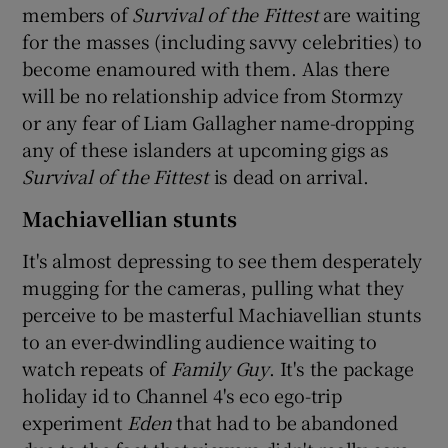
members of
Survival of the Fittest
are waiting
for the masses (including savvy celebrities) to
become enamoured with them. Alas there
will be no relationship advice from Stormzy
or any fear of Liam Gallagher name-dropping
any of these islanders at upcoming gigs as
Survival of the Fittest
is dead on arrival.
Machiavellian stunts
It's almost depressing to see them desperately
mugging for the cameras, pulling what they
perceive to be masterful Machiavellian stunts
to an ever-dwindling audience waiting to
watch repeats of
Family Guy
. It's the package
holiday id to Channel 4's eco ego-trip
experiment
Eden
that had to be abandoned