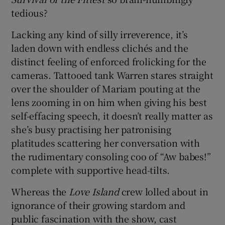
tedious?
Lacking any kind of silly irreverence, it’s
laden down with endless clichés and the
distinct feeling of enforced frolicking for the
cameras. Tattooed tank Warren stares straight
over the shoulder of Mariam pouting at the
lens zooming in on him when giving his best
self-effacing speech, it doesn’t really matter as
she’s busy practising her patronising
platitudes scattering her conversation with
the rudimentary consoling coo of “Aw babes!”
complete with supportive head-tilts.
Whereas the
Love Island
crew lolled about in
ignorance of their growing stardom and
public fascination with the show, cast