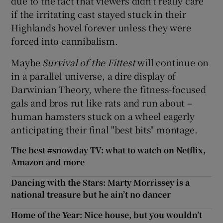
due to the fact that viewers didn't really care
if the irritating cast stayed stuck in their
Highlands hovel forever unless they were
forced into cannibalism.
Maybe
Survival of the Fittest
will continue on
in a parallel universe, a dire display of
Darwinian Theory, where the fitness-focused
gals and bros rut like rats and run about –
human hamsters stuck on a wheel eagerly
anticipating their final "best bits" montage.
The best #snowday TV: what to watch on Netflix,
Amazon and more
Dancing with the Stars: Marty Morrissey is a
national treasure but he ain’t no dancer
Home of the Year: Nice house, but you wouldn’t