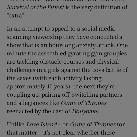
Survival of the Fittest
is the very definition of
"extra".
In an attempt to appeal to a social media-
scanning viewership they have concocted a
show that is an hour-long anxiety attack. One
minute the assembled gyrating gym groupies
are tackling obstacle courses and physical
challenges in a girls against the boys battle of
the sexes (with each activity lasting
approximately 10 years), the next they're
coupling up, pairing off, switching partners
and allegiances like
Game of Thrones
reenacted by the cast of
Hollyoaks
.
Unlike
Love Island
– or
Game of Thrones
for
that matter – it's not clear whether these