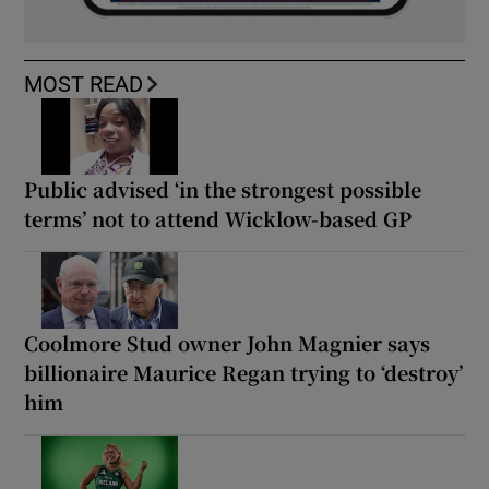
MOST READ
Public advised ‘in the strongest possible
terms’ not to attend Wicklow-based GP
Coolmore Stud owner John Magnier says
billionaire Maurice Regan trying to ‘destroy’
him