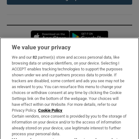
Opens in new window
Opens in new 
We value your privacy
We and our
82
partner(s) store and access personal data, like
Subscribe
browsing data or unique identifiers, on your device. Selecting I
ACCEPT enables tracking technologies to support the purposes
Support
shown under we and our partners process data to provide. If
trackers are disabled, some content and ads you see may not be
About Us
as relevant to you. You can resurface this menu to change your
choices or withdraw consent at any time by clicking the Cookie
Irish Times Products & Services
Settings link on the bottom of the webpage. Your choices will
have effect within our Website. For more details, refer to our
Privacy Policy.
Cookie Policy
OUR PARTNERS:
Certain vendors, once consent is provided by you to the storage of
information on your device and/or to the access of information
already stored on your device, use legitimate interest to further
process your personal data.