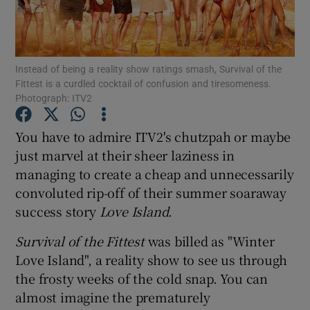
Show Motors sub sections
Instead of being a reality show ratings smash, Survival of the
Fittest is a curdled cocktail of confusion and tiresomeness.
Photograph: ITV2
Show Podcasts sub sections
You have to admire ITV2's chutzpah or maybe
just marvel at their sheer laziness in
managing to create a cheap and unnecessarily
convoluted rip-off of their summer soaraway
success story
Love Island
.
Show Gaeilge sub sections
Survival of the Fittest
was billed as "Winter
Show History sub sections
Love Island", a reality show to see us through
the frosty weeks of the cold snap. You can
almost imagine the prematurely