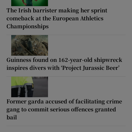
The Irish barrister making her sprint
comeback at the European Athletics
Championships
Guinness found on 162-year-old shipwreck
inspires divers with ‘Project Jurassic Beer’
Former garda accused of facilitating crime
gang to commit serious offences granted
bail