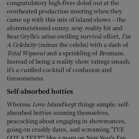
congratulatory high-fives doled out at the
overheated production meeting when they
 window
came up with this mix of island shows – the
aforementioned sunny, sexy reality hit and
Show Sponsored sub sections
Bear Grylls's urine-swilling survival effort,
I'm
A Celebrity
(minus the celebs) with a dash of
Total Wipeout
and a sprinkling of
Bromans
.
Instead of being a reality show ratings smash,
it's a curdled cocktail of confusion and
tiresomeness.
Self-absorbed hotties
Whereas
Love Island
kept things simple: self-
absorbed hotties sunning themselves,
peacocking about engaging in showmances,
going on cruddy dates, and screaming "I'VE
GOT A TEXT!" like a mam on New Year's Eve,