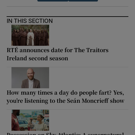
IN THIS SECTION
RTÉ announces date for The Traitors
Ireland second season
How many times a day do people fart? Yes,
you’re listening to the Seán Moncrieff show
Possession on Sky Atlantic: A supernatural