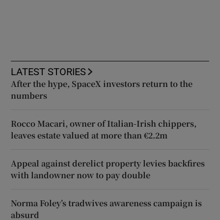
LATEST STORIES
After the hype, SpaceX investors return to the
numbers
Rocco Macari, owner of Italian-Irish chippers,
leaves estate valued at more than €2.2m
Appeal against derelict property levies backfires
with landowner now to pay double
Norma Foley’s tradwives awareness campaign is
absurd