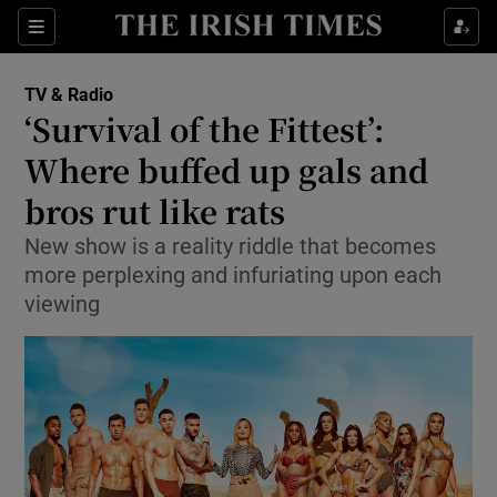
Sections
TV & Radio
‘Survival of the Fittest’:
Where buffed up gals and
bros rut like rats
Show Environment sub sections
New show is a reality riddle that becomes
Show Technology sub sections
more perplexing and infuriating upon each
viewing
Show Science sub sections