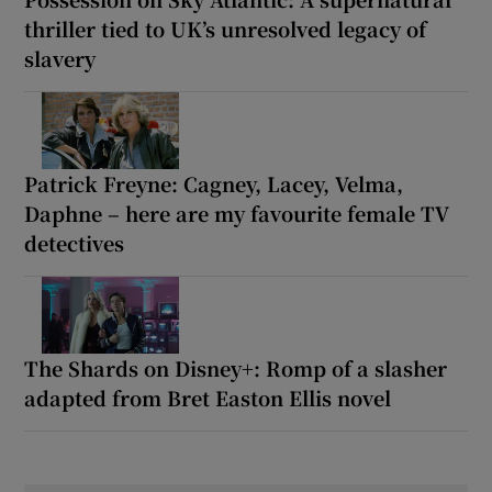
thriller tied to UK’s unresolved legacy of
slavery
Patrick Freyne: Cagney, Lacey, Velma,
Daphne – here are my favourite female TV
detectives
The Shards on Disney+: Romp of a slasher
adapted from Bret Easton Ellis novel