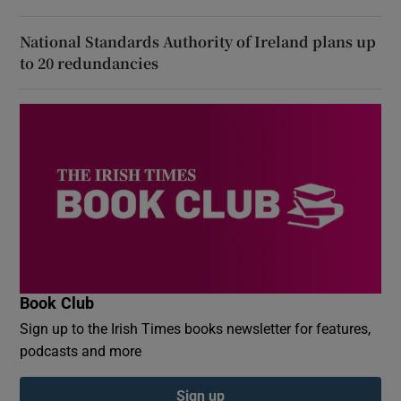
National Standards Authority of Ireland plans up
to 20 redundancies
Book Club
Sign up to the Irish Times books newsletter for features,
podcasts and more
Sign up