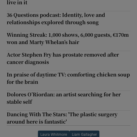
live in it
36 Questions podcast: Identity, love and
relationships explored through song
Winning Streak: 1,000 shows, 6,000 guests, €170m
won and Marty Whelan’s hair
Actor Stephen Fry has prostate removed after
cancer diagnosis
In praise of daytime TV: comforting chicken soup
for the brain
Dolores O’Riordan: an artist searching for her
stable self
Dancing With The Stars: 'The plastic surgery
around here is fantastic'
Laura Whitmore
Liam Gallagher