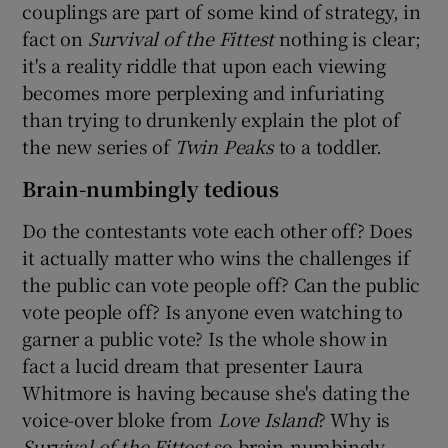
couplings are part of some kind of strategy, in
fact on
Survival of the Fittest
nothing is clear;
it's a reality riddle that upon each viewing
becomes more perplexing and infuriating
than trying to drunkenly explain the plot of
the new series of
Twin Peaks
to a toddler.
Brain-numbingly tedious
Do the contestants vote each other off? Does
it actually matter who wins the challenges if
the public can vote people off? Can the public
vote people off? Is anyone even watching to
garner a public vote? Is the whole show in
fact a lucid dream that presenter Laura
Whitmore is having because she's dating the
voice-over bloke from
Love Island
? Why is
Survival of the Fittest
so brain-numbingly