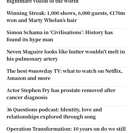
nightmare vision of the world
Winning Streak: 1,000 shows, 6,000 guests, €170m
won and Marty Whelan’s hair
Simon Schama in ‘Civilisations’: History has
found its hype man
Neven Maguire looks like butter wouldn't melt in
his pulmonary artery
The best #snowday TV: what to watch on Netflix,
Amazon and more
Actor Stephen Fry has prostate removed after
cancer diagnosis
36 Questions podcast: Identity, love and
relationships explored through song
Operation Transformation: 10 years on do we still