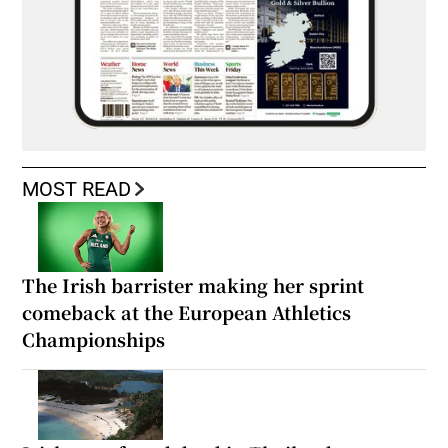
MOST READ
The Irish barrister making her sprint
comeback at the European Athletics
Championships