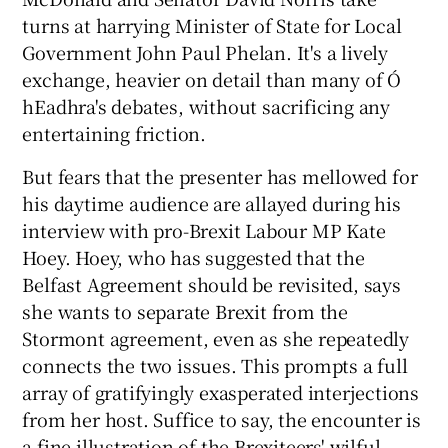
turns at harrying Minister of State for Local
Government John Paul Phelan. It's a lively
exchange, heavier on detail than many of Ó
hEadhra's debates, without sacrificing any
entertaining friction.
But fears that the presenter has mellowed for
his daytime audience are allayed during his
interview with pro-Brexit Labour MP Kate
Hoey. Hoey, who has suggested that the
Belfast Agreement should be revisited, says
she wants to separate Brexit from the
Stormont agreement, even as she repeatedly
connects the two issues. This prompts a full
array of gratifyingly exasperated interjections
from her host. Suffice to say, the encounter is
a fine illustration of the Brexiteers' wilful