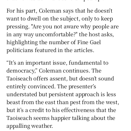
For his part, Coleman says that he doesn't
want to dwell on the subject, only to keep
pressing. "Are you not aware why people are
in any way uncomfortable?" the host asks,
highlighting the number of Fine Gael
politicians featured in the articles.
“It’s an important issue, fundamental to
democracy,” Coleman continues. The
Taoiseach offers assent, but doesn’t sound
entirely convinced. The presenter’s
understated but persistent approach is less
beast from the east than pest from the west,
but it’s a credit to his effectiveness that the
Taoiseach seems happier talking about the
appalling weather.