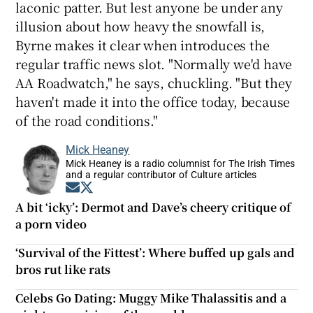
laconic patter. But lest anyone be under any
illusion about how heavy the snowfall is,
Byrne makes it clear when introduces the
regular traffic news slot. "Normally we'd have
AA Roadwatch," he says, chuckling. "But they
haven't made it into the office today, because
of the road conditions."
Mick Heaney
Mick Heaney is a radio columnist for The Irish Times
and a regular contributor of Culture articles
Opens in new window
Opens in new window
A bit ‘icky’: Dermot and Dave’s cheery critique of
a porn video
‘Survival of the Fittest’: Where buffed up gals and
bros rut like rats
Celebs Go Dating: Muggy Mike Thalassitis and a