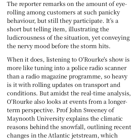
The reporter remarks on the amount of eye-
rolling among customers at such panicky
behaviour, but still they participate. It’s a
short but telling item, illustrating the
ludicrousness of the situation, yet conveying
the nervy mood before the storm hits.
When it does, listening to O'Rourke's show is
more like tuning into a police radio scanner
than a radio magazine programme, so heavy
is it with rolling updates on transport and
conditions. But amidst the real-time analysis,
O'Rourke also looks at events from a longer-
term perspective. Prof John Sweeney of
Maynooth University explains the climatic
reasons behind the snowfall, outlining recent
changes in the Atlantic jetstream, which