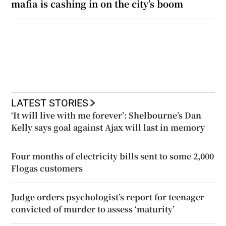
mafia is cashing in on the city’s boom
LATEST STORIES
‘It will live with me forever’: Shelbourne’s Dan
Kelly says goal against Ajax will last in memory
Four months of electricity bills sent to some 2,000
Flogas customers
Judge orders psychologist’s report for teenager
convicted of murder to assess ‘maturity’