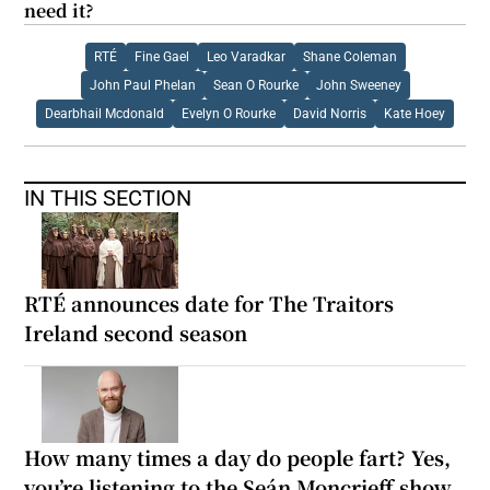
need it?
RTÉ
Fine Gael
Leo Varadkar
Shane Coleman
John Paul Phelan
Sean O Rourke
John Sweeney
Dearbhail Mcdonald
Evelyn O Rourke
David Norris
Kate Hoey
IN THIS SECTION
RTÉ announces date for The Traitors
Ireland second season
How many times a day do people fart? Yes,
you’re listening to the Seán Moncrieff show