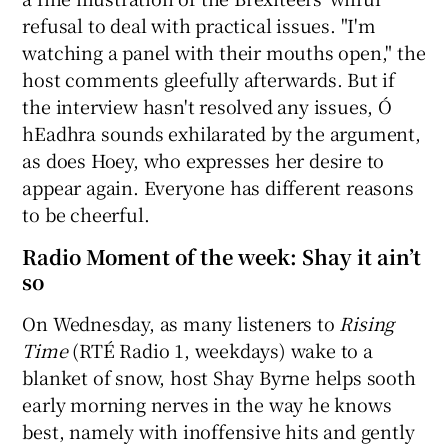
refusal to deal with practical issues. "I'm
watching a panel with their mouths open," the
host comments gleefully afterwards. But if
the interview hasn't resolved any issues, Ó
hEadhra sounds exhilarated by the argument,
as does Hoey, who expresses her desire to
appear again. Everyone has different reasons
to be cheerful.
Radio Moment of the week: Shay it ain’t
so
On Wednesday, as many listeners to
Rising
Time
(RTÉ Radio 1, weekdays) wake to a
blanket of snow, host Shay Byrne helps sooth
early morning nerves in the way he knows
best, namely with inoffensive hits and gently