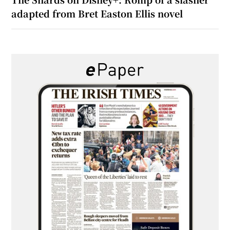
adapted from Bret Easton Ellis novel