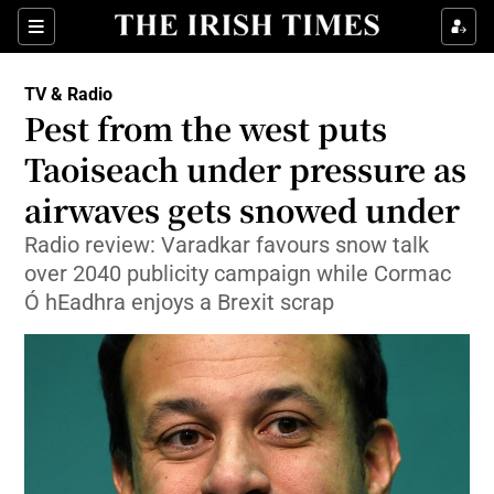
Sections
TV & Radio
Pest from the west puts
Taoiseach under pressure as
airwaves gets snowed under
Show Environment sub sections
Radio review: Varadkar favours snow talk
Show Technology sub sections
over 2040 publicity campaign while Cormac
Ó hEadhra enjoys a Brexit scrap
Show Science sub sections