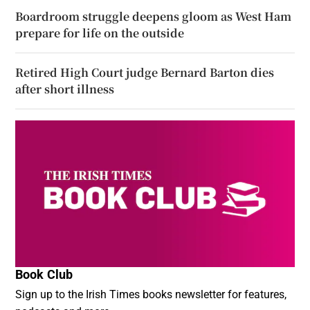
Boardroom struggle deepens gloom as West Ham
prepare for life on the outside
Retired High Court judge Bernard Barton dies
after short illness
Book Club
Sign up to the Irish Times books newsletter for features,