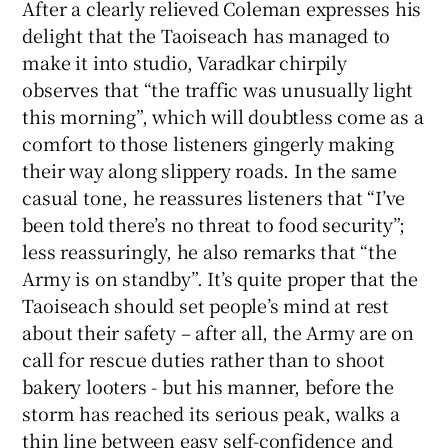
After a clearly relieved Coleman expresses his
delight that the Taoiseach has managed to
 window
make it into studio, Varadkar chirpily
observes that “the traffic was unusually light
Show Sponsored sub sections
this morning”, which will doubtless come as a
comfort to those listeners gingerly making
their way along slippery roads. In the same
casual tone, he reassures listeners that “I’ve
been told there’s no threat to food security”;
less reassuringly, he also remarks that “the
Army is on standby”. It’s quite proper that the
Taoiseach should set people’s mind at rest
about their safety – after all, the Army are on
call for rescue duties rather than to shoot
bakery looters - but his manner, before the
storm has reached its serious peak, walks a
thin line between easy self-confidence and