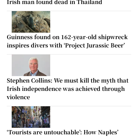
Irish man found dead in Thailand
Guinness found on 162-year-old shipwreck
inspires divers with ‘Project Jurassic Beer’
Stephen Collins: We must kill the myth that
Irish independence was achieved through
violence
‘Tourists are untouchable’: How Naples’