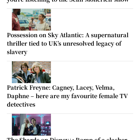
Possession on Sky Atlantic: A supernatural
thriller tied to UK’s unresolved legacy of
slavery
Patrick Freyne: Cagney, Lacey, Velma,
Daphne – here are my favourite female TV
detectives
The Shards on Disney+: Romp of a slasher