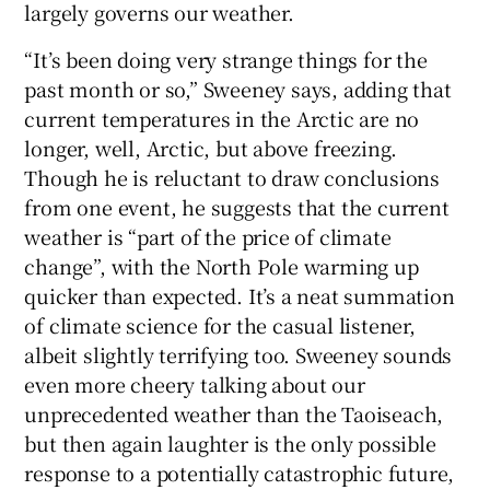
largely governs our weather.
“It’s been doing very strange things for the
past month or so,” Sweeney says, adding that
current temperatures in the Arctic are no
longer, well, Arctic, but above freezing.
Though he is reluctant to draw conclusions
from one event, he suggests that the current
weather is “part of the price of climate
change”, with the North Pole warming up
quicker than expected. It’s a neat summation
of climate science for the casual listener,
albeit slightly terrifying too. Sweeney sounds
even more cheery talking about our
unprecedented weather than the Taoiseach,
but then again laughter is the only possible
response to a potentially catastrophic future,