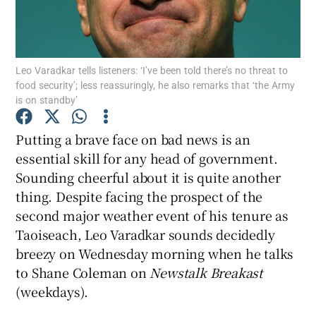
Show Motors sub sections
Leo Varadkar tells listeners: ‘I’ve been told there’s no threat to
food security’; less reassuringly, he also remarks that ‘the Army
is on standby’
Show Podcasts sub sections
Putting a brave face on bad news is an
essential skill for any head of government.
Sounding cheerful about it is quite another
thing. Despite facing the prospect of the
second major weather event of his tenure as
Show Gaeilge sub sections
Taoiseach, Leo Varadkar sounds decidedly
breezy on Wednesday morning when he talks
Show History sub sections
to Shane Coleman on
Newstalk Breakast
(weekdays).