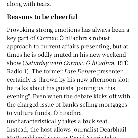
along with tears.
Reasons to be cheerful
Provoking strong emotions has always been a
key part of Cormac Ó hEadhra's robust
approach to current affairs presenting, but at
times he is oddly muted in his new weekend
show (
Saturday with Cormac Ó hEadhra
, RTÉ
Radio 1). The former
Late Debate
presenter
certainly is thrown by his new afternoon slot:
he talks about his guests "joining us this
evening". Even when the debate kicks off with
the charged issue of banks selling mortgages
to vulture funds, Ó hEadhra
uncharacteristically takes a back seat.
Instead, the host allows journalist Dearbhail
McDonald and Senator David Norris take