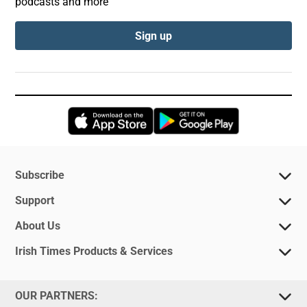
podcasts and more
Sign up
Opens in new window
Opens in new 
Subscribe
Support
About Us
Irish Times Products & Services
OUR PARTNERS: