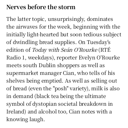
Nerves before the storm
The latter topic, unsurprisingly, dominates
the airwaves for the week, beginning with the
initially light-hearted but soon tedious subject
of dwindling bread supplies. On Tuesday's
edition of
Today with Seán O'Rourke
(RTÉ
Radio 1, weekdays), reporter Evelyn O'Rourke
meets south Dublin shoppers as well as
supermarket manager Cian, who tells of his
shelves being emptied. As well as selling out
of bread (even the "posh" variety), milk is also
in demand (black tea being the ultimate
symbol of dystopian societal breakdown in
Ireland) and alcohol too, Cian notes with a
knowing laugh.