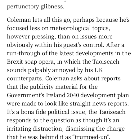
perfunctory glibness.
Coleman lets all this go, perhaps because he’s
focused less on meteorological topics,
however pressing, than on issues more
obviously within his guest’s control. After a
run-through of the latest developments in the
Brexit soap opera, in which the Taoiseach
sounds palpably annoyed by his UK
counterparts, Coleman asks about reports
that the publicity material for the
Government’s Ireland 2040 development plan
were made to look like straight news reports.
It’s a bona fide political issue, the Taoiseach
responds to the question as though it’s an
irritating distraction, dismissing the charge
that he was behind it as “trumped-up”.