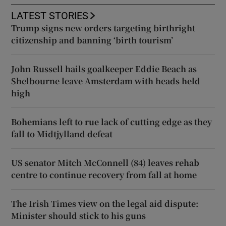
LATEST STORIES
Trump signs new orders targeting birthright
citizenship and banning ‘birth tourism’
John Russell hails goalkeeper Eddie Beach as
Shelbourne leave Amsterdam with heads held
high
Bohemians left to rue lack of cutting edge as they
fall to Midtjylland defeat
US senator Mitch McConnell (84) leaves rehab
centre to continue recovery from fall at home
The Irish Times view on the legal aid dispute:
Minister should stick to his guns