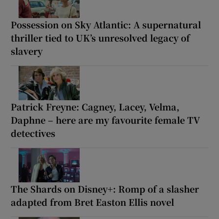
Possession on Sky Atlantic: A supernatural
thriller tied to UK’s unresolved legacy of
slavery
Patrick Freyne: Cagney, Lacey, Velma,
Daphne – here are my favourite female TV
detectives
The Shards on Disney+: Romp of a slasher
adapted from Bret Easton Ellis novel