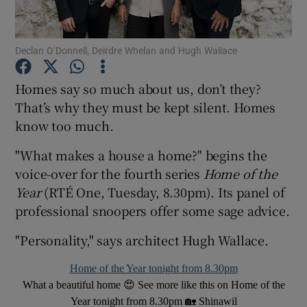
Show Motors sub sections
Declan O’Donnell, Deirdre Whelan and Hugh Wallace
Homes say so much about us, don’t they?
That’s why they must be kept silent. Homes
Show Podcasts sub sections
know too much.
"What makes a house a home?" begins the
voice-over for the fourth series
Home of the
Year
(RTÉ One, Tuesday, 8.30pm). Its panel of
professional snoopers offer some sage advice.
Show Gaeilge sub sections
"Personality," says architect Hugh Wallace.
Show History sub sections
Home of the Year tonight from 8.30pm
What a beautiful home 😍 See more like this on Home of the
Year tonight from 8.30pm 🏡 Shinawil