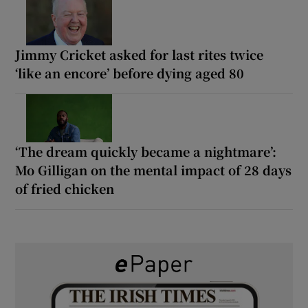
Jimmy Cricket asked for last rites twice
‘like an encore’ before dying aged 80
‘The dream quickly became a nightmare’:
Mo Gilligan on the mental impact of 28 days
of fried chicken