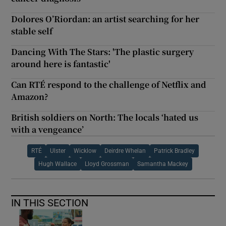
Dolores O’Riordan: an artist searching for her
stable self
Dancing With The Stars: 'The plastic surgery
around here is fantastic'
Can RTÉ respond to the challenge of Netflix and
Amazon?
British soldiers on North: The locals ‘hated us
with a vengeance’
RTÉ
Ulster
Wicklow
Deirdre Whelan
Patrick Bradley
Hugh Wallace
Lloyd Grossman
Samantha Mackey
IN THIS SECTION