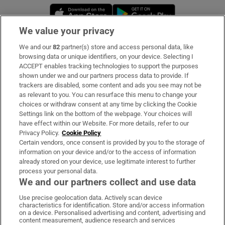
Opens in new window
Opens in new 
We value your privacy
We and our
82
partner(s) store and access personal data, like
Subscribe
browsing data or unique identifiers, on your device. Selecting I
ACCEPT enables tracking technologies to support the purposes
Support
shown under we and our partners process data to provide. If
trackers are disabled, some content and ads you see may not be
About Us
as relevant to you. You can resurface this menu to change your
choices or withdraw consent at any time by clicking the Cookie
Irish Times Products & Services
Settings link on the bottom of the webpage. Your choices will
have effect within our Website. For more details, refer to our
Privacy Policy.
Cookie Policy
OUR PARTNERS:
Certain vendors, once consent is provided by you to the storage of
information on your device and/or to the access of information
already stored on your device, use legitimate interest to further
process your personal data.
We and our partners collect and use data
Use precise geolocation data. Actively scan device
characteristics for identification. Store and/or access information
Irish Times on WhatsApp
Irish Times on Facebook
Irish Times on X
Irish Times on LinkedIn
Irish Times on Instagram
on a device. Personalised advertising and content, advertising and
content measurement, audience research and services