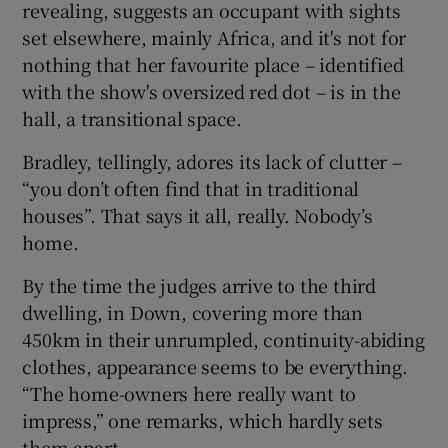
revealing, suggests an occupant with sights
set elsewhere, mainly Africa, and it's not for
nothing that her favourite place – identified
with the show's oversized red dot – is in the
hall, a transitional space.
Bradley, tellingly, adores its lack of clutter –
“you don’t often find that in traditional
houses”. That says it all, really. Nobody’s
home.
By the time the judges arrive to the third
dwelling, in Down, covering more than
450km in their unrumpled, continuity-abiding
clothes, appearance seems to be everything.
“The home-owners here really want to
impress,” one remarks, which hardly sets
them apart.