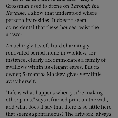
Grossman used to drone on
Through the
Keyhole
, a show that understood where
personality resides. It doesn't seem
coincidental that these houses resist the
answer.
An achingly tasteful and charmingly
renovated period home in Wicklow, for
instance, clearly accommodates a family of
swallows within its elegant eaves. But its
owner, Samantha Mackey, gives very little
away herself.
"Life is what happens when you're making
other plans," says a framed print on the wall,
and what does it say that there is so little here
that seems spontaneous? The artwork, always