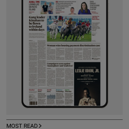
MOST READ