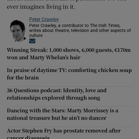
ever imagines living in it.
Peter Crawley
Peter Crawley, a contributor to The Irish Times,
writes about theatre, television and other aspects of
culture
Opens in new window
Winning Streak: 1,000 shows, 6,000 guests, €170m
won and Marty Whelan’s hair
In praise of daytime TV: comforting chicken soup
for the brain
36 Questions podcast: Identity, love and
relationships explored through song
Dancing with the Stars: Marty Morrissey is a
national treasure but he ain’t no dancer
Actor Stephen Fry has prostate removed after
cancer diagnosis