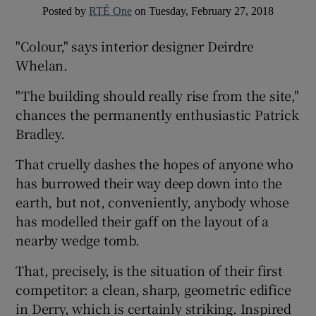
Posted by
RTÉ One
on Tuesday, February 27, 2018
 window
"Colour," says interior designer Deirdre
Whelan.
Show Sponsored sub sections
"The building should really rise from the site,"
chances the permanently enthusiastic Patrick
Bradley.
That cruelly dashes the hopes of anyone who
has burrowed their way deep down into the
earth, but not, conveniently, anybody whose
has modelled their gaff on the layout of a
nearby wedge tomb.
That, precisely, is the situation of their first
competitor: a clean, sharp, geometric edifice
in Derry, which is certainly striking. Inspired