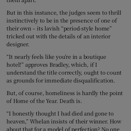
But in this instance, the judges seem to thrill
instinctively to be in the presence of one of
their own – its lavish “period-style home”
tricked out with the details of an interior
designer.
“It nearly feels like you’re in a boutique
hotel!” approves Bradley, which, if I
understand the title correctly, ought to count
as grounds for immediate disqualification.
But, of course, homeliness is hardly the point
of Home of the Year. Death is.
“I honestly thought I had died and gone to
heaven,” Whelan insists of their winner. How
about that for a model of perfection? No one