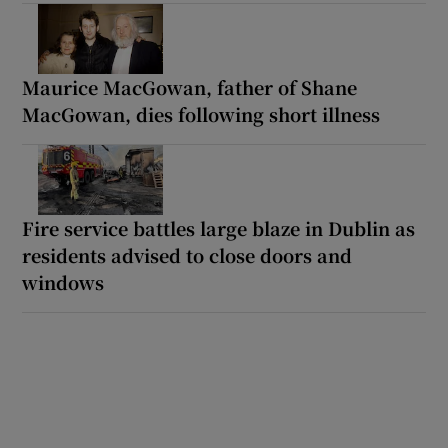
Maurice MacGowan, father of Shane
MacGowan, dies following short illness
Fire service battles large blaze in Dublin as
residents advised to close doors and
windows