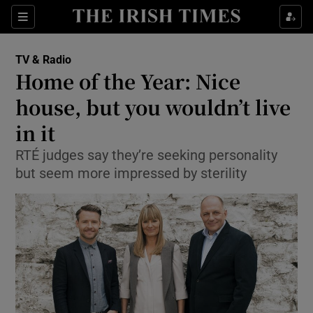
Sections
TV & Radio
Home of the Year: Nice
house, but you wouldn’t live
in it
Show Environment sub sections
RTÉ judges say they’re seeking personality
Show Technology sub sections
but seem more impressed by sterility
Show Science sub sections