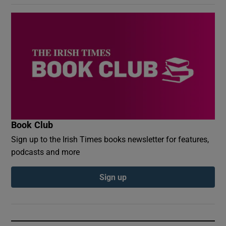
Book Club
Sign up to the Irish Times books newsletter for features,
podcasts and more
Sign up