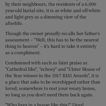
by their neighbours, the residents of a 6,000-
year-old burial site, it is as white and off-white
and light grey as a dimming view of the
afterlife.
Though the owner proudly recalls her father’s
assessment – “Well, this has to be the nearest
thing to heaven” – it’s hard to take it entirely
as a compliment.
Condemned with such as faint praise as
"Cathedral like", "echoey" and "Ulster House of
the Year winner in the 2017 RIAI Awards", it is
a place that asks to be worshipped rather than
loved; somewhere to rest your weary bones,
so long as you don't need them back again.
"Who lives in a house like this?" Lloyd