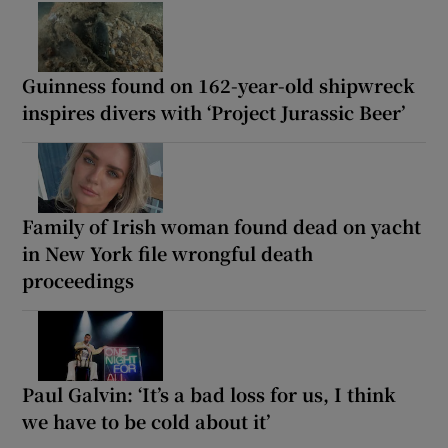
Guinness found on 162-year-old shipwreck
inspires divers with ‘Project Jurassic Beer’
Family of Irish woman found dead on yacht
in New York file wrongful death
proceedings
Paul Galvin: ‘It’s a bad loss for us, I think
we have to be cold about it’