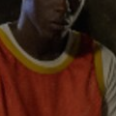
d
Show Sponsored sub sections
r Rewards
ons
rs
orecast