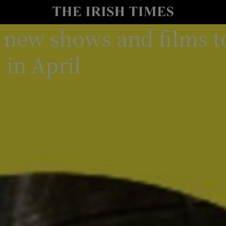
st new shows and films t
io
nt
Show Environment sub sections
 in April
y
Show Technology sub sections
Show Science sub sections
Show Motors sub sections