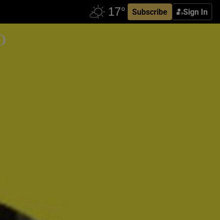
Subscribe
Sign In
o