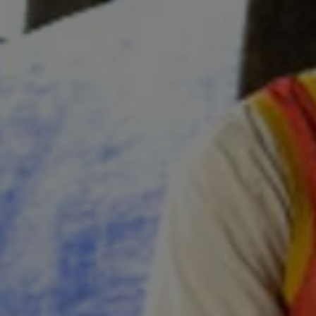
Sponsore
Subscribe
Competiti
Newslette
Weather F