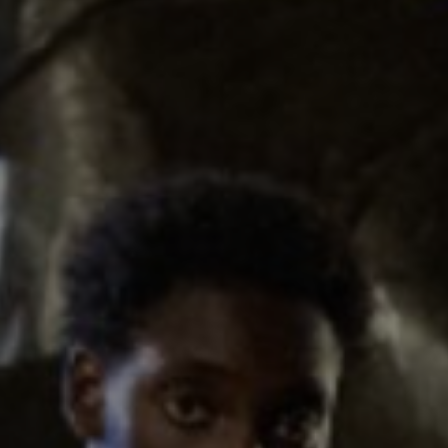
Show Podcasts sub sections
phy
Show Gaeilge sub sections
Show History sub sections
ub
tices
Opens in new window