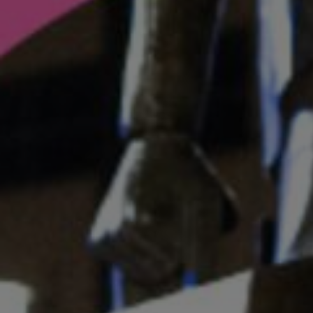
Listen
Podcasts
Video
Photogra
Gaeilge
History
Student H
Offbeat
Family No