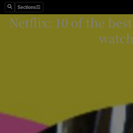
Stage
Sections
Search
Sections
Netflix: 10 of the be
TV & Rad
Environme
watch
Technolog
Science
Media
Abroad
Obituaries
Transport
Motors