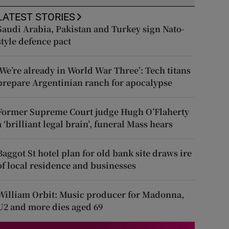
LATEST STORIES
Saudi Arabia, Pakistan and Turkey sign Nato-
style defence pact
‘We’re already in World War Three’: Tech titans
prepare Argentinian ranch for apocalypse
Former Supreme Court judge Hugh O’Flaherty
a ‘brilliant legal brain’, funeral Mass hears
Baggot St hotel plan for old bank site draws ire
of local residence and businesses
William Orbit: Music producer for Madonna,
U2 and more dies aged 69