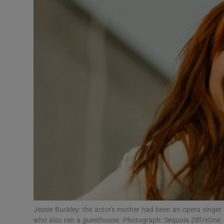
Listen
Podcasts
Video
Photogra
Gaeilge
History
Student H
Offbeat
Family No
Jessie Buckley: the actor's mother had been an opera singer 
who also ran a guesthouse. Photograph: Sequoia Ziff/eOne