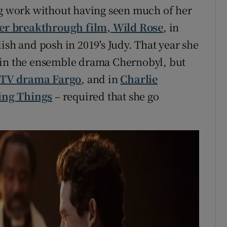
ng work without having seen much of her
her breakthrough film, Wild Rose
, in
ish and posh in 2019's Judy. That year she
 in the ensemble drama Chernobyl, but
 TV drama Fargo
, and in
Charlie
ing Things
– required that she go