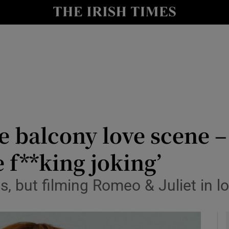
io
nt
Show Environment sub sections
y
Show Technology sub sections
Show Science sub sections
he balcony love scene –
 f**king joking’
es, but filming Romeo & Juliet in
Show Motors sub sections