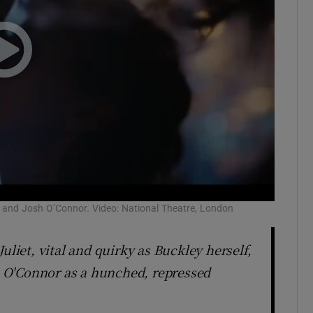
ley and Josh O’Connor. Video: National Theatre, London
uliet, vital and quirky as Buckley herself,
sh O'Connor as a hunched, repressed