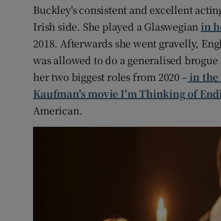
Buckley's consistent and excellent acti
Irish side. She played a Glaswegian
in 
2018. Afterwards she went gravelly, Engl
was allowed to do a generalised brogue
her two biggest roles from 2020 –
in the
Kaufman's movie I'm Thinking of End
American.