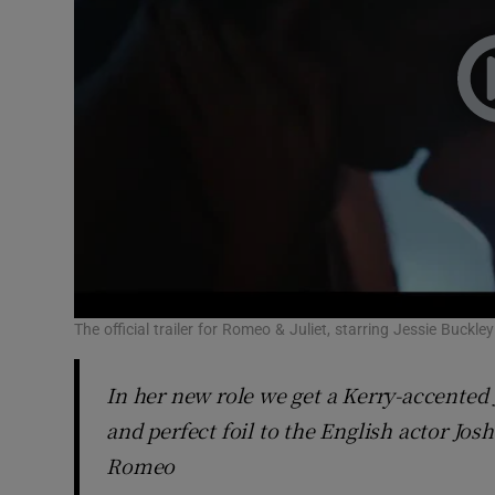
The official trailer for Romeo & Juliet, starring Jessie Buck
In her new role we get a Kerry-accented J
and perfect foil to the English actor Jo
Romeo