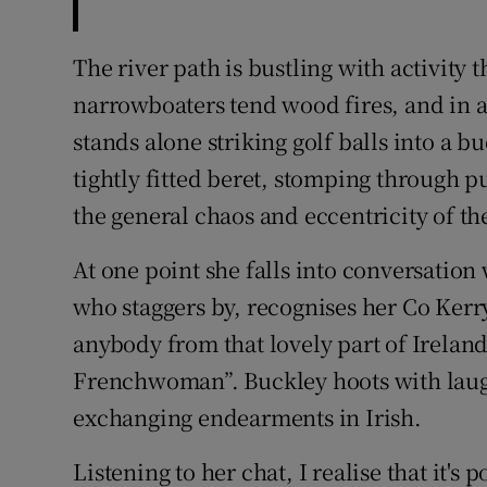
The river path is bustling with activity 
narrowboaters tend wood fires, and in a
stands alone striking golf balls into a b
tightly fitted beret, stomping through pu
the general chaos and eccentricity of th
At one point she falls into conversation
who staggers by, recognises her Co Kerr
anybody from that lovely part of Irela
Frenchwoman”. Buckley hoots with laug
exchanging endearments in Irish.
Listening to her chat, I realise that it'