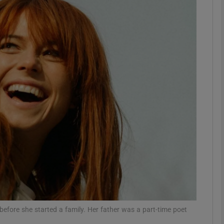
Show Podcasts sub sections
phy
Show Gaeilge sub sections
Show History sub sections
ub
tices
Opens in new window
before she started a family. Her father was a part-time poet