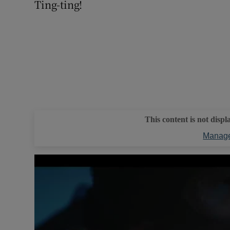
Ting-ting!
This content is not displ
Manage