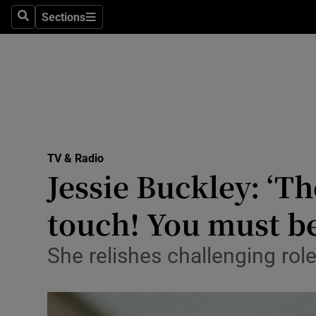
Stage
Sections
Search
Sections
TV & Rad
Environme
Technolog
Science
TV & Radio
Media
Jessie Buckley: ‘T
Abroad
touch! You must be
Obituaries
She relishes challenging rol
Transport
Motors