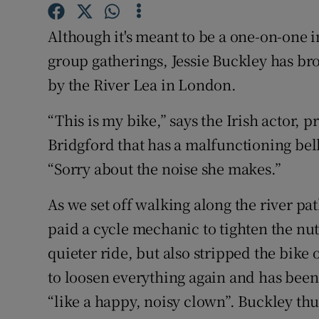
Sponsore
Although it's meant to be a one-on-one 
Subscribe
group gatherings, Jessie Buckley has 
Competiti
by the River Lea in London.
Newslette
“This is my bike,” says the Irish actor, 
Bridgford that has a malfunctioning bell
Weather F
“Sorry about the noise she makes.”
As we set off walking along the river pat
paid a cycle mechanic to tighten the nut
quieter ride, but also stripped the bike 
to loosen everything again and has been 
“like a happy, noisy clown”. Buckley thu