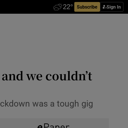
Subscribe
Sign In
 and we couldn’t
 lockdown was a tough gig