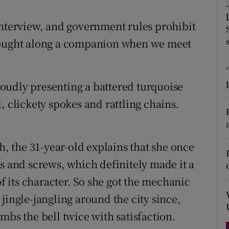
d
Show Sponsored sub sections
interview, and government rules prohibit
r Rewards
brought along a companion when we meet
ons
rs
proudly presenting a battered turquoise
, clickety spokes and rattling chains.
orecast
h, the 31-year-old explains that she once
s and screws, which definitely made it a
of its character. So she got the mechanic
jingle-jangling around the city since,
mbs the bell twice with satisfaction.