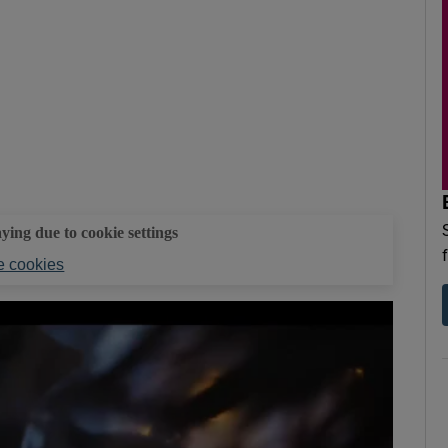
aying due to cookie settings
 cookies