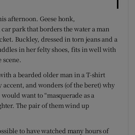
this afternoon. Geese honk,
 car park that borders the water a man
ucket. Buckley, dressed in torn jeans and a
ddles in her felty shoes, fits in well with
e scene.
 with a bearded older man in a T-shirt
y accent, and wonders (of the beret) why
nd would want to “masquerade as a
hter. The pair of them wind up
s possible to have watched many hours of