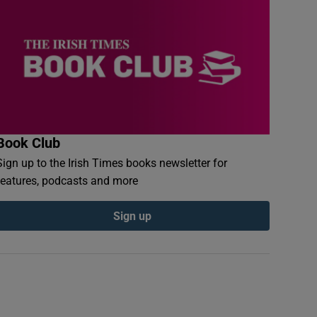
Book Club
Sign up to the Irish Times books newsletter for
features, podcasts and more
Sign up