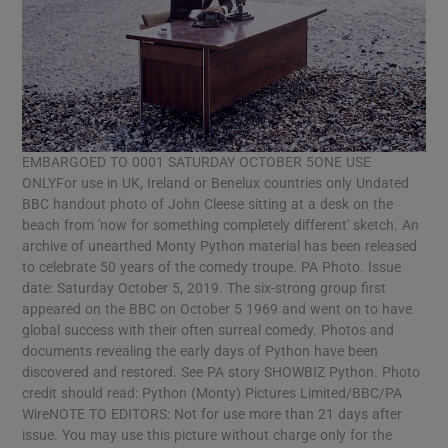
EMBARGOED TO 0001 SATURDAY OCTOBER 5ONE USE
ONLYFor use in UK, Ireland or Benelux countries only Undated
BBC handout photo of John Cleese sitting at a desk on the
beach from 'now for something completely different' sketch. An
archive of unearthed Monty Python material has been released
to celebrate 50 years of the comedy troupe. PA Photo. Issue
date: Saturday October 5, 2019. The six-strong group first
appeared on the BBC on October 5 1969 and went on to have
global success with their often surreal comedy. Photos and
documents revealing the early days of Python have been
discovered and restored. See PA story SHOWBIZ Python. Photo
credit should read: Python (Monty) Pictures Limited/BBC/PA
WireNOTE TO EDITORS: Not for use more than 21 days after
issue. You may use this picture without charge only for the