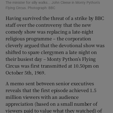
The minister for silly walks... John Cleese in Monty Python’s
Flying Circus. Photograph: BBC
Having survived the threat of a strike by BBC
staff over the controversy that the new
comedy show was replacing a late-night
religious programme – the corporation
cleverly argued that the devotional show was
shifted to spare clergymen a late night on
their busiest day – Monty Python’s Flying
Circus was first transmitted at 10.50pm on
October 5th, 1969.
A memo sent between senior executives
reveals that the first episode achieved 1.5
million viewers with an audience
appreciation (based on a small number of
viewers paid to value what they watched) of