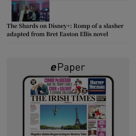
The Shards on Disney+: Romp of a slasher
adapted from Bret Easton Ellis novel