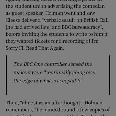
the student union advertising the comedian
as guest speaker, Holman went and saw
Cleese deliver a “verbal assault on British Rail
[he had arrived late] and BBC bureaucracy”,
before inviting the students to write to him if
they wanted tickets for a recording of I’m
Sorry I’ll Read That Again.
The BBC One controller sensed the
makers were "continually going over
the edge of what is acceptable"
Then, “almost as an afterthought,” Holman
remembers, “he handed round a few copies of