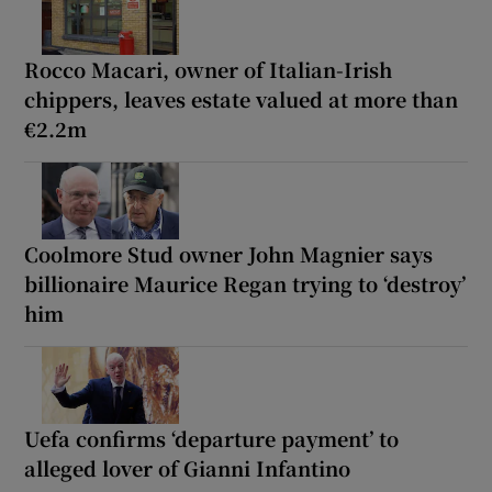
Rocco Macari, owner of Italian-Irish
chippers, leaves estate valued at more than
€2.2m
Coolmore Stud owner John Magnier says
billionaire Maurice Regan trying to ‘destroy’
him
Uefa confirms ‘departure payment’ to
alleged lover of Gianni Infantino