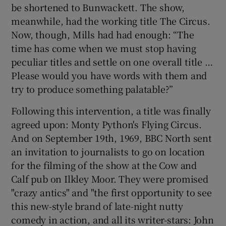
be shortened to Bunwackett. The show,
meanwhile, had the working title The Circus.
 window
Now, though, Mills had had enough: “The
time has come when we must stop having
Show Sponsored sub sections
peculiar titles and settle on one overall title …
Please would you have words with them and
try to produce something palatable?”
Following this intervention, a title was finally
agreed upon: Monty Python's Flying Circus.
And on September 19th, 1969, BBC North sent
an invitation to journalists to go on location
for the filming of the show at the Cow and
Calf pub on Ilkley Moor. They were promised
"crazy antics" and "the first opportunity to see
this new-style brand of late-night nutty
comedy in action, and all its writer-stars: John