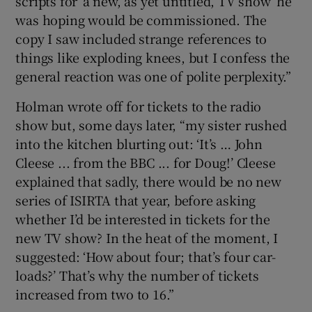
scripts for ‘a new, as yet untitled, TV show’ he
was hoping would be commissioned. The
copy I saw included strange references to
things like exploding knees, but I confess the
general reaction was one of polite perplexity.”
Holman wrote off for tickets to the radio
show but, some days later, “my sister rushed
into the kitchen blurting out: ‘It’s … John
Cleese ... from the BBC ... for Doug!’ Cleese
explained that sadly, there would be no new
series of ISIRTA that year, before asking
whether I’d be interested in tickets for the
new TV show? In the heat of the moment, I
suggested: ‘How about four; that’s four car-
loads?’ That’s why the number of tickets
increased from two to 16.”