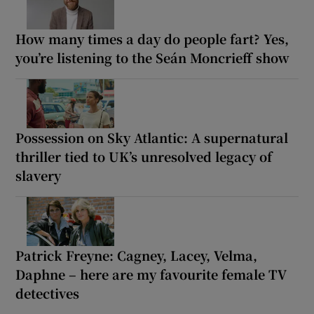
How many times a day do people fart? Yes,
you’re listening to the Seán Moncrieff show
Possession on Sky Atlantic: A supernatural
thriller tied to UK’s unresolved legacy of
slavery
Patrick Freyne: Cagney, Lacey, Velma,
Daphne – here are my favourite female TV
detectives