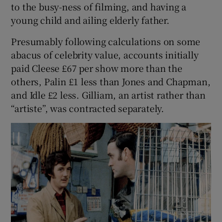
to the busy-ness of filming, and having a
young child and ailing elderly father.
Presumably following calculations on some
abacus of celebrity value, accounts initially
paid Cleese £67 per show more than the
others, Palin £1 less than Jones and Chapman,
and Idle £2 less. Gilliam, an artist rather than
“artiste”, was contracted separately.