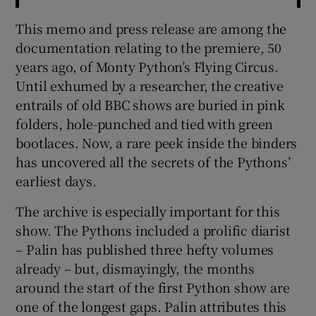
This memo and press release are among the
documentation relating to the premiere, 50
years ago, of Monty Python’s Flying Circus.
Until exhumed by a researcher, the creative
entrails of old BBC shows are buried in pink
folders, hole-punched and tied with green
bootlaces. Now, a rare peek inside the binders
has uncovered all the secrets of the Pythons’
earliest days.
The archive is especially important for this
show. The Pythons included a prolific diarist
– Palin has published three hefty volumes
already – but, dismayingly, the months
around the start of the first Python show are
one of the longest gaps. Palin attributes this