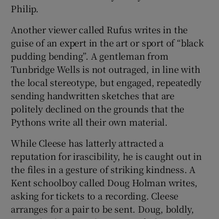
Philip.
Another viewer called Rufus writes in the
guise of an expert in the art or sport of “black
pudding bending”. A gentleman from
Tunbridge Wells is not outraged, in line with
the local stereotype, but engaged, repeatedly
sending handwritten sketches that are
politely declined on the grounds that the
Pythons write all their own material.
While Cleese has latterly attracted a
reputation for irascibility, he is caught out in
the files in a gesture of striking kindness. A
Kent schoolboy called Doug Holman writes,
asking for tickets to a recording. Cleese
arranges for a pair to be sent. Doug, boldly,