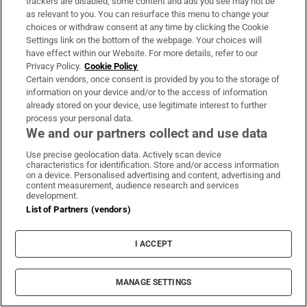
trackers are disabled, some content and ads you see may not be
as relevant to you. You can resurface this menu to change your
choices or withdraw consent at any time by clicking the Cookie
Settings link on the bottom of the webpage. Your choices will
have effect within our Website. For more details, refer to our
Book Club
Privacy Policy.
Cookie Policy
Sign up to the Irish Times books newsletter for features,
Certain vendors, once consent is provided by you to the storage of
information on your device and/or to the access of information
podcasts and more
already stored on your device, use legitimate interest to further
process your personal data.
Sign up
We and our partners collect and use data
Use precise geolocation data. Actively scan device
characteristics for identification. Store and/or access information
on a device. Personalised advertising and content, advertising and
content measurement, audience research and services
development.
Opens in new window
List of Partners (vendors)
Opens in new 
I ACCEPT
Subscribe
MANAGE SETTINGS
Support