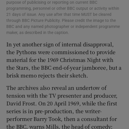
purpose of publicising or reporting on current BBC
programming, personnel or other BBC output or activity within
21 days of issue. Any use after that time MUST be cleared
through BBC Picture Publicity. Please credit the image to the
BBC and any named photographer or independent programme
maker, as described in the caption.
In yet another sign of internal disapproval,
the Pythons were commissioned to provide
material for the 1969 Christmas Night with
the Stars, the BBC end-of-year jamboree, but a
brisk memo rejects their sketch.
The archives also reveal an undertow of
tension with the TV presenter and producer,
David Frost. On 20 April 1969, while the first
series is in pre-production, the writer-
performer Barry Took, then a consultant for
the BBC, warns Mills, the head of comedy: