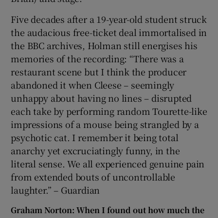
Five decades after a 19-year-old student struck
the audacious free-ticket deal immortalised in
the BBC archives, Holman still energises his
memories of the recording: “There was a
restaurant scene but I think the producer
abandoned it when Cleese – seemingly
unhappy about having no lines – disrupted
each take by performing random Tourette-like
impressions of a mouse being strangled by a
psychotic cat. I remember it being total
anarchy yet excruciatingly funny, in the
literal sense. We all experienced genuine pain
from extended bouts of uncontrollable
laughter.” – Guardian
Graham Norton: When I found out how much the