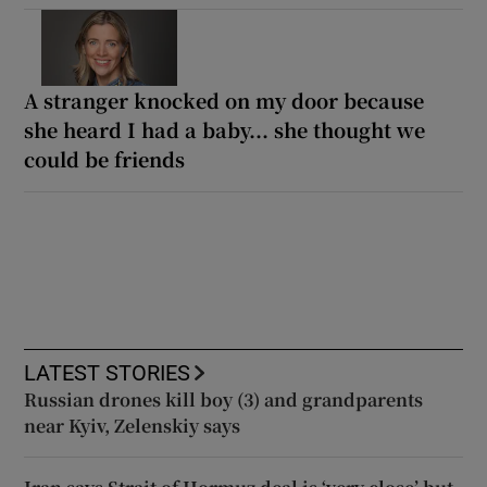
A stranger knocked on my door because
she heard I had a baby... she thought we
could be friends
LATEST STORIES
Russian drones kill boy (3) and grandparents
near Kyiv, Zelenskiy says