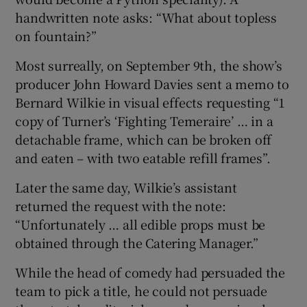
handwritten note asks: “What about topless
on fountain?”
Most surreally, on September 9th, the show’s
producer John Howard Davies sent a memo to
Bernard Wilkie in visual effects requesting “1
copy of Turner’s ‘Fighting Temeraire’ … in a
detachable frame, which can be broken off
and eaten – with two eatable refill frames”.
Later the same day, Wilkie’s assistant
returned the request with the note:
“Unfortunately … all edible props must be
obtained through the Catering Manager.”
While the head of comedy had persuaded the
team to pick a title, he could not persuade