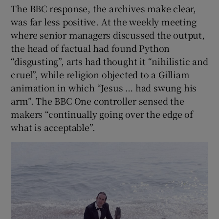
The BBC response, the archives make clear,
was far less positive. At the weekly meeting
where senior managers discussed the output,
the head of factual had found Python
“disgusting”, arts had thought it “nihilistic and
cruel”, while religion objected to a Gilliam
animation in which “Jesus … had swung his
arm”. The BBC One controller sensed the
makers “continually going over the edge of
what is acceptable”.