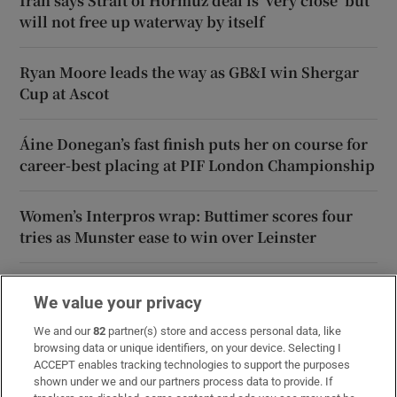
Iran says Strait of Hormuz deal is ‘very close’ but
will not free up waterway by itself
Ryan Moore leads the way as GB&I win Shergar
Cup at Ascot
Áine Donegan’s fast finish puts her on course for
career-best placing at PIF London Championship
Women’s Interpros wrap: Buttimer scores four
tries as Munster ease to win over Leinster
We value your privacy
We and our
82
partner(s) store and access personal data, like
browsing data or unique identifiers, on your device. Selecting I
ACCEPT enables tracking technologies to support the purposes
shown under we and our partners process data to provide. If