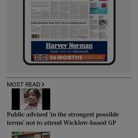
MOST READ
Public advised ‘in the strongest possible
terms’ not to attend Wicklow-based GP