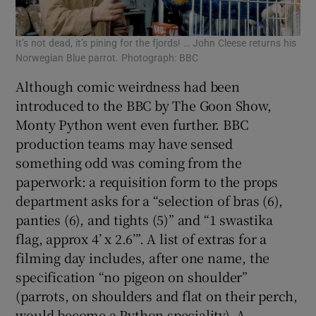
It’s not dead, it’s pining for the fjords! … John Cleese returns his
Norwegian Blue parrot. Photograph: BBC
Although comic weirdness had been
introduced to the BBC by The Goon Show,
Monty Python went even further. BBC
production teams may have sensed
something odd was coming from the
paperwork: a requisition form to the props
department asks for a “selection of bras (6),
panties (6), and tights (5)” and “1 swastika
flag, approx 4’ x 2.6’”. A list of extras for a
filming day includes, after one name, the
specification “no pigeon on shoulder”
(parrots, on shoulders and flat on their perch,
would become a Python speciality). A