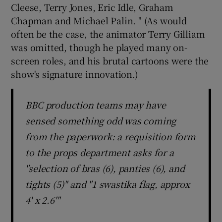
Cleese, Terry Jones, Eric Idle, Graham
Chapman and Michael Palin. " (As would
often be the case, the animator Terry Gilliam
was omitted, though he played many on-
screen roles, and his brutal cartoons were the
show's signature innovation.)
BBC production teams may have
sensed something odd was coming
from the paperwork: a requisition form
to the props department asks for a
"selection of bras (6), panties (6), and
tights (5)" and "1 swastika flag, approx
4' x 2.6'"