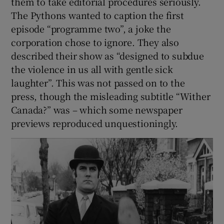
them to take editorial procedures seriously.
The Pythons wanted to caption the first
episode “programme two”, a joke the
corporation chose to ignore. They also
described their show as “designed to subdue
the violence in us all with gentle sick
laughter”. This was not passed on to the
press, though the misleading subtitle “Wither
Canada?” was – which some newspaper
previews reproduced unquestioningly.