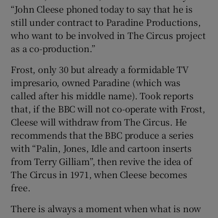
“John Cleese phoned today to say that he is
still under contract to Paradine Productions,
who want to be involved in The Circus project
as a co-production.”
Frost, only 30 but already a formidable TV
impresario, owned Paradine (which was
called after his middle name). Took reports
that, if the BBC will not co-operate with Frost,
Cleese will withdraw from The Circus. He
recommends that the BBC produce a series
with “Palin, Jones, Idle and cartoon inserts
from Terry Gilliam”, then revive the idea of
The Circus in 1971, when Cleese becomes
free.
There is always a moment when what is now