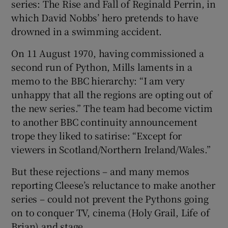
series: The Rise and Fall of Reginald Perrin, in
which David Nobbs’ hero pretends to have
drowned in a swimming accident.
On 11 August 1970, having commissioned a
second run of Python, Mills laments in a
memo to the BBC hierarchy: “I am very
unhappy that all the regions are opting out of
the new series.” The team had become victim
to another BBC continuity announcement
trope they liked to satirise: “Except for
viewers in Scotland/Northern Ireland/Wales.”
But these rejections – and many memos
reporting Cleese’s reluctance to make another
series – could not prevent the Pythons going
on to conquer TV, cinema (Holy Grail, Life of
Brian) and stage.