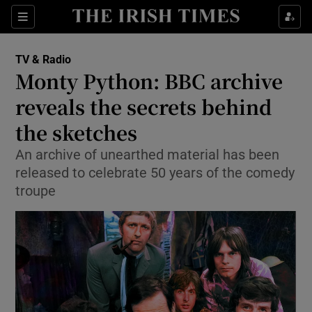
Sections
TV & Radio
Monty Python: BBC archive
reveals the secrets behind
the sketches
Show Environment sub sections
An archive of unearthed material has been
Show Technology sub sections
released to celebrate 50 years of the comedy
troupe
Show Science sub sections