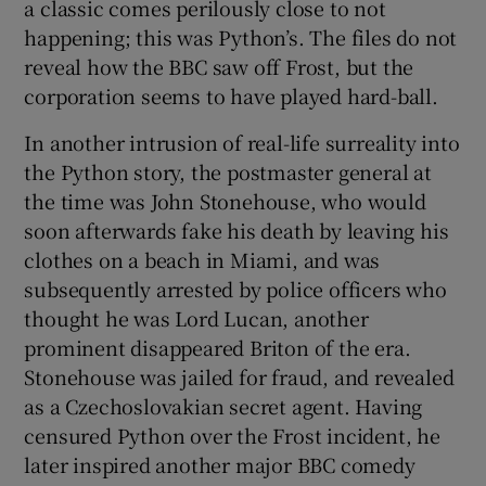
a classic comes perilously close to not
happening; this was Python’s. The files do not
reveal how the BBC saw off Frost, but the
corporation seems to have played hard-ball.
In another intrusion of real-life surreality into
the Python story, the postmaster general at
the time was John Stonehouse, who would
soon afterwards fake his death by leaving his
clothes on a beach in Miami, and was
subsequently arrested by police officers who
thought he was Lord Lucan, another
prominent disappeared Briton of the era.
Stonehouse was jailed for fraud, and revealed
as a Czechoslovakian secret agent. Having
censured Python over the Frost incident, he
later inspired another major BBC comedy