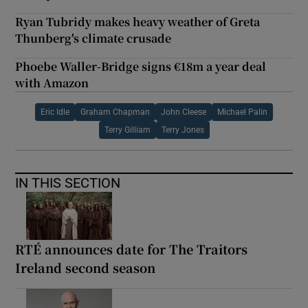
Ryan Tubridy makes heavy weather of Greta
Thunberg's climate crusade
Phoebe Waller-Bridge signs €18m a year deal
with Amazon
Eric Idle
Graham Chapman
John Cleese
Michael Palin
Terry Gilliam
Terry Jones
IN THIS SECTION
RTÉ announces date for The Traitors
Ireland second season