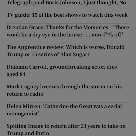
Telegraph paid Boris Johnson, I just thought, No
TV guide: 15 of the best shows to watch this week
Brendan Grace: Thanks for the Memories – ‘There
won’t be a dry eye in the house . . . now f**k off’
The Apprentice review: Which is worse, Donald
Trump or 15 series of Alan Sugar?
Diahann Carroll, groundbreaking actor, dies
aged 84
Mark Cagney breezes through the storm on his
return to radio
Helen Mirren: ‘Catherine the Great was a serial
monogamist’
Spitting Image to return after 23 years to take on
Trump and Putin