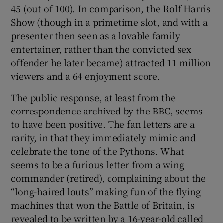
45 (out of 100). In comparison, the Rolf Harris
Show (though in a primetime slot, and with a
presenter then seen as a lovable family
entertainer, rather than the convicted sex
offender he later became) attracted 11 million
viewers and a 64 enjoyment score.
The public response, at least from the
correspondence archived by the BBC, seems
to have been positive. The fan letters are a
rarity, in that they immediately mimic and
celebrate the tone of the Pythons. What
seems to be a furious letter from a wing
commander (retired), complaining about the
“long-haired louts” making fun of the flying
machines that won the Battle of Britain, is
revealed to be written by a 16-year-old called