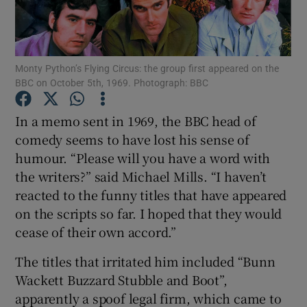
Show Motors sub sections
Monty Python’s Flying Circus: the group first appeared on the
BBC on October 5th, 1969. Photograph: BBC
Show Podcasts sub sections
In a memo sent in 1969, the BBC head of
comedy seems to have lost his sense of
humour. “Please will you have a word with
the writers?” said Michael Mills. “I haven’t
reacted to the funny titles that have appeared
on the scripts so far. I hoped that they would
Show Gaeilge sub sections
cease of their own accord.”
Show History sub sections
The titles that irritated him included “Bunn
Wackett Buzzard Stubble and Boot”,
apparently a spoof legal firm, which came to