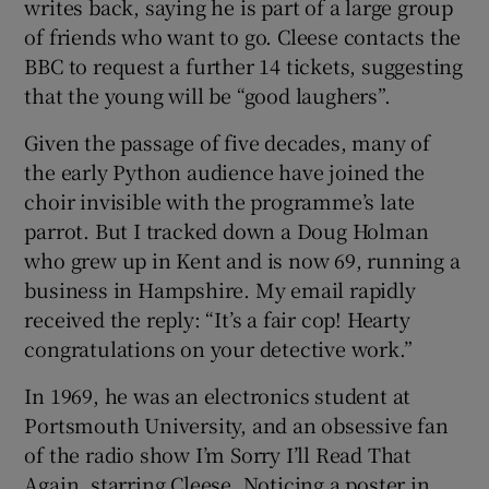
writes back, saying he is part of a large group
of friends who want to go. Cleese contacts the
BBC to request a further 14 tickets, suggesting
that the young will be “good laughers”.
Given the passage of five decades, many of
the early Python audience have joined the
choir invisible with the programme’s late
parrot. But I tracked down a Doug Holman
who grew up in Kent and is now 69, running a
business in Hampshire. My email rapidly
received the reply: “It’s a fair cop! Hearty
congratulations on your detective work.”
In 1969, he was an electronics student at
Portsmouth University, and an obsessive fan
of the radio show I’m Sorry I’ll Read That
Again, starring Cleese. Noticing a poster in