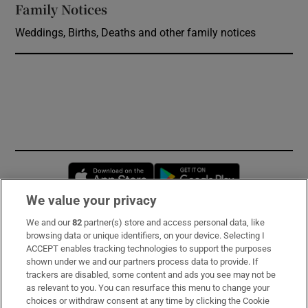
Family Notices
Opens in new window
Weddings, Births, Deaths and other family notices
Opens in new window
Opens in new 
We value your privacy
We and our
82
partner(s) store and access personal data, like
Subscribe
browsing data or unique identifiers, on your device. Selecting I
ACCEPT enables tracking technologies to support the purposes
Support
shown under we and our partners process data to provide. If
trackers are disabled, some content and ads you see may not be
About Us
as relevant to you. You can resurface this menu to change your
choices or withdraw consent at any time by clicking the Cookie
Irish Times Products & Services