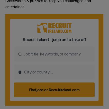
Crosswords & puzzles to keep you challenged and
entertained