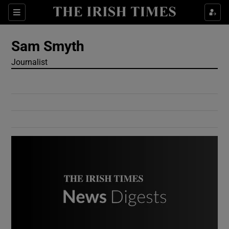
Show Culture sub sections
Sections
Show Environment sub sections
Sam Smyth
Journalist
Show Technology sub sections
Show Science sub sections
Show Motors sub sections