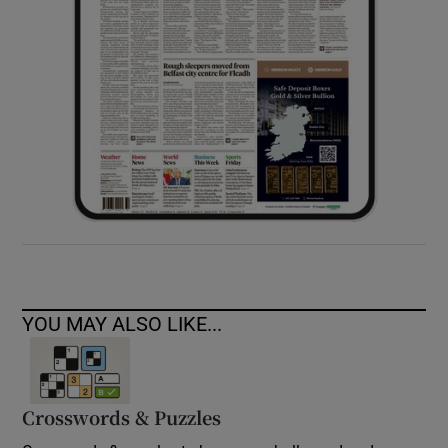
YOU MAY ALSO LIKE...
Crosswords & Puzzles