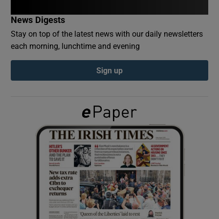
News Digests
Show Podcasts sub sections
Stay on top of the latest news with our daily newsletters
each morning, lunchtime and evening
Sign up
Show Gaeilge sub sections
Show History sub sections
 window
Show Sponsored sub sections