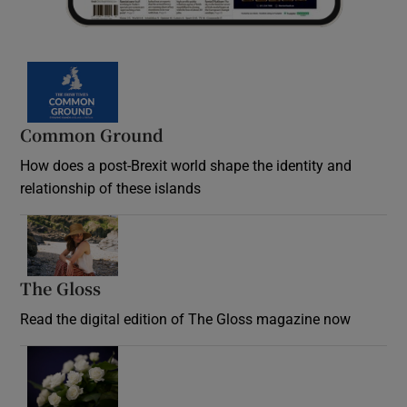
Common Ground
How does a post-Brexit world shape the identity and
relationship of these islands
Opens in new window
The Gloss
Opens in new window
Read the digital edition of The Gloss magazine now
Opens in new window