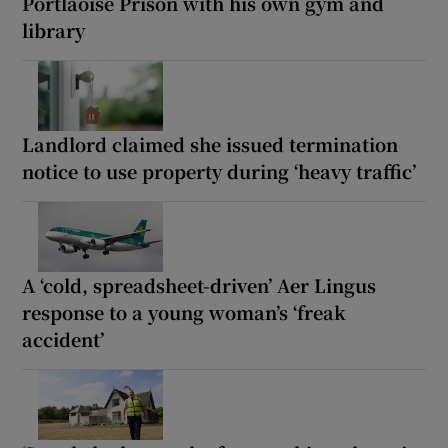
Portlaoise Prison with his own gym and
library
Landlord claimed she issued termination
notice to use property during ‘heavy traffic’
A ‘cold, spreadsheet-driven’ Aer Lingus
response to a young woman’s ‘freak
accident’