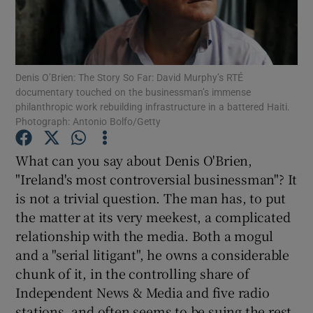
Show Motors sub sections
Denis O’Brien: The Story So Far: David Murphy’s RTÉ
documentary touched on the businessman’s immense
philanthropic work rebuilding infrastructure in a battered Haiti.
Show Podcasts sub sections
Photograph: Antonio Bolfo/Getty
What can you say about Denis O'Brien,
"Ireland's most controversial businessman"? It
is not a trivial question. The man has, to put
the matter at its very meekest, a complicated
Show Gaeilge sub sections
relationship with the media. Both a mogul
and a "serial litigant", he owns a considerable
Show History sub sections
chunk of it, in the controlling share of
Independent News & Media and five radio
stations, and often seems to be suing the rest