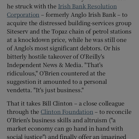
he struck with the
Irish Bank Resolution
Corporation
– formerly Anglo Irish Bank – to
acquire the distressed building-services group
Siteserv and the Topaz chain of petrol stations
at a knockdown price, while he was still one
of Anglo's most significant debtors. Or his
bitterly hostile takeover of O'Reilly's
Independent News & Media. "That's
ridiculous," O'Brien countered at the
suggestion it amounted to a personal
vendetta. "It's just business."
That it takes Bill Clinton – a close colleague
through the
Clinton Foundation
– to reconcile
O'Brien's business skills and altruism ("a
market economy can go hand in hand with
social justice") and finally offer an imagined