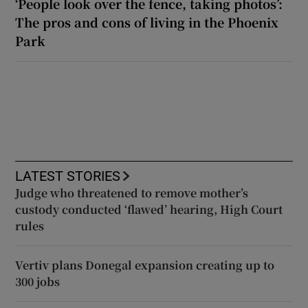
‘People look over the fence, taking photos’:
The pros and cons of living in the Phoenix
Park
LATEST STORIES
Judge who threatened to remove mother’s
custody conducted ‘flawed’ hearing, High Court
rules
Vertiv plans Donegal expansion creating up to
300 jobs