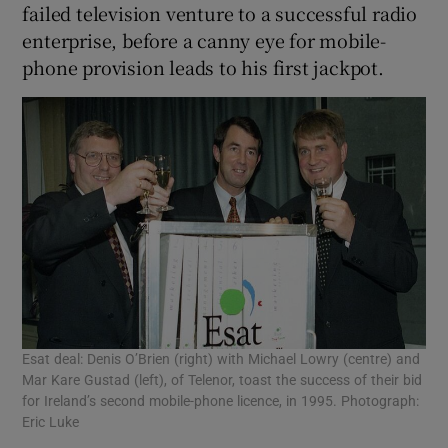
failed television venture to a successful radio
enterprise, before a canny eye for mobile-
phone provision leads to his first jackpot.
Esat deal: Denis O’Brien (right) with Michael Lowry (centre) and
Mar Kare Gustad (left), of Telenor, toast the success of their bid
for Ireland’s second mobile-phone licence, in 1995. Photograph:
Eric Luke