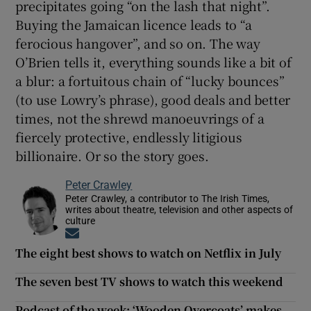
precipitates going “on the lash that night”.
Buying the Jamaican licence leads to “a
ferocious hangover”, and so on. The way
O’Brien tells it, everything sounds like a bit of
a blur: a fortuitous chain of “lucky bounces”
(to use Lowry’s phrase), good deals and better
times, not the shrewd manoeuvrings of a
fiercely protective, endlessly litigious
billionaire. Or so the story goes.
Peter Crawley
Peter Crawley, a contributor to The Irish Times,
writes about theatre, television and other aspects of
culture
Opens in new window
The eight best shows to watch on Netflix in July
The seven best TV shows to watch this weekend
Podcast of the week: ‘Wooden Overcoats’ makes