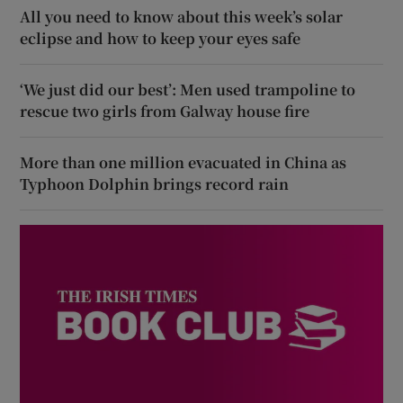
All you need to know about this week’s solar
eclipse and how to keep your eyes safe
‘We just did our best’: Men used trampoline to
rescue two girls from Galway house fire
More than one million evacuated in China as
Typhoon Dolphin brings record rain