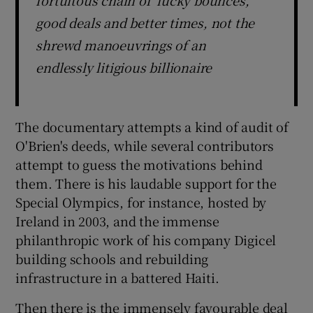
good deals and better times, not the
shrewd manoeuvrings of an
endlessly litigious billionaire
The documentary attempts a kind of audit of
O'Brien's deeds, while several contributors
attempt to guess the motivations behind
them. There is his laudable support for the
Special Olympics, for instance, hosted by
Ireland in 2003, and the immense
philanthropic work of his company Digicel
building schools and rebuilding
infrastructure in a battered Haiti.
Then there is the immensely favourable deal