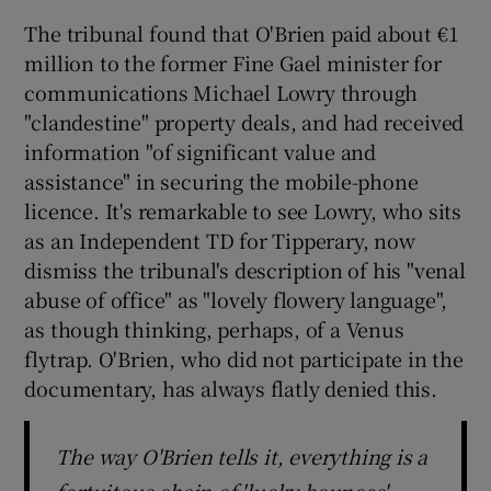
The tribunal found that O'Brien paid about €1
million to the former Fine Gael minister for
communications Michael Lowry through
"clandestine" property deals, and had received
information "of significant value and
assistance" in securing the mobile-phone
licence. It's remarkable to see Lowry, who sits
as an Independent TD for Tipperary, now
dismiss the tribunal's description of his "venal
abuse of office" as "lovely flowery language",
as though thinking, perhaps, of a Venus
flytrap. O'Brien, who did not participate in the
documentary, has always flatly denied this.
The way O'Brien tells it, everything is a
fortuitous chain of 'lucky bounces',