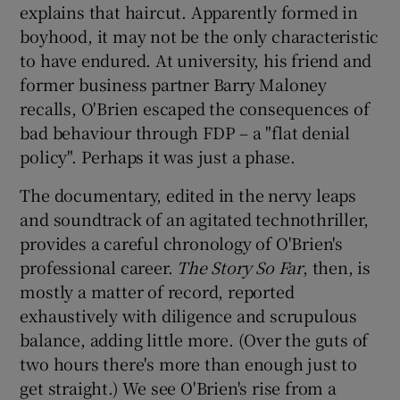
explains that haircut. Apparently formed in
boyhood, it may not be the only characteristic
to have endured. At university, his friend and
former business partner Barry Maloney
recalls, O'Brien escaped the consequences of
bad behaviour through FDP – a "flat denial
policy". Perhaps it was just a phase.
The documentary, edited in the nervy leaps
and soundtrack of an agitated technothriller,
provides a careful chronology of O'Brien's
professional career.
The Story So Far
, then, is
mostly a matter of record, reported
exhaustively with diligence and scrupulous
balance, adding little more. (Over the guts of
two hours there's more than enough just to
get straight.) We see O'Brien's rise from a