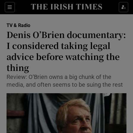
Sections
TV & Radio
Denis O’Brien documentary:
I considered taking legal
advice before watching the
Show Environment sub sections
thing
Show Technology sub sections
Review: O’Brien owns a big chunk of the
Show Science sub sections
media, and often seems to be suing the rest