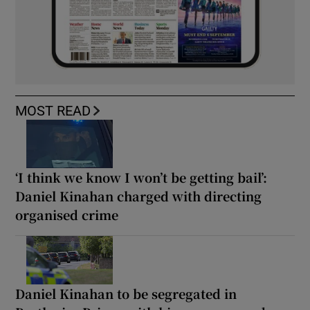
MOST READ
‘I think we know I won’t be getting bail’:
Daniel Kinahan charged with directing
organised crime
Daniel Kinahan to be segregated in