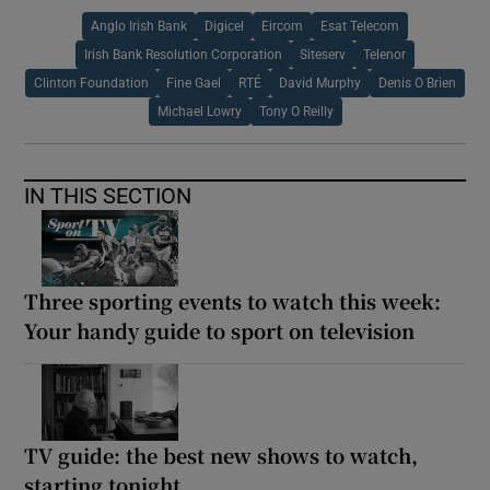
Anglo Irish Bank
Digicel
Eircom
Esat Telecom
Irish Bank Resolution Corporation
Siteserv
Telenor
Clinton Foundation
Fine Gael
RTÉ
David Murphy
Denis O Brien
Michael Lowry
Tony O Reilly
IN THIS SECTION
Three sporting events to watch this week:
Your handy guide to sport on television
TV guide: the best new shows to watch,
starting tonight