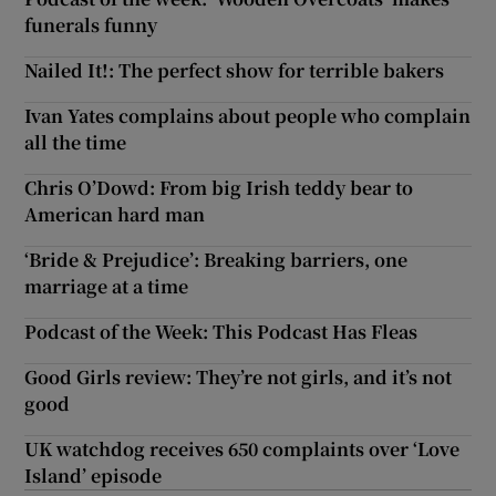
funerals funny
Nailed It!: The perfect show for terrible bakers
Ivan Yates complains about people who complain
all the time
Chris O’Dowd: From big Irish teddy bear to
American hard man
‘Bride & Prejudice’: Breaking barriers, one
marriage at a time
Podcast of the Week: This Podcast Has Fleas
Good Girls review: They’re not girls, and it’s not
good
UK watchdog receives 650 complaints over ‘Love
Island’ episode