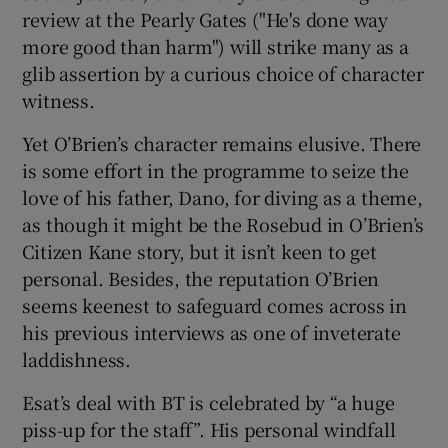
review at the Pearly Gates ("He's done way
more good than harm") will strike many as a
glib assertion by a curious choice of character
witness.
Yet O’Brien’s character remains elusive. There
is some effort in the programme to seize the
love of his father, Dano, for diving as a theme,
as though it might be the Rosebud in O’Brien’s
Citizen Kane story, but it isn’t keen to get
personal. Besides, the reputation O’Brien
seems keenest to safeguard comes across in
his previous interviews as one of inveterate
laddishness.
Esat’s deal with BT is celebrated by “a huge
piss-up for the staff”. His personal windfall