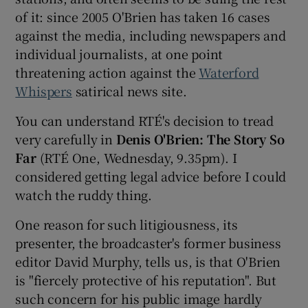
of it: since 2005 O'Brien has taken 16 cases
 window
against the media, including newspapers and
individual journalists, at one point
threatening action against the
Waterford
Show Sponsored sub sections
Whispers
satirical news site.
You can understand RTÉ's decision to tread
very carefully in
Denis O'Brien: The Story So
Far
(RTÉ One, Wednesday, 9.35pm). I
considered getting legal advice before I could
watch the ruddy thing.
One reason for such litigiousness, its
presenter, the broadcaster's former business
editor David Murphy, tells us, is that O'Brien
is "fiercely protective of his reputation". But
such concern for his public image hardly