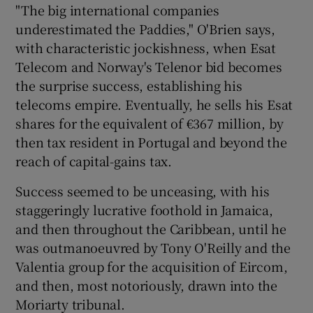
"The big international companies
underestimated the Paddies," O'Brien says,
with characteristic jockishness, when Esat
Telecom and Norway's Telenor bid becomes
the surprise success, establishing his
telecoms empire. Eventually, he sells his Esat
shares for the equivalent of €367 million, by
then tax resident in Portugal and beyond the
reach of capital-gains tax.
Success seemed to be unceasing, with his
staggeringly lucrative foothold in Jamaica,
and then throughout the Caribbean, until he
was outmanoeuvred by Tony O'Reilly and the
Valentia group for the acquisition of Eircom,
and then, most notoriously, drawn into the
Moriarty tribunal.