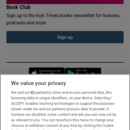
Book Club
Sign up to the Irish Times books newsletter for features,
podcasts and more
Sign up
Opens in new window
Opens in new 
We value your privacy
We and our
82
partner(s) store and access personal data, like
Subscribe
browsing data or unique identifiers, on your device. Selecting I
ACCEPT enables tracking technologies to support the purposes
Support
shown under we and our partners process data to provide. If
trackers are disabled, some content and ads you see may not be
About Us
as relevant to you. You can resurface this menu to change your
choices or withdraw consent at any time by clicking the Cookie
Irish Times Products & Services