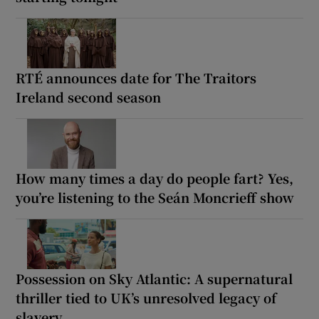
RTÉ announces date for The Traitors
Ireland second season
How many times a day do people fart? Yes,
you’re listening to the Seán Moncrieff show
Possession on Sky Atlantic: A supernatural
thriller tied to UK’s unresolved legacy of
slavery