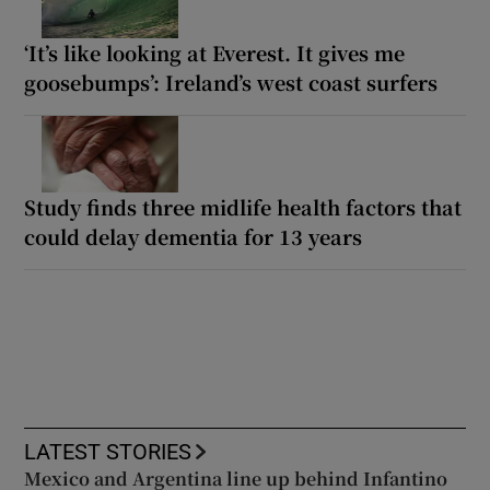
‘It’s like looking at Everest. It gives me
goosebumps’: Ireland’s west coast surfers
Study finds three midlife health factors that
could delay dementia for 13 years
LATEST STORIES
Mexico and Argentina line up behind Infantino