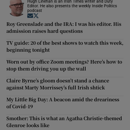
Hugh Linehan is an Irish Times writer and Duty
Editor. He also presents the weekly Inside Politics
podcast
Opens in new window
Opens in new window
Roy Greenslade and the IRA: I was his editor. His
admission raises hard questions
TV guide: 20 of the best shows to watch this week,
beginning tonight
Worn out by office Zoom meetings? Here’s how to
stop them driving you up the wall
Claire Byrne’s gloom doesn’t stand a chance
against Marty Morrissey’s full Irish shtick
My Little Big Day: A beacon amid the dreariness
of Covid-19
Smother: This is what an Agatha Christie-themed
Glenroe looks like