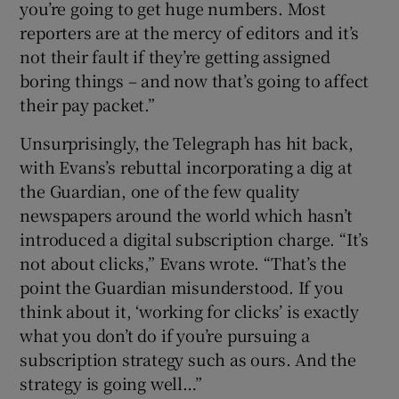
you’re going to get huge numbers. Most
reporters are at the mercy of editors and it’s
not their fault if they’re getting assigned
boring things – and now that’s going to affect
their pay packet.”
Unsurprisingly, the Telegraph has hit back,
with Evans’s rebuttal incorporating a dig at
the Guardian, one of the few quality
newspapers around the world which hasn’t
introduced a digital subscription charge. “It’s
not about clicks,” Evans wrote. “That’s the
point the Guardian misunderstood. If you
think about it, ‘working for clicks’ is exactly
what you don’t do if you’re pursuing a
subscription strategy such as ours. And the
strategy is going well…”