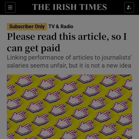
Sections
Subscriber Only
TV & Radio
Please read this article, so I
can get paid
Linking performance of articles to journalists’
Show Environment sub sections
salaries seems unfair, but it is not a new idea
Show Technology sub sections
Show Science sub sections