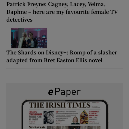
Patrick Freyne: Cagney, Lacey, Velma,
Daphne – here are my favourite female TV
detectives
The Shards on Disney+: Romp of a slasher
adapted from Bret Easton Ellis novel