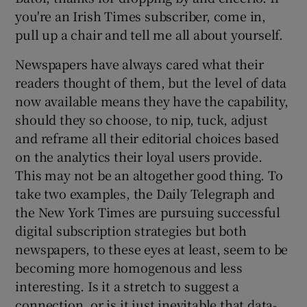
you're an Irish Times subscriber, come in,
pull up a chair and tell me all about yourself.
Newspapers have always cared what their
readers thought of them, but the level of data
now available means they have the capability,
should they so choose, to nip, tuck, adjust
and reframe all their editorial choices based
on the analytics their loyal users provide.
This may not be an altogether good thing. To
take two examples, the Daily Telegraph and
the New York Times are pursuing successful
digital subscription strategies but both
newspapers, to these eyes at least, seem to be
becoming more homogenous and less
interesting. Is it a stretch to suggest a
connection, or is it just inevitable that data-