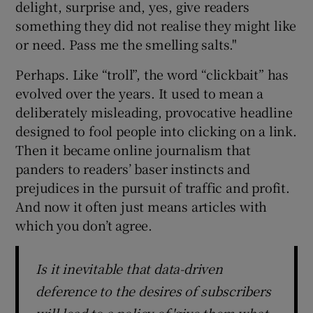
delight, surprise and, yes, give readers
something they did not realise they might like
or need. Pass me the smelling salts."
Perhaps. Like “troll”, the word “clickbait” has
evolved over the years. It used to mean a
deliberately misleading, provocative headline
designed to fool people into clicking on a link.
Then it became online journalism that
panders to readers’ baser instincts and
prejudices in the pursuit of traffic and profit.
And now it often just means articles with
which you don’t agree.
Is it inevitable that data-driven
deference to the desires of subscribers
will lead to a policy of 'give them what