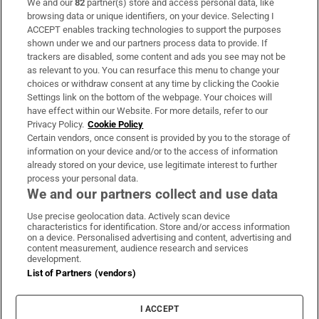
We and our
82
partner(s) store and access personal data, like
Subscribe
browsing data or unique identifiers, on your device. Selecting I
ACCEPT enables tracking technologies to support the purposes
Support
shown under we and our partners process data to provide. If
trackers are disabled, some content and ads you see may not be
About Us
as relevant to you. You can resurface this menu to change your
choices or withdraw consent at any time by clicking the Cookie
Irish Times Products & Services
Settings link on the bottom of the webpage. Your choices will
have effect within our Website. For more details, refer to our
Privacy Policy.
Cookie Policy
OUR PARTNERS:
Certain vendors, once consent is provided by you to the storage of
information on your device and/or to the access of information
already stored on your device, use legitimate interest to further
process your personal data.
We and our partners collect and use data
Use precise geolocation data. Actively scan device
characteristics for identification. Store and/or access information
Irish Times on WhatsApp
Irish Times on Facebook
Irish Times on X
Irish Times on LinkedIn
Irish Times on Instagram
on a device. Personalised advertising and content, advertising and
content measurement, audience research and services
development.
Terms & Conditions
List of Partners (vendors)
Privacy Policy
Cookie Information
Cookie Settings
I ACCEPT