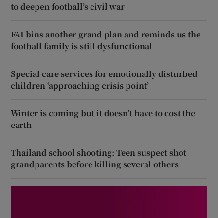
to deepen football’s civil war
FAI bins another grand plan and reminds us the
football family is still dysfunctional
Special care services for emotionally disturbed
children ‘approaching crisis point’
Winter is coming but it doesn’t have to cost the
earth
Thailand school shooting: Teen suspect shot
grandparents before killing several others