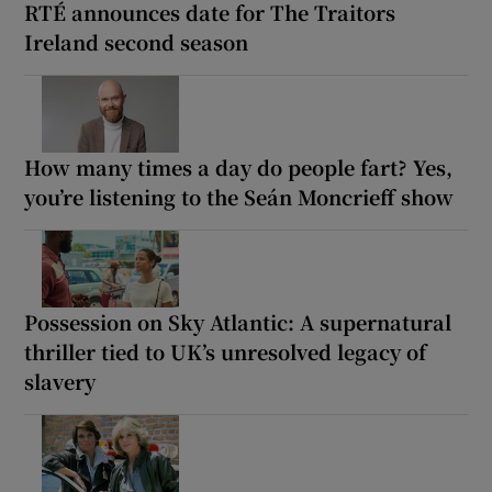
RTÉ announces date for The Traitors
Ireland second season
How many times a day do people fart? Yes,
you’re listening to the Seán Moncrieff show
Possession on Sky Atlantic: A supernatural
thriller tied to UK’s unresolved legacy of
slavery