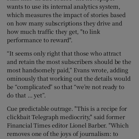
wants to use its internal analytics system,
which measures the impact of stories based
 window
on how many subscriptions they drive and
how much traffic they get, "to link
Show Sponsored sub sections
performance to reward".
“It seems only right that those who attract
and retain the most subscribers should be the
most handsomely paid,” Evans wrote, adding
ominously that working out the details would
be “complicated” so that “we’re not ready to
do that … yet”.
Cue predictable outrage. "This is a recipe for
clickbait Telegraph mediocrity," said former
Financial Times editor Lionel Barber. "Which
removes one of the joys of journalism: to