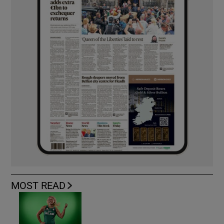
MOST READ