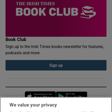
Book Club
Sign up to the Irish Times books newsletter for features,
podcasts and more
Sign up
Opens in new window
Opens in new 
We value your privacy