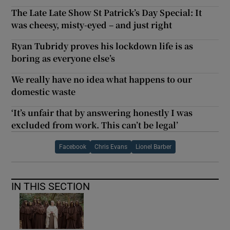
The Late Late Show St Patrick’s Day Special: It
was cheesy, misty-eyed – and just right
Ryan Tubridy proves his lockdown life is as
boring as everyone else’s
We really have no idea what happens to our
domestic waste
‘It’s unfair that by answering honestly I was
excluded from work. This can’t be legal’
Facebook
Chris Evans
Lionel Barber
IN THIS SECTION