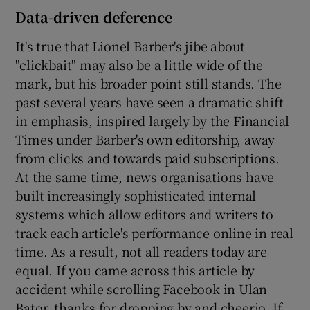
Data-driven deference
It's true that Lionel Barber's jibe about
"clickbait" may also be a little wide of the
mark, but his broader point still stands. The
past several years have seen a dramatic shift
in emphasis, inspired largely by the Financial
Times under Barber's own editorship, away
from clicks and towards paid subscriptions.
At the same time, news organisations have
built increasingly sophisticated internal
systems which allow editors and writers to
track each article's performance online in real
time. As a result, not all readers today are
equal. If you came across this article by
accident while scrolling Facebook in Ulan
Bator, thanks for dropping by and cheerio. If