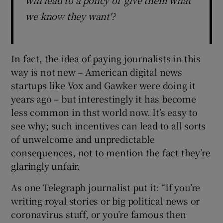
we know they want'?
In fact, the idea of paying journalists in this
way is not new – American digital news
startups like Vox and Gawker were doing it
years ago – but interestingly it has become
less common in thst world now. It’s easy to
see why; such incentives can lead to all sorts
of unwelcome and unpredictable
consequences, not to mention the fact they’re
glaringly unfair.
As one Telegraph journalist put it: “If you’re
writing royal stories or big political news or
coronavirus stuff, or you’re famous then