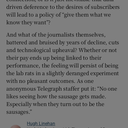
driven deference to the desires of subscribers
will lead to a policy of “give them what we
know they want”?
And what of the journalists themselves,
battered and bruised by years of decline, cuts
and technological upheaval? Whether or not
their pay ends up being linked to their
performance, the feeling will persist of being
the lab rats in a slightly deranged experiment
with no pleasant outcomes. As one
anonymous Telegraph staffer put it: “No one
likes seeing how the sausage gets made.
Especially when they turn out to be the
sausages.”
Hugh Linehan