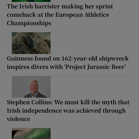
The Irish barrister making her sprint
comeback at the European Athletics
Championships
Guinness found on 162-year-old shipwreck
inspires divers with ‘Project Jurassic Beer’
Stephen Collins: We must kill the myth that
Irish independence was achieved through
violence