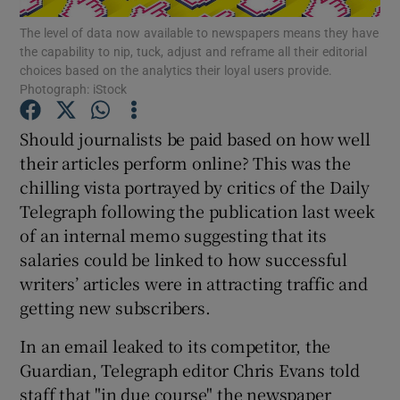
The level of data now available to newspapers means they have
the capability to nip, tuck, adjust and reframe all their editorial
Show Motors sub sections
choices based on the analytics their loyal users provide.
Photograph: iStock
Should journalists be paid based on how well
Show Podcasts sub sections
their articles perform online? This was the
chilling vista portrayed by critics of the Daily
Telegraph following the publication last week
of an internal memo suggesting that its
salaries could be linked to how successful
writers’ articles were in attracting traffic and
Show Gaeilge sub sections
getting new subscribers.
Show History sub sections
In an email leaked to its competitor, the
Guardian, Telegraph editor Chris Evans told
staff that "in due course" the newspaper