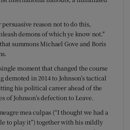
persuasive reason not to do this,
nleash demons of which ye know not."
on that summons Michael Gove and Boris
hs.
 single moment that changed the course
ng demoted in 2014 to Johnson’s tactical
tting his political career ahead of the
s of Johnson’s defection to Leave.
meagre mea culpas (“I thought we had a
e to play it”) together with his mildly