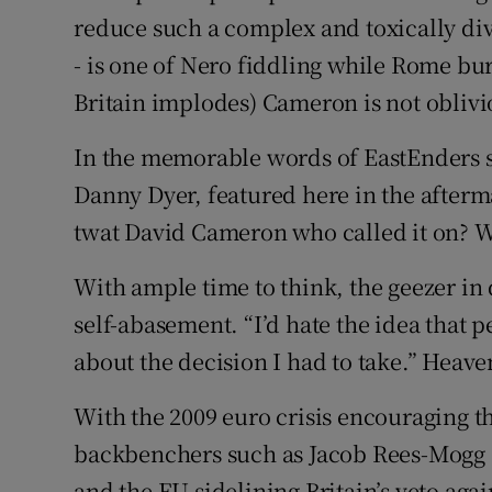
reduce such a complex and toxically div
- is one of Nero fiddling while Rome bur
Britain implodes) Cameron is not oblivio
In the memorable words of EastEnders s
Danny Dyer, featured here in the afterma
twat David Cameron who called it on? W
With ample time to think, the geezer in q
self-abasement. “I’d hate the idea that 
about the decision I had to take.” Heave
With the 2009 euro crisis encouraging t
backbenchers such as Jacob Rees-Mogg 
and the EU sidelining Britain’s veto agai