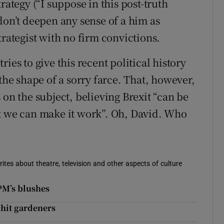
rategy (“I suppose in this post-truth
don’t deepen any sense of a him as
trategist with no firm convictions.
ies to give this recent political history
the shape of a sorry farce. That, however,
 on the subject, believing Brexit “can be
at we can make it work”. Oh, David. Who
rites about theatre, television and other aspects of culture
 PM’s blushes
 hit gardeners