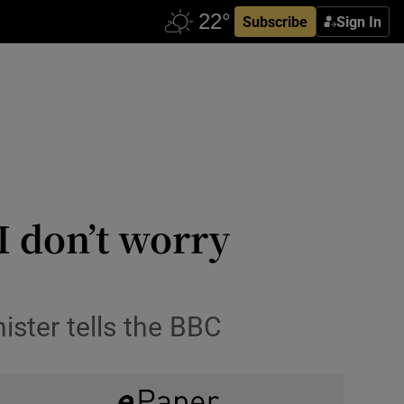
Subscribe
Sign In
I don’t worry
ister tells the BBC