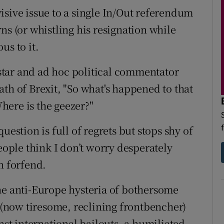
isive issue to a single In/Out referendum
ns (or whistling his resignation while
us to it.
tar and ad hoc political commentator
th of Brexit, "So what's happened to that
here is the geezer?"
uestion is full of regrets but stops shy of
people think I don’t worry desperately
n forfend.
he anti-Europe hysteria of bothersome
(now tiresome, reclining frontbencher)
nst international bailouts, a humiliated