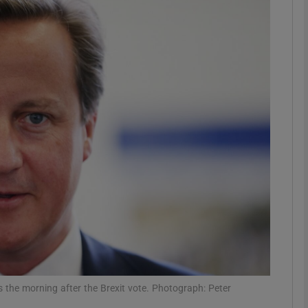
Show Podcasts sub sections
phy
Show Gaeilge sub sections
Show History sub sections
ub
tices
Opens in new window
es the morning after the Brexit vote. Photograph: Peter