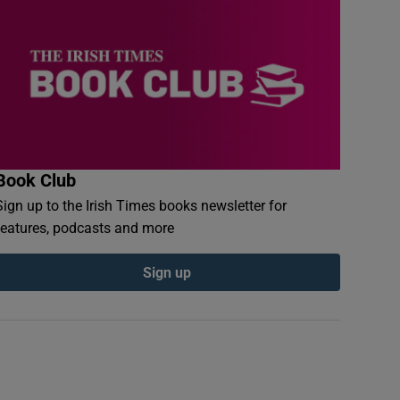
Book Club
Sign up to the Irish Times books newsletter for
features, podcasts and more
Sign up