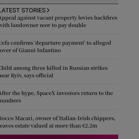
LATEST STORIES
Appeal against vacant property levies backfires
with landowner now to pay double
Uefa confirms ‘departure payment’ to alleged
lover of Gianni Infantino
Child among three killed in Russian strikes
near Kyiv, says official
After the hype, SpaceX investors return to the
numbers
Rocco Macari, owner of Italian-Irish chippers,
leaves estate valued at more than €2.2m