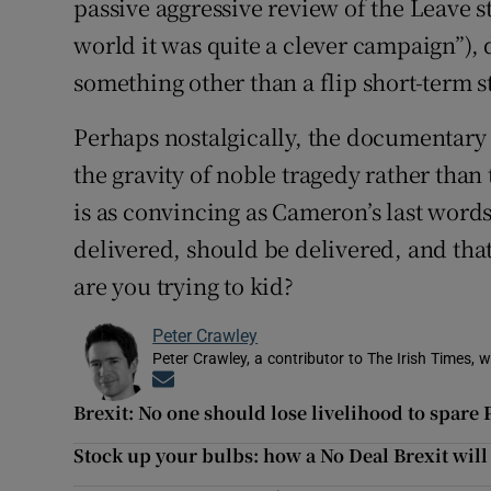
passive aggressive review of the Leave st
world it was quite a clever campaign”), 
something other than a flip short-term s
Perhaps nostalgically, the documentary tr
the gravity of noble tragedy rather than 
is as convincing as Cameron’s last words
delivered, should be delivered, and th
are you trying to kid?
Peter Crawley
Peter Crawley, a contributor to The Irish Times, w
Opens in new window
Brexit: No one should lose livelihood to spare
Stock up your bulbs: how a No Deal Brexit will