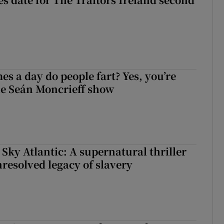
s a day do people fart? Yes, you’re
the Seán Moncrieff show
 Sky Atlantic: A supernatural thriller
nresolved legacy of slavery