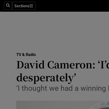
Stage
Sections
Search
Sections
TV & Rad
Environme
Technolog
Science
TV & Radio
Media
David Cameron: ‘I’
Abroad
desperately’
Obituaries
‘I thought we had a winning h
Transport
Motors