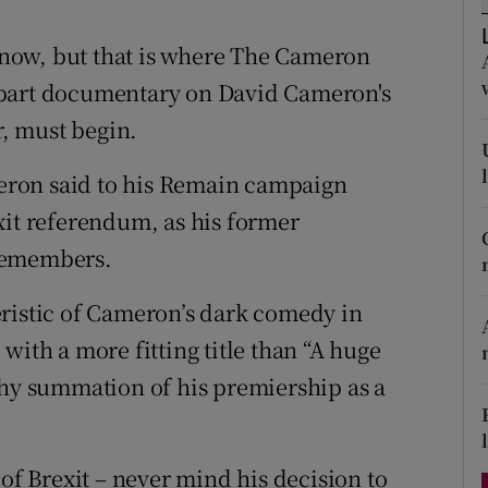
d
Show Sponsored sub sections
 know, but that is where The Cameron
r Rewards
-part documentary on David Cameron's
ons
r, must begin.
rs
ameron said to his Remain campaign
xit referendum, as his former
orecast
remembers.
eristic of Cameron’s dark comedy in
with a more fitting title than “A huge
thy summation of his premiership as a
 of Brexit – never mind his decision to