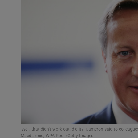
Listen
Podcasts
Video
Photogra
Gaeilge
History
Student H
Offbeat
Family No
‘Well, that didn’t work out, did it?’ Cameron said to colleagu
Macdiarmid, WPA Pool /Getty Images