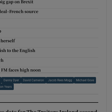
 big gap on Brexit
 deal–French source
p
 herself
ish to the English
ch
c FM faces high noon
Danny Dyer
David Cameron
Jacob Rees Mogg
Michael Gove
on Years
 date for The Traitors Ireland second