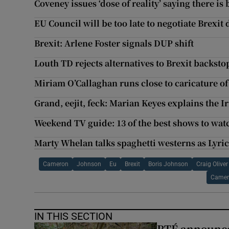
Coveney issues ‘dose of reality’ saying there is
EU Council will be too late to negotiate Brexit
Brexit: Arlene Foster signals DUP shift
Louth TD rejects alternatives to Brexit backsto
Miriam O’Callaghan runs close to caricature of
Grand, eejit, feck: Marian Keyes explains the Ir
Weekend TV guide: 13 of the best shows to wat
Marty Whelan talks spaghetti westerns as Lyri
Cameron
Johnson
Eu
Brexit
Boris Johnson
Craig Oliver
Camer
IN THIS SECTION
RTÉ announces