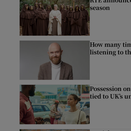
season
How many time
listening to 
Possession on
tied to UK’s u