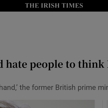
io
nt
Show Environment sub sections
y
Show Technology sub sections
Show Science sub sections
d hate people to think 
and,’ the former British prime min
Show Motors sub sections