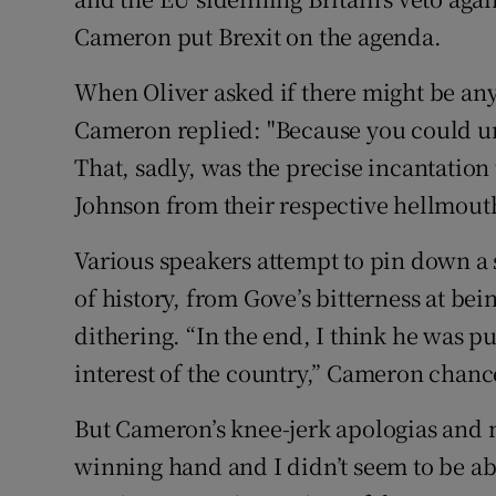
Cameron put Brexit on the agenda.
When Oliver asked if there might be any 
Cameron replied: "Because you could u
That, sadly, was the precise incantati
Johnson from their respective hellmout
Various speakers attempt to pin down a
of history, from Gove’s bitterness at bei
dithering. “In the end, I think he was pu
interest of the country,” Cameron chance
But Cameron’s knee-jerk apologias and 
winning hand and I didn’t seem to be abl