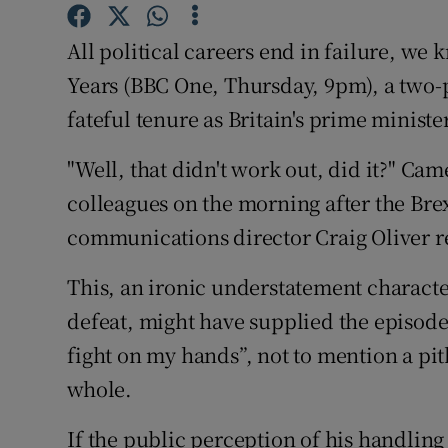
Sponsore
All political careers end in failure, we
Subscribe
Years (BBC One, Thursday, 9pm), a two
Competiti
fateful tenure as Britain's prime ministe
Newslette
"Well, that didn't work out, did it?" C
colleagues on the morning after the Bre
Weather F
communications director Craig Oliver 
This, an ironic understatement charact
defeat, might have supplied the episode 
fight on my hands”, not to mention a pi
whole.
If the public perception of his handling