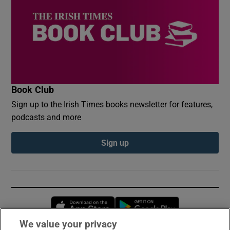
Book Club
Sign up to the Irish Times books newsletter for features,
podcasts and more
Sign up
Opens in new window
Opens in new 
We value your privacy