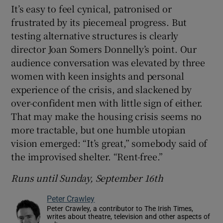
It’s easy to feel cynical, patronised or
frustrated by its piecemeal progress. But
testing alternative structures is clearly
director Joan Somers Donnelly’s point. Our
audience conversation was elevated by three
women with keen insights and personal
experience of the crisis, and slackened by
over-confident men with little sign of either.
That may make the housing crisis seems no
more tractable, but one humble utopian
vision emerged: “It’s great,” somebody said of
the improvised shelter. “Rent-free.”
Runs until Sunday, September 16th
Peter Crawley
Peter Crawley, a contributor to The Irish Times,
writes about theatre, television and other aspects of