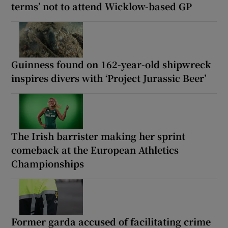
terms’ not to attend Wicklow-based GP
Guinness found on 162-year-old shipwreck
inspires divers with ‘Project Jurassic Beer’
The Irish barrister making her sprint
comeback at the European Athletics
Championships
Former garda accused of facilitating crime