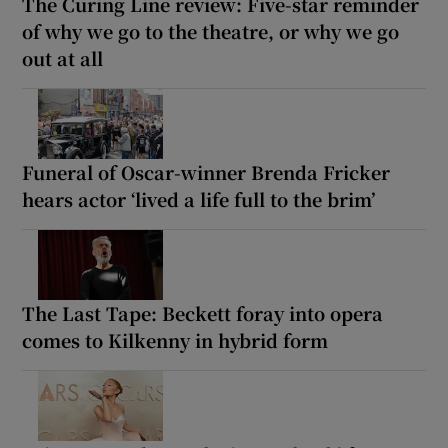
The Curing Line review: Five-star reminder
of why we go to the theatre, or why we go
out at all
Funeral of Oscar-winner Brenda Fricker
hears actor ‘lived a life full to the brim’
The Last Tape: Beckett foray into opera
comes to Kilkenny in hybrid form