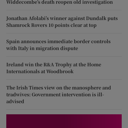
Widdecombe’s death reopen old investigation
Jonathan Afolabi’s winner against Dundalk puts
Shamrock Rovers 10 points clear at top
Spain announces immediate border controls
with Italy in migration dispute
Ireland win the R&A Trophy at the Home
Internationals at Woodbrook
The Irish Times view on the manosphere and
tradwives: Government intervention is ill-
advised