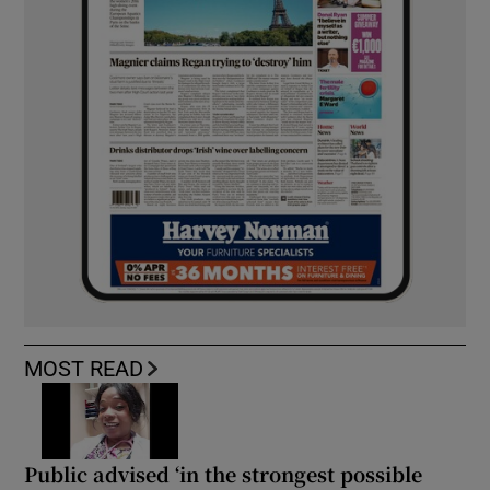
MOST READ
Public advised ‘in the strongest possible