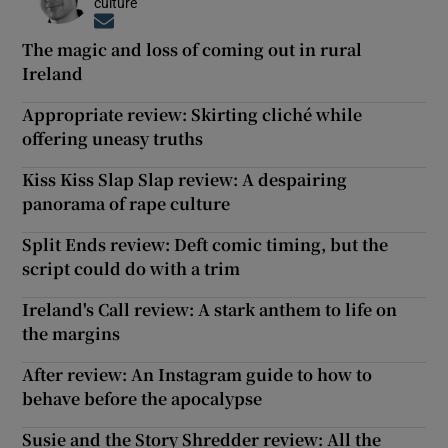
culture
Opens in new window
The magic and loss of coming out in rural
Ireland
Appropriate review: Skirting cliché while
offering uneasy truths
Kiss Kiss Slap Slap review: A despairing
panorama of rape culture
Split Ends review: Deft comic timing, but the
script could do with a trim
Ireland's Call review: A stark anthem to life on
the margins
After review: An Instagram guide to how to
behave before the apocalypse
Susie and the Story Shredder review: All the