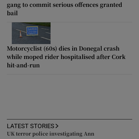
gang to commit serious offences granted
bail
Motorcyclist (60s) dies in Donegal crash
while moped rider hospitalised after Cork
hit-and-run
LATEST STORIES
UK terror police investigating Ann