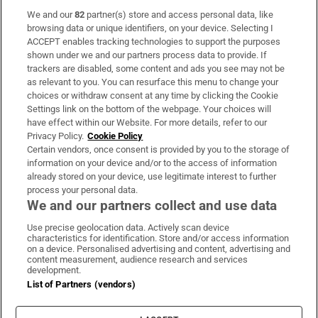
We and our
82
partner(s) store and access personal data, like
Subscribe
browsing data or unique identifiers, on your device. Selecting I
ACCEPT enables tracking technologies to support the purposes
Support
shown under we and our partners process data to provide. If
trackers are disabled, some content and ads you see may not be
About Us
as relevant to you. You can resurface this menu to change your
choices or withdraw consent at any time by clicking the Cookie
Irish Times Products & Services
Settings link on the bottom of the webpage. Your choices will
have effect within our Website. For more details, refer to our
Privacy Policy.
Cookie Policy
OUR PARTNERS:
Certain vendors, once consent is provided by you to the storage of
information on your device and/or to the access of information
already stored on your device, use legitimate interest to further
process your personal data.
We and our partners collect and use data
Use precise geolocation data. Actively scan device
characteristics for identification. Store and/or access information
Irish Times on WhatsApp
Irish Times on Facebook
Irish Times on X
Irish Times on LinkedIn
Irish Times on Instagram
on a device. Personalised advertising and content, advertising and
content measurement, audience research and services
development.
Terms & Conditions
List of Partners (vendors)
Privacy Policy
Cookie Information