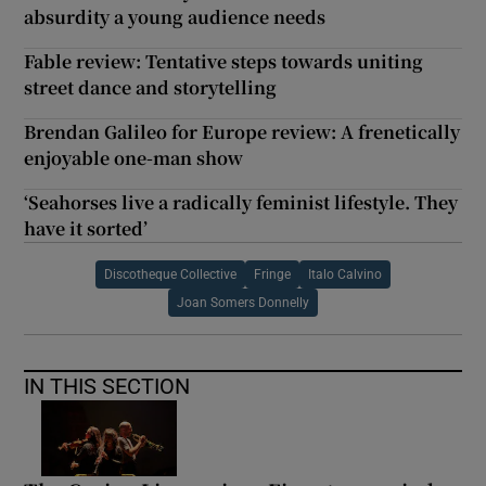
absurdity a young audience needs
Fable review: Tentative steps towards uniting
street dance and storytelling
Brendan Galileo for Europe review: A frenetically
enjoyable one-man show
‘Seahorses live a radically feminist lifestyle. They
have it sorted’
Discotheque Collective
Fringe
Italo Calvino
Joan Somers Donnelly
IN THIS SECTION