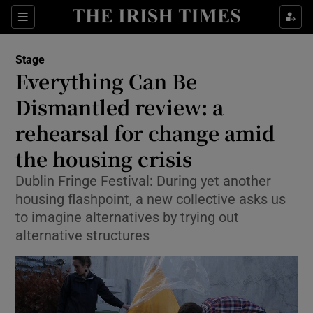
Sections
Stage
Everything Can Be
Dismantled review: a
rehearsal for change amid
Show Environment sub sections
the housing crisis
Show Technology sub sections
Dublin Fringe Festival: During yet another
Show Science sub sections
housing flashpoint, a new collective asks us
to imagine alternatives by trying out
alternative structures