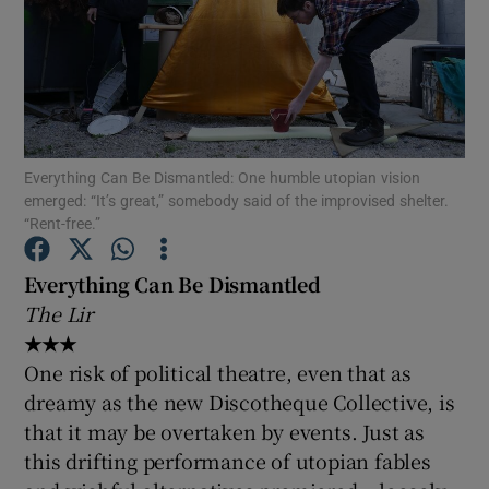
Show Motors sub sections
Everything Can Be Dismantled: One humble utopian vision
Show Podcasts sub sections
emerged: “It’s great,” somebody said of the improvised shelter.
“Rent-free.”
Everything Can Be Dismantled
The Lir
★★★
Show Gaeilge sub sections
One risk of political theatre, even that as
Show History sub sections
dreamy as the new Discotheque Collective, is
that it may be overtaken by events. Just as
this drifting performance of utopian fables