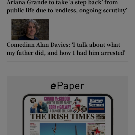
Ariana Grande to take ‘a step back’ from
public life due to ‘endless, ongoing scrutiny’
Comedian Alan Davies: ‘I talk about what
my father did, and how I had him arrested’