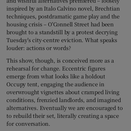
and wishful alternatives premiered – loosely
inspired by an Italo Calvino novel, Brechtian
 window
techniques, postdramatic game play and the
housing crisis – O'Connell Street had been
brought to a standstill by a protest decrying
Show Sponsored sub sections
Tuesday's city-centre eviction. What speaks
louder: actions or words?
This show, though, is conceived more as a
rehearsal for change. Eccentric figures
emerge from what looks like a holdout
Occupy tent, engaging the audience in
overwrought vignettes about cramped living
conditions, frenzied landlords, and imagined
alternatives. Eventually we are encouraged to
to rebuild their set, literally creating a space
for conversation.