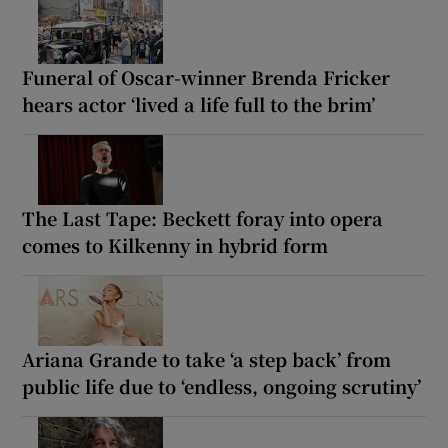
Funeral of Oscar-winner Brenda Fricker
hears actor ‘lived a life full to the brim’
The Last Tape: Beckett foray into opera
comes to Kilkenny in hybrid form
Ariana Grande to take ‘a step back’ from
public life due to ‘endless, ongoing scrutiny’