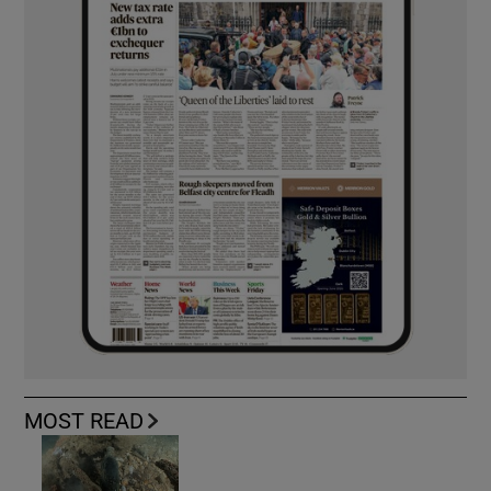
MOST READ