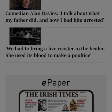
Comedian Alan Davies: ‘I talk about what
my father did, and how I had him arrested’
‘We had to bring a live rooster to the healer.
She used its blood to make a poultice’