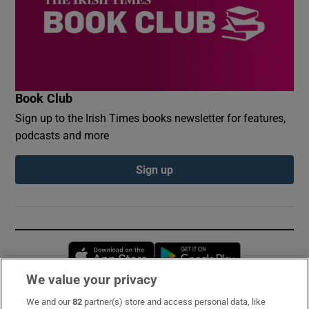
Book Club
Sign up to the Irish Times books newsletter for features,
podcasts and more
Sign up
Opens in new window
Opens in new 
We value your privacy
We and our
82
partner(s) store and access personal data, like