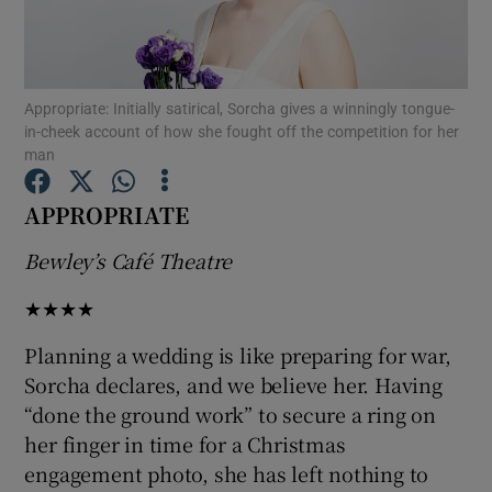
Show Motors sub sections
Appropriate: Initially satirical, Sorcha gives a winningly tongue-
in-cheek account of how she fought off the competition for her
man
Show Podcasts sub sections
APPROPRIATE
Bewley’s Café Theatre
★★★★
Show Gaeilge sub sections
Planning a wedding is like preparing for war,
Sorcha declares, and we believe her. Having
Show History sub sections
“done the ground work” to secure a ring on
her finger in time for a Christmas
engagement photo, she has left nothing to