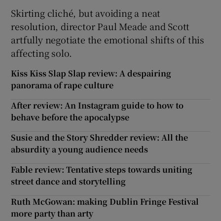
Skirting cliché, but avoiding a neat
resolution, director Paul Meade and Scott
artfully negotiate the emotional shifts of this
affecting solo.
Kiss Kiss Slap Slap review: A despairing
panorama of rape culture
After review: An Instagram guide to how to
behave before the apocalypse
Susie and the Story Shredder review: All the
absurdity a young audience needs
Fable review: Tentative steps towards uniting
street dance and storytelling
Ruth McGowan: making Dublin Fringe Festival
more party than arty