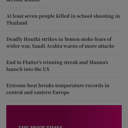
At least seven people killed in school shooting in
Thailand
Deadly Houthi strikes in Yemen stoke fears of
wider war, Saudi Arabia warns of more attacks
End to Flutter’s winning streak and Manna’s
launch into the US
Extreme heat breaks temperature records in
central and eastern Europe