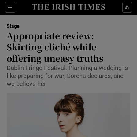
Sections
Stage
Appropriate review:
Skirting cliché while
offering uneasy truths
Show Environment sub sections
Dublin Fringe Festival: Planning a wedding is
Show Technology sub sections
like preparing for war, Sorcha declares, and
we believe her
Show Science sub sections