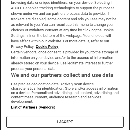
Subscribe
browsing data or unique identifiers, on your device. Selecting I
ACCEPT enables tracking technologies to support the purposes
Support
shown under we and our partners process data to provide. If
trackers are disabled, some content and ads you see may not be
About Us
as relevant to you. You can resurface this menu to change your
choices or withdraw consent at any time by clicking the Cookie
Irish Times Products & Services
Settings link on the bottom of the webpage. Your choices will
have effect within our Website. For more details, refer to our
Privacy Policy.
Cookie Policy
OUR PARTNERS:
Certain vendors, once consent is provided by you to the storage of
information on your device and/or to the access of information
already stored on your device, use legitimate interest to further
process your personal data.
We and our partners collect and use data
Use precise geolocation data. Actively scan device
characteristics for identification. Store and/or access information
Irish Times on WhatsApp
Irish Times on Facebook
Irish Times on X
Irish Times on LinkedIn
Irish Times on Instagram
on a device. Personalised advertising and content, advertising and
content measurement, audience research and services
development.
Terms & Conditions
List of Partners (vendors)
Privacy Policy
Cookie Information
Cookie Settings
I ACCEPT
Community Standards