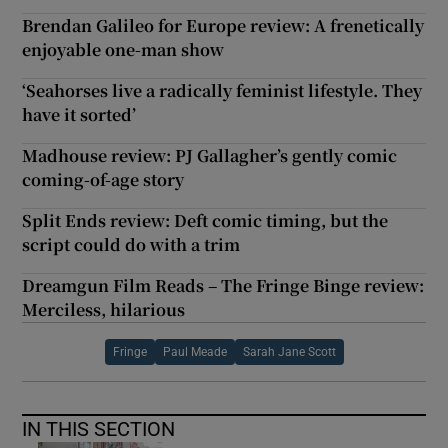
Brendan Galileo for Europe review: A frenetically
enjoyable one-man show
‘Seahorses live a radically feminist lifestyle. They
have it sorted’
Madhouse review: PJ Gallagher’s gently comic
coming-of-age story
Split Ends review: Deft comic timing, but the
script could do with a trim
Dreamgun Film Reads – The Fringe Binge review:
Merciless, hilarious
Fringe
Paul Meade
Sarah Jane Scott
IN THIS SECTION