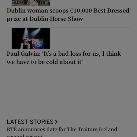
Dublin woman scoops €10,000 Best Dressed
prize at Dublin Horse Show
Paul Galvin: ‘It’s a bad loss for us, I think
we have to be cold about it’
LATEST STORIES
RTÉ announces date for The Traitors Ireland
second season