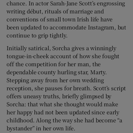
chance. In actor Sarah-Jane Scott’s engrossing
writing début, rituals of marriage and
 window
conventions of small town Irish life have
been updated to accommodate Instagram, but
Show Sponsored sub sections
continue to grip tightly.
Initially satirical, Sorcha gives a winningly
tongue-in-cheek account of how she fought
off the competition for her man, the
dependable county hurling star, Marty.
Stepping away from her own wedding
reception, she pauses for breath. Scott’s script
offers uneasy truths, briefly glimpsed by
Sorcha: that what she thought would make
her happy had not been updated since early
childhood. Along the way she had become “a
bystander” in her own life.