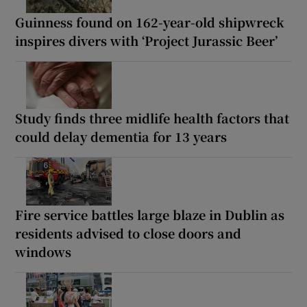
Guinness found on 162-year-old shipwreck
inspires divers with ‘Project Jurassic Beer’
Study finds three midlife health factors that
could delay dementia for 13 years
Fire service battles large blaze in Dublin as
residents advised to close doors and
windows