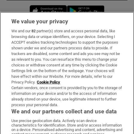
Opens in new window
Opens in new 
We value your privacy
We and our
82
partner(s) store and access personal data, like
Subscribe
browsing data or unique identifiers, on your device. Selecting I
ACCEPT enables tracking technologies to support the purposes
Support
shown under we and our partners process data to provide. If
trackers are disabled, some content and ads you see may not be
About Us
as relevant to you. You can resurface this menu to change your
choices or withdraw consent at any time by clicking the Cookie
Irish Times Products & Services
Settings link on the bottom of the webpage. Your choices will
have effect within our Website. For more details, refer to our
Privacy Policy.
Cookie Policy
OUR PARTNERS:
Certain vendors, once consent is provided by you to the storage of
information on your device and/or to the access of information
already stored on your device, use legitimate interest to further
process your personal data.
We and our partners collect and use data
Use precise geolocation data. Actively scan device
characteristics for identification. Store and/or access information
Irish Times on WhatsApp
Irish Times on Facebook
Irish Times on X
Irish Times on LinkedIn
Irish Times on Instagram
on a device. Personalised advertising and content, advertising and