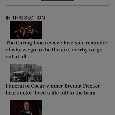
IN THIS SECTION
The Curing Line review: Five-star reminder
of why we go to the theatre, or why we go
out at all
Funeral of Oscar-winner Brenda Fricker
hears actor ‘lived a life full to the brim’