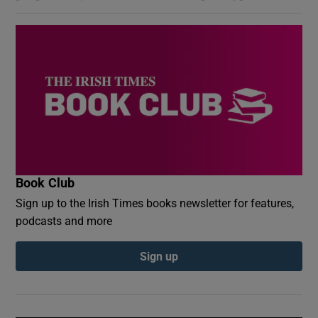
Book Club
Sign up to the Irish Times books newsletter for features,
podcasts and more
Sign up