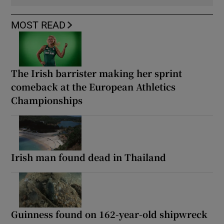
MOST READ
The Irish barrister making her sprint
comeback at the European Athletics
Championships
Irish man found dead in Thailand
Guinness found on 162-year-old shipwreck