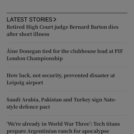
LATEST STORIES
Retired High Court judge Bernard Barton dies
after short illness
Áine Donegan tied for the clubhouse lead at PIF
London Championship
How luck, not security, prevented disaster at
Leipzig airport
Saudi Arabia, Pakistan and Turkey sign Nato-
style defence pact
‘We’re already in World War Three’: Tech titans
prepare Argentinian ranch for apocalypse