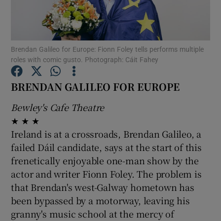
Show Motors sub sections
Brendan Galileo for Europe: Fionn Foley tells performs multiple
roles with comic gusto. Photograph: Cáit Fahey
Show Podcasts sub sections
BRENDAN GALILEO FOR EUROPE
Bewley's Cafe Theatre
★ ★ ★
Ireland is at a crossroads, Brendan Galileo, a
failed Dáil candidate, says at the start of this
Show Gaeilge sub sections
frenetically enjoyable one-man show by the
actor and writer Fionn Foley. The problem is
Show History sub sections
that Brendan's west-Galway hometown has
been bypassed by a motorway, leaving his
granny's music school at the mercy of