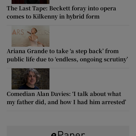
The Last Tape: Beckett foray into opera
comes to Kilkenny in hybrid form
Ariana Grande to take ‘a step back’ from
public life due to ‘endless, ongoing scrutiny’
Comedian Alan Davies: ‘I talk about what
my father did, and how I had him arrested’