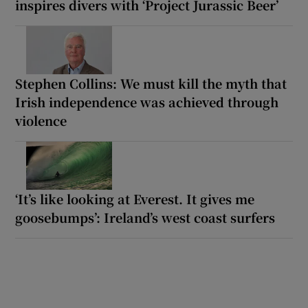
inspires divers with ‘Project Jurassic Beer’
Stephen Collins: We must kill the myth that
Irish independence was achieved through
violence
‘It’s like looking at Everest. It gives me
goosebumps’: Ireland’s west coast surfers