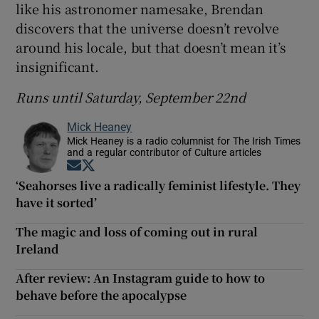
like his astronomer namesake, Brendan
discovers that the universe doesn’t revolve
around his locale, but that doesn’t mean it’s
insignificant.
Runs until Saturday, September 22nd
Mick Heaney
Mick Heaney is a radio columnist for The Irish Times
and a regular contributor of Culture articles
Opens in new window
Opens in new window
‘Seahorses live a radically feminist lifestyle. They
have it sorted’
The magic and loss of coming out in rural
Ireland
After review: An Instagram guide to how to
behave before the apocalypse