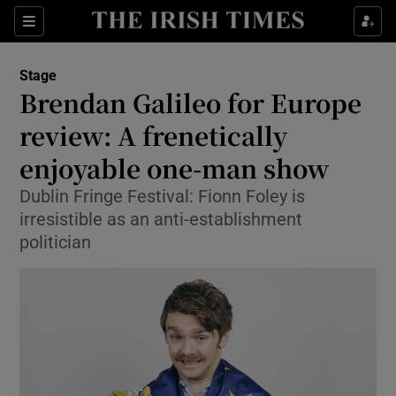
Sections
Stage
Brendan Galileo for Europe
review: A frenetically
enjoyable one-man show
Show Environment sub sections
Dublin Fringe Festival: Fionn Foley is
Show Technology sub sections
irresistible as an anti-establishment
politician
Show Science sub sections