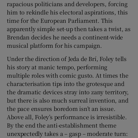
rapacious politicians and developers, forcing
him to rekindle his electoral aspirations, this
 window
time for the European Parliament. This
apparently simple set-up then takes a twist, as
Show Sponsored sub sections
Brendan decides he needs a continent-wide
musical platform for his campaign.
Under the direction of Jeda de Brí, Foley tells
his story at manic tempo, performing
multiple roles with comic gusto. At times the
characterisation tips into the grotesque and
the dramatic devices stray into zany territory,
but there is also much surreal invention, and
the pace ensures boredom isn’t an issue.
Above all, Foley’s performance is irresistible.
By the end the anti-establishment theme
unexpectedly takes a – gasp – moderate turn: