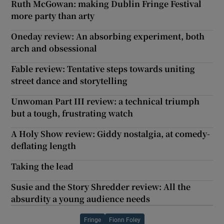
Ruth McGowan: making Dublin Fringe Festival
more party than arty
Oneday review: An absorbing experiment, both
arch and obsessional
Fable review: Tentative steps towards uniting
street dance and storytelling
Unwoman Part III review: a technical triumph
but a tough, frustrating watch
A Holy Show review: Giddy nostalgia, at comedy-
deflating length
Taking the lead
Susie and the Story Shredder review: All the
absurdity a young audience needs
Fringe
Fionn Foley