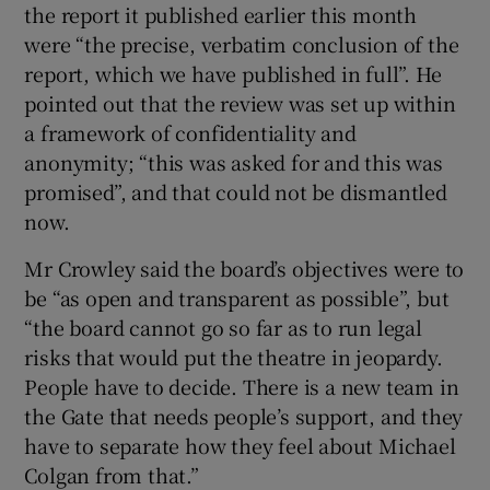
the report it published earlier this month
were “the precise, verbatim conclusion of the
report, which we have published in full”. He
pointed out that the review was set up within
a framework of confidentiality and
anonymity; “this was asked for and this was
promised”, and that could not be dismantled
now.
Mr Crowley said the board’s objectives were to
be “as open and transparent as possible”, but
“the board cannot go so far as to run legal
risks that would put the theatre in jeopardy.
People have to decide. There is a new team in
the Gate that needs people’s support, and they
have to separate how they feel about Michael
Colgan from that.”