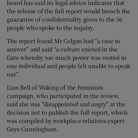
board has said its legal advice indicates that
the release of the full report would breach the
 window
guarantee of confidentiality given to the 56
people who spoke to the inquiry.
Show Sponsored sub sections
The report found Mr Colgan had “a case to
answer” and said “a culture existed in the
Gate whereby too much power was vested in
one individual and people felt unable to speak
out”.
Lian Bell of Waking of the Feminists
campaign, who participated in the review,
said she was "disappointed and angry" at the
decision not to publish the full report, which
was compiled by workplace relations expert
Gaye Cunningham.