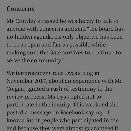
Concerns
Mr Crowley stressed he was happy to talk to
anyone with concerns and said “the board has
no hidden agenda. Its only objective has been
to be as open and fair as possible while
making sure the Gate survives to continue to
serve the community.”
Writer-producer Grace Dyas’s blog in
November 2017, about an experience with Mr
Colgan, ignited a rush of testimony to the
review process. Ms Dyas opted not to
participate in the inquiry. This weekend she
posted a message on Facebook saying: “I
know a lot of people who participated in the
end because they were almost guaranteed it