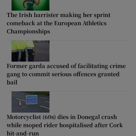
The Irish barrister making her sprint
comeback at the European Athletics
Championships
Former garda accused of facilitating crime
gang to commit serious offences granted
bail
Motorcyclist (60s) dies in Donegal crash
while moped rider hospitalised after Cork
hit-and-run