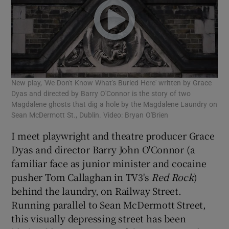
New play, 'We Don't Know What's Buried Here' written by Grace
Dyas and directed by Barry O'Connor is the story of two
Magdalene ghosts that dig a hole by the Magdalene Laundry on
Sean McDermott St., Dublin. Video: Bryan O'Brien
I meet playwright and theatre producer Grace
Dyas and director Barry John O'Connor (a
familiar face as junior minister and cocaine
pusher Tom Callaghan in TV3's
Red Rock
)
behind the laundry, on Railway Street.
Running parallel to Sean McDermott Street,
this visually depressing street has been