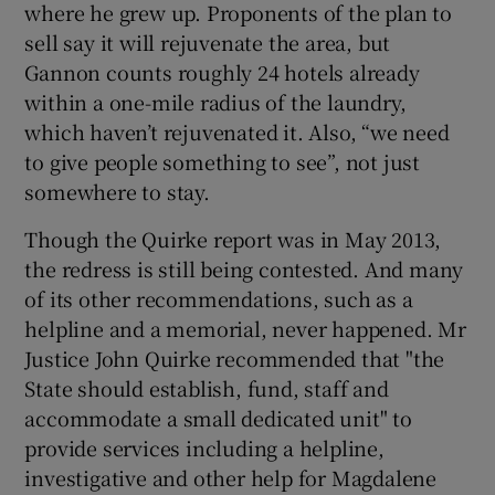
where he grew up. Proponents of the plan to
sell say it will rejuvenate the area, but
Gannon counts roughly 24 hotels already
within a one-mile radius of the laundry,
which haven’t rejuvenated it. Also, “we need
to give people something to see”, not just
somewhere to stay.
Though the Quirke report was in May 2013,
the redress is still being contested. And many
of its other recommendations, such as a
helpline and a memorial, never happened. Mr
Justice John Quirke recommended that "the
State should establish, fund, staff and
accommodate a small dedicated unit" to
provide services including a helpline,
investigative and other help for Magdalene