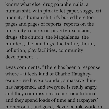
knows what else, drug paraphernalia, a
human shit, with pink toilet paper, soggy, left
upon it, a human shit, it’s buried here too,
pages and pages of reports, reports on the
inner city, reports on poverty, exclusion,
drugs, the church, the Magdalenes, the
murders, the buildings, the traffic, the air,
pollution, play facilities, community
development . . .”
Dyas comments: “There has been a response
where – it feels kind of Charlie Haughey-
esque – we have a scandal, a massive thing
has happened, and everyone is really angry,
and they commission a report or a tribunal
and they spend loads of time and taxpayers’
money on it, and good, clever people work on