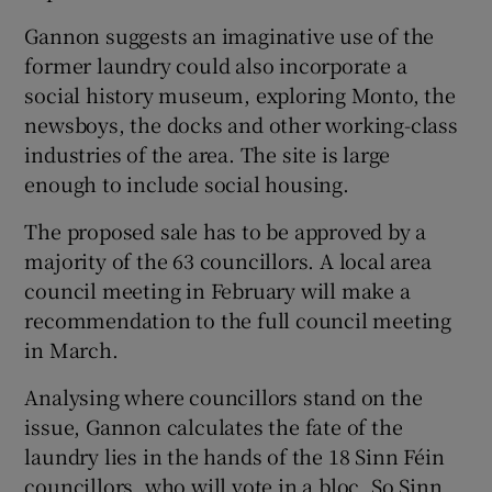
Gannon suggests an imaginative use of the
former laundry could also incorporate a
social history museum, exploring Monto, the
newsboys, the docks and other working-class
industries of the area. The site is large
enough to include social housing.
The proposed sale has to be approved by a
majority of the 63 councillors. A local area
council meeting in February will make a
recommendation to the full council meeting
in March.
Analysing where councillors stand on the
issue, Gannon calculates the fate of the
laundry lies in the hands of the 18 Sinn Féin
councillors, who will vote in a bloc. So Sinn