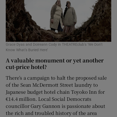
Grace Dyas and Doireann Cody in THEATREclub’s ‘We Don’t
Know What’s Buried Here’
A valuable monument or yet another
cut-price hotel?
There’s a campaign to halt the proposed sale
of the Sean McDermott Street laundry to
Japanese budget hotel chain Toyoko Inn for
€14.4 million. Local Social Democrats
councillor Gary Gannon is passionate about
the rich and troubled history of the area