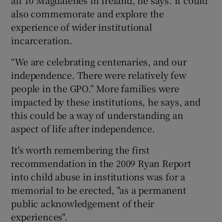
also commemorate and explore the
experience of wider institutional
incarceration.
“We are celebrating centenaries, and our
independence. There were relatively few
people in the GPO.” More families were
impacted by these institutions, he says, and
this could be a way of understanding an
aspect of life after independence.
It's worth remembering the first
recommendation in the 2009 Ryan Report
into child abuse in institutions was for a
memorial to be erected, "as a permanent
public acknowledgement of their
experiences".