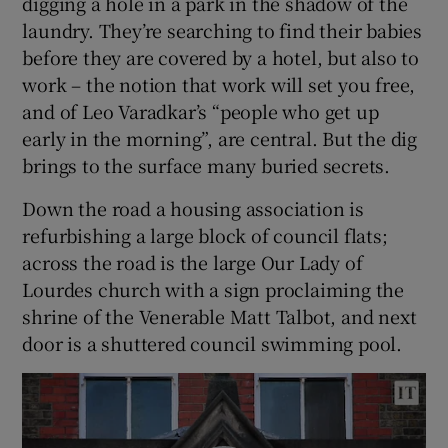
digging a hole in a park in the shadow of the
laundry. They’re searching to find their babies
before they are covered by a hotel, but also to
work – the notion that work will set you free,
and of Leo Varadkar’s “people who get up
early in the morning”, are central. But the dig
brings to the surface many buried secrets.
Down the road a housing association is
refurbishing a large block of council flats;
across the road is the large Our Lady of
Lourdes church with a sign proclaiming the
shrine of the Venerable Matt Talbot, and next
door is a shuttered council swimming pool.