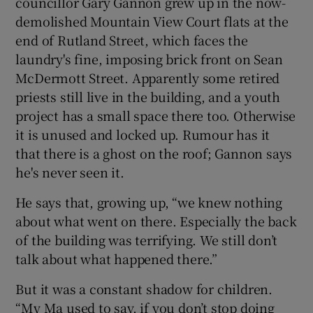
councillor Gary Gannon grew up in the now-
demolished Mountain View Court flats at the
end of Rutland Street, which faces the
laundry's fine, imposing brick front on Sean
McDermott Street. Apparently some retired
priests still live in the building, and a youth
project has a small space there too. Otherwise
it is unused and locked up. Rumour has it
that there is a ghost on the roof; Gannon says
he's never seen it.
He says that, growing up, “we knew nothing
about what went on there. Especially the back
of the building was terrifying. We still don’t
talk about what happened there.”
But it was a constant shadow for children.
“My Ma used to say, if you don’t stop doing