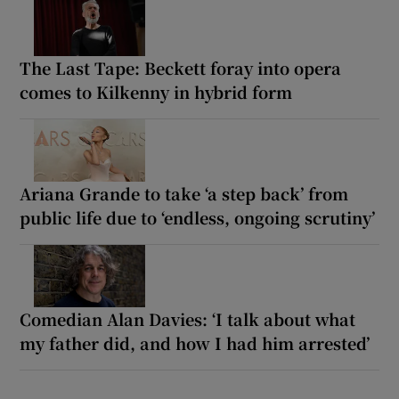
The Last Tape: Beckett foray into opera
comes to Kilkenny in hybrid form
Ariana Grande to take ‘a step back’ from
public life due to ‘endless, ongoing scrutiny’
Comedian Alan Davies: ‘I talk about what
my father did, and how I had him arrested’