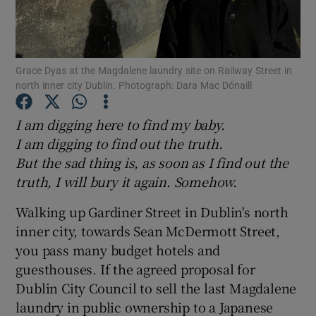
Show Motors sub sections
Grace Dyas at the Magdalene laundry site on Railway Street in
north inner city Dublin. Photograph: Dara Mac Dónaill
Show Podcasts sub sections
I am digging here to find my baby.
I am digging to find out the truth.
But the sad thing is, as soon as I find out the
truth, I will bury it again. Somehow.
Walking up Gardiner Street in Dublin's north
Show Gaeilge sub sections
inner city, towards Sean McDermott Street,
you pass many budget hotels and
Show History sub sections
guesthouses. If the agreed proposal for
Dublin City Council to sell the last Magdalene
laundry in public ownership to a Japanese