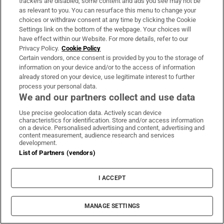
trackers are disabled, some content and ads you see may not be
as relevant to you. You can resurface this menu to change your
choices or withdraw consent at any time by clicking the Cookie
Coolmore Stud owner John Magnier says
Settings link on the bottom of the webpage. Your choices will
have effect within our Website. For more details, refer to our
billionaire Maurice Regan trying to ‘destroy’
Privacy Policy.
Cookie Policy
him
Certain vendors, once consent is provided by you to the storage of
information on your device and/or to the access of information
already stored on your device, use legitimate interest to further
process your personal data.
We and our partners collect and use data
Uefa confirms ‘departure payment’ to
Use precise geolocation data. Actively scan device
characteristics for identification. Store and/or access information
alleged lover of Gianni Infantino
on a device. Personalised advertising and content, advertising and
content measurement, audience research and services
development.
List of Partners (vendors)
I ACCEPT
Drinks distributor drops ‘Irish’ wine over
concern about accuracy of label
MANAGE SETTINGS