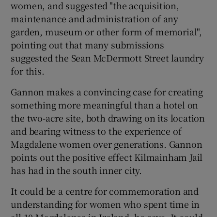
women, and suggested "the acquisition,
maintenance and administration of any
garden, museum or other form of memorial",
pointing out that many submissions
suggested the Sean McDermott Street laundry
for this.
Gannon makes a convincing case for creating
something more meaningful than a hotel on
the two-acre site, both drawing on its location
and bearing witness to the experience of
Magdalene women over generations. Gannon
points out the positive effect Kilmainham Jail
has had in the south inner city.
It could be a centre for commemoration and
understanding for women who spent time in
all 10 Magdalenes in Ireland, he says. It could