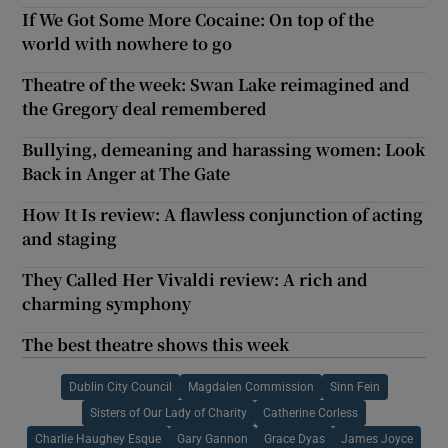
If We Got Some More Cocaine: On top of the
world with nowhere to go
Theatre of the week: Swan Lake reimagined and
the Gregory deal remembered
Bullying, demeaning and harassing women: Look
Back in Anger at The Gate
How It Is review: A flawless conjunction of acting
and staging
They Called Her Vivaldi review: A rich and
charming symphony
The best theatre shows this week
Dublin City Council
Magdalen Commission
Sinn Fein
Sisters of Our Lady of Charity
Catherine Corless
Charlie Haughey Esque
Gary Gannon
Grace Dyas
James Joyce