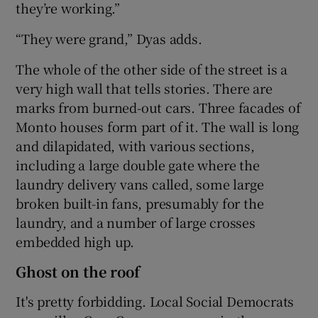
they’re working.”
“They were grand,” Dyas adds.
The whole of the other side of the street is a
very high wall that tells stories. There are
marks from burned-out cars. Three facades of
Monto houses form part of it. The wall is long
and dilapidated, with various sections,
including a large double gate where the
laundry delivery vans called, some large
broken built-in fans, presumably for the
laundry, and a number of large crosses
embedded high up.
Ghost on the roof
It's pretty forbidding. Local Social Democrats