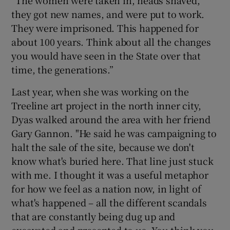
they got new names, and were put to work.
They were imprisoned. This happened for
about 100 years. Think about all the changes
you would have seen in the State over that
time, the generations.”
Last year, when she was working on the
Treeline art project in the north inner city,
Dyas walked around the area with her friend
Gary Gannon. "He said he was campaigning to
halt the sale of the site, because we don't
know what's buried here. That line just stuck
with me. I thought it was a useful metaphor
for how we feel as a nation now, in light of
what's happened – all the different scandals
that are constantly being dug up and
excavated and presented to us. You think you