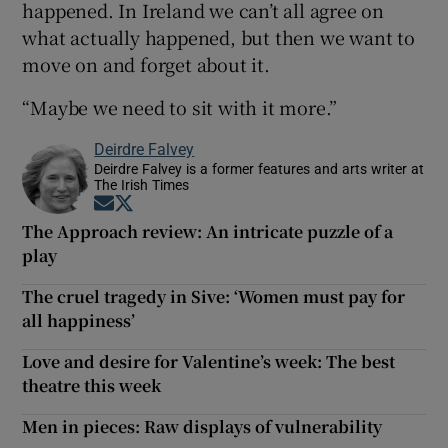
happened. In Ireland we can’t all agree on
what actually happened, but then we want to
move on and forget about it.
“Maybe we need to sit with it more.”
Deirdre Falvey
Deirdre Falvey is a former features and arts writer at
The Irish Times
Opens in new window
Opens in new window
The Approach review: An intricate puzzle of a
play
The cruel tragedy in Sive: ‘Women must pay for
all happiness’
Love and desire for Valentine’s week: The best
theatre this week
Men in pieces: Raw displays of vulnerability