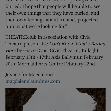
buried. I hope that people will be able to see
their own things that they have buried, and
their own feelings about Ireland, projected
onto what we’re looking for.”
THEATREclub in association with Civic
Theatre present
We Don't Know What's Buried
Here
by Grace Dyas. Civic Theatre, Tallaght
February 15th - 17th; Axis Ballymun February
20th; Mermaid Arts Centre February 22nd
Justice for Magdalenes:
magdalenelaundries.com