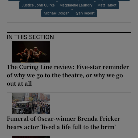
Justice John Quirke
Magdalene Laundry
Matt Talbot
Michael Colgan
Ryan Report
IN THIS SECTION
The Curing Line review: Five-star reminder
of why we go to the theatre, or why we go
out at all
Funeral of Oscar-winner Brenda Fricker
hears actor ‘lived a life full to the brim’