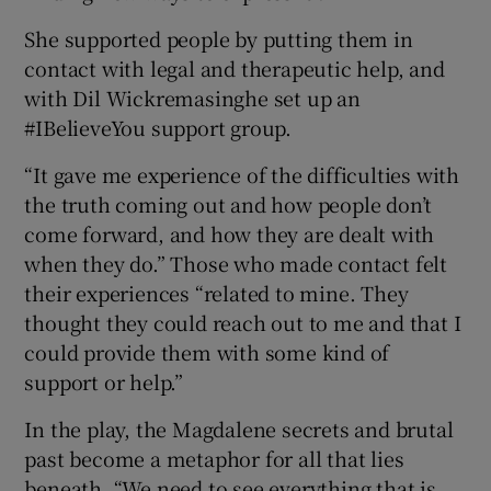
She supported people by putting them in
contact with legal and therapeutic help, and
with Dil Wickremasinghe set up an
#IBelieveYou support group.
“It gave me experience of the difficulties with
the truth coming out and how people don’t
come forward, and how they are dealt with
when they do.” Those who made contact felt
their experiences “related to mine. They
thought they could reach out to me and that I
could provide them with some kind of
support or help.”
In the play, the Magdalene secrets and brutal
past become a metaphor for all that lies
beneath. “We need to see everything that is