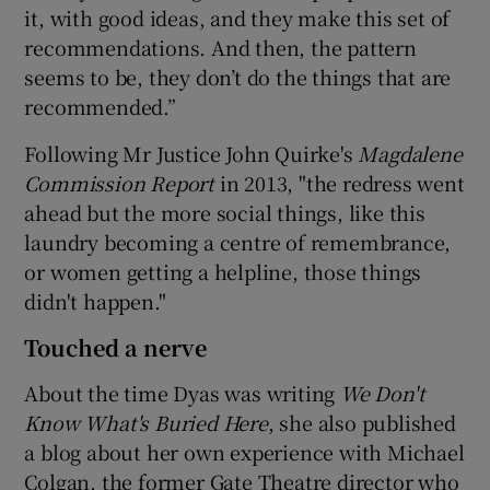
it, with good ideas, and they make this set of
recommendations. And then, the pattern
seems to be, they don’t do the things that are
recommended.”
Following Mr Justice John Quirke's
Magdalene
Commission Report
in 2013, "the redress went
ahead but the more social things, like this
laundry becoming a centre of remembrance,
or women getting a helpline, those things
didn't happen."
Touched a nerve
About the time Dyas was writing
We Don't
Know What's Buried Here
, she also published
a blog about her own experience with Michael
Colgan, the former Gate Theatre director who