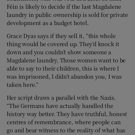
Féin is likely to decide if the last Magdalene
laundry in public ownership is sold for private
development as a budget hotel.
Grace Dyas says if they sell it, “this whole
thing would be covered up. They’d knock it
down and you couldn’t show someone a
Magdalene laundry. Those women want to be
able to say to their children, this is where I
was imprisoned, I didn’t abandon you, I was
taken here.”
Her script draws a parallel with the Nazis.
“The Germans have actually handled the
history way better. They have truthful, honest
centres of remembrance, where people can
go and bear witness to the reality of what has