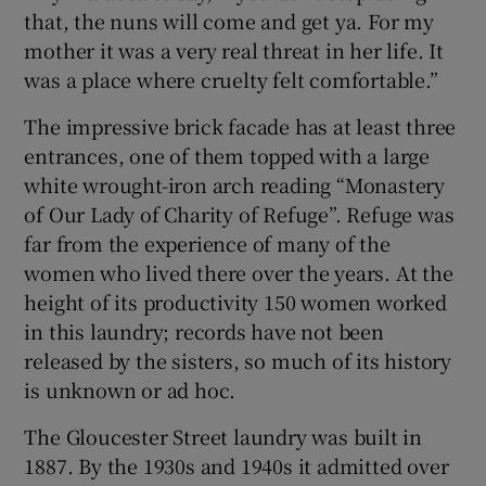
that, the nuns will come and get ya. For my
mother it was a very real threat in her life. It
was a place where cruelty felt comfortable.”
The impressive brick facade has at least three
entrances, one of them topped with a large
white wrought-iron arch reading “Monastery
of Our Lady of Charity of Refuge”. Refuge was
far from the experience of many of the
women who lived there over the years. At the
height of its productivity 150 women worked
in this laundry; records have not been
released by the sisters, so much of its history
is unknown or ad hoc.
The Gloucester Street laundry was built in
1887. By the 1930s and 1940s it admitted over