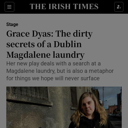
Sections
Stage
Grace Dyas: The dirty
secrets of a Dublin
Magdalene laundry
Show Environment sub sections
Her new play deals with a search at a
Show Technology sub sections
Magdalene laundry, but is also a metaphor
for things we hope will never surface
Show Science sub sections