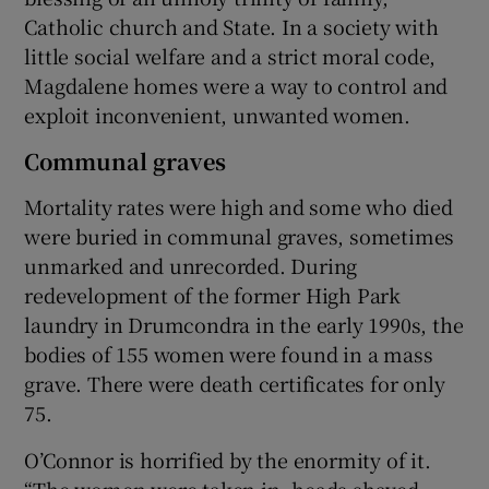
Catholic church and State. In a society with
little social welfare and a strict moral code,
Magdalene homes were a way to control and
exploit inconvenient, unwanted women.
Communal graves
Mortality rates were high and some who died
were buried in communal graves, sometimes
unmarked and unrecorded. During
redevelopment of the former High Park
laundry in Drumcondra in the early 1990s, the
bodies of 155 women were found in a mass
grave. There were death certificates for only
75.
O’Connor is horrified by the enormity of it.
“The women were taken in, heads shaved,