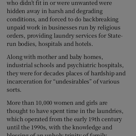
who didn’t fit in or were unwanted were
hidden away in harsh and degrading
conditions, and forced to do backbreaking
unpaid work in businesses run by religious
orders, providing laundry services for State-
run bodies, hospitals and hotels.
Along with mother and baby homes,
industrial schools and psychiatric hospitals,
they were for decades places of hardship and
incarceration for “undesirables” of various
sorts.
More than 10,000 women and girls are
thought to have spent time in the laundries,
which operated from the early 19th century
until the 1990s, with the knowledge and
blessing of an unholy trinity of family,