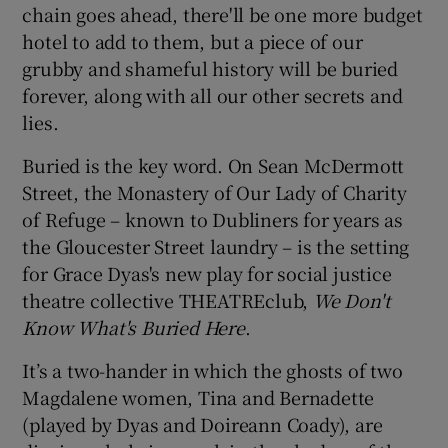
chain goes ahead, there'll be one more budget
hotel to add to them, but a piece of our
 window
grubby and shameful history will be buried
forever, along with all our other secrets and
Show Sponsored sub sections
lies.
Buried is the key word. On Sean McDermott
Street, the Monastery of Our Lady of Charity
of Refuge – known to Dubliners for years as
the Gloucester Street laundry – is the setting
for Grace Dyas's new play for social justice
theatre collective THEATREclub,
We Don't
Know What's Buried Here
.
It’s a two-hander in which the ghosts of two
Magdalene women, Tina and Bernadette
(played by Dyas and Doireann Coady), are