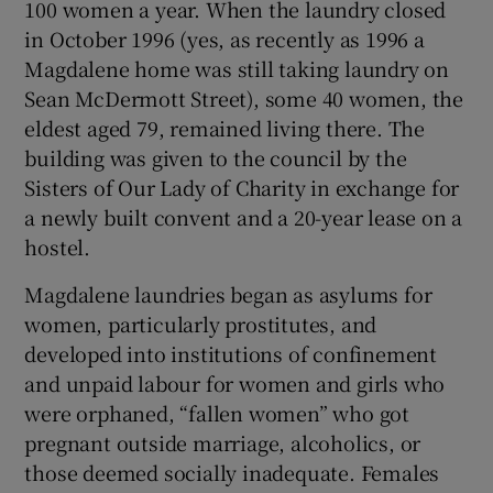
100 women a year. When the laundry closed
in October 1996 (yes, as recently as 1996 a
Magdalene home was still taking laundry on
Sean McDermott Street), some 40 women, the
eldest aged 79, remained living there. The
building was given to the council by the
Sisters of Our Lady of Charity in exchange for
a newly built convent and a 20-year lease on a
hostel.
Magdalene laundries began as asylums for
women, particularly prostitutes, and
developed into institutions of confinement
and unpaid labour for women and girls who
were orphaned, “fallen women” who got
pregnant outside marriage, alcoholics, or
those deemed socially inadequate. Females