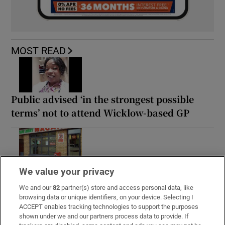
MOST READ
Public advised ‘in the strongest possible
terms’ not to attend Wicklow-based GP
Rocco Macari, owner of Italian-Irish
We value your privacy
chippers, leaves estate valued at more than
We and our
82
partner(s) store and access personal data, like
€2.2m
browsing data or unique identifiers, on your device. Selecting I
ACCEPT enables tracking technologies to support the purposes
shown under we and our partners process data to provide. If