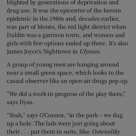
blighted by generations of deprivation and
drug use. It was the epicentre of the heroin
epidemic in the 1980s and, decades earlier,
was part of Monto, the red light district when
Dublin was a garrison town, and women and
girls with few options ended up there. It's also
James Joyce's Nighttown in
Ulysses
.
A group of young men are hanging around
near a small green space, which looks to the
casual observer like an open-air drugs pop-up.
“We did a work-in-progress of the play there,”
says Dyas.
“Yeah,” says O’Connor, “in the park – we dug
up a hole. The lads were just going about
their . . . put them in suits, like. Ostensibly