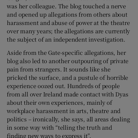
was her colleague. The blog touched a nerve
and opened up allegations from others about
harassment and abuse of power at the theatre
over many years; the allegations are currently
the subject of an independent investigation.
Aside from the Gate-specific allegations, her
blog also led to another outpouring of private
pain from strangers. It sounds like she
pricked the surface, and a pustule of horrible
experience oozed out. Hundreds of people
from all over Ireland made contact with Dyas
about their own experiences, mainly of
workplace harassment in arts, theatre and
politics – ironically, she says, all areas dealing
in some way with “telling the truth and
finding new ways to express it”.