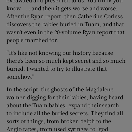
know . . . and then it gets worse and worse.
After the Ryan report, then Catherine Corless
discovers the babies buried in Tuam, and that
wasn't even in the 20-volume Ryan report that
people marched for.
“It’s like not knowing our history because
there’s been so much kept secret and so much
buried. I wanted to try to illustrate that
somehow.”
In the script, the ghosts of the Magdalene
women digging for their babies, having heard
about the Tuam babies, expand their search
to include all the buried secrets. They find all
sorts of things, from broken delph to the
Anglo tapes, from used syringes to “god