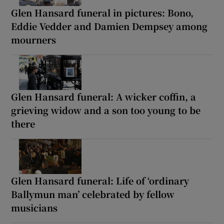
Glen Hansard funeral in pictures: Bono,
Eddie Vedder and Damien Dempsey among
mourners
Glen Hansard funeral: A wicker coffin, a
grieving widow and a son too young to be
there
Glen Hansard funeral: Life of ‘ordinary
Ballymun man’ celebrated by fellow
musicians