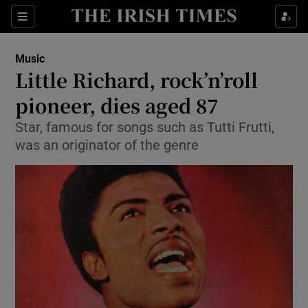
Sections
Music
Little Richard, rock’n’roll
pioneer, dies aged 87
Star, famous for songs such as Tutti Frutti,
Show Environment sub sections
was an originator of the genre
Show Technology sub sections
Show Science sub sections