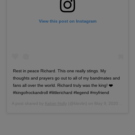
View this post on Instagram
Rest in peace Richard. This one really stings. My
thoughts and prayers go out to all of my bandmates and
fans all over the world. Richard truly was the king! ❤️
#kingofrockandroll #littlerichard #legend #myfriend
A post shared by
Kelvin Holly
(@klevlin) on
May 9, 2020 at 6:00am PDT