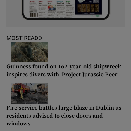
MOST READ
Guinness found on 162-year-old shipwreck
inspires divers with ‘Project Jurassic Beer’
Fire service battles large blaze in Dublin as
residents advised to close doors and
windows