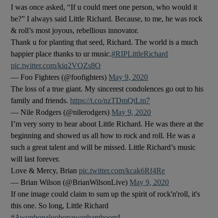
I was once asked, “If u could meet one person, who would it
be?” I always said Little Richard. Because, to me, he was rock
 window
& roll’s most joyous, rebellious innovator.
Thank u for planting that seed, Richard. The world is a much
Show Sponsored sub sections
happier place thanks to ur music.
#RIPLittleRichard
pic.twitter.com/kiq2VOZs8O
— Foo Fighters (@foofighters)
May 9, 2020
The loss of a true giant. My sincerest condolences go out to his
family and friends.
https://t.co/nzTDmQtLm7
— Nile Rodgers (@nilerodgers)
May 9, 2020
I’m very sorry to hear about Little Richard. He was there at the
beginning and showed us all how to rock and roll. He was a
such a great talent and will be missed. Little Richard’s music
will last forever.
Love & Mercy, Brian
pic.twitter.com/kcak6Rf4Re
— Brian Wilson (@BrianWilsonLive)
May 9, 2020
If one image could claim to sum up the spirit of rock'n'roll, it's
this one. So long, Little Richard
#Awopbopaloobopawopbamboom
!