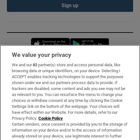
Sign up
Opens in new window
Opens in new 
We value your privacy
We and our
82
partner(s) store and access personal data, like
Subscribe
browsing data or unique identifiers, on your device. Selecting I
ACCEPT enables tracking technologies to support the purposes
Support
shown under we and our partners process data to provide. If
trackers are disabled, some content and ads you see may not be
About Us
as relevant to you. You can resurface this menu to change your
choices or withdraw consent at any time by clicking the Cookie
Irish Times Products & Services
Settings link on the bottom of the webpage. Your choices will
have effect within our Website. For more details, refer to our
Privacy Policy.
Cookie Policy
OUR PARTNERS:
Certain vendors, once consent is provided by you to the storage of
information on your device and/or to the access of information
already stored on your device, use legitimate interest to further