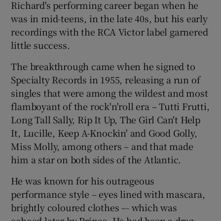
Richard's performing career began when he
was in mid-teens, in the late 40s, but his early
recordings with the RCA Victor label garnered
little success.
The breakthrough came when he signed to
Specialty Records in 1955, releasing a run of
singles that were among the wildest and most
flamboyant of the rock'n'roll era – Tutti Frutti,
Long Tall Sally, Rip It Up, The Girl Can't Help
It, Lucille, Keep A-Knockin' and Good Golly,
Miss Molly, among others – and that made
him a star on both sides of the Atlantic.
He was known for his outrageous
performance style – eyes lined with mascara,
brightly coloured clothes –- which was
echoed later by Prince. He had been a drag