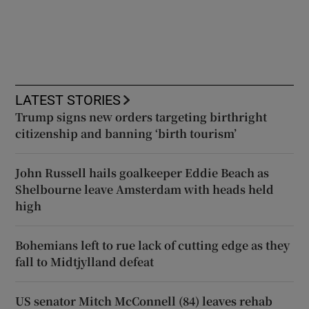
LATEST STORIES
Trump signs new orders targeting birthright
citizenship and banning ‘birth tourism’
John Russell hails goalkeeper Eddie Beach as
Shelbourne leave Amsterdam with heads held
high
Bohemians left to rue lack of cutting edge as they
fall to Midtjylland defeat
US senator Mitch McConnell (84) leaves rehab