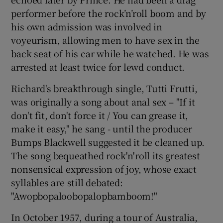
performer before the rock’n’roll boom and by
his own admission was involved in
voyeurism, allowing men to have sex in the
back seat of his car while he watched. He was
arrested at least twice for lewd conduct.
Richard's breakthrough single, Tutti Frutti,
was originally a song about anal sex – "If it
don't fit, don't force it / You can grease it,
make it easy," he sang - until the producer
Bumps Blackwell suggested it be cleaned up.
The song bequeathed rock'n'roll its greatest
nonsensical expression of joy, whose exact
syllables are still debated:
"Awopbopaloobopalopbamboom!"
In October 1957, during a tour of Australia,