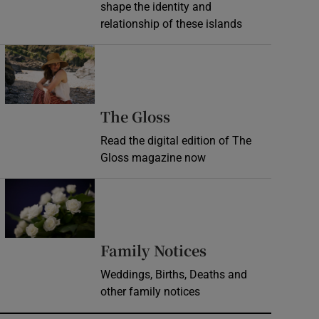
shape the identity and
relationship of these islands
Opens in new window
Opens in new wind
The Gloss
Read the digital edition of The
Gloss magazine now
Opens in new window
Opens in new 
Family Notices
Weddings, Births, Deaths and
other family notices