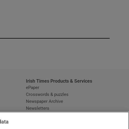
window
Irish Times Products & Services
ePaper
Crosswords & puzzles
Newspaper Archive
Newsletters
Opens in new window
Article Index
data
Opens in new window
Discount Codes