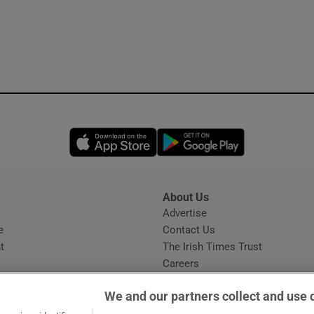
Opens in new window
Opens in new 
About Us
s
Advertise
Opens in new window
e
Contact Us
t
The Irish Times Trust
Careers
Share a confidential tip
We and our partners collect and use 