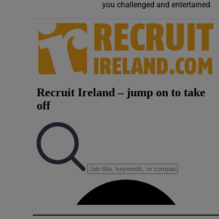
you challenged and entertained