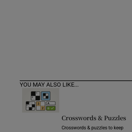
Competiti
Newslette
Weather F
YOU MAY ALSO LIKE...
Crosswords & Puzzles
Crosswords & puzzles to keep