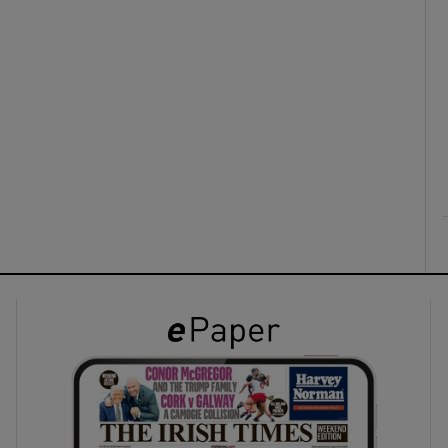
ons
rs
orecast