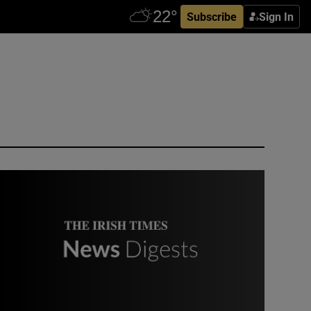
Subscribe
Sign In