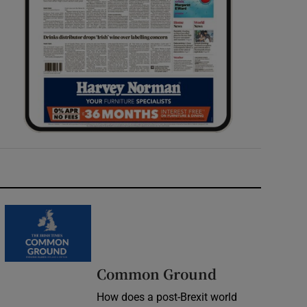
Common Ground
How does a post-Brexit world