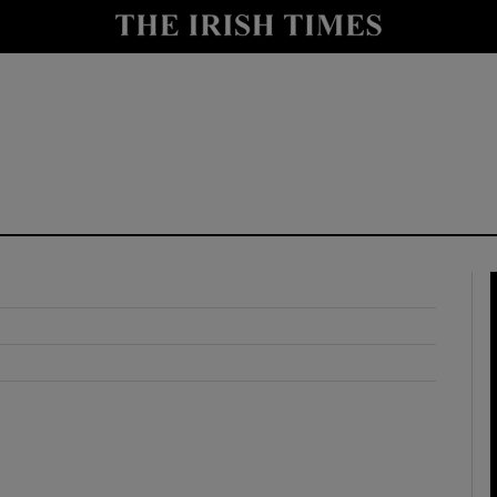
y
Show Technology sub sections
Show Science sub sections
Show Motors sub sections
Show Podcasts sub sections