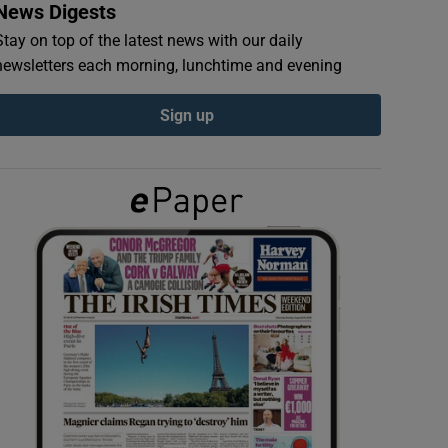
News Digests
Stay on top of the latest news with our daily
newsletters each morning, lunchtime and evening
Sign up