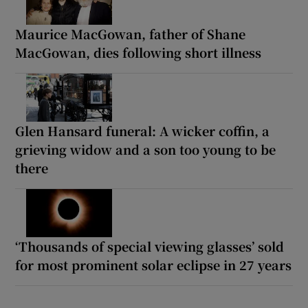
Maurice MacGowan, father of Shane
MacGowan, dies following short illness
Glen Hansard funeral: A wicker coffin, a
grieving widow and a son too young to be
there
‘Thousands of special viewing glasses’ sold
for most prominent solar eclipse in 27 years