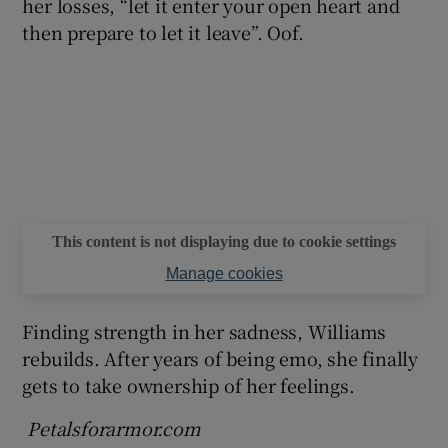
her losses, “let it enter your open heart and
then prepare to let it leave”. Oof.
This content is not displaying due to cookie settings
Manage cookies
Finding strength in her sadness, Williams
rebuilds. After years of being emo, she finally
gets to take ownership of her feelings.
Petalsforarmor.com