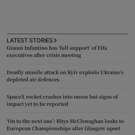
LATEST STORIES
Gianni Infantino has ‘full support’ of Fifa
executives after crisis meeting
Deadly missile attack on Kyiv exploits Ukraine’s
depleted air defences
SpaceX rocket crashes into moon but signs of
impact yet to be reported
‘On to the next one’: Rhys McClenaghan looks to
European Championships after Glasgow upset