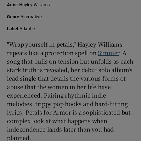
Artist
:
Hayley Williams
 window
Genre
:
Alternative
Label
:
Atlantic
Show Sponsored sub sections
"Wrap yourself in petals," Hayley Williams
repeats like a protection spell on
Simmer
. A
song that pulls on tension but unfolds as each
stark truth is revealed, her debut solo album's
lead single that details the various forms of
abuse that the women in her life have
experienced. Pairing rhythmic indie
melodies, trippy pop hooks and hard-hitting
lyrics, Petals for Armor is a sophisticated but
complex look at what happens when
independence lands later than you had
planned.