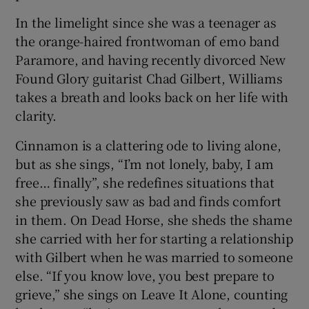
In the limelight since she was a teenager as
the orange-haired frontwoman of emo band
Paramore, and having recently divorced New
Found Glory guitarist Chad Gilbert, Williams
takes a breath and looks back on her life with
clarity.
Cinnamon is a clattering ode to living alone,
but as she sings, “I’m not lonely, baby, I am
free… finally”, she redefines situations that
she previously saw as bad and finds comfort
in them. On Dead Horse, she sheds the shame
she carried with her for starting a relationship
with Gilbert when he was married to someone
else. “If you know love, you best prepare to
grieve,” she sings on Leave It Alone, counting