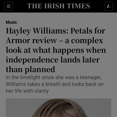
Sections
Music
Hayley Williams: Petals for
Armor review – a complex
look at what happens when
Show Environment sub sections
independence lands later
Show Technology sub sections
than planned
Show Science sub sections
In the limelight since she was a teenager,
Williams takes a breath and looks back on
her life with clarity