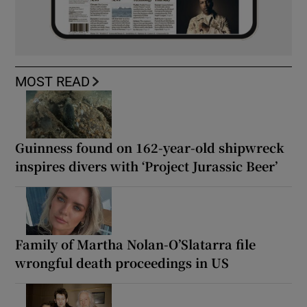
MOST READ
Guinness found on 162-year-old shipwreck
inspires divers with ‘Project Jurassic Beer’
Family of Martha Nolan-O’Slatarra file
wrongful death proceedings in US