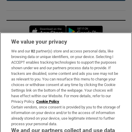
Opens in new window
Opens in new 
We value your privacy
We and our
82
partner(s) store and access personal data, like
Subscribe
browsing data or unique identifiers, on your device. Selecting I
ACCEPT enables tracking technologies to support the purposes
Support
shown under we and our partners process data to provide. If
trackers are disabled, some content and ads you see may not be
About Us
as relevant to you. You can resurface this menu to change your
choices or withdraw consent at any time by clicking the Cookie
Irish Times Products & Services
Settings link on the bottom of the webpage. Your choices will
have effect within our Website. For more details, refer to our
Privacy Policy.
Cookie Policy
OUR PARTNERS:
Certain vendors, once consent is provided by you to the storage of
information on your device and/or to the access of information
already stored on your device, use legitimate interest to further
process your personal data.
We and our partners collect and use data