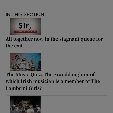
IN THIS SECTION
All together now in the stagnant queue for
the exit
The Music Quiz: The granddaughter of
which Irish musician is a member of The
Lambrini Girls?