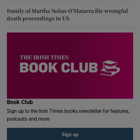
Family of Martha Nolan-O’Slatarra file wrongful
death proceedings in US
Book Club
Sign up to the Irish Times books newsletter for features,
podcasts and more
Sign up