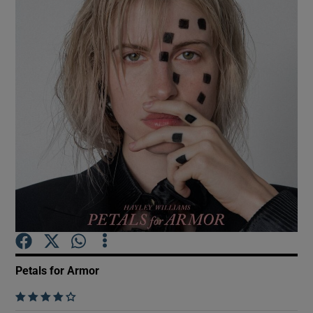
Show Motors sub sections
Show Podcasts sub sections
Show Gaeilge sub sections
Show History sub sections
Petals for Armor
    