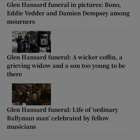
Glen Hansard funeral in pictures: Bono,
Eddie Vedder and Damien Dempsey among
mourners
Glen Hansard funeral: A wicker coffin, a
grieving widow and a son too young to be
there
Glen Hansard funeral: Life of ‘ordinary
Ballymun man’ celebrated by fellow
musicians