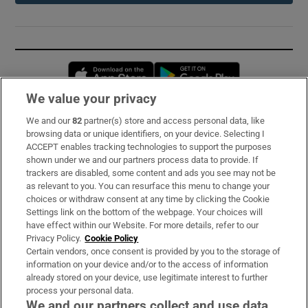
Opens in new window
Opens in new 
We value your privacy
We and our
82
partner(s) store and access personal data, like
Subscribe
browsing data or unique identifiers, on your device. Selecting I
ACCEPT enables tracking technologies to support the purposes
Support
shown under we and our partners process data to provide. If
trackers are disabled, some content and ads you see may not be
About Us
as relevant to you. You can resurface this menu to change your
choices or withdraw consent at any time by clicking the Cookie
Irish Times Products & Services
Settings link on the bottom of the webpage. Your choices will
have effect within our Website. For more details, refer to our
Privacy Policy.
Cookie Policy
OUR PARTNERS:
Certain vendors, once consent is provided by you to the storage of
information on your device and/or to the access of information
already stored on your device, use legitimate interest to further
process your personal data.
We and our partners collect and use data