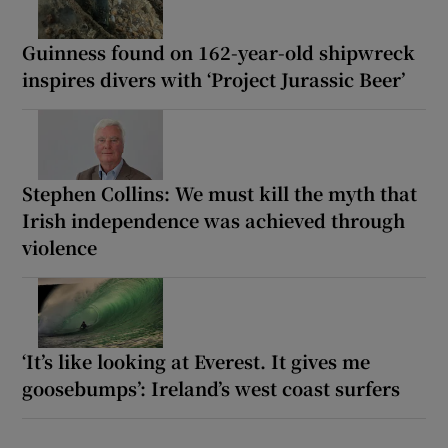
Guinness found on 162-year-old shipwreck
inspires divers with ‘Project Jurassic Beer’
Stephen Collins: We must kill the myth that
Irish independence was achieved through
violence
‘It’s like looking at Everest. It gives me
goosebumps’: Ireland’s west coast surfers