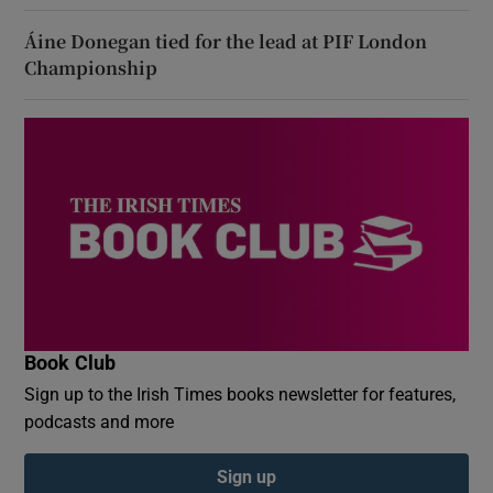
Áine Donegan tied for the lead at PIF London
Championship
Book Club
Sign up to the Irish Times books newsletter for features,
podcasts and more
Sign up