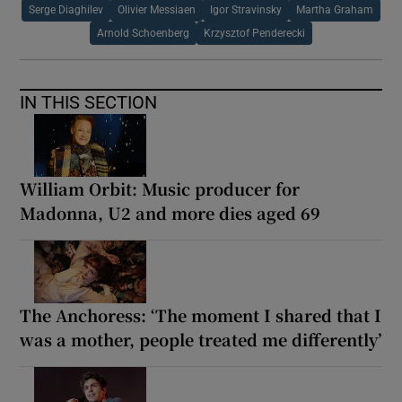
Serge Diaghilev
Olivier Messiaen
Igor Stravinsky
Martha Graham
Arnold Schoenberg
Krzysztof Penderecki
IN THIS SECTION
William Orbit: Music producer for
Madonna, U2 and more dies aged 69
The Anchoress: ‘The moment I shared that I
was a mother, people treated me differently’