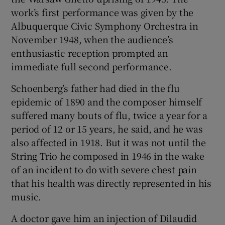
work’s first performance was given by the
Albuquerque Civic Symphony Orchestra in
November 1948, when the audience’s
enthusiastic reception prompted an
immediate full second performance.
Schoenberg’s father had died in the flu
epidemic of 1890 and the composer himself
suffered many bouts of flu, twice a year for a
period of 12 or 15 years, he said, and he was
also affected in 1918. But it was not until the
String Trio he composed in 1946 in the wake
of an incident to do with severe chest pain
that his health was directly represented in his
music.
A doctor gave him an injection of Dilaudid