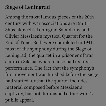
Siege of Leningrad
Among the most famous pieces of the 20th
century with war associations are Dmitri
Shostakovich’s Leningrad Symphony and
Olivier Messiaen’s mystical Quartet for the
End of Time. Both were completed in 1941,
most of the symphony during the Siege of
Leningrad, the quartet in a prisoner of war
camp in Silesia, where it also had its first
performance. The fact that the symphony’s
first movement was finished before the siege
had started, or that the quartet includes
material composed before Messiaen’s
captivity, has not diminished either work’s
public appeal.