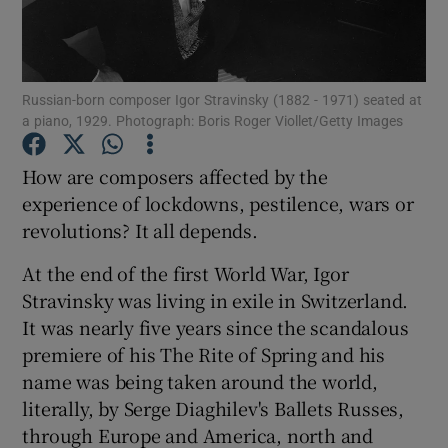
Show Motors sub sections
Russian-born composer Igor Stravinsky (1882 - 1971) seated at
a piano, 1929. Photograph: Boris Roger Viollet/Getty Images
Show Podcasts sub sections
How are composers affected by the
experience of lockdowns, pestilence, wars or
revolutions? It all depends.
At the end of the first World War, Igor
Stravinsky was living in exile in Switzerland.
Show Gaeilge sub sections
It was nearly five years since the scandalous
premiere of his The Rite of Spring and his
Show History sub sections
name was being taken around the world,
literally, by Serge Diaghilev's Ballets Russes,
through Europe and America, north and