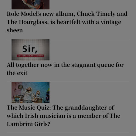
Role Model’s new album, Chuck Timely and
The Hourglass, is heartfelt with a vintage
sheen
All together now in the stagnant queue for
the exit
The Music Quiz: The granddaughter of
which Irish musician is a member of The
Lambrini Girls?