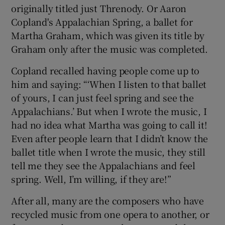
originally titled just Threnody. Or Aaron
Copland's Appalachian Spring, a ballet for
Martha Graham, which was given its title by
Graham only after the music was completed.
Copland recalled having people come up to
him and saying: “‘When I listen to that ballet
of yours, I can just feel spring and see the
Appalachians.’ But when I wrote the music, I
had no idea what Martha was going to call it!
Even after people learn that I didn’t know the
ballet title when I wrote the music, they still
tell me they see the Appalachians and feel
spring. Well, I’m willing, if they are!”
After all, many are the composers who have
recycled music from one opera to another, or