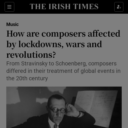
Sections
Music
How are composers affected
by lockdowns, wars and
revolutions?
Show Environment sub sections
From Stravinsky to Schoenberg, composers
Show Technology sub sections
differed in their treatment of global events in
the 20th century
Show Science sub sections