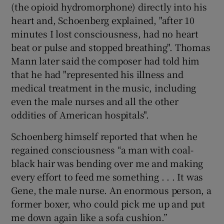
(the opioid hydromorphone) directly into his
heart and, Schoenberg explained, "after 10
minutes I lost consciousness, had no heart
beat or pulse and stopped breathing". Thomas
Mann later said the composer had told him
that he had "represented his illness and
medical treatment in the music, including
even the male nurses and all the other
oddities of American hospitals".
Schoenberg himself reported that when he
regained consciousness “a man with coal-
black hair was bending over me and making
every effort to feed me something . . . It was
Gene, the male nurse. An enormous person, a
former boxer, who could pick me up and put
me down again like a sofa cushion.”