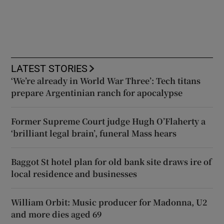
LATEST STORIES
‘We’re already in World War Three’: Tech titans
prepare Argentinian ranch for apocalypse
Former Supreme Court judge Hugh O’Flaherty a
‘brilliant legal brain’, funeral Mass hears
Baggot St hotel plan for old bank site draws ire of
local residence and businesses
William Orbit: Music producer for Madonna, U2
and more dies aged 69