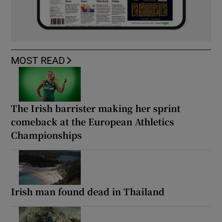
MOST READ
The Irish barrister making her sprint
comeback at the European Athletics
Championships
Irish man found dead in Thailand