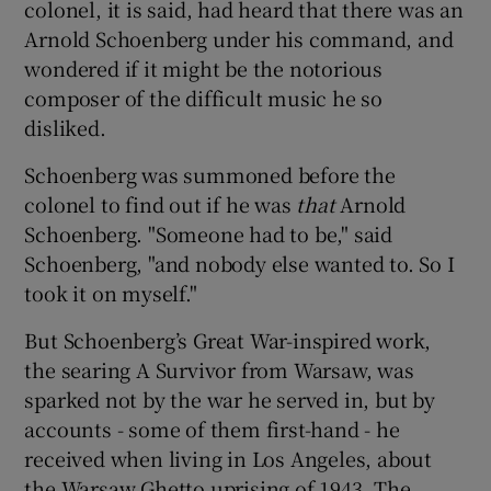
colonel, it is said, had heard that there was an
Arnold Schoenberg under his command, and
wondered if it might be the notorious
composer of the difficult music he so
disliked.
Schoenberg was summoned before the
colonel to find out if he was
that
Arnold
Schoenberg. "Someone had to be," said
Schoenberg, "and nobody else wanted to. So I
took it on myself."
But Schoenberg’s Great War-inspired work,
the searing A Survivor from Warsaw, was
sparked not by the war he served in, but by
accounts - some of them first-hand - he
received when living in Los Angeles, about
the Warsaw Ghetto uprising of 1943. The