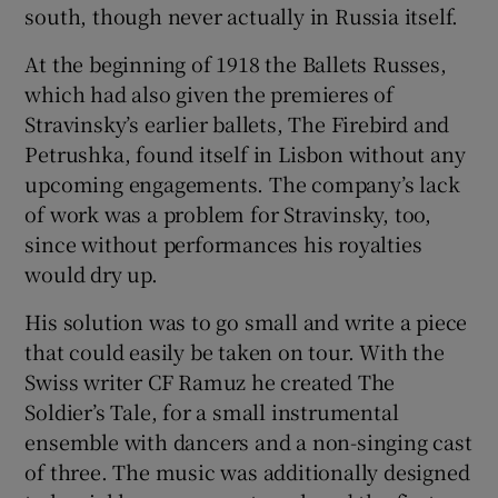
south, though never actually in Russia itself.
 window
At the beginning of 1918 the Ballets Russes,
which had also given the premieres of
Show Sponsored sub sections
Stravinsky’s earlier ballets, The Firebird and
Petrushka, found itself in Lisbon without any
upcoming engagements. The company’s lack
of work was a problem for Stravinsky, too,
since without performances his royalties
would dry up.
His solution was to go small and write a piece
that could easily be taken on tour. With the
Swiss writer CF Ramuz he created The
Soldier’s Tale, for a small instrumental
ensemble with dancers and a non-singing cast
of three. The music was additionally designed