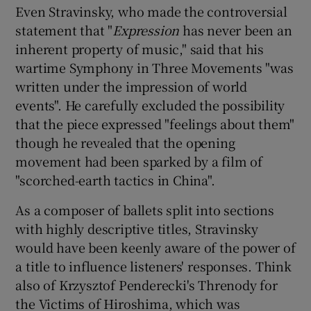
Even Stravinsky, who made the controversial
statement that "
Expression
has never been an
inherent property of music," said that his
wartime Symphony in Three Movements "was
written under the impression of world
events". He carefully excluded the possibility
that the piece expressed "feelings about them"
though he revealed that the opening
movement had been sparked by a film of
"scorched-earth tactics in China".
As a composer of ballets split into sections
with highly descriptive titles, Stravinsky
would have been keenly aware of the power of
a title to influence listeners' responses. Think
also of Krzysztof Penderecki's Threnody for
the Victims of Hiroshima, which was