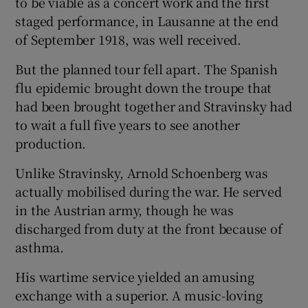
to be viable as a concert work and the first
staged performance, in Lausanne at the end
of September 1918, was well received.
But the planned tour fell apart. The Spanish
flu epidemic brought down the troupe that
had been brought together and Stravinsky had
to wait a full five years to see another
production.
Unlike Stravinsky, Arnold Schoenberg was
actually mobilised during the war. He served
in the Austrian army, though he was
discharged from duty at the front because of
asthma.
His wartime service yielded an amusing
exchange with a superior. A music-loving