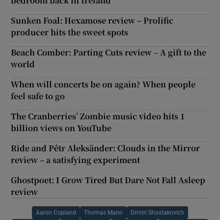
bedroom back in Ireland
Sunken Foal: Hexamose review – Prolific
producer hits the sweet spots
Beach Comber: Parting Cuts review – A gift to the
world
When will concerts be on again? When people
feel safe to go
The Cranberries’ Zombie music video hits 1
billion views on YouTube
Ride and Pêtr Aleksänder: Clouds in the Mirror
review – a satisfying experiment
Ghostpoet: I Grow Tired But Dare Not Fall Asleep
review
Aaron Copland
Thomas Mann
Dmitri Shostakovich