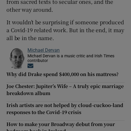
from sacred texts to secular ones, and the
other way around.
It wouldn’t be surprising if someone produced
a Covid-19 related work. But in the end, it may
all be in the name.
Michael Dervan
Michael Dervan is a music critic and Irish Times
contributor
Opens in new window
Why did Drake spend $400,000 on his mattress?
Joe Chester: Jupiter’s Wife – A truly epic marriage
breakdown album
Irish artists are not helped by cloud-cuckoo-land
responses to the Covid-19 crisis
How to make your Broadway debut from your