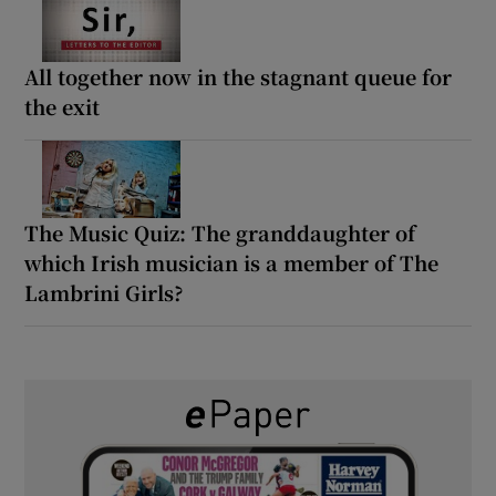
All together now in the stagnant queue for
the exit
The Music Quiz: The granddaughter of
which Irish musician is a member of The
Lambrini Girls?