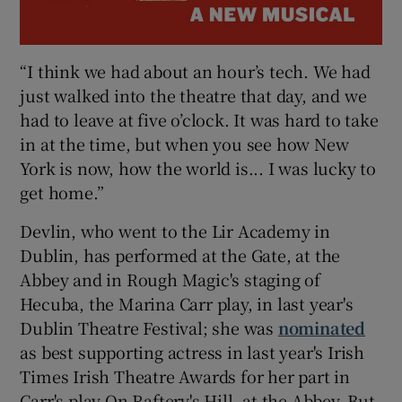
“I think we had about an hour’s tech. We had
just walked into the theatre that day, and we
had to leave at five o’clock. It was hard to take
in at the time, but when you see how New
York is now, how the world is... I was lucky to
get home.”
Devlin, who went to the Lir Academy in
Dublin, has performed at the Gate, at the
Abbey and in Rough Magic's staging of
Hecuba, the Marina Carr play, in last year's
Dublin Theatre Festival; she was
nominated
as best supporting actress in last year's Irish
Times Irish Theatre Awards for her part in
Carr's play On Raftery's Hill, at the Abbey. But