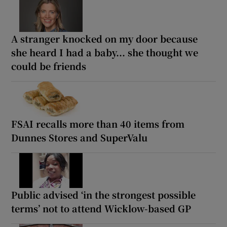
A stranger knocked on my door because
she heard I had a baby... she thought we
could be friends
FSAI recalls more than 40 items from
Dunnes Stores and SuperValu
Public advised ‘in the strongest possible
terms’ not to attend Wicklow-based GP