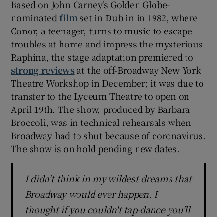
Based on John Carney's Golden Globe-
nominated
film
set in Dublin in 1982, where
 window
Conor, a teenager, turns to music to escape
troubles at home and impress the mysterious
Show Sponsored sub sections
Raphina, the stage adaptation premiered to
strong reviews
at the off-Broadway New York
Theatre Workshop in December; it was due to
transfer to the Lyceum Theatre to open on
April 19th. The show, produced by Barbara
Broccoli, was in technical rehearsals when
Broadway had to shut because of coronavirus.
The show is on hold pending new dates.
I didn't think in my wildest dreams that
Broadway would ever happen. I
thought if you couldn't tap-dance you'll