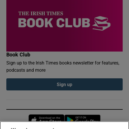
Book Club
Sign up to the Irish Times books newsletter for features,
podcasts and more
Sign up
Opens in new window
Opens in new 