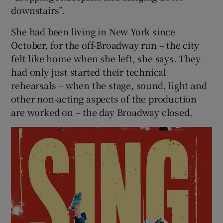
downstairs”.
She had been living in New York since
October, for the off-Broadway run – the city
felt like home when she left, she says. They
had only just started their technical
rehearsals – when the stage, sound, light and
other non-acting aspects of the production
are worked on – the day Broadway closed.