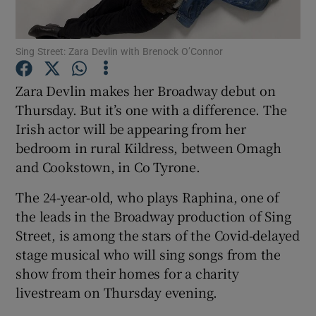
Show Motors sub sections
Sing Street: Zara Devlin with Brenock O’Connor
Zara Devlin makes her Broadway debut on
Thursday. But it’s one with a difference. The
Show Podcasts sub sections
Irish actor will be appearing from her
bedroom in rural Kildress, between Omagh
and Cookstown, in Co Tyrone.
The 24-year-old, who plays Raphina, one of
the leads in the Broadway production of Sing
Show Gaeilge sub sections
Street, is among the stars of the Covid-delayed
stage musical who will sing songs from the
Show History sub sections
show from their homes for a charity
livestream on Thursday evening.