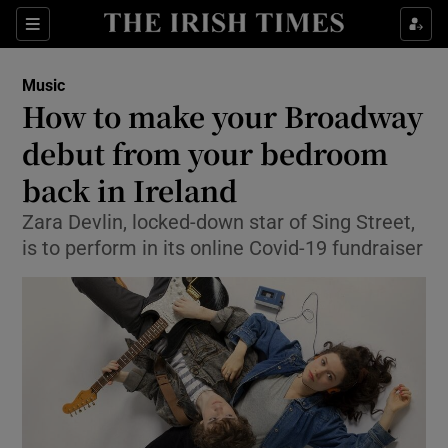
Sections
Music
How to make your Broadway
debut from your bedroom
back in Ireland
Show Environment sub sections
Zara Devlin, locked-down star of Sing Street,
Show Technology sub sections
is to perform in its online Covid-19 fundraiser
Show Science sub sections