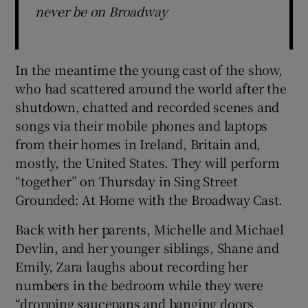
never be on Broadway
In the meantime the young cast of the show,
who had scattered around the world after the
shutdown, chatted and recorded scenes and
songs via their mobile phones and laptops
from their homes in Ireland, Britain and,
mostly, the United States. They will perform
“together” on Thursday in Sing Street
Grounded: At Home with the Broadway Cast.
Back with her parents, Michelle and Michael
Devlin, and her younger siblings, Shane and
Emily, Zara laughs about recording her
numbers in the bedroom while they were
“dropping saucepans and banging doors