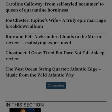
Caroline Calloway: From self-styled ‘scammer’ to
queen of quarantine horniness
Joe Chester: Jupiter’s Wife – A truly epic marriage
breakdown album
Ride and Pêtr Aleksänder: Clouds in the Mirror
review – a satisfying experiment
Ghostpoet: I Grow Tired But Dare Not Fall Asleep
review
The West Ocean String Quartet: Atlantic Edge –
Music from the Wild Atlantic Way
Coronavirus
IN THIS SECTION