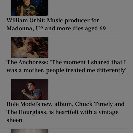
William Orbit: Music producer for
Madonna, U2 and more dies aged 69
The Anchoress: ‘The moment I shared that I
was a mother, people treated me differently’
Role Model’s new album, Chuck Timely and
The Hourglass, is heartfelt with a vintage
sheen