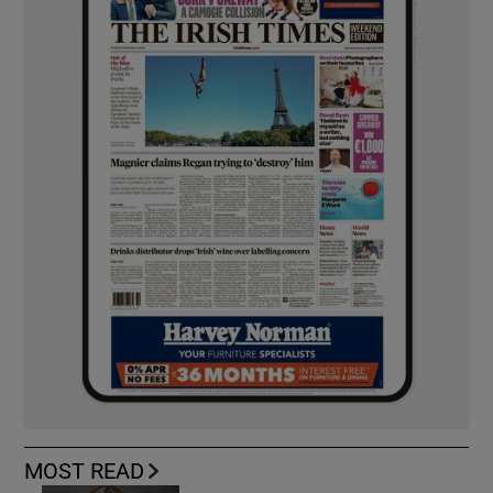
MOST READ