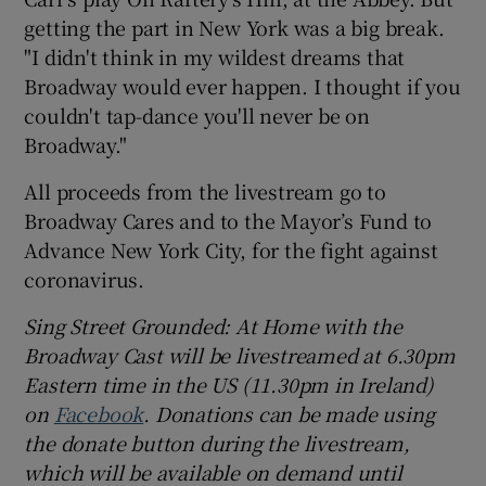
getting the part in New York was a big break.
"I didn't think in my wildest dreams that
Broadway would ever happen. I thought if you
couldn't tap-dance you'll never be on
Broadway."
All proceeds from the livestream go to
Broadway Cares and to the Mayor’s Fund to
Advance New York City, for the fight against
coronavirus.
Sing Street Grounded:
At Home w
ith t
he
Broadway Cast will be livestreamed at 6.30pm
Eastern
time in the US (11.30pm in Ireland)
on
Facebook
.
Donations can be made using
the donate button during the livestream,
which will be available on demand until