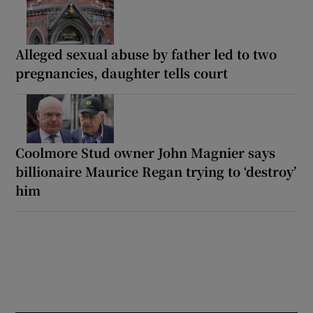
Alleged sexual abuse by father led to two
pregnancies, daughter tells court
Coolmore Stud owner John Magnier says
billionaire Maurice Regan trying to ‘destroy’
him