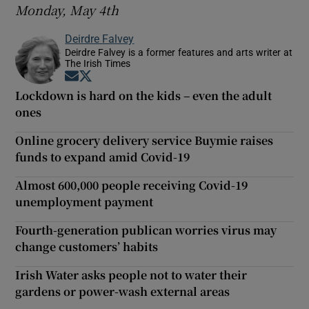
Monday, May 4th
Deirdre Falvey
Deirdre Falvey is a former features and arts writer at
The Irish Times
Opens in new window
Opens in new window
Lockdown is hard on the kids – even the adult
ones
Online grocery delivery service Buymie raises
funds to expand amid Covid-19
Almost 600,000 people receiving Covid-19
unemployment payment
Fourth-generation publican worries virus may
change customers’ habits
Irish Water asks people not to water their
gardens or power-wash external areas