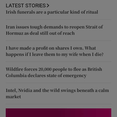
LATEST STORIES
Irish funerals are a particular kind of ritual
Iran issues tough demands to reopen Strait of
Hormuz as deal still out of reach
I have made a profit on shares I own. What
happens if I leave them to my wife when I die?
Wildfire forces 20,000 people to flee as British
Columbia declares state of emergency
Intel, Nvidia and the wild swings beneath a calm
market