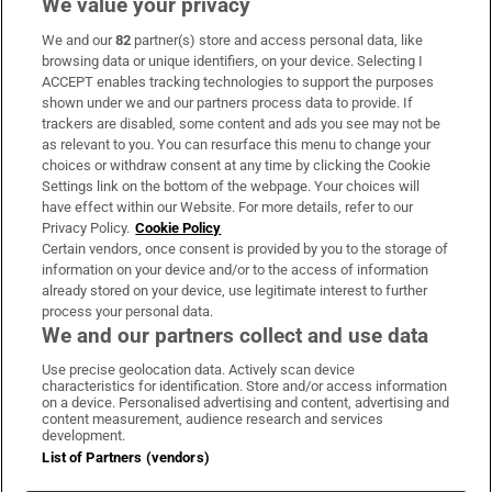
We value your privacy
We and our
82
partner(s) store and access personal data, like
Subscribe
browsing data or unique identifiers, on your device. Selecting I
ACCEPT enables tracking technologies to support the purposes
Support
shown under we and our partners process data to provide. If
trackers are disabled, some content and ads you see may not be
About Us
as relevant to you. You can resurface this menu to change your
choices or withdraw consent at any time by clicking the Cookie
Irish Times Products & Services
Settings link on the bottom of the webpage. Your choices will
have effect within our Website. For more details, refer to our
Privacy Policy.
Cookie Policy
OUR PARTNERS:
Certain vendors, once consent is provided by you to the storage of
information on your device and/or to the access of information
already stored on your device, use legitimate interest to further
process your personal data.
We and our partners collect and use data
Use precise geolocation data. Actively scan device
characteristics for identification. Store and/or access information
Irish Times on WhatsApp
Irish Times on Facebook
Irish Times on X
Irish Times on LinkedIn
Irish Times on Instagram
on a device. Personalised advertising and content, advertising and
content measurement, audience research and services
development.
Terms & Conditions
List of Partners (vendors)
Privacy Policy
Cookie Information