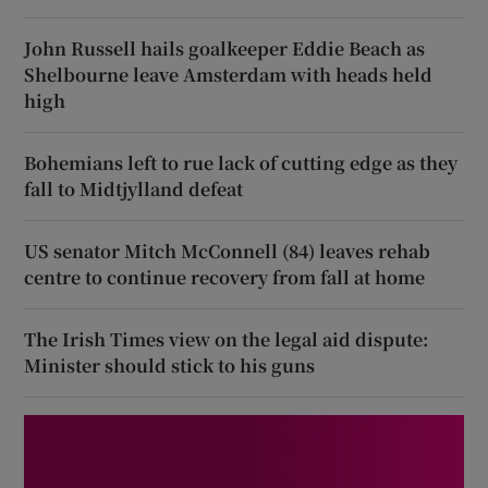
John Russell hails goalkeeper Eddie Beach as
Shelbourne leave Amsterdam with heads held
high
Bohemians left to rue lack of cutting edge as they
fall to Midtjylland defeat
US senator Mitch McConnell (84) leaves rehab
centre to continue recovery from fall at home
The Irish Times view on the legal aid dispute:
Minister should stick to his guns