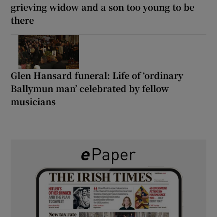
grieving widow and a son too young to be
there
Glen Hansard funeral: Life of ‘ordinary
Ballymun man’ celebrated by fellow
musicians