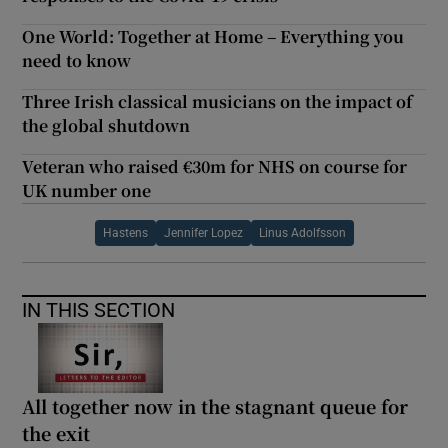
One World: Together at Home – Everything you
need to know
Three Irish classical musicians on the impact of
the global shutdown
Veteran who raised €30m for NHS on course for
UK number one
Hastens
Jennifer Lopez
Linus Adolfsson
IN THIS SECTION
All together now in the stagnant queue for
the exit