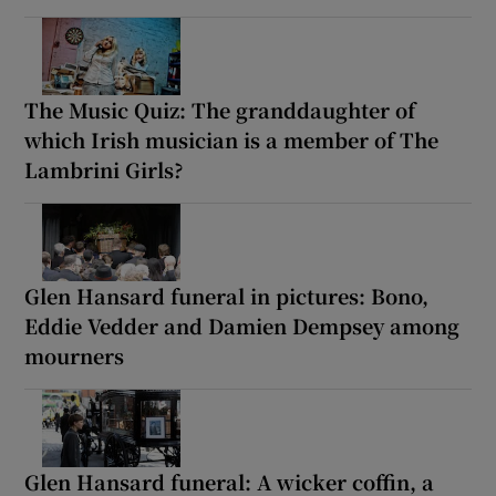
The Music Quiz: The granddaughter of
which Irish musician is a member of The
Lambrini Girls?
Glen Hansard funeral in pictures: Bono,
Eddie Vedder and Damien Dempsey among
mourners
Glen Hansard funeral: A wicker coffin, a