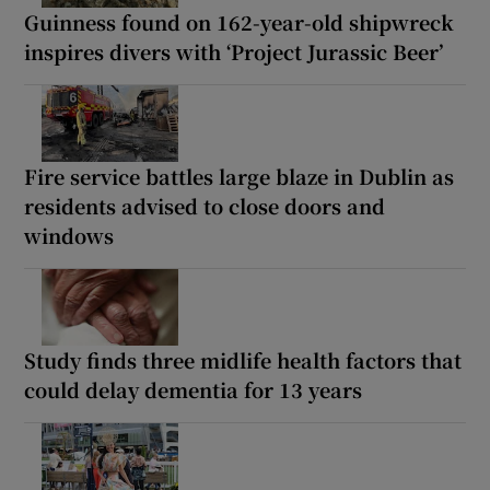
Guinness found on 162-year-old shipwreck
inspires divers with ‘Project Jurassic Beer’
Fire service battles large blaze in Dublin as
residents advised to close doors and
windows
Study finds three midlife health factors that
could delay dementia for 13 years