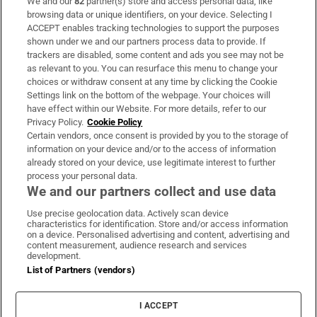
We and our
82
partner(s) store and access personal data, like
Subscribe
browsing data or unique identifiers, on your device. Selecting I
ACCEPT enables tracking technologies to support the purposes
Support
shown under we and our partners process data to provide. If
trackers are disabled, some content and ads you see may not be
About Us
as relevant to you. You can resurface this menu to change your
choices or withdraw consent at any time by clicking the Cookie
Irish Times Products & Services
Settings link on the bottom of the webpage. Your choices will
have effect within our Website. For more details, refer to our
Privacy Policy.
Cookie Policy
OUR PARTNERS:
Certain vendors, once consent is provided by you to the storage of
information on your device and/or to the access of information
already stored on your device, use legitimate interest to further
process your personal data.
We and our partners collect and use data
Use precise geolocation data. Actively scan device
characteristics for identification. Store and/or access information
Irish Times on WhatsApp
Irish Times on Facebook
Irish Times on X
Irish Times on LinkedIn
Irish Times on Instagram
on a device. Personalised advertising and content, advertising and
content measurement, audience research and services
development.
Terms & Conditions
List of Partners (vendors)
Privacy Policy
Cookie Information
Cookie Settings
I ACCEPT
Community Standards