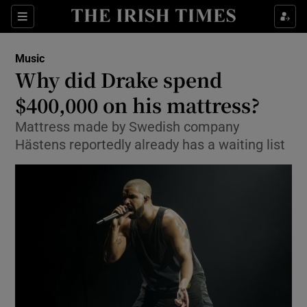
Sections
Music
Why did Drake spend
$400,000 on his mattress?
Mattress made by Swedish company
Show Environment sub sections
Hästens reportedly already has a waiting list
Show Technology sub sections
Show Science sub sections