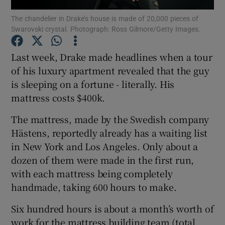
The chandelier in Drake’s house is made of 20,000 pieces of
Swarovski crystal. Photograph: Ross Gilmore/Getty Images.
Show Motors sub sections
Last week, Drake made headlines when a tour
of his luxury apartment revealed that the guy
is sleeping on a fortune - literally. His
Show Podcasts sub sections
mattress costs $400k.
The mattress, made by the Swedish company
Hästens, reportedly already has a waiting list
in New York and Los Angeles. Only about a
Show Gaeilge sub sections
dozen of them were made in the first run,
with each mattress being completely
Show History sub sections
handmade, taking 600 hours to make.
Six hundred hours is about a month’s worth of
work for the mattress building team (total