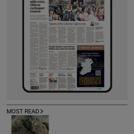
MOST READ