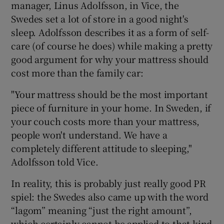
manager, Linus Adolfsson, in Vice, the
Swedes set a lot of store in a good night's
sleep. Adolfsson describes it as a form of self-
care (of course he does) while making a pretty
good argument for why your mattress should
cost more than the family car:
"Your mattress should be the most important
piece of furniture in your home. In Sweden, if
your couch costs more than your mattress,
people won't understand. We have a
completely different attitude to sleeping,"
Adolfsson told Vice.
In reality, this is probably just really good PR
spiel: the Swedes also came up with the word
“lagom” meaning “just the right amount”,
which certainly cannot be applied to that kind