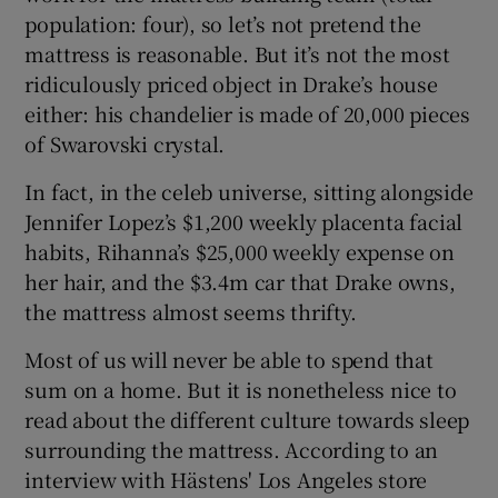
population: four), so let’s not pretend the
mattress is reasonable. But it’s not the most
 window
ridiculously priced object in Drake’s house
either: his chandelier is made of 20,000 pieces
Show Sponsored sub sections
of Swarovski crystal.
In fact, in the celeb universe, sitting alongside
Jennifer Lopez’s $1,200 weekly placenta facial
habits, Rihanna’s $25,000 weekly expense on
her hair, and the $3.4m car that Drake owns,
the mattress almost seems thrifty.
Most of us will never be able to spend that
sum on a home. But it is nonetheless nice to
read about the different culture towards sleep
surrounding the mattress. According to an
interview with Hästens' Los Angeles store