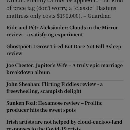
of price tag (don’t worry, a “classic” Hästens
mattress only costs $190,000). – Guardian
Ride and Pêtr Aleksänder: Clouds in the Mirror
review – a satisfying experiment
Ghostpoet: I Grow Tired But Dare Not Fall Asleep
review
Joe Chester: Jupiter’s Wife – A truly epic marriage
breakdown album
John Sheahan: Flirting Fiddles review - a
freewheeling, scampish delight
Sunken Foal: Hexamose review – Prolific
producer hits the sweet spots
Irish artists are not helped by cloud-cuckoo-land
responses to the Covid-19 crisis