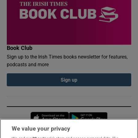
Book Club
Sign up to the Irish Times books newsletter for features,
podcasts and more
Sign up
Opens in new window
Opens in new 
We value your privacy