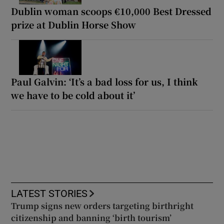
Dublin woman scoops €10,000 Best Dressed
prize at Dublin Horse Show
Paul Galvin: ‘It’s a bad loss for us, I think
we have to be cold about it’
LATEST STORIES
Trump signs new orders targeting birthright
citizenship and banning ‘birth tourism’