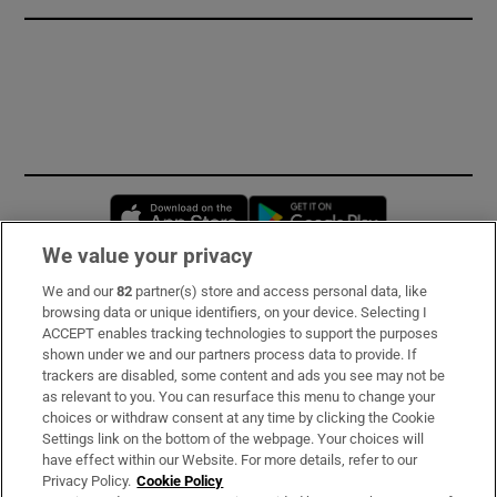
Opens in new window
Opens in new 
We value your privacy
We and our
82
partner(s) store and access personal data, like
Subscribe
browsing data or unique identifiers, on your device. Selecting I
ACCEPT enables tracking technologies to support the purposes
Support
shown under we and our partners process data to provide. If
trackers are disabled, some content and ads you see may not be
About Us
as relevant to you. You can resurface this menu to change your
choices or withdraw consent at any time by clicking the Cookie
Irish Times Products & Services
Settings link on the bottom of the webpage. Your choices will
have effect within our Website. For more details, refer to our
Privacy Policy.
Cookie Policy