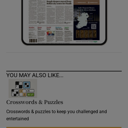
YOU MAY ALSO LIKE...
Crosswords & Puzzles
Crosswords & puzzles to keep you challenged and
entertained