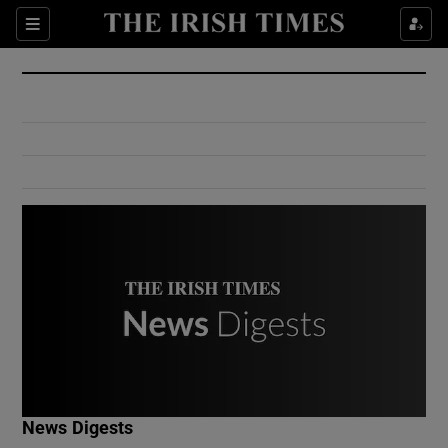
Show Culture sub sections
Sections
Show Environment sub sections
Show Technology sub sections
Show Science sub sections
Show Motors sub sections
News Digests