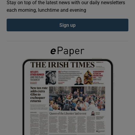
Stay on top of the latest news with our daily newsletters
each morning, lunchtime and evening
Show Podcasts sub sections
Sign up
Show Gaeilge sub sections
Show History sub sections
 window
Show Sponsored sub sections