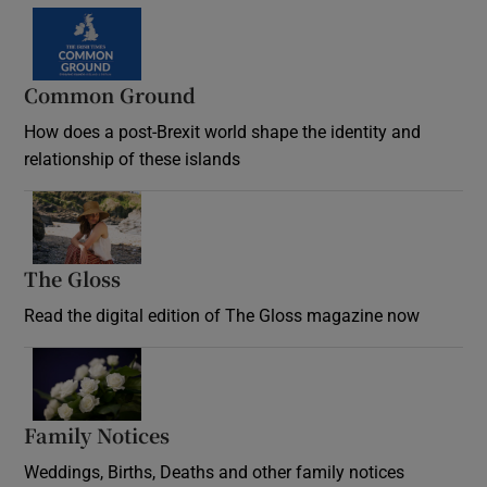
Common Ground
How does a post-Brexit world shape the identity and
relationship of these islands
Opens in new window
The Gloss
Opens in new window
Read the digital edition of The Gloss magazine now
Opens in new window
Family Notices
Opens in new window
Weddings, Births, Deaths and other family notices