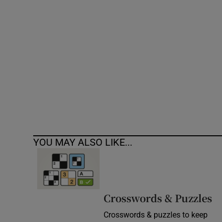
Competiti
Newslette
Weather F
YOU MAY ALSO LIKE...
Crosswords & Puzzles
Crosswords & puzzles to keep