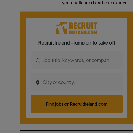
you challenged and entertained