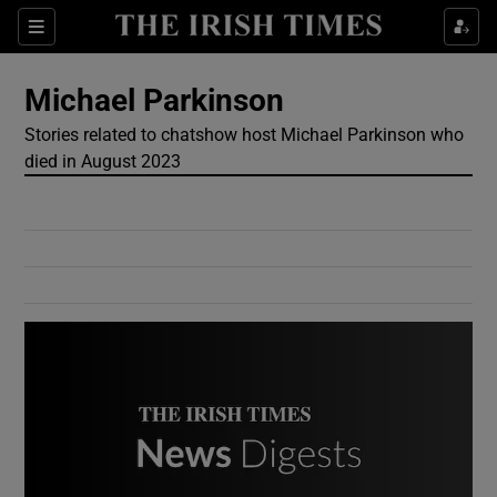
Show Culture sub sections
Sections
Show Environment sub sections
Michael Parkinson
Stories related to chatshow host Michael Parkinson who
Show Technology sub sections
died in August 2023
Show Science sub sections
Show Motors sub sections