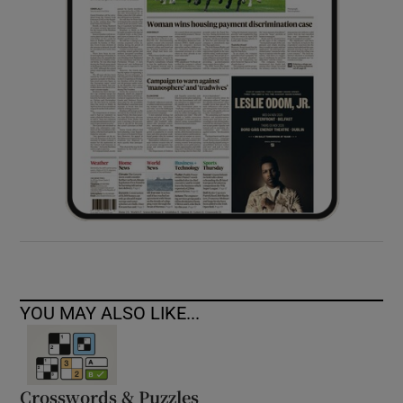
YOU MAY ALSO LIKE...
Crosswords & Puzzles