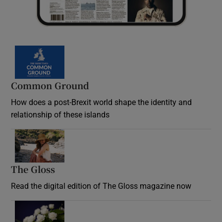
Common Ground
How does a post-Brexit world shape the identity and
relationship of these islands
Opens in new window
The Gloss
Opens in new window
Read the digital edition of The Gloss magazine now
Opens in new window