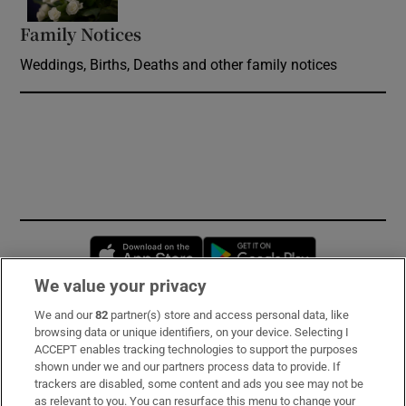
Family Notices
Opens in new window
Weddings, Births, Deaths and other family notices
Opens in new window
Opens in new 
We value your privacy
We and our
82
partner(s) store and access personal data, like
Subscribe
browsing data or unique identifiers, on your device. Selecting I
ACCEPT enables tracking technologies to support the purposes
Support
shown under we and our partners process data to provide. If
trackers are disabled, some content and ads you see may not be
About Us
as relevant to you. You can resurface this menu to change your