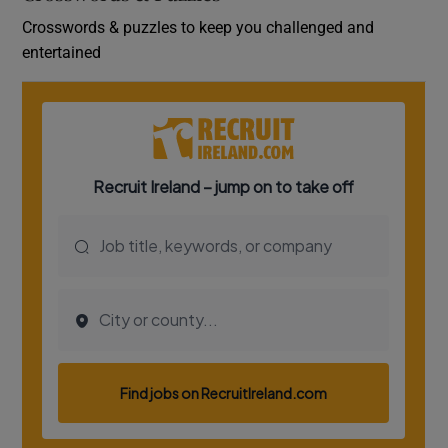
Crosswords & puzzles to keep you challenged and
entertained