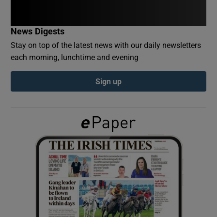
Show Podcasts sub sections
News Digests
Stay on top of the latest news with our daily newsletters
each morning, lunchtime and evening
Sign up
Show Gaeilge sub sections
Show History sub sections
 window
Show Sponsored sub sections