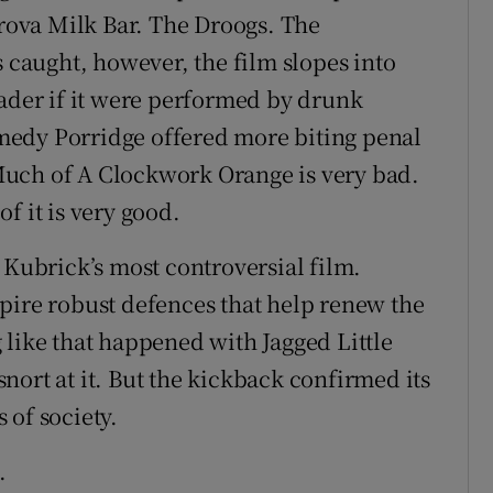
orova Milk Bar. The Droogs. The
aught, however, the film slopes into
oader if it were performed by drunk
medy Porridge offered more biting penal
Much of A Clockwork Orange is very bad.
f it is very good.
 Kubrick’s most controversial film.
pire robust defences that help renew the
 like that happened with Jagged Little
 snort at it. But the kickback confirmed its
 of society.
.