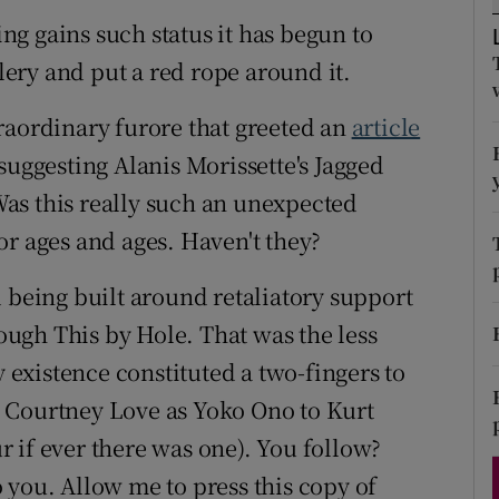
d
g gains such status it has begun to
Show Sponsored sub sections
llery and put a red rope around it.
r Rewards
raordinary furore that greeted an
article
ons
suggesting Alanis Morissette's Jagged
rs
 Was this really such an unexpected
orecast
or ages and ages. Haven't they?
 being built around retaliatory support
ugh This by Hole. That was the less
y existence constituted a two-fingers to
 Courtney Love as Yoko Ono to Kurt
 if ever there was one). You follow?
 you. Allow me to press this copy of