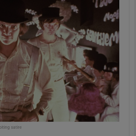
Show Podcasts sub sections
phy
Show Gaeilge sub sections
Show History sub sections
ub
tices
Opens in new window
iting satire