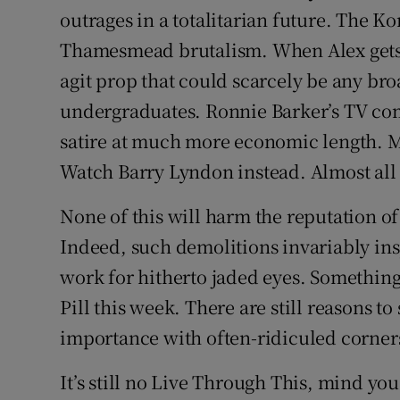
outrages in a totalitarian future. The K
Thamesmead brutalism. When Alex gets c
agit prop that could scarcely be any br
undergraduates. Ronnie Barker’s TV co
satire at much more economic length. 
Watch Barry Lyndon instead. Almost all o
None of this will harm the reputation of
Indeed, such demolitions invariably ins
work for hitherto jaded eyes. Something
Pill this week. There are still reasons to
importance with often-ridiculed corners
It’s still no Live Through This, mind you