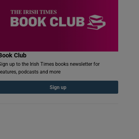
Book Club
Sign up to the Irish Times books newsletter for
features, podcasts and more
Sign up