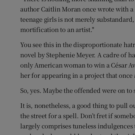
author Caitlin Moran once wrote with a 
teenage girls is not merely substandard, 
mortification to an artist."
You see this in the disproportionate hat
novel by Stephenie Meyer. A cadre of hal
only American woman to win a César Awa
her for appearing in a project that once
So, yes. Maybe the offended were on to
It is, nonetheless, a good thing to pull
the street for a spell. Don’t fret if som
largely comprises tuneless indulgences