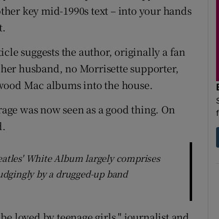
nother key mid-1990s text – into your hands
t.
ticle suggests the author, originally a fan
o her husband, no Morrisette supporter,
twood Mac albums into the house.
trage was now seen as a good thing. On
d.
Beatles' White Album largely comprises
udgingly by a drugged-up band
e loved by teenage girls," journalist and