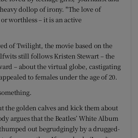
heavy dollop of irony. "The love of
or worthless – it is an active
red of Twilight, the movie based on the
fwits still follows Kristen Stewart – the
rd – about the virtual globe, castigating
 appealed to females under the age of 20.
 something.
 out the golden calves and kick them about
ebody argues that the Beatles’ White Album
 thumped out begrudgingly by a drugged-