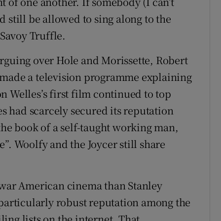
t of one another. If somebody (I can’t
 still be allowed to sing along to the
 Savoy Truffle.
rguing over Hole and Morissette, Robert
 made a television programme explaining
 Welles’s first film continued to top
es had scarcely secured its reputation
the book of a self-taught working man,
”. Woolfy and the Joycer still share
t-war American cinema than Stanley
 particularly robust reputation among the
ng lists on the internet. That