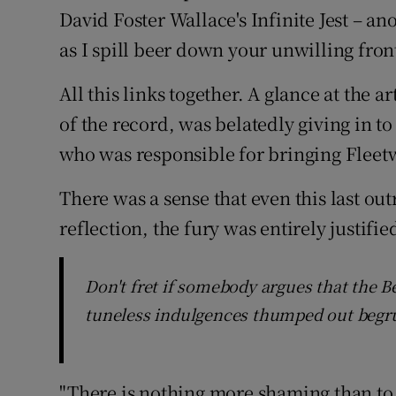
David Foster Wallace's Infinite Jest – a
as I spill beer down your unwilling fron
All this links together. A glance at the ar
of the record, was belatedly giving in t
who was responsible for bringing Flee
There was a sense that even this last ou
reflection, the fury was entirely justifie
Don't fret if somebody argues that the 
tuneless indulgences thumped out begr
"There is nothing more shaming than to b