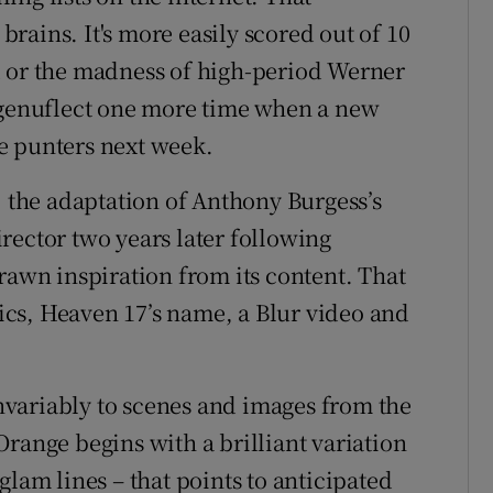
rains. It's more easily scored out of 10
d or the madness of high-period Werner
o genuflect one more time when a new
e punters next week.
, the adaptation of Anthony Burgess’s
rector two years later following
rawn inspiration from its content. That
yrics, Heaven 17’s name, a Blur video and
 invariably to scenes and images from the
range begins with a brilliant variation
glam lines – that points to anticipated