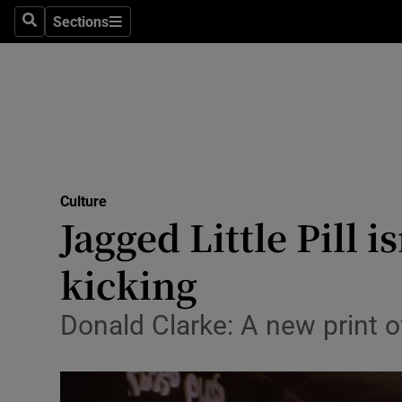
Stage
Sections
Search
Sections
TV & Rad
Environme
Technolog
Science
Culture
Media
Jagged Little Pill 
Abroad
kicking
Obituaries
Donald Clarke: A new print 
Transport
Motors