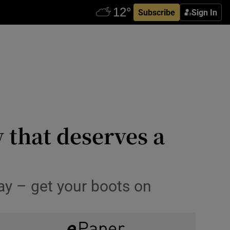
Subscribe
Sign In
w that deserves a
ay – get your boots on