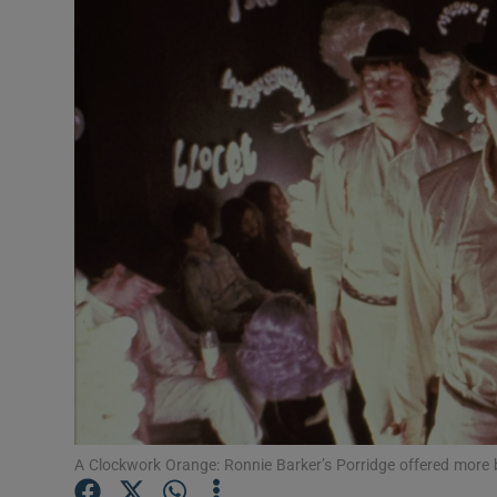
Listen
Podcasts
Video
Photogra
Gaeilge
History
Student H
Offbeat
Family No
A Clockwork Orange: Ronnie Barker’s Porridge offered more b