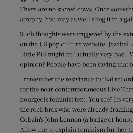
Sponsore
There are no sacred cows. Once somethin
atrophy. You may as well sling it in a ga
Subscribe
Such thoughts were triggered by the ext
Competiti
on the US pop culture website, Jezebel, 
Newslette
Little Pill might be "actually very bad".
Weather F
opinion? People have been saying that f
I remember the resistance to that record
for the near-contemporaneous Live Thro
bourgeois feminist text. You see? Its ver
the rock bros who were already framing
Cobain's John Lennon (a badge of honour
Allow me to explain feminism further to