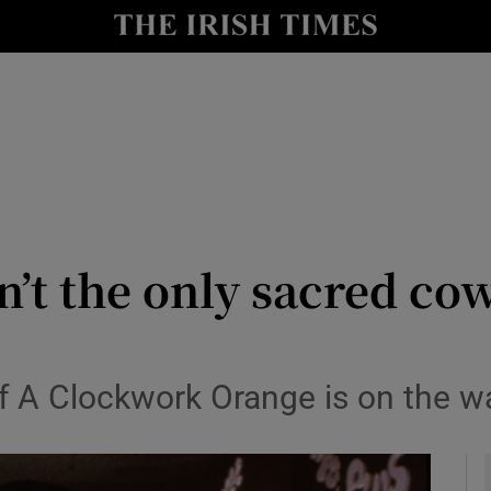
io
nt
Show Environment sub sections
y
Show Technology sub sections
Show Science sub sections
isn’t the only sacred co
of A Clockwork Orange is on the w
Show Motors sub sections