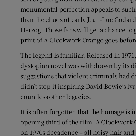
monumental perfection appeals to such b
than the chaos of early Jean-Luc Godar
Herzog. Those fans will get a chance t
print of A Clockwork Orange goes befor
The legend is familiar. Released in 1971
dystopian novel was withdrawn by its di
suggestions that violent criminals had d
didn’t stop it inspiring David Bowie’s l
countless other legacies.
It is often forgotten that the homage is
opening third of the film. A Clockwork O
on 1970s decadence – all noisy hair and 