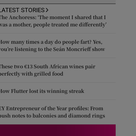
LATEST STORIES
The Anchoress: ‘The moment I shared that I
was a mother, people treated me differently’
How many times a day do people fart? Yes,
you’re listening to the Seán Moncrieff show
These two €13 South African wines pair
perfectly with grilled food
How Flutter lost its winning streak
EY Entrepreneur of the Year profiles: From
push notes to balconies and diamond rings