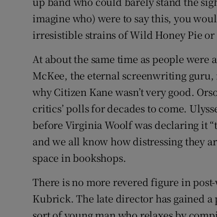
up band who could barely stand the sigh
imagine who) were to say this, you would
irresistible strains of Wild Honey Pie or
At about the same time as people were a
McKee, the eternal screenwriting guru,
why Citizen Kane wasn’t very good. Orson
critics’ polls for decades to come. Ulyss
before Virginia Woolf was declaring it “
and we all know how distressing they are
space in bookshops.
There is no more revered figure in pos
Kubrick. The late director has gained a
sort of young man who relaxes by compili