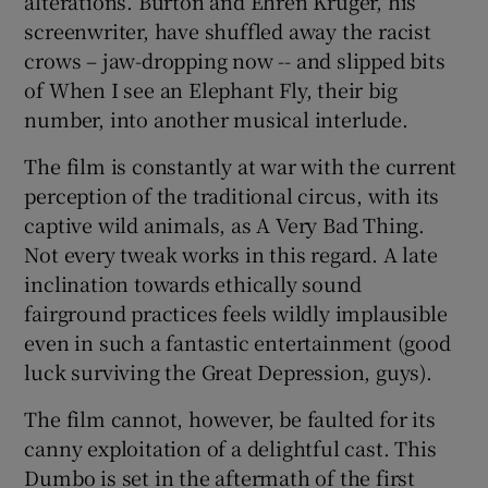
alterations. Burton and Ehren Kruger, his
screenwriter, have shuffled away the racist
crows – jaw-dropping now -- and slipped bits
of When I see an Elephant Fly, their big
number, into another musical interlude.
The film is constantly at war with the current
perception of the traditional circus, with its
captive wild animals, as A Very Bad Thing.
Not every tweak works in this regard. A late
inclination towards ethically sound
fairground practices feels wildly implausible
even in such a fantastic entertainment (good
luck surviving the Great Depression, guys).
The film cannot, however, be faulted for its
canny exploitation of a delightful cast. This
Dumbo is set in the aftermath of the first