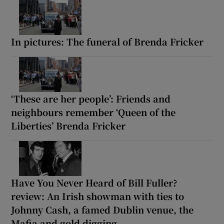
In pictures: The funeral of Brenda Fricker
‘These are her people’: Friends and
neighbours remember ‘Queen of the
Liberties’ Brenda Fricker
Have You Never Heard of Bill Fuller?
review: An Irish showman with ties to
Johnny Cash, a famed Dublin venue, the
Mafia and gold digging