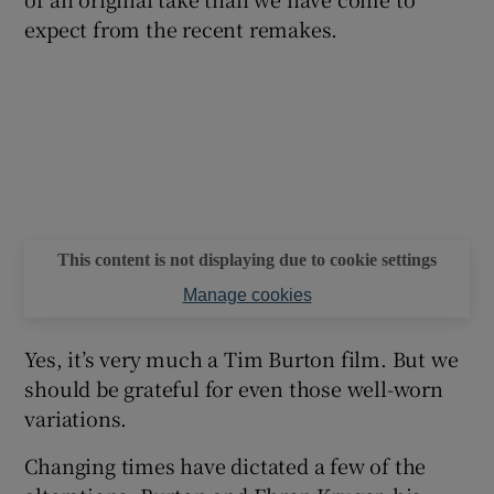
expect from the recent remakes.
This content is not displaying due to cookie settings
Manage cookies
Yes, it’s very much a Tim Burton film. But we
should be grateful for even those well-worn
variations.
Changing times have dictated a few of the