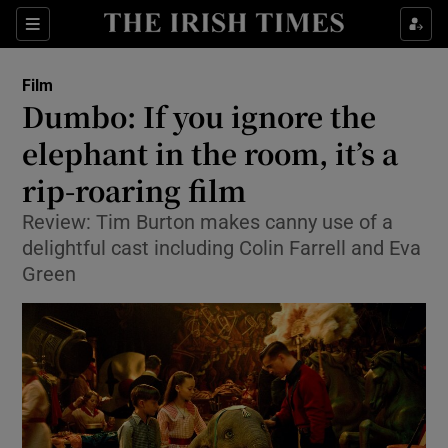
Sections
Film
Dumbo: If you ignore the
elephant in the room, it’s a
rip-roaring film
Show Environment sub sections
Review: Tim Burton makes canny use of a
Show Technology sub sections
delightful cast including Colin Farrell and Eva
Green
Show Science sub sections