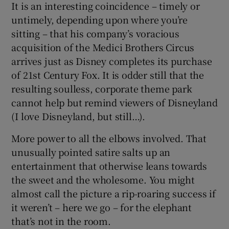
It is an interesting coincidence – timely or
untimely, depending upon where you’re
sitting – that his company’s voracious
acquisition of the Medici Brothers Circus
arrives just as Disney completes its purchase
of 21st Century Fox. It is odder still that the
resulting soulless, corporate theme park
cannot help but remind viewers of Disneyland
(I love Disneyland, but still…).
More power to all the elbows involved. That
unusually pointed satire salts up an
entertainment that otherwise leans towards
the sweet and the wholesome. You might
almost call the picture a rip-roaring success if
it weren’t – here we go – for the elephant
that’s not in the room.