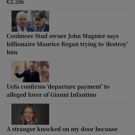
€2.2m
Coolmore Stud owner John Magnier says
billionaire Maurice Regan trying to ‘destroy’
him
Uefa confirms ‘departure payment’ to
alleged lover of Gianni Infantino
A stranger knocked on my door because