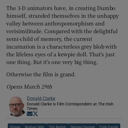
The 3-D animators have, in creating Dumbo
himself, stranded themselves in the unhappy
valley between anthropomorphism and
verisimilitude. Compared with the delightful
semi-child of memory, the current
incarnation is a characterless grey blob with
the lifeless eyes of a kewpie doll. That’s just
one thing. But it’s one very big thing.
Otherwise the film is grand.
Opens March 29th
Donald Clarke
Donald Clarke is Film Correspondent at The Irish
Times
Opens in new window
Opens in new window
Disney
Roshan Seth
Tim Burton
George Clooney
Colin Farrell