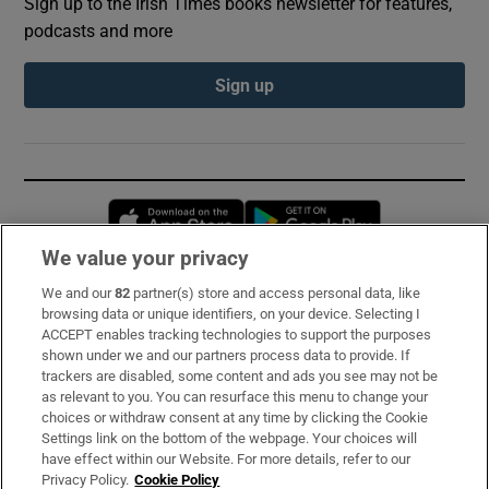
Sign up to the Irish Times books newsletter for features,
podcasts and more
Sign up
Opens in new window
Opens in new 
We value your privacy
We and our
82
partner(s) store and access personal data, like
Subscribe
browsing data or unique identifiers, on your device. Selecting I
ACCEPT enables tracking technologies to support the purposes
Support
shown under we and our partners process data to provide. If
trackers are disabled, some content and ads you see may not be
About Us
as relevant to you. You can resurface this menu to change your
choices or withdraw consent at any time by clicking the Cookie
Irish Times Products & Services
Settings link on the bottom of the webpage. Your choices will
have effect within our Website. For more details, refer to our
Privacy Policy.
Cookie Policy