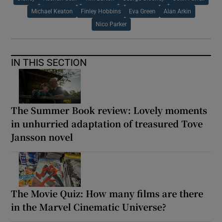
Michael Keaton
Finley Hobbins
Eva Green
Alan Arkin
Nico Parker
IN THIS SECTION
The Summer Book review: Lovely moments
in unhurried adaptation of treasured Tove
Jansson novel
The Movie Quiz: How many films are there
in the Marvel Cinematic Universe?