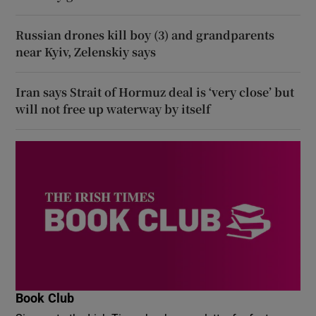
Russian drones kill boy (3) and grandparents
near Kyiv, Zelenskiy says
Iran says Strait of Hormuz deal is ‘very close’ but
will not free up waterway by itself
Book Club