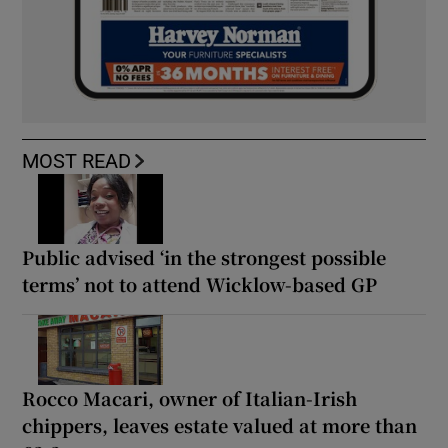
MOST READ
Public advised ‘in the strongest possible
terms’ not to attend Wicklow-based GP
Rocco Macari, owner of Italian-Irish
chippers, leaves estate valued at more than