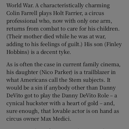
World War. A characteristically charming
Colin Farrell plays Holt Farrier, a circus
professional who, now with only one arm,
returns from combat to care for his children.
(Their mother died while he was at war,
adding to his feelings of guilt.) His son (Finley
Hobbins) is a decent tyke.
As is often the case in current family cinema,
his daughter (Nico Parker) is a trailblazer in
what Americans call the Stem subjects. It
would be a sin if anybody other than Danny
DeVito got to play the Danny DeVito Role – a
cynical huckster with a heart of gold – and,
sure enough, that lovable actor is on hand as
circus owner Max Medici.