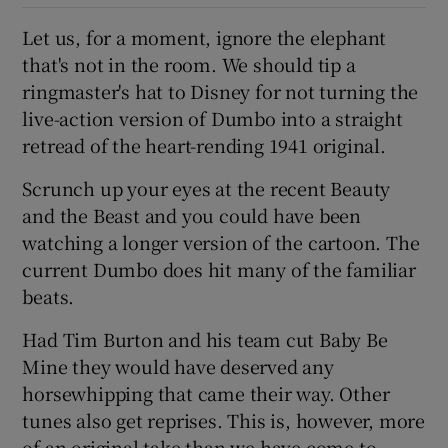
Let us, for a moment, ignore the elephant
 window
that's not in the room. We should tip a
ringmaster's hat to Disney for not turning the
Show Sponsored sub sections
live-action version of Dumbo into a straight
retread of the heart-rending 1941 original.
Scrunch up your eyes at the recent Beauty
and the Beast and you could have been
watching a longer version of the cartoon. The
current Dumbo does hit many of the familiar
beats.
Had Tim Burton and his team cut Baby Be
Mine they would have deserved any
horsewhipping that came their way. Other
tunes also get reprises. This is, however, more
of an original take than we have come to