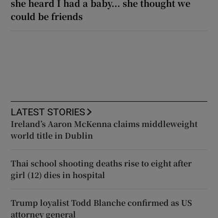
she heard I had a baby... she thought we
could be friends
LATEST STORIES
Ireland’s Aaron McKenna claims middleweight
world title in Dublin
Thai school shooting deaths rise to eight after
girl (12) dies in hospital
Trump loyalist Todd Blanche confirmed as US
attorney general