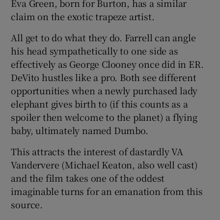
Eva Green, born for Burton, has a similar
claim on the exotic trapeze artist.
All get to do what they do. Farrell can angle
his head sympathetically to one side as
effectively as George Clooney once did in ER.
DeVito hustles like a pro. Both see different
opportunities when a newly purchased lady
elephant gives birth to (if this counts as a
spoiler then welcome to the planet) a flying
baby, ultimately named Dumbo.
This attracts the interest of dastardly VA
Vandervere (Michael Keaton, also well cast)
and the film takes one of the oddest
imaginable turns for an emanation from this
source.