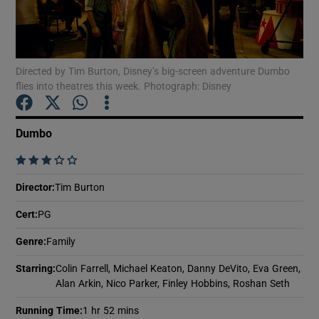
Show Motors sub sections
Directed by Tim Burton, Disney’s big-screen adventure Dumbo
flies into theatres this week. Photograph: Disney
Show Podcasts sub sections
Dumbo
    
Director
:
Tim Burton
Cert
:
PG
Show Gaeilge sub sections
Genre
:
Family
Show History sub sections
Starring
:
Colin Farrell, Michael Keaton, Danny DeVito, Eva Green,
Alan Arkin, Nico Parker, Finley Hobbins, Roshan Seth
Running Time
:
1 hr 52 mins