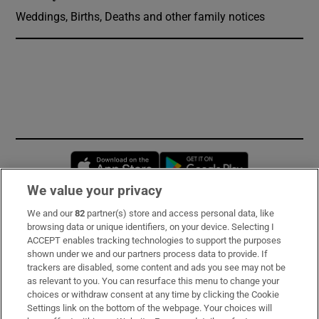
Weddings, Births, Deaths and other family notices
Opens in new window
Opens in new 
We value your privacy
We and our
82
partner(s) store and access personal data, like
Subscribe
browsing data or unique identifiers, on your device. Selecting I
ACCEPT enables tracking technologies to support the purposes
Support
shown under we and our partners process data to provide. If
trackers are disabled, some content and ads you see may not be
About Us
as relevant to you. You can resurface this menu to change your
choices or withdraw consent at any time by clicking the Cookie
Irish Times Products & Services
Settings link on the bottom of the webpage. Your choices will