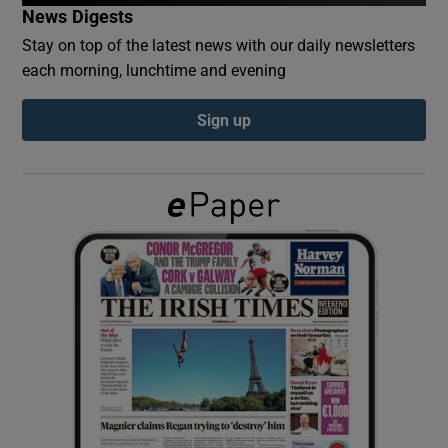
News Digests
Stay on top of the latest news with our daily newsletters
Show Podcasts sub sections
each morning, lunchtime and evening
Sign up
Show Gaeilge sub sections
Show History sub sections
 window
Show Sponsored sub sections