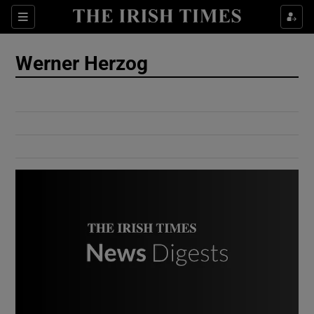
Show Culture sub sections
Sections
Show Environment sub sections
Werner Herzog
Show Technology sub sections
Show Science sub sections
Show Motors sub sections