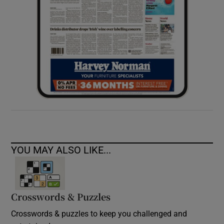
YOU MAY ALSO LIKE...
Crosswords & Puzzles
Crosswords & puzzles to keep you challenged and