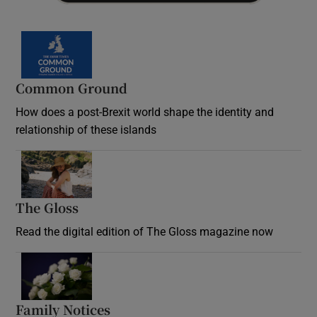
Common Ground
How does a post-Brexit world shape the identity and
relationship of these islands
Opens in new window
The Gloss
Opens in new window
Read the digital edition of The Gloss magazine now
Opens in new window
Family Notices
Opens in new window