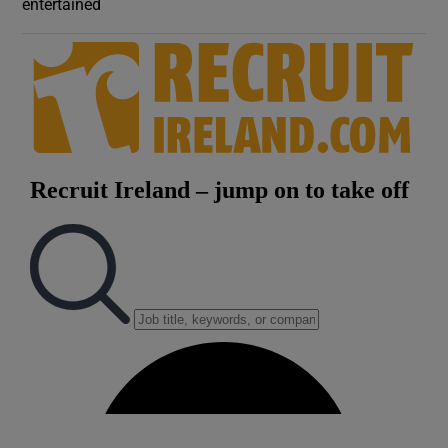
entertained