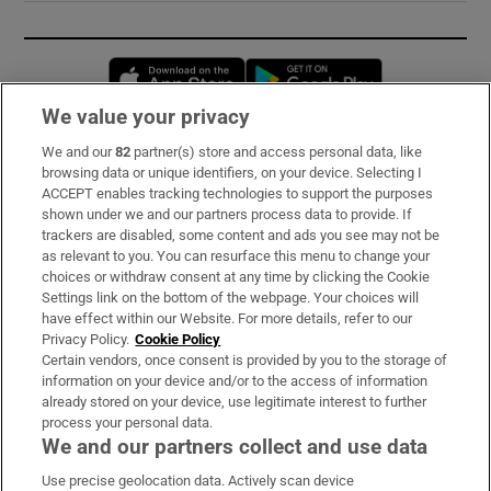
Opens in new window
Opens in new 
We value your privacy
We and our
82
partner(s) store and access personal data, like
Subscribe
browsing data or unique identifiers, on your device. Selecting I
ACCEPT enables tracking technologies to support the purposes
Support
shown under we and our partners process data to provide. If
trackers are disabled, some content and ads you see may not be
About Us
as relevant to you. You can resurface this menu to change your
choices or withdraw consent at any time by clicking the Cookie
Irish Times Products & Services
Settings link on the bottom of the webpage. Your choices will
have effect within our Website. For more details, refer to our
Privacy Policy.
Cookie Policy
OUR PARTNERS:
Certain vendors, once consent is provided by you to the storage of
information on your device and/or to the access of information
already stored on your device, use legitimate interest to further
process your personal data.
We and our partners collect and use data
Use precise geolocation data. Actively scan device