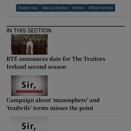
Student hub
Marcus Aurelius
Seneca
William B Irvine
IN THIS SECTION
RTÉ announces date for The Traitors
Ireland second season
Campaign about ‘manosphere’ and
‘tradwife’ terms misses the point