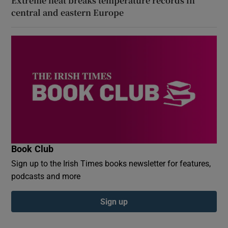
Extreme heat breaks temperature records in
central and eastern Europe
Book Club
Sign up to the Irish Times books newsletter for features,
podcasts and more
Sign up