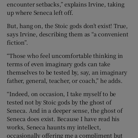
encounter setbacks,” explains Irvine, taking
up where Seneca left off.
But, hang on, the Stoic gods don’t exist! True,
says Irvine, describing them as “a convenient
fiction”.
“Those who feel uncomfortable thinking in
terms of even imaginary gods can take
themselves to be tested by, say, an imaginary
father, general, teacher, or coach,” he adds.
“Indeed, on occasion, I take myself to be
tested not by Stoic gods by the ghost of
Seneca. And in a deeper sense, the ghost of
Seneca does exist. Because I have read his
works, Seneca haunts my intellect,
occasionally offering me a compliment but