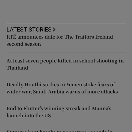
LATEST STORIES
RTÉ announces date for The Traitors Ireland
second season
At least seven people killed in school shooting in
Thailand
Deadly Houthi strikes in Yemen stoke fears of
wider war, Saudi Arabia warns of more attacks
End to Flutter’s winning streak and Manna’s
launch into the US