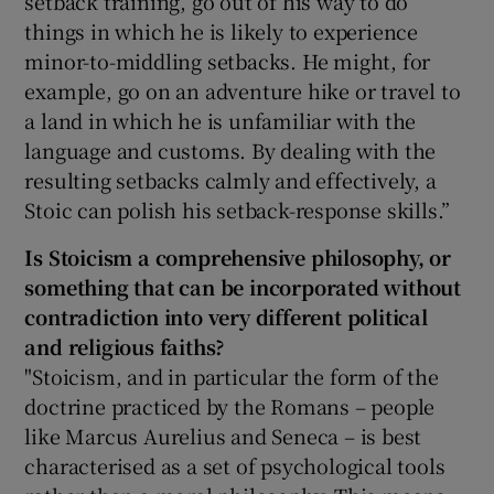
setback training, go out of his way to do
things in which he is likely to experience
minor-to-middling setbacks. He might, for
example, go on an adventure hike or travel to
a land in which he is unfamiliar with the
language and customs. By dealing with the
resulting setbacks calmly and effectively, a
Stoic can polish his setback-response skills.”
Is Stoicism a comprehensive philosophy, or
something that can be incorporated without
contradiction into very different political
and religious faiths?
"Stoicism, and in particular the form of the
doctrine practiced by the Romans – people
like Marcus Aurelius and Seneca – is best
characterised as a set of psychological tools