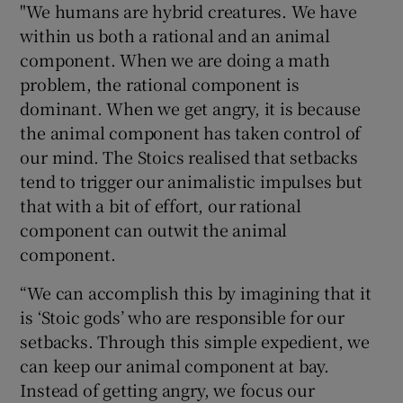
"We humans are hybrid creatures. We have
within us both a rational and an animal
component. When we are doing a math
problem, the rational component is
dominant. When we get angry, it is because
the animal component has taken control of
our mind. The Stoics realised that setbacks
tend to trigger our animalistic impulses but
that with a bit of effort, our rational
component can outwit the animal
component.
“We can accomplish this by imagining that it
is ‘Stoic gods’ who are responsible for our
setbacks. Through this simple expedient, we
can keep our animal component at bay.
Instead of getting angry, we focus our