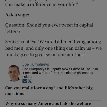
can make a difference in your life.”
Ask a sage:
Question: Should you ever tweet in capital
letters?
Seneca replies: “We are bad men living among
bad men; and only one thing can calm us – we
must agree to go easy on one another.”
Joe Humphreys
Joe Humphreys is Deputy News Editor at The Irish
Times and writer of the Unthinkable philosophy
column
Opens in new window
Opens in new window
Can you really love a dog? and life’s other big
questions
Why do so many Americans hate the welfare