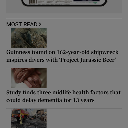
MOST READ
Guinness found on 162-year-old shipwreck
inspires divers with ‘Project Jurassic Beer’
Study finds three midlife health factors that
could delay dementia for 13 years