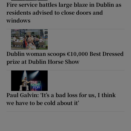
Fire service battles large blaze in Dublin as
residents advised to close doors and
windows
Dublin woman scoops €10,000 Best Dressed
prize at Dublin Horse Show
Paul Galvin: ‘It’s a bad loss for us, I think
we have to be cold about it’