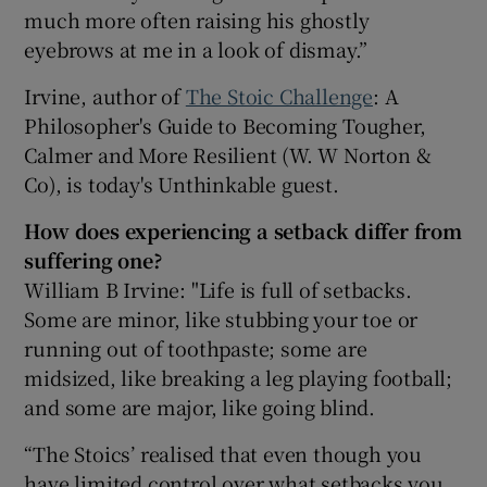
much more often raising his ghostly
eyebrows at me in a look of dismay.”
Irvine, author of
The Stoic Challenge
: A
Philosopher's Guide to Becoming Tougher,
Calmer and More Resilient (W. W Norton &
Co), is today's Unthinkable guest.
How does experiencing a setback differ from
suffering one?
William B Irvine: "Life is full of setbacks.
Some are minor, like stubbing your toe or
running out of toothpaste; some are
midsized, like breaking a leg playing football;
and some are major, like going blind.
“The Stoics’ realised that even though you
have limited control over what setbacks you