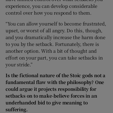
experience, you can develop considerable
control over how you respond to them.
“You can allow yourself to become frustrated,
upset, or worst of all angry. Do this, though,
and you dramatically increase the harm done
to you by the setback. Fortunately, there is
another option. With a bit of thought and
effort on your part, you can take setbacks in
your stride.”
Is the fictional nature of the Stoic gods not a
fundamental flaw with the philosophy? One
could argue it projects responsibility for
setbacks on to make-believe forces in an
underhanded bid to give meaning to
suffering.