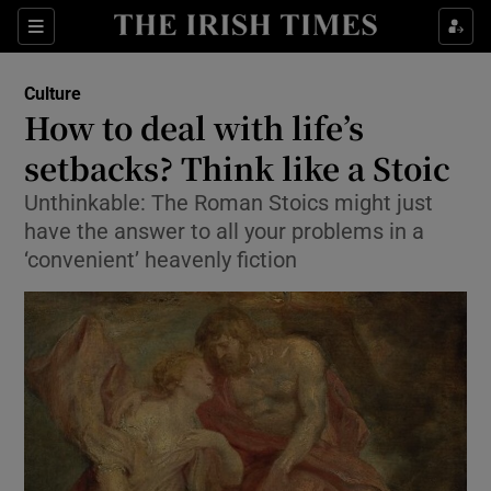
Sections
Culture
How to deal with life’s
setbacks? Think like a Stoic
Unthinkable: The Roman Stoics might just
Show Environment sub sections
have the answer to all your problems in a
Show Technology sub sections
‘convenient’ heavenly fiction
Show Science sub sections