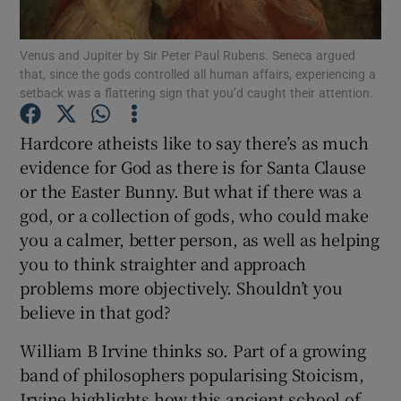
Venus and Jupiter by Sir Peter Paul Rubens. Seneca argued
Show Motors sub sections
that, since the gods controlled all human affairs, experiencing a
setback was a flattering sign that you’d caught their attention.
Hardcore atheists like to say there’s as much
Show Podcasts sub sections
evidence for God as there is for Santa Clause
or the Easter Bunny. But what if there was a
god, or a collection of gods, who could make
you a calmer, better person, as well as helping
you to think straighter and approach
Show Gaeilge sub sections
problems more objectively. Shouldn’t you
believe in that god?
Show History sub sections
William B Irvine thinks so. Part of a growing
band of philosophers popularising Stoicism,
Irvine highlights how this ancient school of