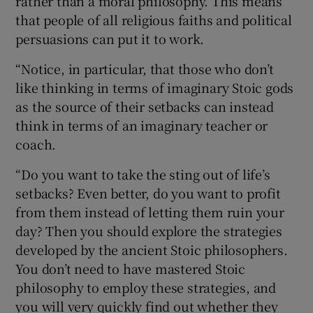
rather than a moral philosophy. This means
that people of all religious faiths and political
persuasions can put it to work.
“Notice, in particular, that those who don’t
like thinking in terms of imaginary Stoic gods
as the source of their setbacks can instead
think in terms of an imaginary teacher or
coach.
“Do you want to take the sting out of life’s
setbacks? Even better, do you want to profit
from them instead of letting them ruin your
day? Then you should explore the strategies
developed by the ancient Stoic philosophers.
You don’t need to have mastered Stoic
philosophy to employ these strategies, and
you will very quickly find out whether they