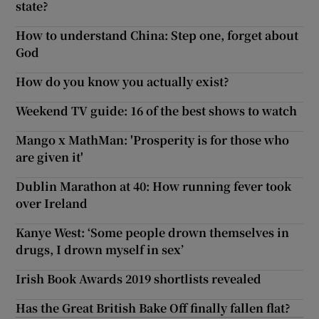
state?
How to understand China: Step one, forget about
God
How do you know you actually exist?
Weekend TV guide: 16 of the best shows to watch
Mango x MathMan: 'Prosperity is for those who
are given it'
Dublin Marathon at 40: How running fever took
over Ireland
Kanye West: ‘Some people drown themselves in
drugs, I drown myself in sex’
Irish Book Awards 2019 shortlists revealed
Has the Great British Bake Off finally fallen flat?