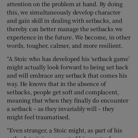
attention on the problem at hand. By doing
this, we simultaneously develop character
and gain skill in dealing with setbacks, and
thereby can better manage the setbacks we
experience in the future. We become, in other
words, tougher, calmer, and more resilient.
“A Stoic who has developed his ‘setback game’
might actually look forward to being set back
and will embrace any setback that comes his
way. He knows that in the absence of
setbacks, people get soft and complacent,
meaning that when they finally do encounter
a setback – as they invariably will – they
might feel traumatised.
“Even stranger, a Stoic might, as part of his