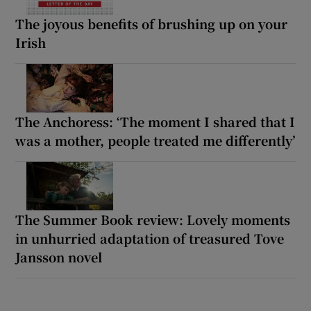
The joyous benefits of brushing up on your
Irish
The Anchoress: ‘The moment I shared that I
was a mother, people treated me differently’
The Summer Book review: Lovely moments
in unhurried adaptation of treasured Tove
Jansson novel