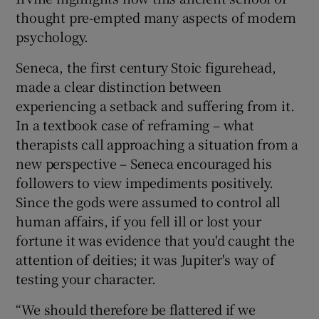
thought pre-empted many aspects of modern
 window
psychology.
Seneca, the first century Stoic figurehead,
Show Sponsored sub sections
made a clear distinction between
experiencing a setback and suffering from it.
In a textbook case of reframing – what
therapists call approaching a situation from a
new perspective – Seneca encouraged his
followers to view impediments positively.
Since the gods were assumed to control all
human affairs, if you fell ill or lost your
fortune it was evidence that you'd caught the
attention of deities; it was Jupiter's way of
testing your character.
“We should therefore be flattered if we