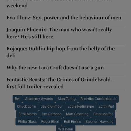
weekend
Eva Illouz: Sex, power and the behaviour of men
Joaquin Phoenix: The man who wasn’t really
here? He’s still here
Kojaque: Dublin hip hop from the belly of the
deli
Why the new Lara Croft doesn’t use a gun
Fantastic Beasts: The Crimes of Grindelwald –
first full trailer revealed
Bell
Academy Awards
Alan Turing
Benedict Cumberbatch
Chuck Lorre
David Gilmour
Eddie Redmayne
Edith Piaf
Errol Morris
Jim Parsons
Matt Groening
Peter Moffat
Philip Glass
Roger Ebert
Rolf Riehm
Stephen Hawking
Will Dean