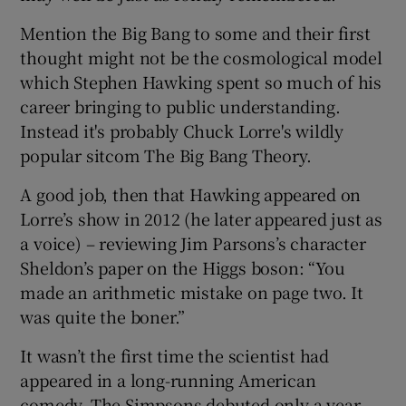
Mention the Big Bang to some and their first
thought might not be the cosmological model
which Stephen Hawking spent so much of his
career bringing to public understanding.
Instead it's probably Chuck Lorre's wildly
popular sitcom The Big Bang Theory.
A good job, then that Hawking appeared on
Lorre’s show in 2012 (he later appeared just as
a voice) – reviewing Jim Parsons’s character
Sheldon’s paper on the Higgs boson: “You
made an arithmetic mistake on page two. It
was quite the boner.”
It wasn’t the first time the scientist had
appeared in a long-running American
comedy. The Simpsons debuted only a year