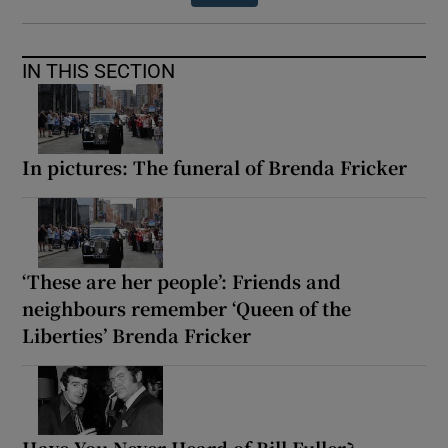
IN THIS SECTION
In pictures: The funeral of Brenda Fricker
‘These are her people’: Friends and
neighbours remember ‘Queen of the
Liberties’ Brenda Fricker