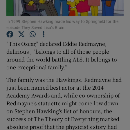
Show Motors sub sections
In 1999 Stephen Hawking made his way to Springfield for the
episode They Saved Lisa’s Brain.
"This Oscar," declared Eddie Redmayne,
Show Podcasts sub sections
delirious , "belongs to all of those people
around the world battling ALS. It belongs to
one exceptional family."
The family was the Hawkings. Redmayne had
just been named best actor at the 2014
Show Gaeilge sub sections
Academy Awards and, while co-ownership of
Redmayne's statuette might come low down
Show History sub sections
on Stephen Hawking's list of honours, the
success of The Theory of Everything marked
absolute proof that the physicist's story had