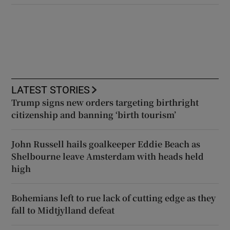
LATEST STORIES
Trump signs new orders targeting birthright
citizenship and banning ‘birth tourism’
John Russell hails goalkeeper Eddie Beach as
Shelbourne leave Amsterdam with heads held
high
Bohemians left to rue lack of cutting edge as they
fall to Midtjylland defeat