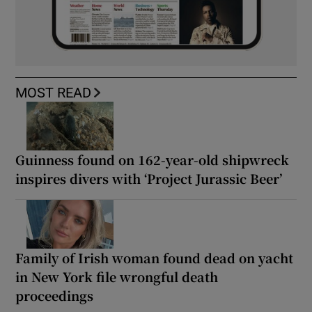
MOST READ
Guinness found on 162-year-old shipwreck
inspires divers with ‘Project Jurassic Beer’
Family of Irish woman found dead on yacht
in New York file wrongful death
proceedings