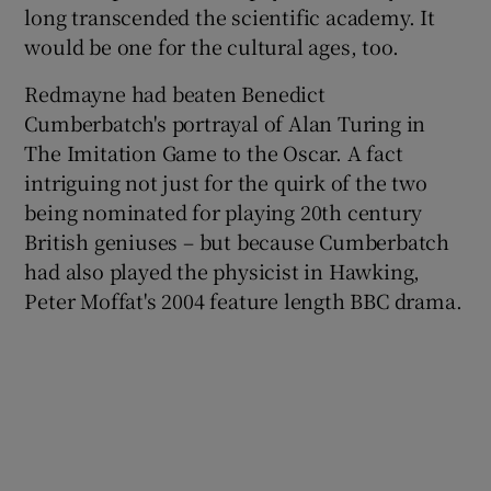
long transcended the scientific academy. It
would be one for the cultural ages, too.
 window
Redmayne had beaten Benedict
Show Sponsored sub sections
Cumberbatch's portrayal of Alan Turing in
The Imitation Game to the Oscar. A fact
intriguing not just for the quirk of the two
being nominated for playing 20th century
British geniuses – but because Cumberbatch
had also played the physicist in Hawking,
Peter Moffat's 2004 feature length BBC drama.