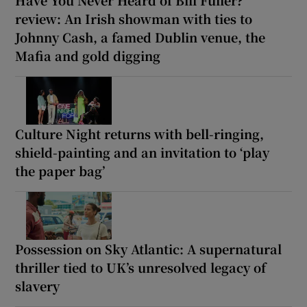
Have You Never Heard of Bill Fuller?
review: An Irish showman with ties to
Johnny Cash, a famed Dublin venue, the
Mafia and gold digging
Culture Night returns with bell-ringing,
shield-painting and an invitation to ‘play
the paper bag’
Possession on Sky Atlantic: A supernatural
thriller tied to UK’s unresolved legacy of
slavery