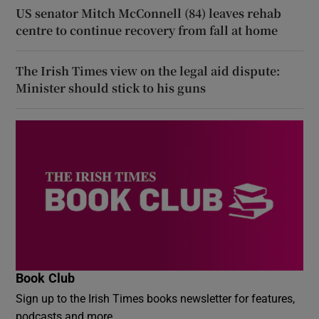
US senator Mitch McConnell (84) leaves rehab
centre to continue recovery from fall at home
The Irish Times view on the legal aid dispute:
Minister should stick to his guns
Book Club
Sign up to the Irish Times books newsletter for features,
podcasts and more