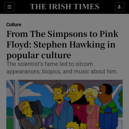
Sections
Culture
From The Simpsons to Pink
Floyd: Stephen Hawking in
popular culture
Show Environment sub sections
The scientist’s fame led to sitcom
Show Technology sub sections
appearances, biopics, and music about him
Show Science sub sections