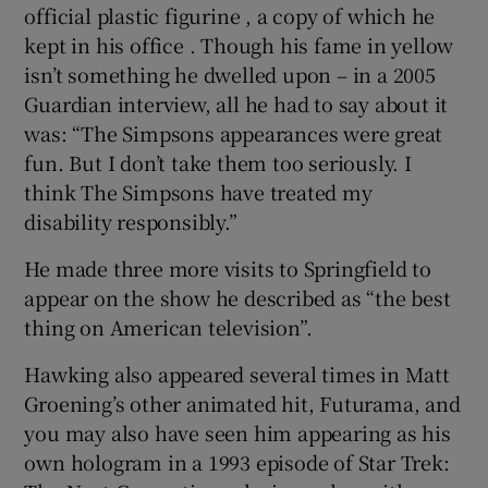
official plastic figurine , a copy of which he
kept in his office . Though his fame in yellow
isn’t something he dwelled upon – in a 2005
Guardian interview, all he had to say about it
was: “The Simpsons appearances were great
fun. But I don’t take them too seriously. I
think The Simpsons have treated my
disability responsibly.”
He made three more visits to Springfield to
appear on the show he described as “the best
thing on American television”.
Hawking also appeared several times in Matt
Groening’s other animated hit, Futurama, and
you may also have seen him appearing as his
own hologram in a 1993 episode of Star Trek: