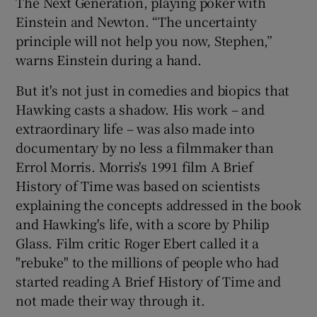
The Next Generation, playing poker with
Einstein and Newton. “The uncertainty
principle will not help you now, Stephen,”
warns Einstein during a hand.
But it's not just in comedies and biopics that
Hawking casts a shadow. His work – and
extraordinary life – was also made into
documentary by no less a filmmaker than
Errol Morris. Morris's 1991 film A Brief
History of Time was based on scientists
explaining the concepts addressed in the book
and Hawking's life, with a score by Philip
Glass. Film critic Roger Ebert called it a
"rebuke" to the millions of people who had
started reading A Brief History of Time and
not made their way through it.