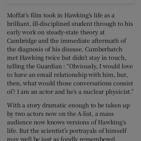
Moffat’s film took in Hawking’s life as a
brilliant, ill-disciplined student through to his
early work on steady-state theory at
Cambridge and the immediate aftermath of
the diagnosis of his disease. Cumberbatch
met Hawking twice but didn’t stay in touch,
telling the Guardian : “Obviously, I would love
to have an email relationship with him, but,
then, what would those conversations consist
of? I am an actor and he’s a nuclear physicist.”
With a story dramatic enough to be taken up
by two actors now on the A-list, a mass
audience now knows versions of Hawking’s
life. But the scientist’s portrayals of himself
may well be just as fondly remembered.