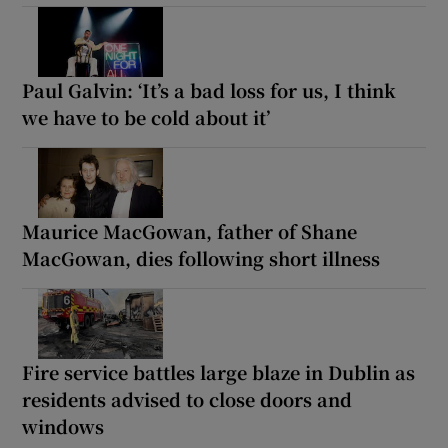
Paul Galvin: ‘It’s a bad loss for us, I think
we have to be cold about it’
Maurice MacGowan, father of Shane
MacGowan, dies following short illness
Fire service battles large blaze in Dublin as
residents advised to close doors and
windows