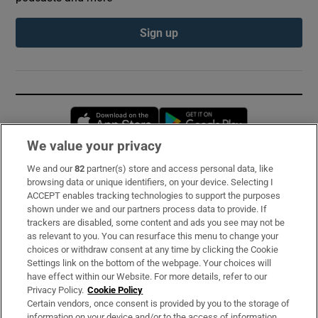
Sign up
Opens in new window
Opens in new 
We value your privacy
We and our
82
partner(s) store and access personal data, like
Subscribe
browsing data or unique identifiers, on your device. Selecting I
ACCEPT enables tracking technologies to support the purposes
Support
shown under we and our partners process data to provide. If
trackers are disabled, some content and ads you see may not be
About Us
as relevant to you. You can resurface this menu to change your
choices or withdraw consent at any time by clicking the Cookie
Irish Times Products & Services
Settings link on the bottom of the webpage. Your choices will
have effect within our Website. For more details, refer to our
Privacy Policy.
Cookie Policy
OUR PARTNERS:
Certain vendors, once consent is provided by you to the storage of
information on your device and/or to the access of information