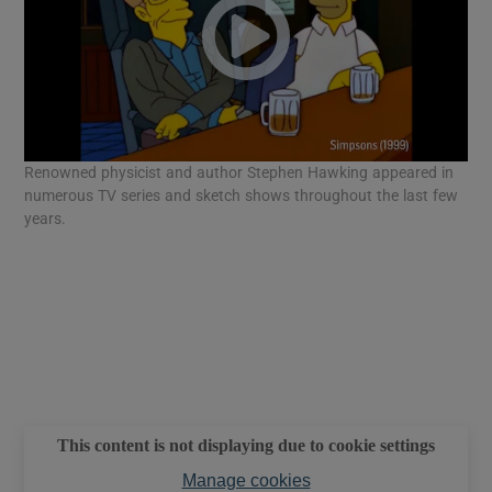
Renowned physicist and author Stephen Hawking appeared in
numerous TV series and sketch shows throughout the last few
years.
This content is not displaying due to cookie settings
Manage cookies