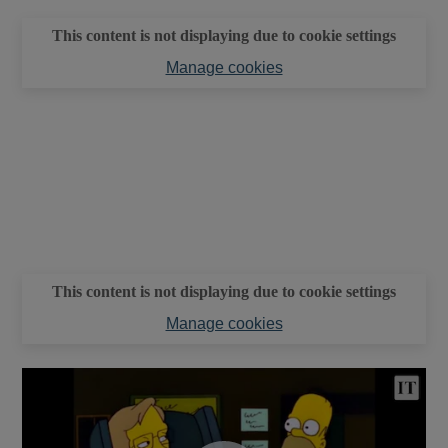
This content is not displaying due to cookie settings
Manage cookies
This content is not displaying due to cookie settings
Manage cookies