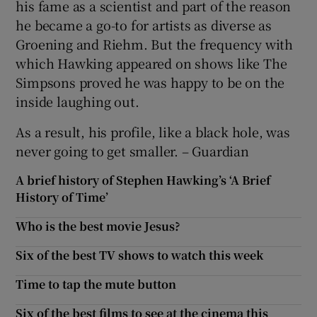
his fame as a scientist and part of the reason
he became a go-to for artists as diverse as
Groening and Riehm. But the frequency with
which Hawking appeared on shows like The
Simpsons proved he was happy to be on the
inside laughing out.
As a result, his profile, like a black hole, was
never going to get smaller. – Guardian
A brief history of Stephen Hawking’s ‘A Brief
History of Time’
Who is the best movie Jesus?
Six of the best TV shows to watch this week
Time to tap the mute button
Six of the best films to see at the cinema this