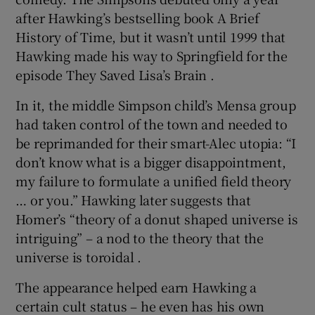
after Hawking’s bestselling book A Brief
History of Time, but it wasn’t until 1999 that
Hawking made his way to Springfield for the
episode They Saved Lisa’s Brain .
In it, the middle Simpson child’s Mensa group
had taken control of the town and needed to
be reprimanded for their smart-Alec utopia: “I
don’t know what is a bigger disappointment,
my failure to formulate a unified field theory
… or you.” Hawking later suggests that
Homer’s “theory of a donut shaped universe is
intriguing” – a nod to the theory that the
universe is toroidal .
The appearance helped earn Hawking a
certain cult status – he even has his own