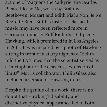
act one of Wagner's the Valkyrie, the Beatles'
Please Please Me, works by Brahms,
Beethoven, Mozart and Édith Piaf's Non, Je Ne
Regrette Rien. But his taste for classical
music may have been reflected more in
German composer Rolf Riehm's 2011 piece
Hawking, which premiered in in Los Angeles
in 2011. It was inspired by a photo of Hawking
sitting in front of a starry night sky. Riehm
told the LA Times that the scientist served as
a "metaphor for the ceaseless extension of
limits". Morris collaborator Philip Glass also
included a version of Hawking in his .
Despite the genius of his work, there is no
doubt that Hawking’s disability and
distinctive physical appearance led to both