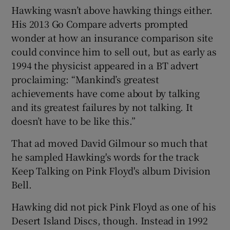
Hawking wasn’t above hawking things either.
His 2013 Go Compare adverts prompted
wonder at how an insurance comparison site
could convince him to sell out, but as early as
1994 the physicist appeared in a BT advert
proclaiming: “Mankind’s greatest
achievements have come about by talking
and its greatest failures by not talking. It
doesn’t have to be like this.”
That ad moved David Gilmour so much that
he sampled Hawking's words for the track
Keep Talking on Pink Floyd's album Division
Bell.
Hawking did not pick Pink Floyd as one of his
Desert Island Discs, though. Instead in 1992