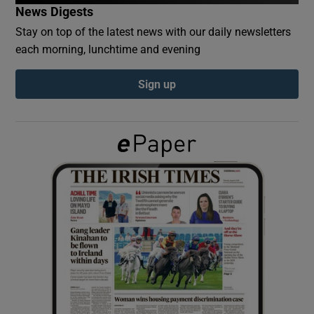
News Digests
Stay on top of the latest news with our daily newsletters
Show Podcasts sub sections
each morning, lunchtime and evening
Sign up
Show Gaeilge sub sections
Show History sub sections
 window
Show Sponsored sub sections