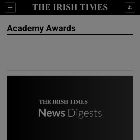
Show Culture sub sections
Sections
Show Environment sub sections
Academy Awards
Show Technology sub sections
Show Science sub sections
Show Motors sub sections