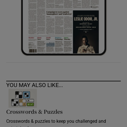
YOU MAY ALSO LIKE...
Crosswords & Puzzles
Crosswords & puzzles to keep you challenged and