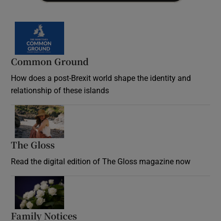
Common Ground
How does a post-Brexit world shape the identity and
relationship of these islands
Opens in new window
The Gloss
Opens in new window
Read the digital edition of The Gloss magazine now
Opens in new window
Family Notices
Opens in new window