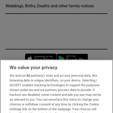
Weddings, Births, Deaths and other family notices
Opens in new window
Opens in new 
We value your privacy
We and our
82
partner(s) store and access personal data, like
Subscribe
browsing data or unique identifiers, on your device. Selecting I
ACCEPT enables tracking technologies to support the purposes
Support
shown under we and our partners process data to provide. If
trackers are disabled, some content and ads you see may not be
About Us
as relevant to you. You can resurface this menu to change your
choices or withdraw consent at any time by clicking the Cookie
Irish Times Products & Services
Settings link on the bottom of the webpage. Your choices will