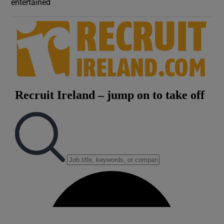
entertained