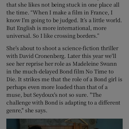
that she likes not being stuck in one place all
the time. “When I make a film in France, I
know I’m going to be judged. It’s a little world.
But English is more international, more
universal. So I like crossing borders.”
She's about to shoot a science-fiction thriller
with David Cronenberg. Later this year we'll
see her reprise her role as Madeleine Swann
in the much-delayed Bond film No Time to
Die. It strikes me that the role of a Bond girl is
perhaps even more loaded than that of a
muse, but Seydoux's not so sure. "The
challenge with Bond is adapting to a different
genre," she says.