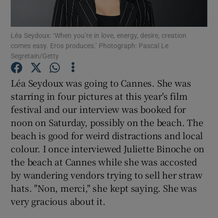
Show Motors sub sections
Léa Seydoux: ‘When you’re in love, energy, desire, creation
comes easy. Eros produces.’ Photograph: Pascal Le
Segretain/Getty
Léa Seydoux was going to Cannes. She was
Show Podcasts sub sections
starring in four pictures at this year's film
festival and our interview was booked for
noon on Saturday, possibly on the beach. The
beach is good for weird distractions and local
colour. I once interviewed Juliette Binoche on
Show Gaeilge sub sections
the beach at Cannes while she was accosted
by wandering vendors trying to sell her straw
Show History sub sections
hats. "Non, merci," she kept saying. She was
very gracious about it.