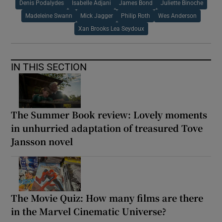
Denis Podalydes
Isabelle Adjani
James Bond
Juliette Binoche
Madeleine Swann
Mick Jagger
Philip Roth
Wes Anderson
Xan Brooks Lea Seydoux
IN THIS SECTION
The Summer Book review: Lovely moments
in unhurried adaptation of treasured Tove
Jansson novel
The Movie Quiz: How many films are there
in the Marvel Cinematic Universe?