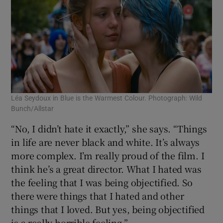
Léa Seydoux in Blue is the Warmest Colour. Photograph: Wild
Bunch/Allstar
“No, I didn’t hate it exactly,” she says. “Things
in life are never black and white. It’s always
more complex. I’m really proud of the film. I
think he’s a great director. What I hated was
the feeling that I was being objectified. So
there were things that I hated and other
things that I loved. But yes, being objectified
is a really horrible feeling.”