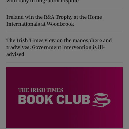
with Italy in migration dispute
Ireland win the R&A Trophy at the Home
Internationals at Woodbrook
The Irish Times view on the manosphere and
tradwives: Government intervention is ill-
advised