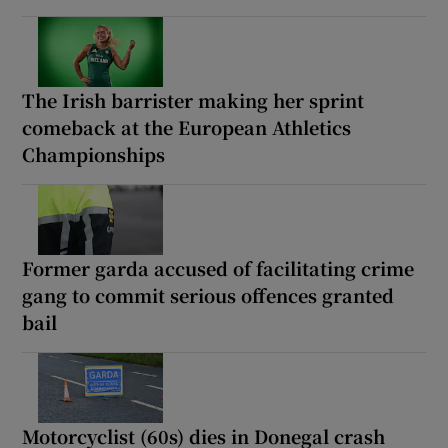
The Irish barrister making her sprint
comeback at the European Athletics
Championships
Former garda accused of facilitating crime
gang to commit serious offences granted
bail
Motorcyclist (60s) dies in Donegal crash