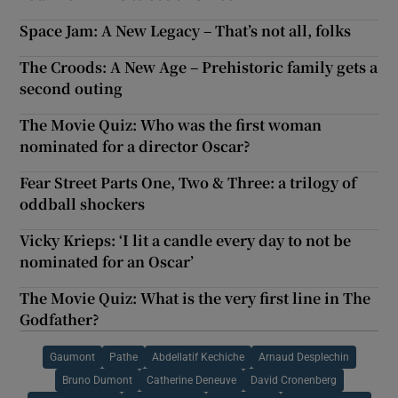
Space Jam: A New Legacy – That’s not all, folks
The Croods: A New Age – Prehistoric family gets a
second outing
The Movie Quiz: Who was the first woman
nominated for a director Oscar?
Fear Street Parts One, Two & Three: a trilogy of
oddball shockers
Vicky Krieps: ‘I lit a candle every day to not be
nominated for an Oscar’
The Movie Quiz: What is the very first line in The
Godfather?
Gaumont
Pathe
Abdellatif Kechiche
Arnaud Desplechin
Bruno Dumont
Catherine Deneuve
David Cronenberg