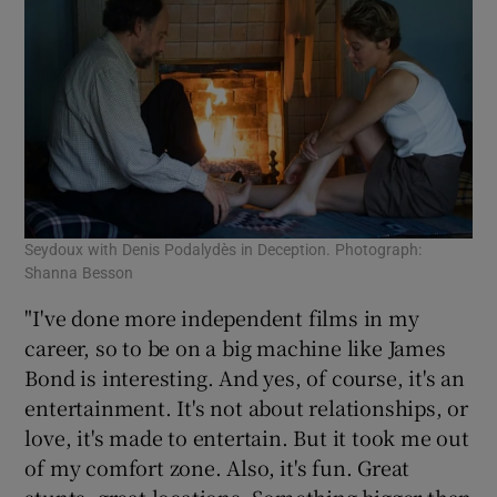
Seydoux with Denis Podalydès in Deception. Photograph:
Shanna Besson
"I've done more independent films in my
career, so to be on a big machine like James
Bond is interesting. And yes, of course, it's an
entertainment. It's not about relationships, or
love, it's made to entertain. But it took me out
of my comfort zone. Also, it's fun. Great