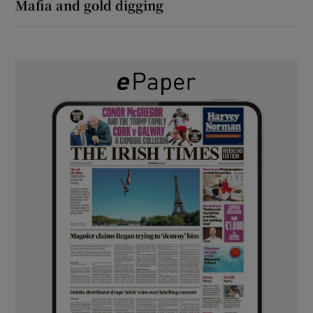
Mafia and gold digging