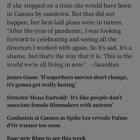
If she stepped on a train she would have been
in Cannes by sundown. But that did not
happen; her best-laid plans were in tatters.
“After the year of pandemic, I was looking
forward to celebrating and seeing all the
directors I worked with again. So it’s sad, it’s a
shame, but that’s the way that it is. This is the
world we’re all living in now.” – Guardian
James Gunn: ‘If superhero movies don’t change,
it’s gonna get really boring’
Director Mona Fastvold: ‘It’s like people don’t
associate female filmmakers with auteurs’
Confusion at Cannes as Spike Lee reveals Palme
d’Or winner too soon
Four new films to see this week