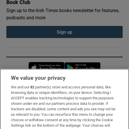
Book Club
Sign up to the Irish Times books newsletter for features,
podcasts and more
Sign up
Opens in new window
Opens in new 
We value your privacy
We and our
82
partner(s) store and access personal data, like
Subscribe
browsing data or unique identifiers, on your device. Selecting I
ACCEPT enables tracking technologies to support the purposes
Support
shown under we and our partners process data to provide. If
trackers are disabled, some content and ads you see may not be
About Us
as relevant to you. You can resurface this menu to change your
choices or withdraw consent at any time by clicking the Cookie
Irish Times Products & Services
Settings link on the bottom of the webpage. Your choices will