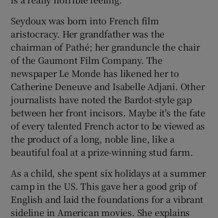
Seydoux was born into French film
aristocracy. Her grandfather was the
chairman of Pathé; her granduncle the chair
of the Gaumont Film Company. The
newspaper Le Monde has likened her to
Catherine Deneuve and Isabelle Adjani. Other
journalists have noted the Bardot-style gap
between her front incisors. Maybe it's the fate
of every talented French actor to be viewed as
the product of a long, noble line, like a
beautiful foal at a prize-winning stud farm.
As a child, she spent six holidays at a summer
camp in the US. This gave her a good grip of
English and laid the foundations for a vibrant
sideline in American movies. She explains