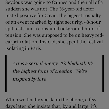
Seydoux was going to Cannes and then all of a
sudden she was not. The 36-year-old actor
 window
tested positive for Covid: the biggest casualty
of an event marked by tight security, 48-hour
Show Sponsored sub sections
spit tests and a constant background hum of
tension. She was supposed to be on heavy red-
carpet rotation. Instead, she spent the festival
isolating in Paris.
Art is a sexual energy. It's libidinal. It's
the highest form of creation. We're
inspired by love
When we finally speak on the phone, a few
days later, she insists that, by and large, it’s