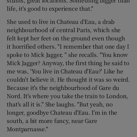
stunts, great locations. Something bigger than
life, it's good to experience that."
She used to live in Chateau d'Eau, a drab
neighbourhood of central Paris, which she
felt kept her feet on the ground even though
it horrified others. "I remember that one day I
spoke to Mick Jagger, " she recalls. "You know
Mick Jagger? Anyway, the first thing he said to
me was, 'You live in Chateau d'Eau?' Like he
couldn't believe it. He thought it was so weird.
Because it's the neighbourhood of Gare du
Nord. It's where you take the train to London,
that's all it is." She laughs. "But yeah, no
longer, goodbye Chateau d'Eau. I'm in the
south, a bit more fancy, near Gare
Montparnasse."