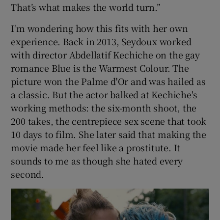
That’s what makes the world turn.”
I'm wondering how this fits with her own
experience. Back in 2013, Seydoux worked
with director Abdellatif Kechiche on the gay
romance Blue is the Warmest Colour. The
picture won the Palme d'Or and was hailed as
a classic. But the actor balked at Kechiche's
working methods: the six-month shoot, the
200 takes, the centrepiece sex scene that took
10 days to film. She later said that making the
movie made her feel like a prostitute. It
sounds to me as though she hated every
second.