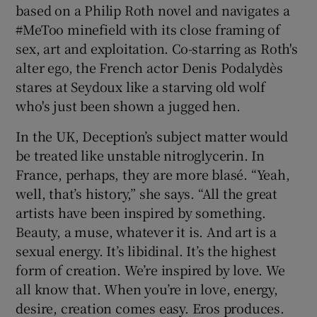
based on a Philip Roth novel and navigates a
#MeToo minefield with its close framing of
sex, art and exploitation. Co-starring as Roth's
alter ego, the French actor Denis Podalydès
stares at Seydoux like a starving old wolf
who's just been shown a jugged hen.
In the UK, Deception’s subject matter would
be treated like unstable nitroglycerin. In
France, perhaps, they are more blasé. “Yeah,
well, that’s history,” she says. “All the great
artists have been inspired by something.
Beauty, a muse, whatever it is. And art is a
sexual energy. It’s libidinal. It’s the highest
form of creation. We’re inspired by love. We
all know that. When you’re in love, energy,
desire, creation comes easy. Eros produces.