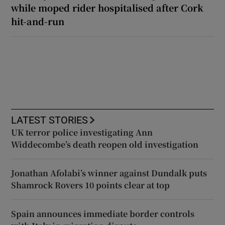
while moped rider hospitalised after Cork
hit-and-run
LATEST STORIES
UK terror police investigating Ann
Widdecombe’s death reopen old investigation
Jonathan Afolabi’s winner against Dundalk puts
Shamrock Rovers 10 points clear at top
Spain announces immediate border controls