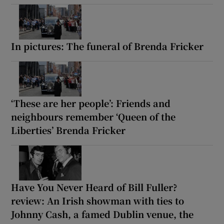
In pictures: The funeral of Brenda Fricker
‘These are her people’: Friends and
neighbours remember ‘Queen of the
Liberties’ Brenda Fricker
Have You Never Heard of Bill Fuller?
review: An Irish showman with ties to
Johnny Cash, a famed Dublin venue, the