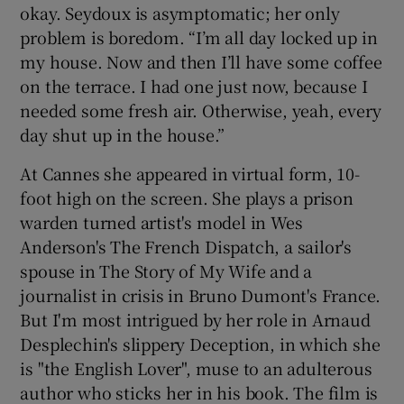
okay. Seydoux is asymptomatic; her only
problem is boredom. “I’m all day locked up in
my house. Now and then I’ll have some coffee
on the terrace. I had one just now, because I
needed some fresh air. Otherwise, yeah, every
day shut up in the house.”
At Cannes she appeared in virtual form, 10-
foot high on the screen. She plays a prison
warden turned artist's model in Wes
Anderson's The French Dispatch, a sailor's
spouse in The Story of My Wife and a
journalist in crisis in Bruno Dumont's France.
But I'm most intrigued by her role in Arnaud
Desplechin's slippery Deception, in which she
is "the English Lover", muse to an adulterous
author who sticks her in his book. The film is