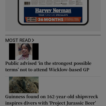
MOST READ
Public advised ‘in the strongest possible
terms’ not to attend Wicklow-based GP
Guinness found on 162-year-old shipwreck
inspires divers with ‘Project Jurassic Beer’