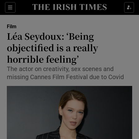
Sections
Film
Léa Seydoux: ‘Being
objectified is a really
horrible feeling’
Show Environment sub sections
The actor on creativity, sex scenes and
Show Technology sub sections
missing Cannes Film Festival due to Covid
Show Science sub sections