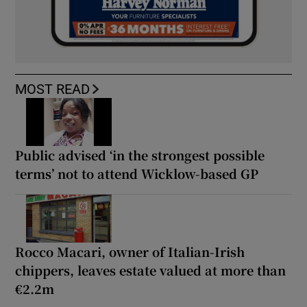
MOST READ
Public advised ‘in the strongest possible
terms’ not to attend Wicklow-based GP
Rocco Macari, owner of Italian-Irish
chippers, leaves estate valued at more than
€2.2m