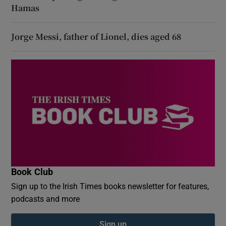
Hamas
Jorge Messi, father of Lionel, dies aged 68
Book Club
Sign up to the Irish Times books newsletter for features,
podcasts and more
Sign up