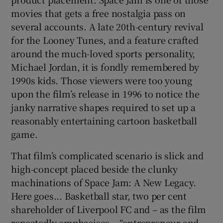
movies that gets a free nostalgia pass on
 window
several accounts. A late 20th-century revival
for the Looney Tunes, and a feature crafted
around the much-loved sports personality,
Show Sponsored sub sections
Michael Jordan, it is fondly remembered by
1990s kids. Those viewers were too young
upon the film’s release in 1996 to notice the
janky narrative shapes required to set up a
reasonably entertaining cartoon basketball
game.
That film’s complicated scenario is slick and
high-concept placed beside the clunky
machinations of Space Jam: A New Legacy.
Here goes... Basketball star, two per cent
shareholder of Liverpool FC and – as the film
repeatedly emphasises – “entrepreneur and