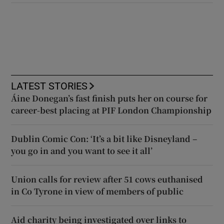
LATEST STORIES
Áine Donegan’s fast finish puts her on course for
career-best placing at PIF London Championship
Dublin Comic Con: ‘It’s a bit like Disneyland –
you go in and you want to see it all’
Union calls for review after 51 cows euthanised
in Co Tyrone in view of members of public
Aid charity being investigated over links to