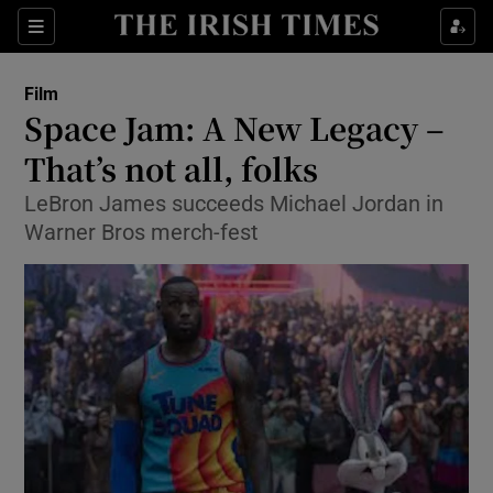
Sections
Film
Space Jam: A New Legacy –
That’s not all, folks
LeBron James succeeds Michael Jordan in
Show Environment sub sections
Warner Bros merch-fest
Show Technology sub sections
Show Science sub sections