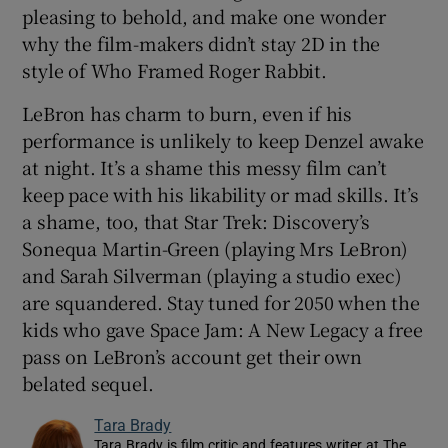
pleasing to behold, and make one wonder
why the film-makers didn’t stay 2D in the
style of Who Framed Roger Rabbit.
LeBron has charm to burn, even if his
performance is unlikely to keep Denzel awake
at night. It’s a shame this messy film can’t
keep pace with his likability or mad skills. It’s
a shame, too, that Star Trek: Discovery’s
Sonequa Martin-Green (playing Mrs LeBron)
and Sarah Silverman (playing a studio exec)
are squandered. Stay tuned for 2050 when the
kids who gave Space Jam: A New Legacy a free
pass on LeBron’s account get their own
belated sequel.
Tara Brady
Tara Brady is film critic and features writer at The