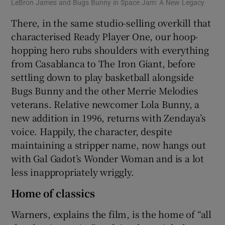
LeBron James and Bugs Bunny in Space Jam: A New Legacy
There, in the same studio-selling overkill that
characterised Ready Player One, our hoop-
hopping hero rubs shoulders with everything
from Casablanca to The Iron Giant, before
settling down to play basketball alongside
Bugs Bunny and the other Merrie Melodies
veterans. Relative newcomer Lola Bunny, a
new addition in 1996, returns with Zendaya’s
voice. Happily, the character, despite
maintaining a stripper name, now hangs out
with Gal Gadot’s Wonder Woman and is a lot
less inappropriately wriggly.
Home of classics
Warners, explains the film, is the home of “all