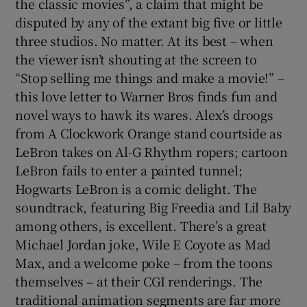
the classic movies”, a claim that might be
disputed by any of the extant big five or little
three studios. No matter. At its best – when
the viewer isn’t shouting at the screen to
“Stop selling me things and make a movie!” –
this love letter to Warner Bros finds fun and
novel ways to hawk its wares. Alex’s droogs
from A Clockwork Orange stand courtside as
LeBron takes on Al-G Rhythm ropers; cartoon
LeBron fails to enter a painted tunnel;
Hogwarts LeBron is a comic delight. The
soundtrack, featuring Big Freedia and Lil Baby
among others, is excellent. There’s a great
Michael Jordan joke, Wile E Coyote as Mad
Max, and a welcome poke – from the toons
themselves – at their CGI renderings. The
traditional animation segments are far more