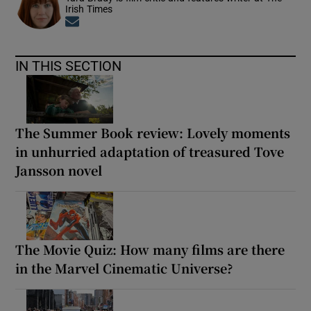
Irish Times
Opens in new window
IN THIS SECTION
The Summer Book review: Lovely moments
in unhurried adaptation of treasured Tove
Jansson novel
The Movie Quiz: How many films are there
in the Marvel Cinematic Universe?