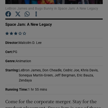
LeBron James and Bugs Bunny in Space Jam: A New Legacy
Show Motors sub sections
Space Jam: A New Legacy
    
Show Podcasts sub sections
Director
:
Malcolm D. Lee
Cert
:
PG
Genre
:
Animation
Starring
:
LeBron James, Don Cheadle, Cedric Joe, Khris Davis,
Show Gaeilge sub sections
Sonequa Martin-Green, Jeff Bergman, Eric Bauza,
Zendaya
Show History sub sections
Running Time
:
1 hr 55 mins
Come for the corporate merger. Stay for the
product placement. Space Jam is one of those