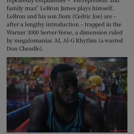
family man” LeBron James plays himself.
LeBron and his son Dom (Cedric Joe) are –
after a lengthy introduction – trapped in the
Warner 3000 Server-Verse, a dimension ruled
by megalomaniac AI, Al-G Rhythm (a wasted
Don Cheadle).