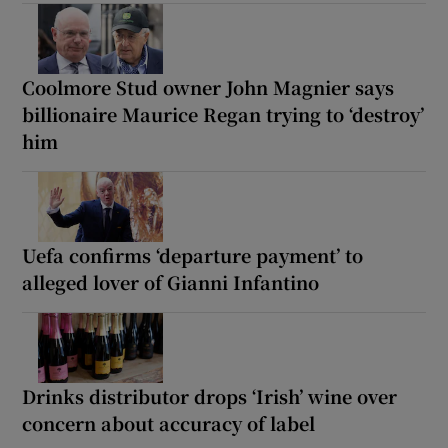
Coolmore Stud owner John Magnier says
billionaire Maurice Regan trying to ‘destroy’
him
Uefa confirms ‘departure payment’ to
alleged lover of Gianni Infantino
Drinks distributor drops ‘Irish’ wine over
concern about accuracy of label