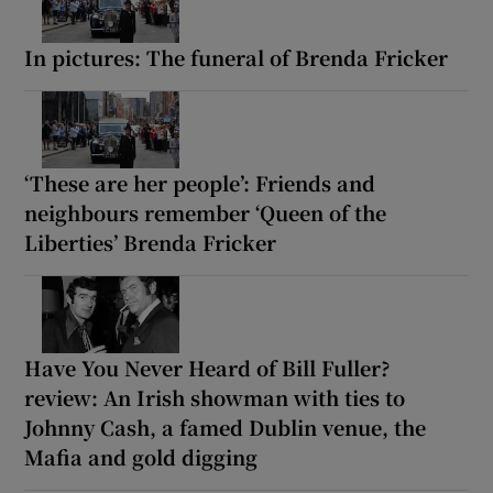
In pictures: The funeral of Brenda Fricker
‘These are her people’: Friends and
neighbours remember ‘Queen of the
Liberties’ Brenda Fricker
Have You Never Heard of Bill Fuller?
review: An Irish showman with ties to
Johnny Cash, a famed Dublin venue, the
Mafia and gold digging