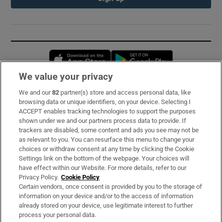
Opens in new window
Opens in new 
We value your privacy
We and our
82
partner(s) store and access personal data, like
Subscribe
browsing data or unique identifiers, on your device. Selecting I
ACCEPT enables tracking technologies to support the purposes
Support
shown under we and our partners process data to provide. If
trackers are disabled, some content and ads you see may not be
About Us
as relevant to you. You can resurface this menu to change your
choices or withdraw consent at any time by clicking the Cookie
Irish Times Products & Services
Settings link on the bottom of the webpage. Your choices will
have effect within our Website. For more details, refer to our
Privacy Policy.
Cookie Policy
OUR PARTNERS:
Certain vendors, once consent is provided by you to the storage of
information on your device and/or to the access of information
already stored on your device, use legitimate interest to further
process your personal data.