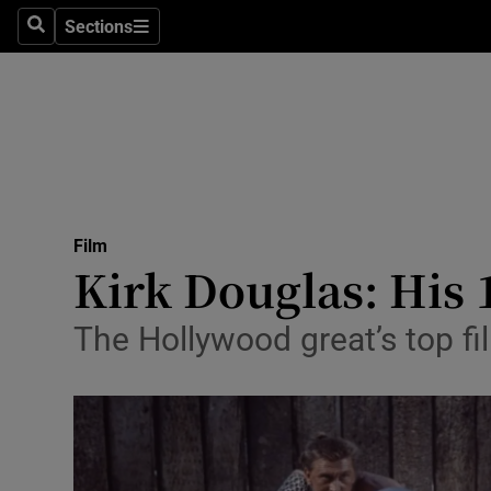
Stage
Sections
Search
Sections
TV & Rad
Environme
Technolog
Science
Film
Media
Kirk Douglas: His 
Abroad
The Hollywood great’s top fi
Obituaries
Transport
Motors