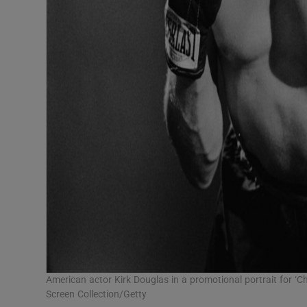
American actor Kirk Douglas in a promotional portrait for ‘
Screen Collection/Getty