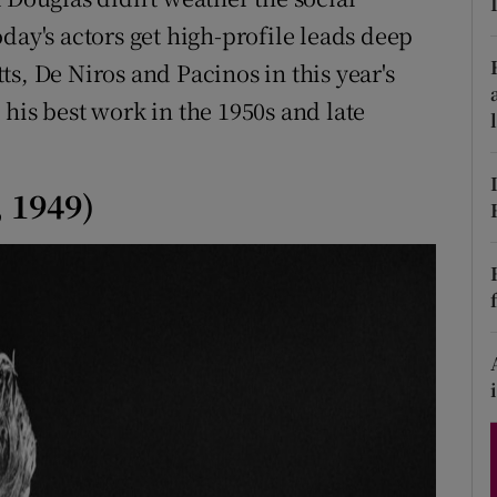
d
day's actors get high-profile leads deep
Show Sponsored sub sections
itts, De Niros and Pacinos in this year's
r Rewards
his best work in the 1950s and late
ons
rs
 1949)
orecast