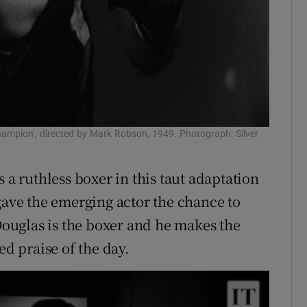
Champion’, directed by Mark Robson, 1949. Photograph: Silver
 a ruthless boxer in this taut adaptation
gave the emerging actor the chance to
 Douglas is the boxer and he makes the
ed praise of the day.