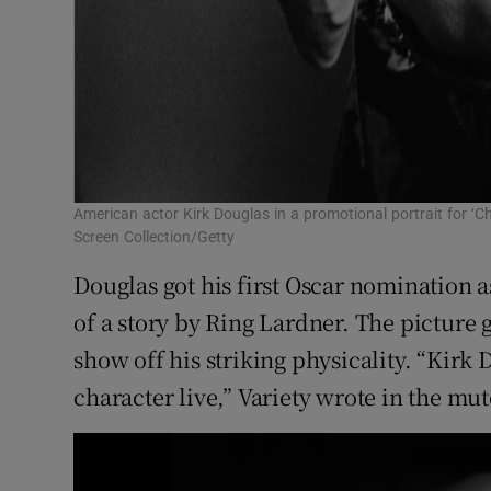
American actor Kirk Douglas in a promotional portrait for ‘
Screen Collection/Getty
Douglas got his first Oscar nomination as
of a story by Ring Lardner. The picture 
show off his striking physicality. “Kirk
character live,” Variety wrote in the mut