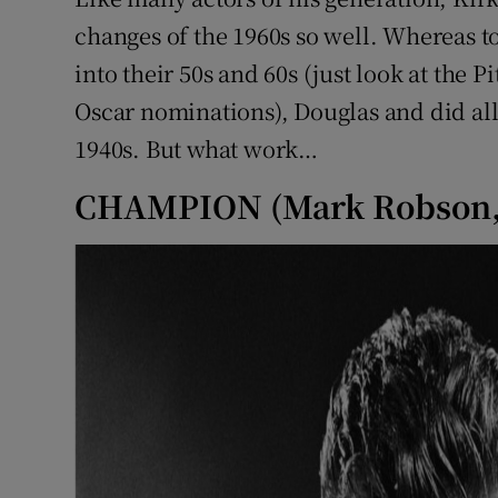
Sponsore
changes of the 1960s so well. Whereas to
into their 50s and 60s (just look at the P
Subscribe
Oscar nominations), Douglas and did all 
Competiti
1940s. But what work…
Newslette
CHAMPION (Mark Robson,
Weather F