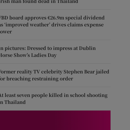
Irish man found dead in Thailand
FBD board approves €26.9m special dividend
as ‘improved weather’ drives claims expense
lower
In pictures: Dressed to impress at Dublin
Horse Show’s Ladies Day
Former reality TV celebrity Stephen Bear jailed
for breaching restraining order
At least seven people killed in school shooting
in Thailand