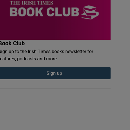
Book Club
Sign up to the Irish Times books newsletter for
features, podcasts and more
Sign up