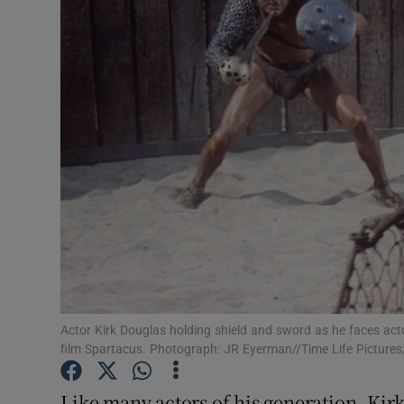
Listen
Podcasts
Video
Photogra
Gaeilge
History
Student H
Actor Kirk Douglas holding shield and sword as he faces act
Offbeat
film Spartacus. Photograph: JR Eyerman//Time Life Pictures
Family No
Like many actors of his generation, Kirk