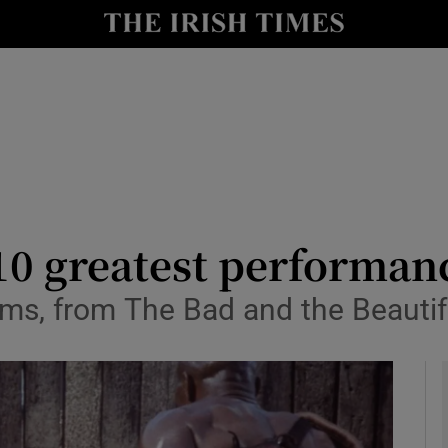
io
nt
Show Environment sub sections
y
Show Technology sub sections
Show Science sub sections
10 greatest performan
lms, from The Bad and the Beautif
Show Motors sub sections