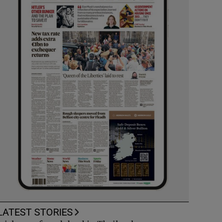
LATEST STORIES