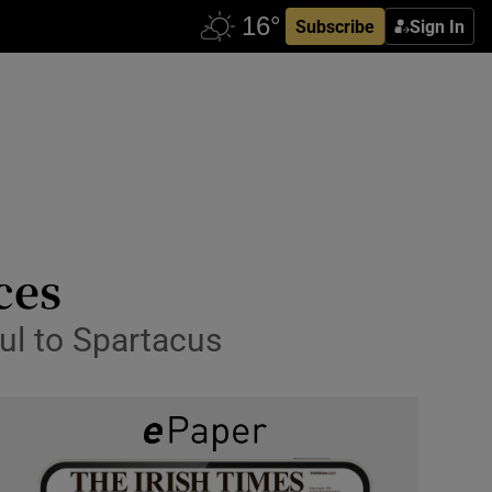
Subscribe
Sign In
ces
ul to Spartacus