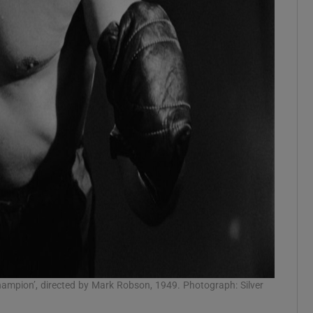
Champion’, directed by Mark Robson, 1949. Photograph: Silver