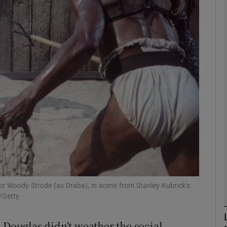
Show Podcasts sub sections
phy
Show Gaeilge sub sections
Show History sub sections
ub
or Woody Strode (as Draba), in scene from Stanley Kubrick’s
/Getty
tices
Opens in new window
 Douglas didn't weather the social