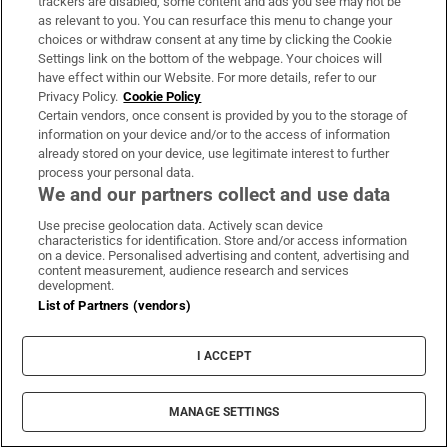
trackers are disabled, some content and ads you see may not be
me put on a lot of weight. I don’t feel good.
as relevant to you. You can resurface this menu to change your
My horse doesn’t appreciate it!” How much
choices or withdraw consent at any time by clicking the Cookie
Settings link on the bottom of the webpage. Your choices will
does she weigh? “You’re asking a lot of
have effect within our Website. For more details, refer to our
intimate questions! Some things should
Privacy Policy.
Cookie Policy
remain a mystery!”
Certain vendors, once consent is provided by you to the storage of
information on your device and/or to the access of information
already stored on your device, use legitimate interest to further
Novak says that her art has had a positive
process your personal data.
effect on her bipolar and vice versa. “All those
We and our partners collect and use data
rages and feelings of depression, they leave
Use precise geolocation data. Actively scan device
you when you let them out. And that’s what
characteristics for identification. Store and/or access information
on a device. Personalised advertising and content, advertising and
painting is all about.”
content measurement, audience research and services
development.
List of Partners (vendors)
She looks in great nick today – blond bob,
purple hoody, huge yellow-green eyes. But in
I ACCEPT
2014 her appearance was ridiculed by Donald
Trump, who tweeted: “Kim should sue her
MANAGE SETTINGS
plastic surgeon!” after she made a rare public