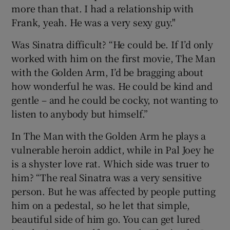
more than that. I had a relationship with
Frank, yeah. He was a very sexy guy."
Was Sinatra difficult? “He could be. If I’d only
worked with him on the first movie, The Man
with the Golden Arm, I’d be bragging about
how wonderful he was. He could be kind and
gentle – and he could be cocky, not wanting to
listen to anybody but himself.”
In The Man with the Golden Arm he plays a
vulnerable heroin addict, while in Pal Joey he
is a shyster love rat. Which side was truer to
him? “The real Sinatra was a very sensitive
person. But he was affected by people putting
him on a pedestal, so he let that simple,
beautiful side of him go. You can get lured