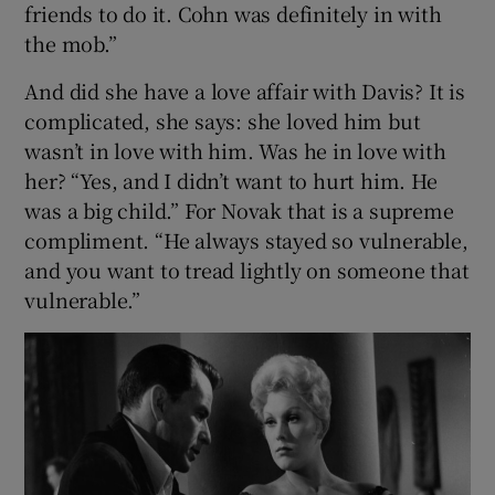
friends to do it. Cohn was definitely in with
the mob.”
And did she have a love affair with Davis? It is
complicated, she says: she loved him but
wasn’t in love with him. Was he in love with
her? “Yes, and I didn’t want to hurt him. He
was a big child.” For Novak that is a supreme
compliment. “He always stayed so vulnerable,
and you want to tread lightly on someone that
vulnerable.”