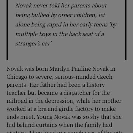
Novak never told her parents about
being bullied by other children, let
alone being raped in her early teens 'by
multiple boys in the back seat of a
stranger's car'
Novak was born Marilyn Pauline Novak in
Chicago to severe, serious-minded Czech
parents. Her father had been a history
teacher but became a dispatcher for the
railroad in the depression, while her mother
worked at a bra and girdle factory to make
ends meet. Young Novak was so shy that she
hid behind curtains when the family had
visitors. They lived in a rough area of the city