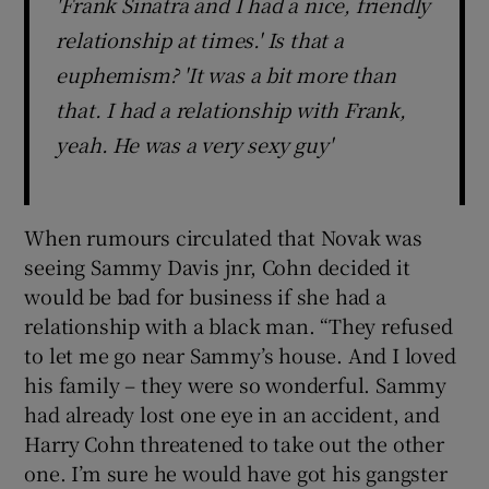
'Frank Sinatra and I had a nice, friendly
relationship at times.' Is that a
euphemism? 'It was a bit more than
that. I had a relationship with Frank,
yeah. He was a very sexy guy'
When rumours circulated that Novak was
seeing Sammy Davis jnr, Cohn decided it
would be bad for business if she had a
relationship with a black man. “They refused
to let me go near Sammy’s house. And I loved
his family – they were so wonderful. Sammy
had already lost one eye in an accident, and
Harry Cohn threatened to take out the other
one. I’m sure he would have got his gangster