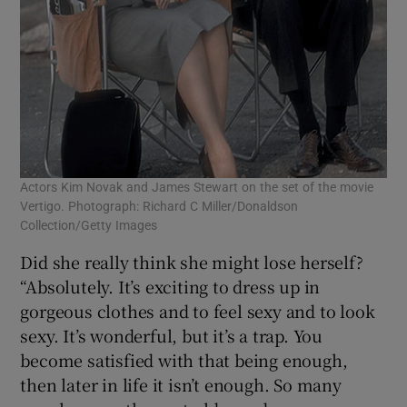
Actors Kim Novak and James Stewart on the set of the movie
Vertigo. Photograph: Richard C Miller/Donaldson
Collection/Getty Images
Did she really think she might lose herself?
“Absolutely. It’s exciting to dress up in
gorgeous clothes and to feel sexy and to look
sexy. It’s wonderful, but it’s a trap. You
become satisfied with that being enough,
then later in life it isn’t enough. So many