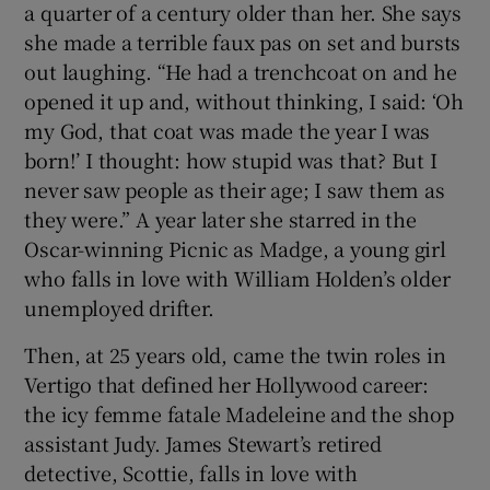
a quarter of a century older than her. She says
she made a terrible faux pas on set and bursts
out laughing. “He had a trenchcoat on and he
opened it up and, without thinking, I said: ‘Oh
my God, that coat was made the year I was
born!’ I thought: how stupid was that? But I
never saw people as their age; I saw them as
they were.” A year later she starred in the
Oscar-winning Picnic as Madge, a young girl
who falls in love with William Holden’s older
unemployed drifter.
Then, at 25 years old, came the twin roles in
Vertigo that defined her Hollywood career:
the icy femme fatale Madeleine and the shop
assistant Judy. James Stewart’s retired
detective, Scottie, falls in love with