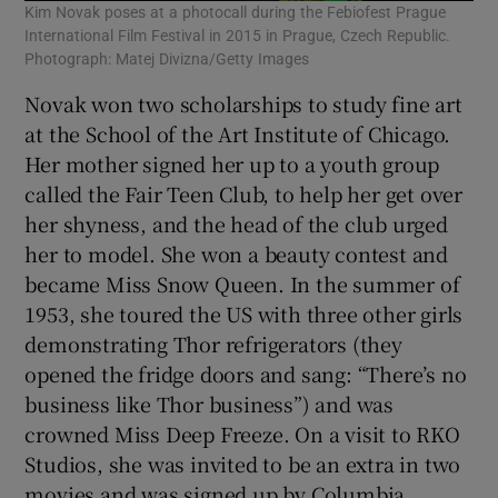
Kim Novak poses at a photocall during the Febiofest Prague
International Film Festival in 2015 in Prague, Czech Republic.
Photograph: Matej Divizna/Getty Images
Novak won two scholarships to study fine art
at the School of the Art Institute of Chicago.
Her mother signed her up to a youth group
called the Fair Teen Club, to help her get over
her shyness, and the head of the club urged
her to model. She won a beauty contest and
became Miss Snow Queen. In the summer of
1953, she toured the US with three other girls
demonstrating Thor refrigerators (they
opened the fridge doors and sang: “There’s no
business like Thor business”) and was
crowned Miss Deep Freeze. On a visit to RKO
Studios, she was invited to be an extra in two
movies and was signed up by Columbia