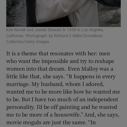
Kim Novak and James Stewart in 1958 in Los Angeles,
California. Photograph: by Richard C Miller/Donaldson
Collection/Getty Images
It is a theme that resonates with her: men
who want the impossible and try to reshape
women into that dream. Even Malloy was a
little like that, she says. “It happens in every
marriage. My husband, whom I adored,
wanted me to be more like how he wanted me
to be. But I have too much of an independent
personality. I’d be off painting and he wanted
me to be more of a housewife.” And, she says,
movie moguls are just the same. “In