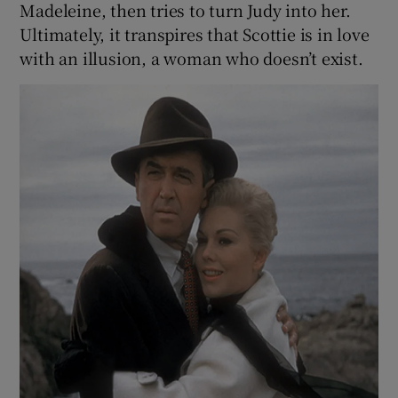
Madeleine, then tries to turn Judy into her.
Ultimately, it transpires that Scottie is in love
with an illusion, a woman who doesn’t exist.