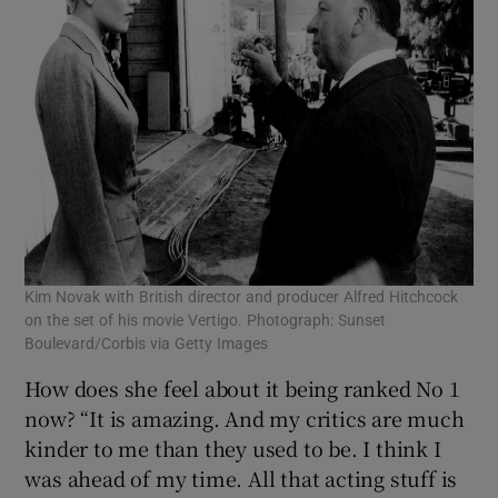
Kim Novak with British director and producer Alfred Hitchcock
on the set of his movie Vertigo. Photograph: Sunset
Boulevard/Corbis via Getty Images
How does she feel about it being ranked No 1
now? “It is amazing. And my critics are much
kinder to me than they used to be. I think I
was ahead of my time. All that acting stuff is