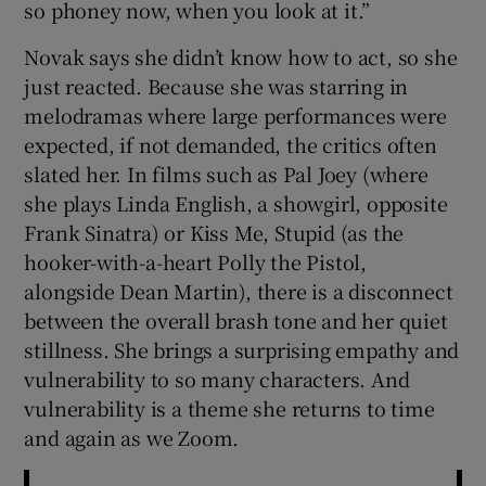
so phoney now, when you look at it.”
Novak says she didn’t know how to act, so she
just reacted. Because she was starring in
melodramas where large performances were
expected, if not demanded, the critics often
slated her. In films such as Pal Joey (where
she plays Linda English, a showgirl, opposite
Frank Sinatra) or Kiss Me, Stupid (as the
hooker-with-a-heart Polly the Pistol,
alongside Dean Martin), there is a disconnect
between the overall brash tone and her quiet
stillness. She brings a surprising empathy and
vulnerability to so many characters. And
vulnerability is a theme she returns to time
and again as we Zoom.