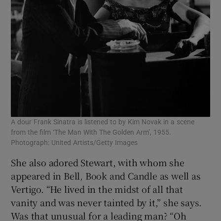
A dour Frank Sinatra is listened to by Kim Novak in a scene
from the film ‘The Man With The Golden Arm’, 1955.
Photograph: United Artists/Getty Images
She also adored Stewart, with whom she
appeared in Bell, Book and Candle as well as
Vertigo. “He lived in the midst of all that
vanity and was never tainted by it,” she says.
Was that unusual for a leading man? “Oh