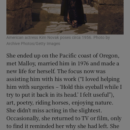
American actress Kim Novak poses circa 1956. Photo by
Archive Photos/Getty Images
She ended up on the Pacific coast of Oregon,
met Malloy, married him in 1976 and made a
new life for herself. The focus now was
assisting him with his work (“I loved helping
him with surgeries – ‘Hold this eyeball while I
try to put it back in its head.’ I felt useful”),
art, poetry, riding horses, enjoying nature.
She didn’t miss acting in the slightest.
Occasionally, she returned to TV or film, only
to find it reminded her why she had left. She