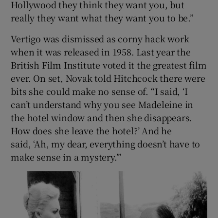
Hollywood they think they want you, but
really they want what they want you to be.”
Vertigo was dismissed as corny hack work
when it was released in 1958. Last year the
British Film Institute voted it the greatest film
ever. On set, Novak told Hitchcock there were
bits she could make no sense of. “I said, ‘I
can’t understand why you see Madeleine in
the hotel window and then she disappears.
How does she leave the hotel?’ And he
said, ‘Ah, my dear, everything doesn’t have to
make sense in a mystery.’”