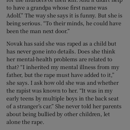
to have a grandpa whose first name was
Adolf.” The way she says it is funny. But she is
being serious. “To their minds, he could have
been the man next door.”
Novak has said she was raped as a child but
has never gone into details. Does she think
her mental-health problems are related to
that? “I inherited my mental illness from my
father, but the rape must have added to it,”
she says. I ask how old she was and whether
the rapist was known to her. “It was in my
early teens by multiple boys in the back seat
of a stranger’s car.” She never told her parents
about being bullied by other children, let
alone the rape.