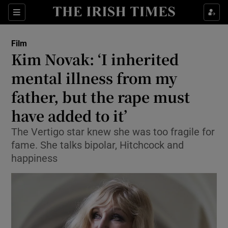
Sections
Film
Kim Novak: ‘I inherited
mental illness from my
father, but the rape must
Show Environment sub sections
have added to it’
Show Technology sub sections
The Vertigo star knew she was too fragile for
Show Science sub sections
fame. She talks bipolar, Hitchcock and
happiness