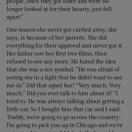
people, once they got older and were no
longer looked at for their beauty, just fell
apart.”
One reason she never got carried away, she
says, is because of her parents. She did
everything for their approval and never got it.
Her father saw her first two films, then
refused to see any more. He hated the idea
that she was a sex symbol. “He was afraid of
seeing me in a light that he didn’t want to see
me in.” Did that upset her? “Very much. Very
much.” Did you ever talk to him about it? “I
tried to. He was always talking about getting a
little car. So I bought him that car and I said:
‘Daddy, we’re going to go across the country:
I’m going to pick you up in Chicago and we’re