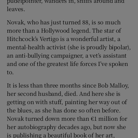
pudelpointer, wanders in, sniffs around and
leaves.
 window
Novak, who has just turned 88, is so much
more than a Hollywood legend. The star of
Show Sponsored sub sections
Hitchcock’s Vertigo is a wonderful artist, a
mental-health activist (she is proudly bipolar),
an anti-bullying campaigner, a vet’s assistant
and one of the greatest life forces I’ve spoken
to.
It is less than three months since Bob Malloy,
her second husband, died. And here she is
getting on with stuff, painting her way out of
the blues, as she has done so often before.
Novak turned down more than €1 million for
her autobiography decades ago, but now she
is publishing a beautiful book of her art,