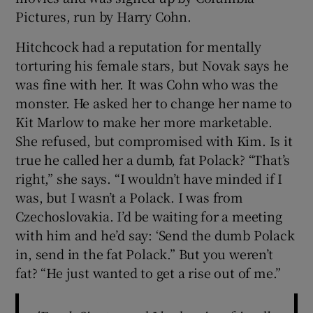
Pictures, run by Harry Cohn.
Hitchcock had a reputation for mentally
torturing his female stars, but Novak says he
was fine with her. It was Cohn who was the
monster. He asked her to change her name to
Kit Marlow to make her more marketable.
She refused, but compromised with Kim. Is it
true he called her a dumb, fat Polack? “That’s
right,” she says. “I wouldn’t have minded if I
was, but I wasn’t a Polack. I was from
Czechoslovakia. I’d be waiting for a meeting
with him and he’d say: ‘Send the dumb Polack
in, send in the fat Polack.” But you weren’t
fat? “He just wanted to get a rise out of me.”