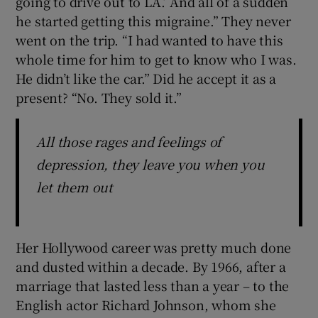
going to drive out to LA.’ And all of a sudden
he started getting this migraine.” They never
went on the trip. “I had wanted to have this
whole time for him to get to know who I was.
He didn’t like the car.” Did he accept it as a
present? “No. They sold it.”
All those rages and feelings of
depression, they leave you when you
let them out
Her Hollywood career was pretty much done
and dusted within a decade. By 1966, after a
marriage that lasted less than a year – to the
English actor Richard Johnson, whom she