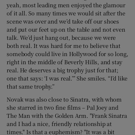
yeah, most leading men enjoyed the glamour
of it all. So many times we would sit after the
scene was over and we’d take off our shoes
and put our feet up on the table and not even
talk. We’d just hang out, because we were
both real. It was hard for me to believe that
somebody could live in Hollywood for so long,
right in the middle of Beverly Hills, and stay
real. He deserves a big trophy just for that;
one that says: ‘I was real.’” She smiles. “I’d like
that same trophy.”
Novak was also close to Sinatra, with whom
she starred in two fine films – Pal Joey and
The Man with the Golden Arm. "Frank Sinatra
and I had a nice, friendly relationship at
times." Is that a euphemism? "It was a bit