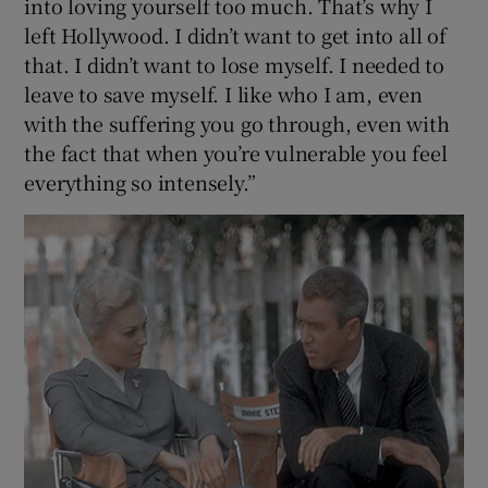
into loving yourself too much. That’s why I
left Hollywood. I didn’t want to get into all of
that. I didn’t want to lose myself. I needed to
leave to save myself. I like who I am, even
with the suffering you go through, even with
the fact that when you’re vulnerable you feel
everything so intensely.”