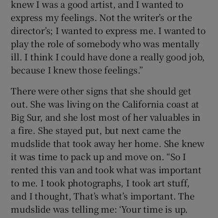
knew I was a good artist, and I wanted to
express my feelings. Not the writer’s or the
director’s; I wanted to express me. I wanted to
play the role of somebody who was mentally
ill. I think I could have done a really good job,
because I knew those feelings.”
There were other signs that she should get
out. She was living on the California coast at
Big Sur, and she lost most of her valuables in
a fire. She stayed put, but next came the
mudslide that took away her home. She knew
it was time to pack up and move on. “So I
rented this van and took what was important
to me. I took photographs, I took art stuff,
and I thought, That’s what’s important. The
mudslide was telling me: ‘Your time is up.