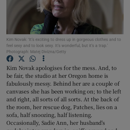
Show Motors sub sections
Kim Novak: ‘It’s exciting to dress up in gorgeous clothes and to
feel sexy and to look sexy. It’s wonderful, but it’s a trap.’
Show Podcasts sub sections
Photograph: Matej Divizna/Getty
Kim Novak apologises for the mess. And, to
be fair, the studio at her Oregon home is
fabulously messy. Behind her are a couple of
canvases she has been working on; to the left
Show Gaeilge sub sections
and right, all sorts of all sorts. At the back of
Show History sub sections
the room, her rescue dog, Patches, lies on a
sofa, half snoozing, half listening.
Occasionally, Sadie Ann, her husband's