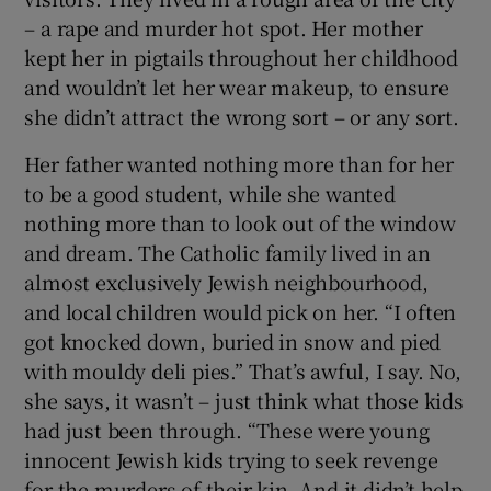
– a rape and murder hot spot. Her mother
kept her in pigtails throughout her childhood
and wouldn’t let her wear makeup, to ensure
she didn’t attract the wrong sort – or any sort.
Her father wanted nothing more than for her
to be a good student, while she wanted
nothing more than to look out of the window
and dream. The Catholic family lived in an
almost exclusively Jewish neighbourhood,
and local children would pick on her. “I often
got knocked down, buried in snow and pied
with mouldy deli pies.” That’s awful, I say. No,
she says, it wasn’t – just think what those kids
had just been through. “These were young
innocent Jewish kids trying to seek revenge
for the murders of their kin. And it didn’t help