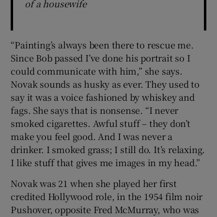
of a housewife
“Painting’s always been there to rescue me.
Since Bob passed I’ve done his portrait so I
could communicate with him,” she says.
Novak sounds as husky as ever. They used to
say it was a voice fashioned by whiskey and
fags. She says that is nonsense. “I never
smoked cigarettes. Awful stuff – they don’t
make you feel good. And I was never a
drinker. I smoked grass; I still do. It’s relaxing.
I like stuff that gives me images in my head.”
Novak was 21 when she played her first
credited Hollywood role, in the 1954 film noir
Pushover, opposite Fred McMurray, who was