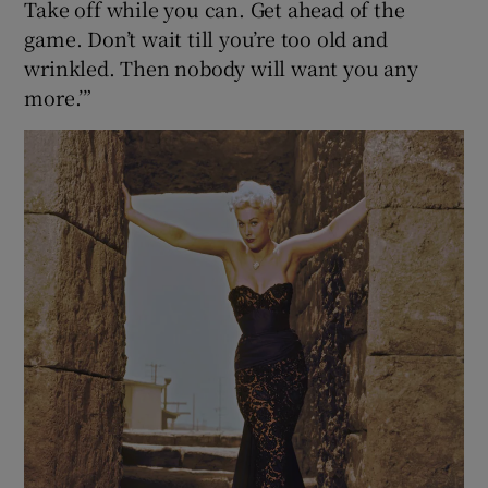
Take off while you can. Get ahead of the
game. Don’t wait till you’re too old and
wrinkled. Then nobody will want you any
more.’”