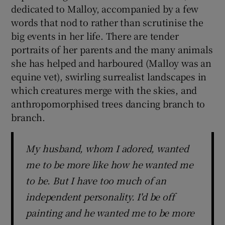
dedicated to Malloy, accompanied by a few
words that nod to rather than scrutinise the
big events in her life. There are tender
portraits of her parents and the many animals
she has helped and harboured (Malloy was an
equine vet), swirling surrealist landscapes in
which creatures merge with the skies, and
anthropomorphised trees dancing branch to
branch.
My husband, whom I adored, wanted
me to be more like how he wanted me
to be. But I have too much of an
independent personality. I'd be off
painting and he wanted me to be more