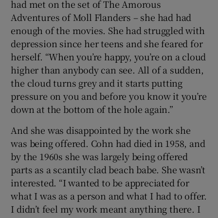
had met on the set of The Amorous
Adventures of Moll Flanders – she had had
enough of the movies. She had struggled with
depression since her teens and she feared for
herself. “When you’re happy, you’re on a cloud
higher than anybody can see. All of a sudden,
the cloud turns grey and it starts putting
pressure on you and before you know it you’re
down at the bottom of the hole again.”
And she was disappointed by the work she
was being offered. Cohn had died in 1958, and
by the 1960s she was largely being offered
parts as a scantily clad beach babe. She wasn’t
interested. “I wanted to be appreciated for
what I was as a person and what I had to offer.
I didn’t feel my work meant anything there. I