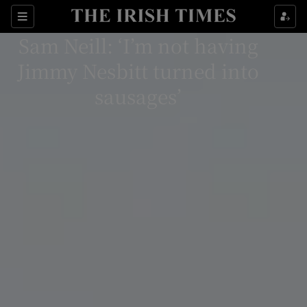
Sections
Sam Neill: ‘I’m not having
Jimmy Nesbitt turned into
sausages’
Show Environment sub sections
Show Technology sub sections
Show Science sub sections