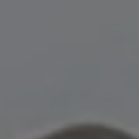
Show Motors sub sections
Show Podcasts sub sections
Show Gaeilge sub sections
Show History sub sections