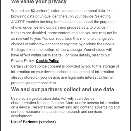
We value your privacy
We and our
82
partner(s) store and access personal data, like
browsing data or unique identifiers, on your device. Selecting I
ACCEPT enables tracking technologies to support the purposes
shown under we and our partners process data to provide. If
trackers are disabled, some content and ads you see may not be
as relevant to you. You can resurface this menu to change your
choices or withdraw consent at any time by clicking the Cookie
Settings link on the bottom of the webpage. Your choices will
have effect within our Website. For more details, refer to our
Privacy Policy.
Cookie Policy
Certain vendors, once consent is provided by you to the storage of
information on your device and/or to the access of information
already stored on your device, use legitimate interest to further
process your personal data.
We and our partners collect and use data
Use precise geolocation data. Actively scan device
characteristics for identification. Store and/or access information
on a device. Personalised advertising and content, advertising and
content measurement, audience research and services
development.
List of Partners (vendors)