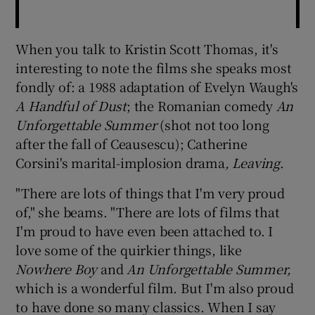
When you talk to Kristin Scott Thomas, it's
interesting to note the films she speaks most
fondly of: a 1988 adaptation of Evelyn Waugh's
A Handful of Dust
; the Romanian comedy
An
Unforgettable Summer
(shot not too long
after the fall of Ceausescu); Catherine
Corsini's marital-implosion drama
, Leaving
.
"There are lots of things that I'm very proud
of," she beams. "There are lots of films that
I'm proud to have even been attached to. I
love some of the quirkier things, like
Nowhere Boy
and
An Unforgettable Summer,
which is a wonderful film. But I'm also proud
to have done so many classics. When I say