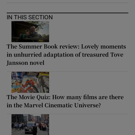
IN THIS SECTION
The Summer Book review: Lovely moments
in unhurried adaptation of treasured Tove
Jansson novel
The Movie Quiz: How many films are there
in the Marvel Cinematic Universe?