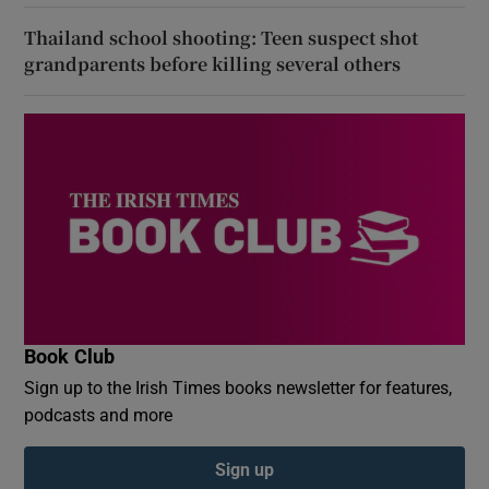
Thailand school shooting: Teen suspect shot
grandparents before killing several others
Book Club
Sign up to the Irish Times books newsletter for features,
podcasts and more
Sign up