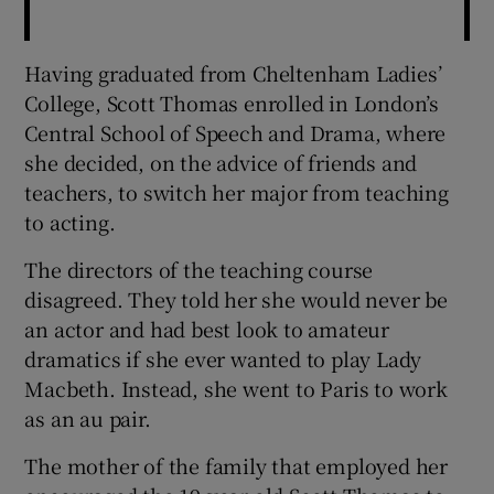
Having graduated from Cheltenham Ladies’
College, Scott Thomas enrolled in London’s
Central School of Speech and Drama, where
she decided, on the advice of friends and
teachers, to switch her major from teaching
to acting.
The directors of the teaching course
disagreed. They told her she would never be
an actor and had best look to amateur
dramatics if she ever wanted to play Lady
Macbeth. Instead, she went to Paris to work
as an au pair.
The mother of the family that employed her