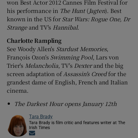
won Best Actor 2012 Cannes Film Festival for
his performance in
The Hunt
(
Jagten
). Best
known in the US for
Star Wars: Rogue One, Dr
Strange
and TV's
Hannibal
.
Charlotte Rampling
See Woody Allen's
Stardust Memories
,
François Ozon's
Swimming Pool
, Lars von
Trier's
Melancholia
, TV's
Dexter
and the big
screen adaptation of
Assassin's Creed
for the
grandest dame of English, French and Italian
cinema.
The Darkest Hour opens January 12th
Tara Brady
Tara Brady is film critic and features writer at The
Irish Times
Opens in new window