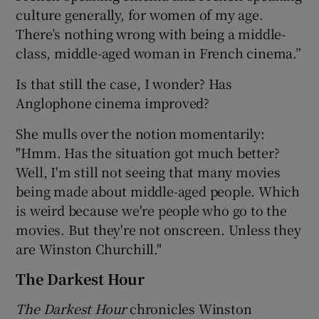
culture generally, for women of my age.
There’s nothing wrong with being a middle-
class, middle-aged woman in French cinema.”
Is that still the case, I wonder? Has
Anglophone cinema improved?
She mulls over the notion momentarily:
"Hmm. Has the situation got much better?
Well, I'm still not seeing that many movies
being made about middle-aged people. Which
is weird because we're people who go to the
movies. But they're not onscreen. Unless they
are Winston Churchill."
The Darkest Hour
The Darkest Hour
chronicles Winston