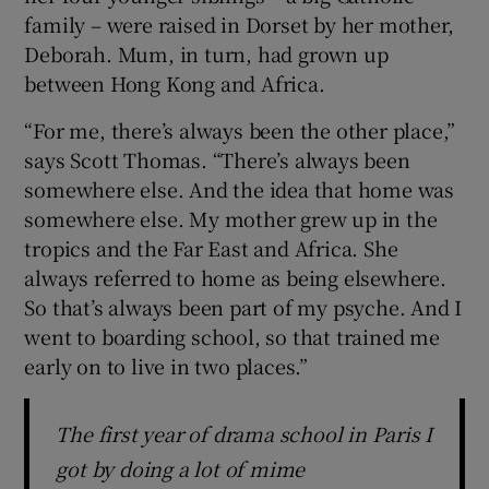
family – were raised in Dorset by her mother,
Deborah. Mum, in turn, had grown up
between Hong Kong and Africa.
“For me, there’s always been the other place,”
says Scott Thomas. “There’s always been
somewhere else. And the idea that home was
somewhere else. My mother grew up in the
tropics and the Far East and Africa. She
always referred to home as being elsewhere.
So that’s always been part of my psyche. And I
went to boarding school, so that trained me
early on to live in two places.”
The first year of drama school in Paris I
got by doing a lot of mime