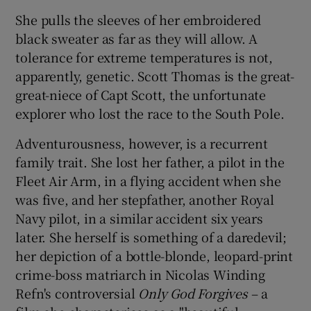
She pulls the sleeves of her embroidered
 window
black sweater as far as they will allow. A
tolerance for extreme temperatures is not,
Show Sponsored sub sections
apparently, genetic. Scott Thomas is the great-
great-niece of Capt Scott, the unfortunate
explorer who lost the race to the South Pole.
Adventurousness, however, is a recurrent
family trait. She lost her father, a pilot in the
Fleet Air Arm, in a flying accident when she
was five, and her stepfather, another Royal
Navy pilot, in a similar accident six years
later. She herself is something of a daredevil;
her depiction of a bottle-blonde, leopard-print
crime-boss matriarch in Nicolas Winding
Refn's controversial
Only God Forgives
– a