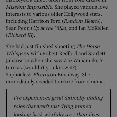
Mission: Impossible
. She played various love
interests to various older Hollywood stars,
including Harrison Ford (
Random Hearts
),
Sean Penn (
Up at the Villa
), and Ian McKellen
(
Richard III
).
She had just finished shooting
The Horse
Whisperer
with Robert Redford and Scarlett
Johansson when she saw Zoë Wanamaker's
turn as (wouldn't you know it?)
Sophocles's
Electra
on Broadway. She
immediately decided to retire from cinema.
I've experienced great difficulty finding
roles that aren't just dying women
looking back wistfully over their lives