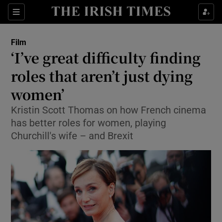
Sections
Film
‘I’ve great difficulty finding
roles that aren’t just dying
women’
Show Environment sub sections
Kristin Scott Thomas on how French cinema
Show Technology sub sections
has better roles for women, playing
Churchill's wife – and Brexit
Show Science sub sections