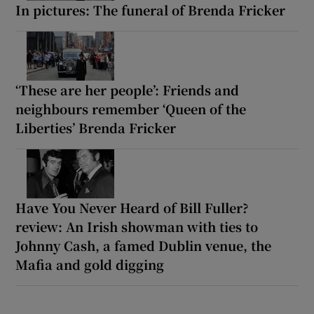
In pictures: The funeral of Brenda Fricker
‘These are her people’: Friends and
neighbours remember ‘Queen of the
Liberties’ Brenda Fricker
Have You Never Heard of Bill Fuller?
review: An Irish showman with ties to
Johnny Cash, a famed Dublin venue, the
Mafia and gold digging