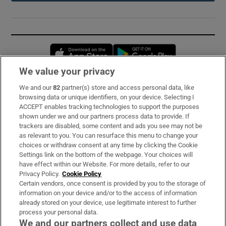
Opens in new window
Opens in new 
We value your privacy
We and our
82
partner(s) store and access personal data, like
Subscribe
browsing data or unique identifiers, on your device. Selecting I
ACCEPT enables tracking technologies to support the purposes
Support
shown under we and our partners process data to provide. If
trackers are disabled, some content and ads you see may not be
About Us
as relevant to you. You can resurface this menu to change your
choices or withdraw consent at any time by clicking the Cookie
Irish Times Products & Services
Settings link on the bottom of the webpage. Your choices will
have effect within our Website. For more details, refer to our
Privacy Policy.
Cookie Policy
OUR PARTNERS:
Certain vendors, once consent is provided by you to the storage of
information on your device and/or to the access of information
already stored on your device, use legitimate interest to further
process your personal data.
We and our partners collect and use data