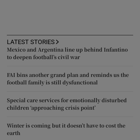
LATEST STORIES
Mexico and Argentina line up behind Infantino
to deepen football’s civil war
FAI bins another grand plan and reminds us the
football family is still dysfunctional
Special care services for emotionally disturbed
children ‘approaching crisis point’
Winter is coming but it doesn’t have to cost the
earth