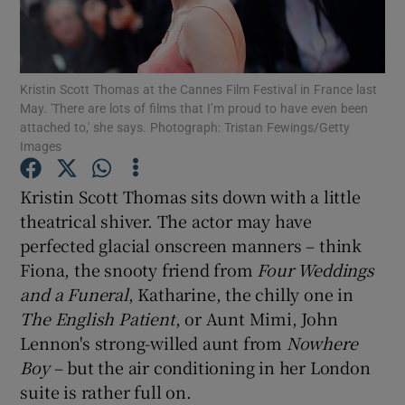
Show Motors sub sections
Kristin Scott Thomas at the Cannes Film Festival in France last
May. 'There are lots of films that I’m proud to have even been
attached to,' she says. Photograph: Tristan Fewings/Getty
Images
Show Podcasts sub sections
Kristin Scott Thomas sits down with a little
theatrical shiver. The actor may have
perfected glacial onscreen manners – think
Fiona, the snooty friend from
Four Weddings
Show Gaeilge sub sections
and a Funeral
, Katharine, the chilly one in
The English Patient
, or Aunt Mimi, John
Show History sub sections
Lennon's strong-willed aunt from
Nowhere
Boy
– but the air conditioning in her London
suite is rather full on.