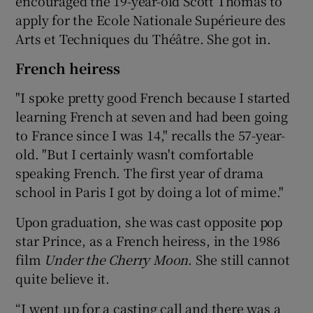
encouraged the 19-year-old Scott Thomas to
apply for the Ecole Nationale Supérieure des
Arts et Techniques du Théâtre. She got in.
French heiress
"I spoke pretty good French because I started
learning French at seven and had been going
to France since I was 14," recalls the 57-year-
old. "But I certainly wasn't comfortable
speaking French. The first year of drama
school in Paris I got by doing a lot of mime."
Upon graduation, she was cast opposite pop
star Prince, as a French heiress, in the 1986
film
Under the Cherry Moon
. She still cannot
quite believe it.
“I went up for a casting call and there was a