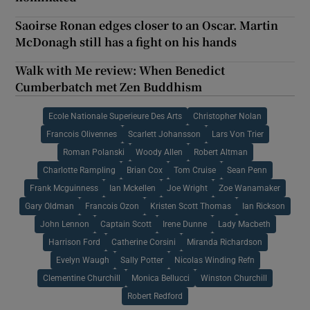
Saoirse Ronan edges closer to an Oscar. Martin
McDonagh still has a fight on his hands
Walk with Me review: When Benedict
Cumberbatch met Zen Buddhism
Ecole Nationale Superieure Des Arts
Christopher Nolan
Francois Olivennes
Scarlett Johansson
Lars Von Trier
Roman Polanski
Woody Allen
Robert Altman
Charlotte Rampling
Brian Cox
Tom Cruise
Sean Penn
Frank Mcguinness
Ian Mckellen
Joe Wright
Zoe Wanamaker
Gary Oldman
Francois Ozon
Kristen Scott Thomas
Ian Rickson
John Lennon
Captain Scott
Irene Dunne
Lady Macbeth
Harrison Ford
Catherine Corsini
Miranda Richardson
Evelyn Waugh
Sally Potter
Nicolas Winding Refn
Clementine Churchill
Monica Bellucci
Winston Churchill
Robert Redford