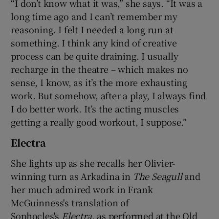
“I don’t know what it was,” she says. “It was a
long time ago and I can’t remember my
reasoning. I felt I needed a long run at
something. I think any kind of creative
process can be quite draining. I usually
recharge in the theatre – which makes no
sense, I know, as it’s the more exhausting
work. But somehow, after a play, I always find
I do better work. It’s the acting muscles
getting a really good workout, I suppose.”
Electra
She lights up as she recalls her Olivier-
winning turn as Arkadina in
The Seagull
and
her much admired work in Frank
McGuinness's translation of
Sophocles's
Electra
, as performed at the Old