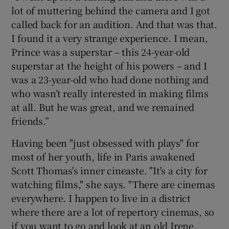
lot of muttering behind the camera and I got
called back for an audition. And that was that.
I found it a very strange experience. I mean,
Prince was a superstar – this 24-year-old
superstar at the height of his powers – and I
was a 23-year-old who had done nothing and
who wasn’t really interested in making films
at all. But he was great, and we remained
friends.”
Having been "just obsessed with plays" for
most of her youth, life in Paris awakened
Scott Thomas's inner cineaste. "It's a city for
watching films," she says. "There are cinemas
everywhere. I happen to live in a district
where there are a lot of repertory cinemas, so
if you want to go and look at an old Irene