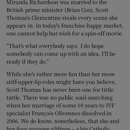
Miranda Richardson was married to the
British prime minister (Brian Cox), Scott
Thomas's Clementine steals every scene she
appears in. In today's franchise-happy market,
one cannot help but wish for a spin-off movie.
“That’s what everybody says. I do hope
somebody can come up with an idea. I’ll be
ready if they do.”
While she's rather more fun than her more
stiff-upper-lip roles might have you believe,
Scott Thomas has never been one for tittle
tattle. There was no public soul-searching
when her marriage of some 18 years to IVF
specialist François Olivennes dissolved in
2006. We do know, nonetheless, that she and
her four younger siblings – a big Catholic