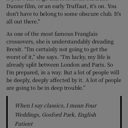
Dunne film, or an early Truffaut, it's on. You
don't have to belong to some obscure club. It's
all out there."
As one of the most famous Franglais
crossovers, she is understandably dreading
Brexit. “I’m certainly not going to get the
worst of it,” she says. “I’m lucky, my life is
already split between London and Paris. So
I’m prepared, in a way. But a lot of people will
be deeply, deeply affected by it. A lot of people
are going to be in deep trouble.”
When I say classics, I mean Four
Weddings, Gosford Park, English
Patient