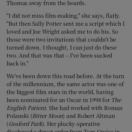
Thomas away from the boards.
"I did not miss film-making," she says, flatly.
"But then Sally Potter sent me a script which I
loved and Joe Wright asked me to do his. So
those were two invitations that couldn't be
turned down. I thought, I can just do these
two. And that was that – I've been sucked
back in."
We've been down this road before. At the turn
of the millennium, the same actor was one of
the biggest film stars in the world, having
been nominated for an Oscar in 1998 for
The
English Patient
. She had worked with Roman
Polanski (
Bitter Moon
) and Robert Altman
(
Gosford Park
). Her plucky operative
disobeyed a direct order from Tom Cruise in