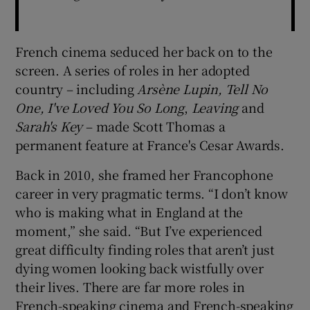
French cinema seduced her back on to the
screen. A series of roles in her adopted
country – including
Arsène Lupin, Tell No
One, I've Loved You So Long
,
Leaving
and
Sarah's Key
– made Scott Thomas a
permanent feature at France's Cesar Awards.
Back in 2010, she framed her Francophone
career in very pragmatic terms. “I don’t know
who is making what in England at the
moment,” she said. “But I’ve experienced
great difficulty finding roles that aren’t just
dying women looking back wistfully over
their lives. There are far more roles in
French-speaking cinema and French-speaking