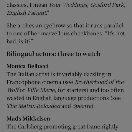
classics, I mean
Four Weddings, Gosford Park,
English Patient
."
She arches an eyebrow so that it runs parallel
to one of her marvellous cheekbones: “It’s not
bad, is it?”
Bilingual actors: three to watch
Monica Bellucci
The Italian artist is invariably dazzling in
Francophone cinema (see
Brotherhood of the
Wolf
or
Ville Marie
, for starters) and too often
wasted in English language productions (see
The Matrix Reloaded
and
Spectre
).
Mads Mikkelsen
The Carlsberg-promoting great Dane rightly