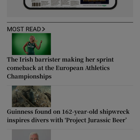
MOST READ
The Irish barrister making her sprint
comeback at the European Athletics
Championships
Guinness found on 162-year-old shipwreck
inspires divers with ‘Project Jurassic Beer’