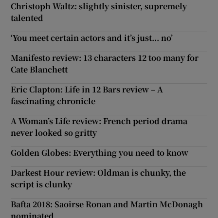
Christoph Waltz: slightly sinister, supremely
talented
‘You meet certain actors and it’s just... no’
Manifesto review: 13 characters 12 too many for
Cate Blanchett
Eric Clapton: Life in 12 Bars review – A
fascinating chronicle
A Woman’s Life review: French period drama
never looked so gritty
Golden Globes: Everything you need to know
Darkest Hour review: Oldman is chunky, the
script is clunky
Bafta 2018: Saoirse Ronan and Martin McDonagh
nominated