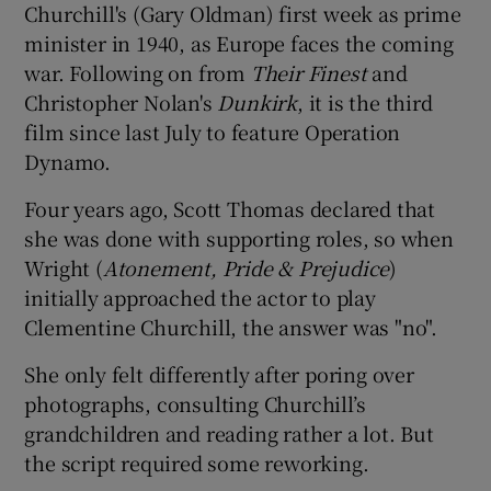
Churchill's (Gary Oldman) first week as prime
minister in 1940, as Europe faces the coming
war. Following on from
Their Finest
and
Christopher Nolan's
Dunkirk
, it is the third
film since last July to feature Operation
Dynamo.
Four years ago, Scott Thomas declared that
she was done with supporting roles, so when
Wright (
Atonement, Pride & Prejudice
)
initially approached the actor to play
Clementine Churchill, the answer was "no".
She only felt differently after poring over
photographs, consulting Churchill’s
grandchildren and reading rather a lot. But
the script required some reworking.