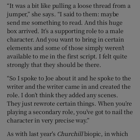
“It was a bit like pulling a loose thread from a
jumper,” she says. “I said to them: maybe
send me something to read. And this huge
box arrived. It’s a supporting role to a male
character. And you want to bring in certain
elements and some of those simply weren’t
available to me in the first script. I felt quite
strongly that they should be there.
“So I spoke to Joe about it and he spoke to the
writer and the writer came in and created the
role. I don’t think they added any scenes.
They just rewrote certain things. When you’re
playing a secondary role, you’ve got to nail the
character in very precise way.”
As with last year's
Churchill
biopic, in which