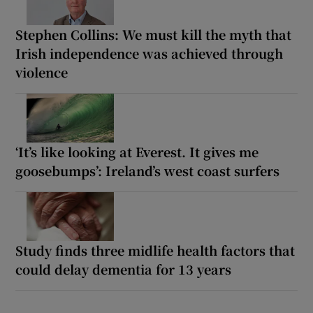
Stephen Collins: We must kill the myth that
Irish independence was achieved through
violence
‘It’s like looking at Everest. It gives me
goosebumps’: Ireland’s west coast surfers
Study finds three midlife health factors that
could delay dementia for 13 years