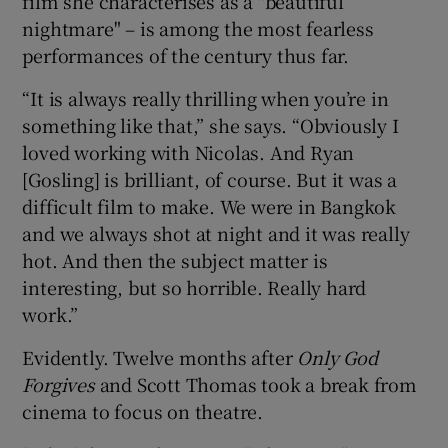
film she characterises as a "beautiful
nightmare" – is among the most fearless
performances of the century thus far.
“It is always really thrilling when you’re in
something like that,” she says. “Obviously I
loved working with Nicolas. And Ryan
[Gosling] is brilliant, of course. But it was a
difficult film to make. We were in Bangkok
and we always shot at night and it was really
hot. And then the subject matter is
interesting, but so horrible. Really hard
work.”
Evidently. Twelve months after
Only God
Forgives
and Scott Thomas took a break from
cinema to focus on theatre.