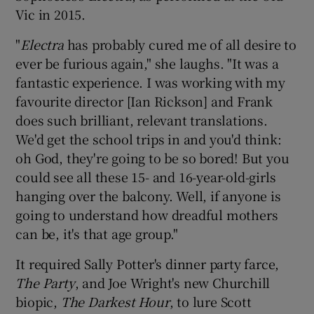
Vic in 2015.
"
Electra
has probably cured me of all desire to
ever be furious again," she laughs. "It was a
fantastic experience. I was working with my
favourite director [Ian Rickson] and Frank
does such brilliant, relevant translations.
We'd get the school trips in and you'd think:
oh God, they're going to be so bored! But you
could see all these 15- and 16-year-old-girls
hanging over the balcony. Well, if anyone is
going to understand how dreadful mothers
can be, it's that age group."
It required Sally Potter's dinner party farce,
The Party
, and Joe Wright's new Churchill
biopic,
The Darkest Hour
, to lure Scott