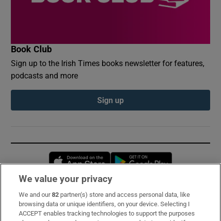
Book Club
Sign up to the Irish Times books newsletter for features,
podcasts and more
Sign up
Opens in new window
Opens in new 
We value your privacy
We and our
82
partner(s) store and access personal data, like
Subscribe
browsing data or unique identifiers, on your device. Selecting I
ACCEPT enables tracking technologies to support the purposes
Support