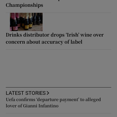
Championships
Drinks distributor drops ‘Irish’ wine over
concern about accuracy of label
LATEST STORIES
Uefa confirms ‘departure payment’ to alleged
lover of Gianni Infantino