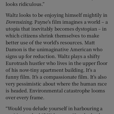
looks ridiculous.”
Waltz looks to be enjoying himself mightily in
Downsizing
. Payne's film imagines a world – a
utopia that inevitably becomes dystopian – in
which citizens shrink themselves to make
better use of the world's resources. Matt
Damon is the unimaginative American who
signs up for reduction. Waltz plays a shifty
Eurotrash hustler who lives in the upper floor
of his now-tiny apartment building. It's a
funny film. It's a compassionate film. It's also
very pessimistic about where the human race
is headed. Environmental catastrophe looms
over every frame.
“Would you delude yourself in harbouring a