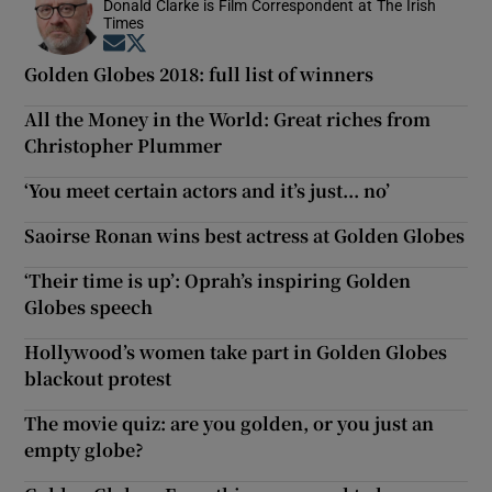
Donald Clarke is Film Correspondent at The Irish
Times
Opens in new window
Opens in new window
Golden Globes 2018: full list of winners
All the Money in the World: Great riches from
Christopher Plummer
‘You meet certain actors and it’s just... no’
Saoirse Ronan wins best actress at Golden Globes
‘Their time is up’: Oprah’s inspiring Golden
Globes speech
Hollywood’s women take part in Golden Globes
blackout protest
The movie quiz: are you golden, or you just an
empty globe?