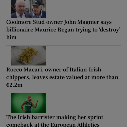
Coolmore Stud owner John Magnier says
billionaire Maurice Regan trying to ‘destroy’
him
Rocco Macari, owner of Italian-Irish
chippers, leaves estate valued at more than
€2.2m
The Irish barrister making her sprint
comeback at the European Athletics