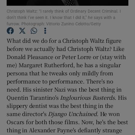
Christoph Waltz: “I rarely think of Ordinary Decent Criminal. I
don’t think I’ve seen it. I know that I did it,” he says with a
Show Motors sub sections
furrow. Photograph: Vittorio Zunino Celotto/Getty
What did we do for a Christoph Waltz figure
before we actually had Christoph Waltz? Like
Show Podcasts sub sections
Donald Pleasance or Peter Lorre or (stay with
me) Margaret Rutherford, he has a singular
persona that he tweaks only mildly from
performance to performance. There's no
need. His sinister Nazi was the best thing in
Show Gaeilge sub sections
Quentin Tarantino's
Inglourious Basterds
. His
slippery dentist was the best thing in the
Show History sub sections
same director's
Django Unchained
. He won
Oscars for both those films. Now, he's the best
thing in Alexander Payne's defiantly strange