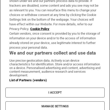
shown under we and our partners process data to provide. If
trackers are disabled, some content and ads you see may not be
About Us
as relevant to you. You can resurface this menu to change your
choices or withdraw consent at any time by clicking the Cookie
Irish Times Products & Services
Settings link on the bottom of the webpage. Your choices will
have effect within our Website. For more details, refer to our
Privacy Policy.
Cookie Policy
OUR PARTNERS:
Certain vendors, once consent is provided by you to the storage of
information on your device and/or to the access of information
already stored on your device, use legitimate interest to further
process your personal data.
We and our partners collect and use data
Use precise geolocation data. Actively scan device
characteristics for identification. Store and/or access information
Irish Times on WhatsApp
Irish Times on Facebook
Irish Times on X
Irish Times on LinkedIn
Irish Times on Instagram
on a device. Personalised advertising and content, advertising and
content measurement, audience research and services
development.
Terms & Conditions
List of Partners (vendors)
Privacy Policy
Cookie Information
Cookie Settings
I ACCEPT
Community Standards
Copyright
© 2026 The Irish Times DAC
MANAGE SETTINGS