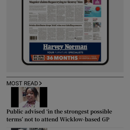
MOST READ
Public advised ‘in the strongest possible
terms’ not to attend Wicklow-based GP