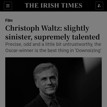
Sections
Film
Christoph Waltz: slightly
sinister, supremely talented
Precise, odd and a little bit untrustworthy, the
Show Environment sub sections
Oscar-winner is the best thing in ‘Downsizing’
Show Technology sub sections
Show Science sub sections