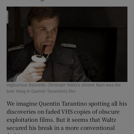
Inglourious Basterds: Christoph Waltz’s sinister Nazi was the
best thing in Quentin Tarantino’s film
We imagine Quentin Tarantino spotting all his
discoveries on faded VHS copies of obscure
exploitation films. But it seems that Waltz
secured his break in a more conventional