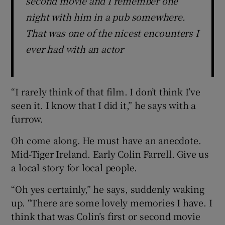
second movie and I remember one
night with him in a pub somewhere.
That was one of the nicest encounters I
ever had with an actor
“I rarely think of that film. I don’t think I’ve
seen it. I know that I did it,” he says with a
furrow.
Oh come along. He must have an anecdote.
Mid-Tiger Ireland. Early Colin Farrell. Give us
a local story for local people.
“Oh yes certainly,” he says, suddenly waking
up. “There are some lovely memories I have. I
think that was Colin’s first or second movie