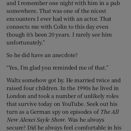
and I remember one night with him in a pub
somewhere. That was one of the nicest
encounters I ever had with an actor. That
connects me with Colin to this day even
though it’s been 20 years. I rarely see him
unfortunately.”
So he did have an anecdote?
“Yes, I’m glad you reminded me of that.”
Waltz somehow got by. He married twice and
raised four children. In the 1990s he lived in
London and took a number of unlikely roles
that survive today on YouTube. Seek out his
turn as a German spy on episodes of
The All
New Alexei Sayle Show
. Was he always
secure? Did he always feel comfortable in his