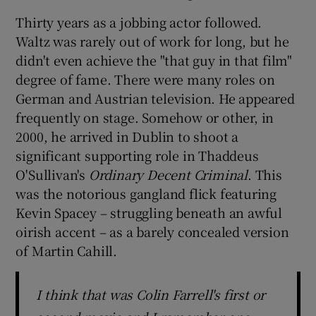
Thirty years as a jobbing actor followed.
Waltz was rarely out of work for long, but he
didn't even achieve the "that guy in that film"
degree of fame. There were many roles on
German and Austrian television. He appeared
frequently on stage. Somehow or other, in
2000, he arrived in Dublin to shoot a
significant supporting role in Thaddeus
O'Sullivan's
Ordinary Decent Criminal
. This
was the notorious gangland flick featuring
Kevin Spacey – struggling beneath an awful
oirish accent – as a barely concealed version
of Martin Cahill.
I think that was Colin Farrell's first or