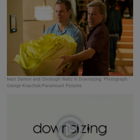
Matt Damon and Christoph Waltz in Downsizing. Photograph:
George Kraychyk/Paramount Pictures