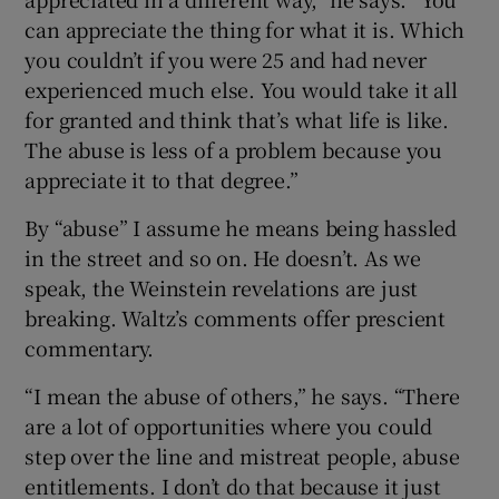
can appreciate the thing for what it is. Which
you couldn’t if you were 25 and had never
experienced much else. You would take it all
for granted and think that’s what life is like.
The abuse is less of a problem because you
appreciate it to that degree.”
By “abuse” I assume he means being hassled
in the street and so on. He doesn’t. As we
speak, the Weinstein revelations are just
breaking. Waltz’s comments offer prescient
commentary.
“I mean the abuse of others,” he says. “There
are a lot of opportunities where you could
step over the line and mistreat people, abuse
entitlements. I don’t do that because it just