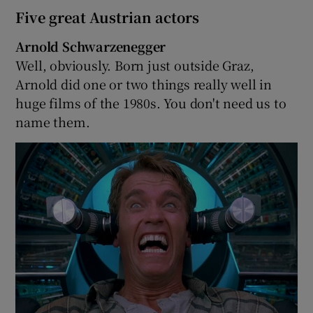
Five great Austrian actors
Arnold Schwarzenegger
Well, obviously. Born just outside Graz,
Arnold did one or two things really well in
huge films of the 1980s. You don't need us to
name them.