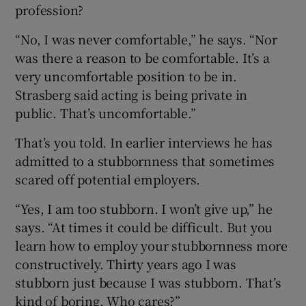
profession?
“No, I was never comfortable,” he says. “Nor
was there a reason to be comfortable. It’s a
very uncomfortable position to be in.
Strasberg said acting is being private in
public. That’s uncomfortable.”
That’s you told. In earlier interviews he has
admitted to a stubbornness that sometimes
scared off potential employers.
“Yes, I am too stubborn. I won’t give up,” he
says. “At times it could be difficult. But you
learn how to employ your stubbornness more
constructively. Thirty years ago I was
stubborn just because I was stubborn. That’s
kind of boring. Who cares?”