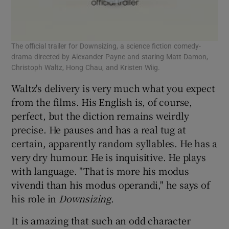
The official trailer for Downsizing, a science fiction comedy-
drama directed by Alexander Payne and staring Matt Damon,
Christoph Waltz, Hong Chau, and Kristen Wiig.
Waltz's delivery is very much what you expect
from the films. His English is, of course,
perfect, but the diction remains weirdly
precise. He pauses and has a real tug at
certain, apparently random syllables. He has a
very dry humour. He is inquisitive. He plays
with language. "That is more his modus
vivendi than his modus operandi," he says of
his role in
Downsizing
.
It is amazing that such an odd character