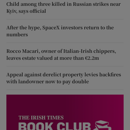
Child among three killed in Russian strikes near
Kyiv, says official
After the hype, SpaceX investors return to the
numbers
Rocco Macari, owner of Italian-Irish chippers,
leaves estate valued at more than €2.2m
Appeal against derelict property levies backfires
with landowner now to pay double