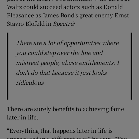
Waltz could succeed actors such as Donald
Pleasance as James Bond's great enemy Ernst
Stavro Blofeld in
Spectre
?
There are a lot of opportunities where
you could step over the line and
mistreat people, abuse entitlements. I
don't do that because it just looks
ridiculous
There are surely benefits to achieving fame
later in life.
“Everything that happens later in life is
appreciated in a different way,” he says. “You