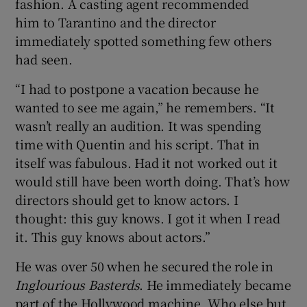
fashion. A casting agent recommended
him to Tarantino and the director
immediately spotted something few others
had seen.
“I had to postpone a vacation because he
wanted to see me again,” he remembers. “It
wasn’t really an audition. It was spending
time with Quentin and his script. That in
itself was fabulous. Had it not worked out it
would still have been worth doing. That’s how
directors should get to know actors. I
thought: this guy knows. I got it when I read
it. This guy knows about actors.”
He was over 50 when he secured the role in
Inglourious Basterds
. He immediately became
part of the Hollywood machine. Who else but