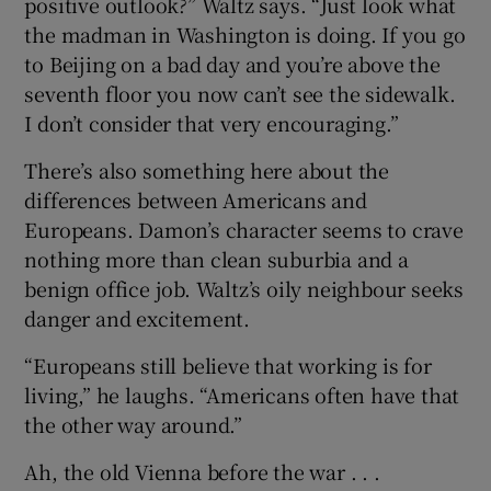
positive outlook?” Waltz says. “Just look what
the madman in Washington is doing. If you go
to Beijing on a bad day and you’re above the
seventh floor you now can’t see the sidewalk.
I don’t consider that very encouraging.”
There’s also something here about the
differences between Americans and
Europeans. Damon’s character seems to crave
nothing more than clean suburbia and a
benign office job. Waltz’s oily neighbour seeks
danger and excitement.
“Europeans still believe that working is for
living,” he laughs. “Americans often have that
the other way around.”
Ah, the old Vienna before the war . . .