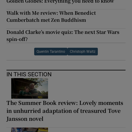
Golden Globes: Everything you need to know
Walk with Me review: When Benedict
Cumberbatch met Zen Buddhism
Donald Clarke’s movie quiz: The next Star Wars
spin-off?
Quentin Tarantino
Christoph Waltz
IN THIS SECTION
The Summer Book review: Lovely moments
in unhurried adaptation of treasured Tove
Jansson novel