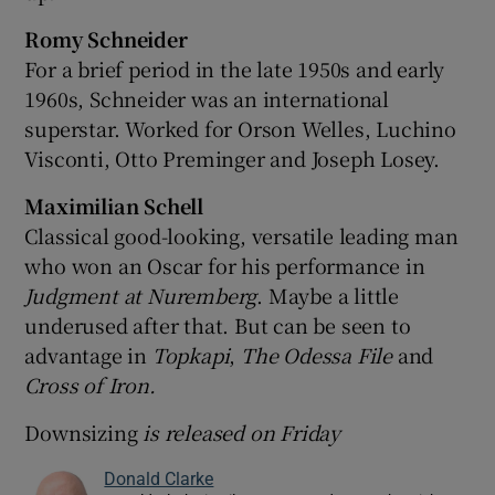
Romy Schneider
For a brief period in the late 1950s and early
1960s, Schneider was an international
superstar. Worked for Orson Welles, Luchino
Visconti, Otto Preminger and Joseph Losey.
Maximilian Schell
Classical good-looking, versatile leading man
who won an Oscar for his performance in
Judg
ment at Nuremberg
. Maybe a little
underused after that. But can be seen to
advantage in
Topkapi
,
The Odessa File
and
Cross of Iron.
Downsizing
is released on Friday
Donald Clarke