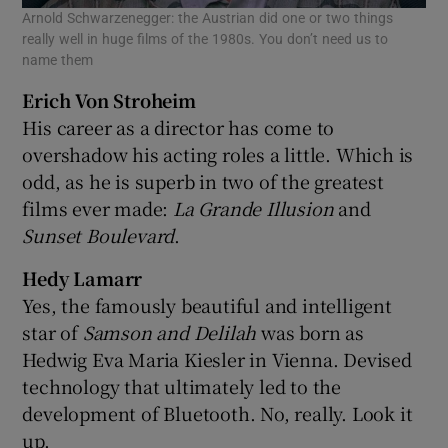
Arnold Schwarzenegger: the Austrian did one or two things
really well in huge films of the 1980s. You don’t need us to
name them
Erich Von Stroheim
His career as a director has come to
overshadow his acting roles a little. Which is
odd, as he is superb in two of the greatest
films ever made:
La Grande Illusion
and
Sunset Boulevard
.
Hedy Lamarr
Yes, the famously beautiful and intelligent
star of
Samson and Delilah
was born as
Hedwig Eva Maria Kiesler in Vienna. Devised
technology that ultimately led to the
development of Bluetooth. No, really. Look it
up.