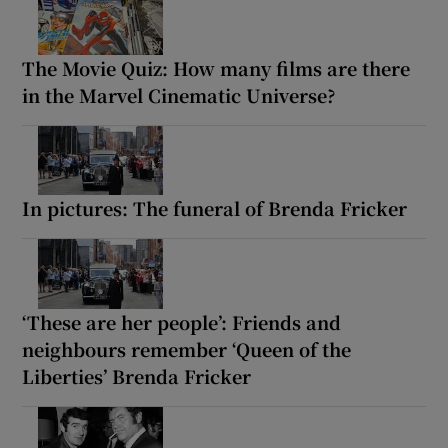
The Movie Quiz: How many films are there
in the Marvel Cinematic Universe?
In pictures: The funeral of Brenda Fricker
‘These are her people’: Friends and
neighbours remember ‘Queen of the
Liberties’ Brenda Fricker