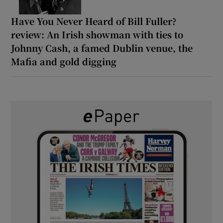
Have You Never Heard of Bill Fuller?
review: An Irish showman with ties to
Johnny Cash, a famed Dublin venue, the
Mafia and gold digging