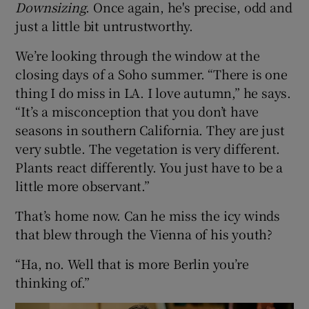
Downsizing
. Once again, he's precise, odd and
just a little bit untrustworthy.
 window
We’re looking through the window at the
closing days of a Soho summer. “There is one
Show Sponsored sub sections
thing I do miss in LA. I love autumn,” he says.
“It’s a misconception that you don’t have
seasons in southern California. They are just
very subtle. The vegetation is very different.
Plants react differently. You just have to be a
little more observant.”
That’s home now. Can he miss the icy winds
that blew through the Vienna of his youth?
“Ha, no. Well that is more Berlin you’re
thinking of.”