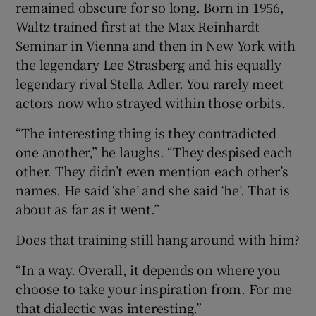
remained obscure for so long. Born in 1956,
Waltz trained first at the Max Reinhardt
Seminar in Vienna and then in New York with
the legendary Lee Strasberg and his equally
legendary rival Stella Adler. You rarely meet
actors now who strayed within those orbits.
“The interesting thing is they contradicted
one another,” he laughs. “They despised each
other. They didn’t even mention each other’s
names. He said ‘she’ and she said ‘he’. That is
about as far as it went.”
Does that training still hang around with him?
“In a way. Overall, it depends on where you
choose to take your inspiration from. For me
that dialectic was interesting.”