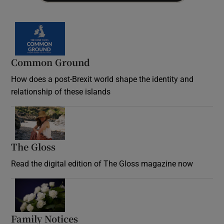
Common Ground
How does a post-Brexit world shape the identity and
relationship of these islands
Opens in new window
The Gloss
Opens in new window
Read the digital edition of The Gloss magazine now
Opens in new window
Family Notices
Opens in new window