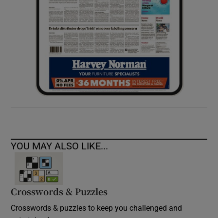
YOU MAY ALSO LIKE...
Crosswords & Puzzles
Crosswords & puzzles to keep you challenged and