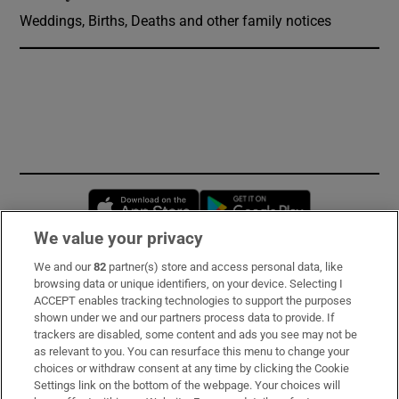
Weddings, Births, Deaths and other family notices
Opens in new window
Opens in new 
We value your privacy
We and our
82
partner(s) store and access personal data, like
Subscribe
browsing data or unique identifiers, on your device. Selecting I
ACCEPT enables tracking technologies to support the purposes
Support
shown under we and our partners process data to provide. If
trackers are disabled, some content and ads you see may not be
About Us
as relevant to you. You can resurface this menu to change your
choices or withdraw consent at any time by clicking the Cookie
Irish Times Products & Services
Settings link on the bottom of the webpage. Your choices will