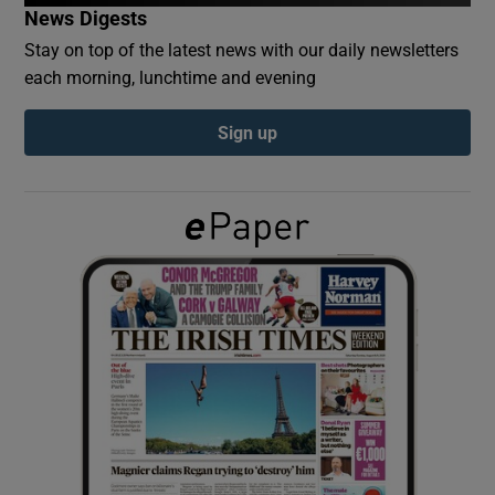
News Digests
Stay on top of the latest news with our daily newsletters
Show Podcasts sub sections
each morning, lunchtime and evening
Sign up
Show Gaeilge sub sections
Show History sub sections
 window
Show Sponsored sub sections