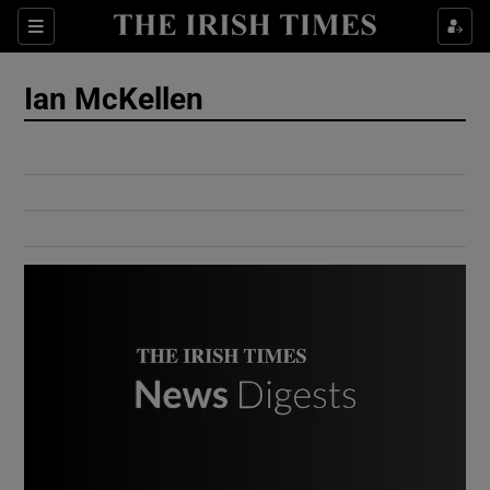
Show Culture sub sections
Sections
Show Environment sub sections
Ian McKellen
Show Technology sub sections
Show Science sub sections
Show Motors sub sections