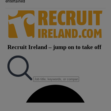
entertained