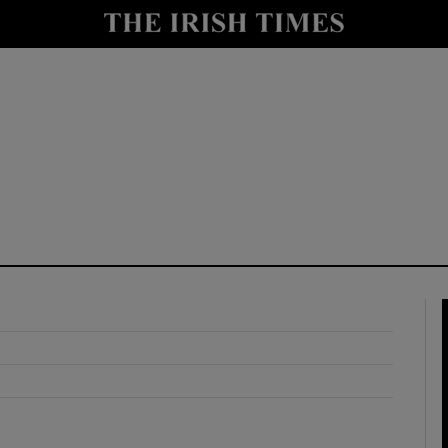
y
Show Technology sub sections
Show Science sub sections
Show Motors sub sections
Show Podcasts sub sections