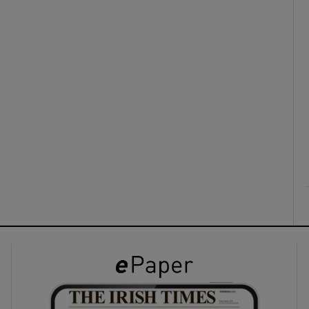
ons
rs
orecast