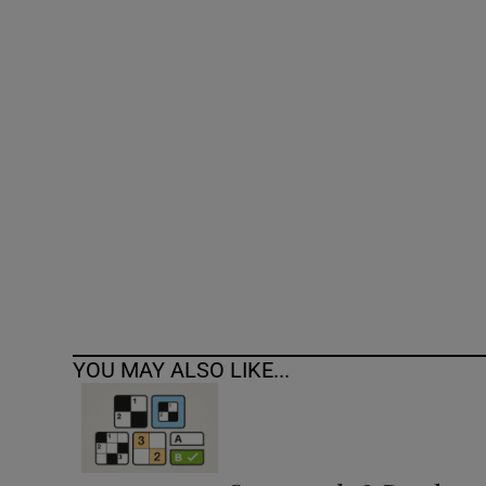
Competiti
Newslette
Weather F
YOU MAY ALSO LIKE...