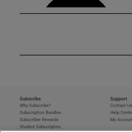
Subscribe
Support
Why Subscribe?
Contact U
Subscription Bundles
Help Centr
Subscriber Rewards
My Accoun
Student Subscription