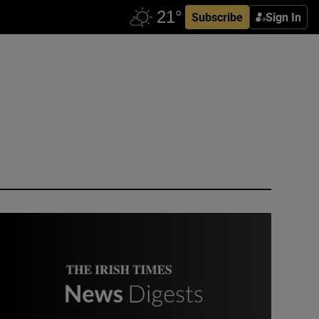
Subscribe
Sign In