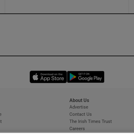
Opens in new window
Opens in new 
About Us
s
Advertise
Opens in new window
e
Contact Us
t
The Irish Times Trust
Careers