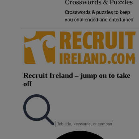
Crosswords & Puzzles
Crosswords & puzzles to keep
you challenged and entertained