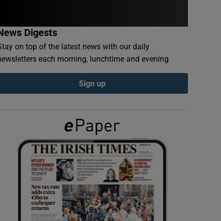
News Digests
Stay on top of the latest news with our daily
newsletters each morning, lunchtime and evening
Sign up