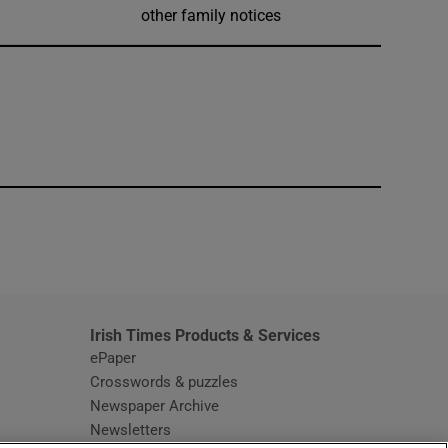
other family notices
window
Irish Times Products & Services
ePaper
Crosswords & puzzles
Newspaper Archive
Newsletters