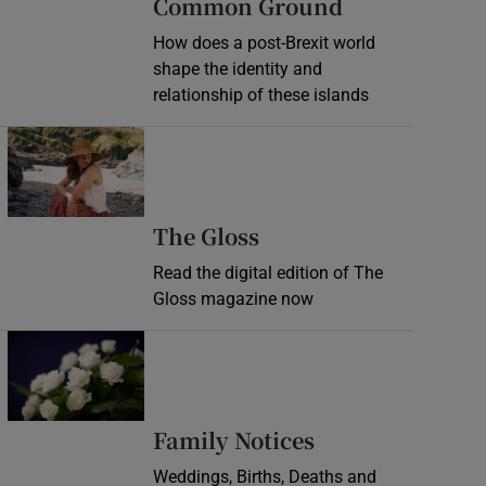
Common Ground
How does a post-Brexit world
shape the identity and
relationship of these islands
Opens in new window
Opens in new wind
The Gloss
Read the digital edition of The
Gloss magazine now
Opens in new window
Opens in new 
Family Notices
Weddings, Births, Deaths and