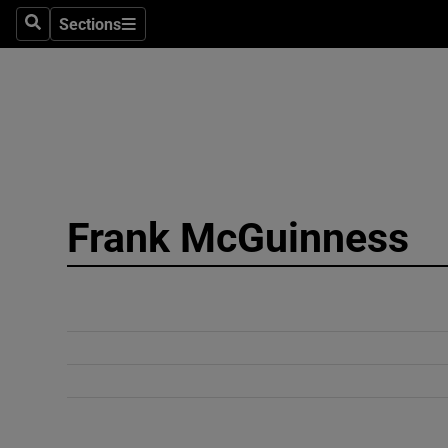
Sections
Search
Sections
Technolog
Science
Media
Abroad
Frank McGuinness
Obituaries
Transport
Motors
Listen
Podcasts