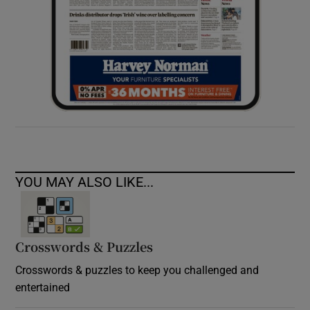
YOU MAY ALSO LIKE...
Crosswords & Puzzles
Crosswords & puzzles to keep you challenged and
entertained