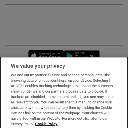
Opens in new window
Opens in new 
We value your privacy
We and our
82
partner(s) store and access personal data, like
Subscribe
browsing data or unique identifiers, on your device. Selecting I
ACCEPT enables tracking technologies to support the purposes
Support
shown under we and our partners process data to provide. If
trackers are disabled, some content and ads you see may not be
About Us
as relevant to you. You can resurface this menu to change your
choices or withdraw consent at any time by clicking the Cookie
Irish Times Products & Services
Settings link on the bottom of the webpage. Your choices will
have effect within our Website. For more details, refer to our
Privacy Policy.
Cookie Policy