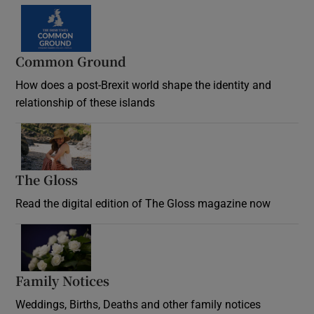
Common Ground
How does a post-Brexit world shape the identity and
relationship of these islands
Opens in new window
The Gloss
Opens in new window
Read the digital edition of The Gloss magazine now
Opens in new window
Family Notices
Opens in new window
Weddings, Births, Deaths and other family notices