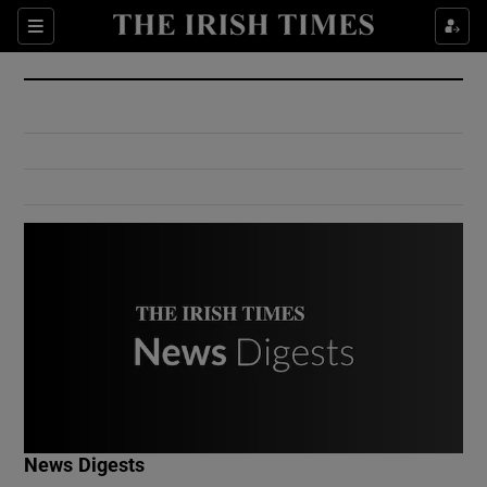
Show Culture sub sections
Sections
Show Environment sub sections
Show Technology sub sections
Show Science sub sections
Show Motors sub sections
News Digests