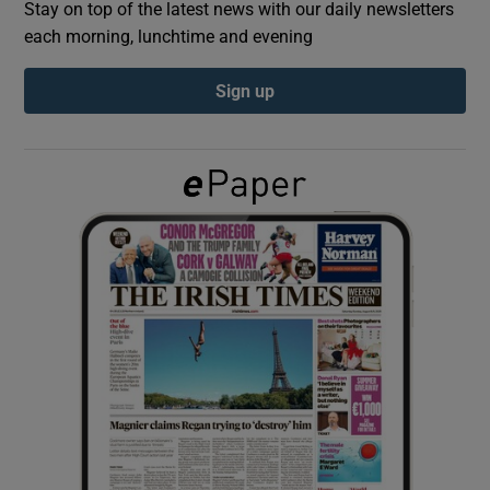
Stay on top of the latest news with our daily newsletters
each morning, lunchtime and evening
Show Podcasts sub sections
Sign up
Show Gaeilge sub sections
Show History sub sections
 window
Show Sponsored sub sections