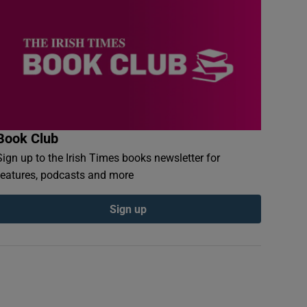
Book Club
Sign up to the Irish Times books newsletter for
features, podcasts and more
Sign up