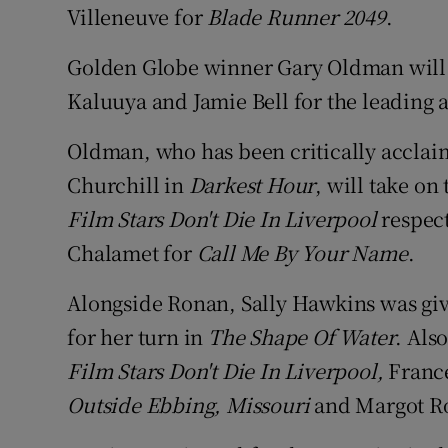
Villeneuve for
Blade Runner 2049
.
Golden Globe winner Gary Oldman will 
Kaluuya and Jamie Bell for the leading a
Oldman, who has been critically acclaim
Churchill in
Darkest Hour
, will take on 
Film Stars Don't Die In Liverpool
respect
Chalamet for
Call Me By Your Name
.
Alongside Ronan, Sally Hawkins was give
for her turn in
The Shape Of Water
. Als
Film Stars Don't Die In Liverpool,
Franc
Outside Ebbing, Missouri
and Margot R