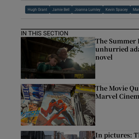
Hugh Grant
Jamie Bell
Joanna Lumley
Kevin Spacey
Mar
IN THIS SECTION
The Summer B
unhurried ada
novel
The Movie Qui
Marvel Cinem
In pictures: 