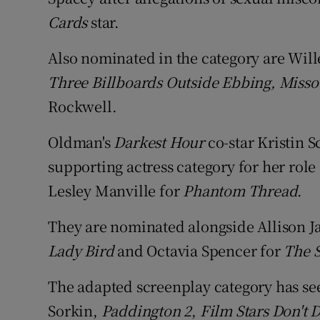
Cards
star.
Also nominated in the category are Wil
Three Billboards Outside Ebbing, Misso
Rockwell.
Oldman's
Darkest Hour
co-star Kristin 
supporting actress category for her role
Lesley Manville for
Phantom Thread
.
They are nominated alongside Allison J
Lady Bird
and Octavia Spencer for
The 
The adapted screenplay category has se
Sorkin,
Paddington 2
,
Film Stars Don't 