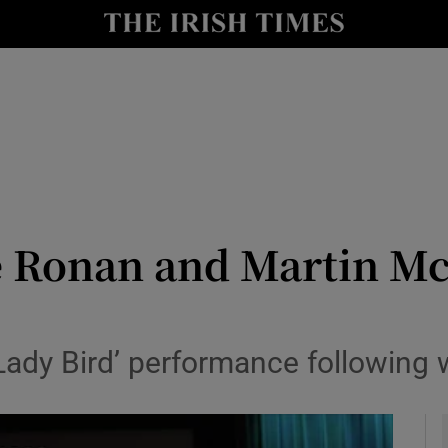
io
nt
Show Environment sub sections
y
Show Technology sub sections
Show Science sub sections
se Ronan and Martin 
 ‘Lady Bird’ performance following
Show Motors sub sections