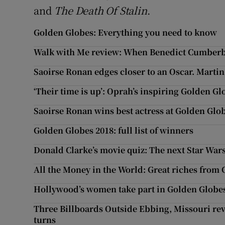
and
The Death Of Stalin
.
Golden Globes: Everything you need to know
Walk with Me review: When Benedict Cumber
Saoirse Ronan edges closer to an Oscar. Martin
‘Their time is up’: Oprah’s inspiring Golden G
Saoirse Ronan wins best actress at Golden Glo
Golden Globes 2018: full list of winners
Donald Clarke’s movie quiz: The next Star Wars
All the Money in the World: Great riches fro
Hollywood’s women take part in Golden Globes
Three Billboards Outside Ebbing, Missouri rev
turns