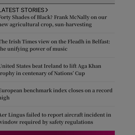
LATEST STORIES
Forty Shades of Black? Frank McNally on our
new agricultural crop, sun-harvesting
The Irish Times view on the Fleadh in Belfast:
the unifying power of music
United States beat Ireland to lift Aga Khan
trophy in centenary of Nations’ Cup
European benchmark index closes on a record
high
Aer Lingus failed to report aircraft incident in
window required by safety regulations