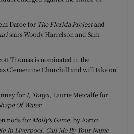
lem Dafoe for
The Florida Project
and
uri
stars Woody Harrelson and Sam
Scott Thomas is nominated in the
 as Clementine Churchill and will take on
anney for
I, Tonya
, Laurie Metcalfe for
Shape Of Water
.
en nods for
Molly's Game
, by Aaron
Die In Liverpool
,
Call Me By Your Name