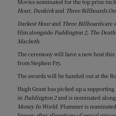
Movies nominated for the top prize inc
Hour
,
Dunkirk
and
Three Billboards Ou
Darkest Hour
and
Three Billboards
are a
film alongside
Paddington 2
,
The Death 
Macbeth
.
The ceremony will have a new host this
from Stephen Fry.
The awards will be handed out at the Ro
Hugh Grant has picked up a supporting a
in
Paddington 2
and is nominated along
Money In World
. Plummer is nominated 
Spacey after allegations of sexual misc