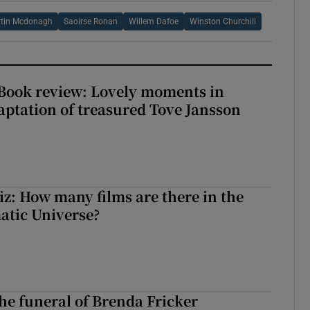
tin Mcdonagh
Saoirse Ronan
Willem Dafoe
Winston Churchill
ook review: Lovely moments in
ptation of treasured Tove Jansson
z: How many films are there in the
atic Universe?
The funeral of Brenda Fricker