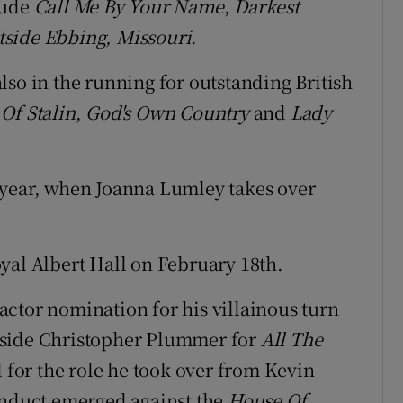
lude
Call Me By Your Name
,
Darkest
tside Ebbing, Missouri
.
lso in the running for outstanding British
Of Stalin
,
God's Own Country
and
Lady
 year, when Joanna Lumley takes over
yal Albert Hall on February 18th.
ctor nomination for his villainous turn
side Christopher Plummer for
All The
for the role he took over from Kevin
onduct emerged against the
House Of