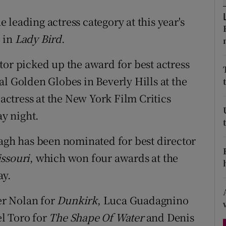
d
Show Sponsored sub sections
leading actress category at this year's
r Rewards
 in
Lady Bird
.
ons
tor picked up the award for best actress
l Golden Globes in Beverly Hills at the
rs
ctress at the New York Film Critics
orecast
y night.
h has been nominated for best director
ssouri
, which won four awards at the
ay.
er Nolan for
Dunkirk
, Luca Guadagnino
l Toro for
The Shape Of Water
and Denis