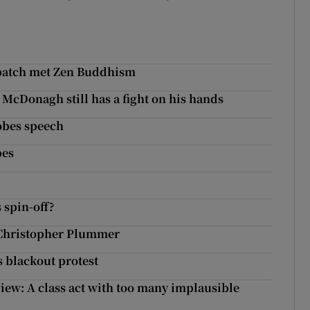
batch met Zen Buddhism
 McDonagh still has a fight on his hands
lobes speech
bes
 spin-off?
m Christopher Plummer
 blackout protest
iew: A class act with too many implausible