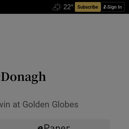
Subscribe
Sign In
McDonagh
 win at Golden Globes