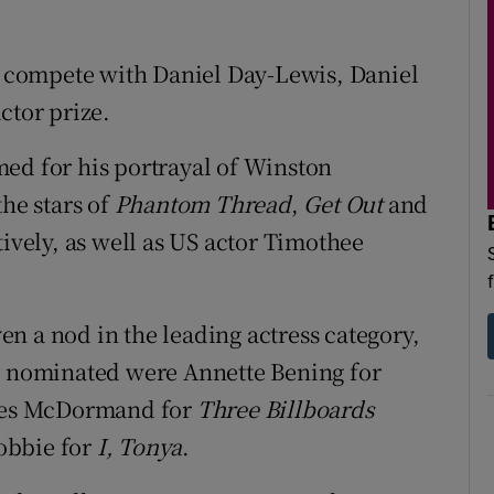
compete with Daniel Day-Lewis, Daniel
ctor prize.
ed for his portrayal of Winston
the stars of
Phantom Thread
,
Get Out
and
ively, as well as US actor Timothee
n a nod in the leading actress category,
o nominated were Annette Bening for
es McDormand for
Three Billboards
obbie for
I, Tonya
.