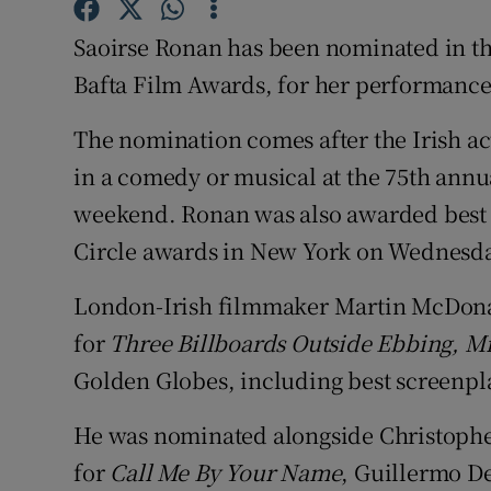
Sponsore
Saoirse Ronan has been nominated in the 
Subscribe
Bafta Film Awards, for her performance
Competiti
The nomination comes after the Irish ac
in a comedy or musical at the 75th annua
Newslette
weekend. Ronan was also awarded best a
Weather F
Circle awards in New York on Wednesda
London-Irish filmmaker Martin McDonag
for
Three Billboards Outside Ebbing, Mi
Golden Globes, including best screenpl
He was nominated alongside Christoph
for
Call Me By Your Name
, Guillermo De