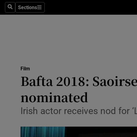
Stage
Sections
Search
Sections
TV & Rad
Environme
Technolog
Science
Film
Media
Bafta 2018: Saoir
Abroad
nominated
Obituaries
Irish actor receives nod for
Transport
Motors