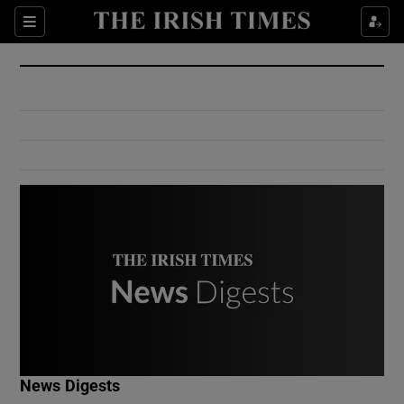
Show Culture sub sections
Sections
Show Environment sub sections
Show Technology sub sections
Show Science sub sections
Show Motors sub sections
News Digests