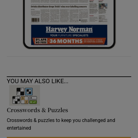
YOU MAY ALSO LIKE...
Crosswords & Puzzles
Crosswords & puzzles to keep you challenged and
entertained