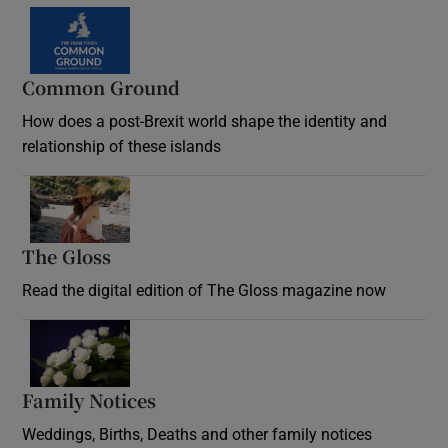
Common Ground
How does a post-Brexit world shape the identity and
relationship of these islands
Opens in new window
The Gloss
Opens in new window
Read the digital edition of The Gloss magazine now
Opens in new window
Family Notices
Opens in new window
Weddings, Births, Deaths and other family notices