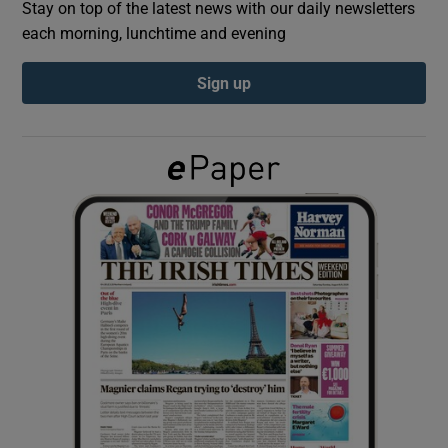
Stay on top of the latest news with our daily newsletters
each morning, lunchtime and evening
Show Podcasts sub sections
Sign up
Show Gaeilge sub sections
Show History sub sections
 window
Show Sponsored sub sections