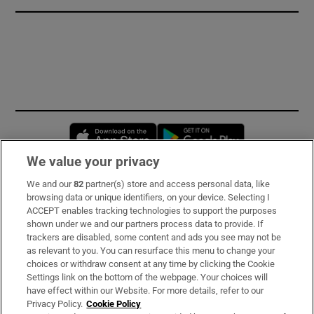
Opens in new window
Opens in new 
We value your privacy
We and our
82
partner(s) store and access personal data, like
Subscribe
browsing data or unique identifiers, on your device. Selecting I
ACCEPT enables tracking technologies to support the purposes
Support
shown under we and our partners process data to provide. If
trackers are disabled, some content and ads you see may not be
About Us
as relevant to you. You can resurface this menu to change your
choices or withdraw consent at any time by clicking the Cookie
Irish Times Products & Services
Settings link on the bottom of the webpage. Your choices will
have effect within our Website. For more details, refer to our
Privacy Policy.
Cookie Policy