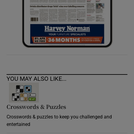
YOU MAY ALSO LIKE...
Crosswords & Puzzles
Crosswords & puzzles to keep you challenged and
entertained