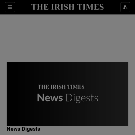
Show Culture sub sections
Sections
Show Environment sub sections
Show Technology sub sections
Show Science sub sections
Show Motors sub sections
News Digests