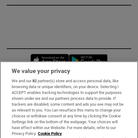
Opens in new window
Opens in new 
We value your privacy
We and our
82
partner(s) store and access personal data, like
Subscribe
browsing data or unique identifiers, on your device. Selecting I
ACCEPT enables tracking technologies to support the purposes
Support
shown under we and our partners process data to provide. If
trackers are disabled, some content and ads you see may not be
About Us
as relevant to you. You can resurface this menu to change your
choices or withdraw consent at any time by clicking the Cookie
Irish Times Products & Services
Settings link on the bottom of the webpage. Your choices will
have effect within our Website. For more details, refer to our
Privacy Policy.
Cookie Policy