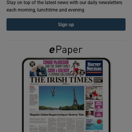
Stay on top of the latest news with our daily newsletters
each morning, lunchtime and evening
Show Podcasts sub sections
Sign up
Show Gaeilge sub sections
Show History sub sections
 window
Show Sponsored sub sections