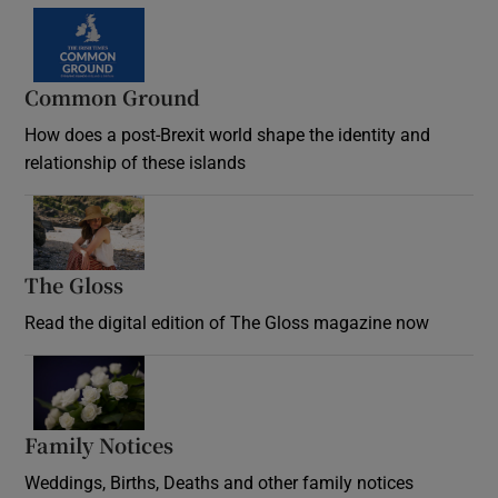
Common Ground
How does a post-Brexit world shape the identity and
relationship of these islands
Opens in new window
The Gloss
Opens in new window
Read the digital edition of The Gloss magazine now
Opens in new window
Family Notices
Opens in new window
Weddings, Births, Deaths and other family notices