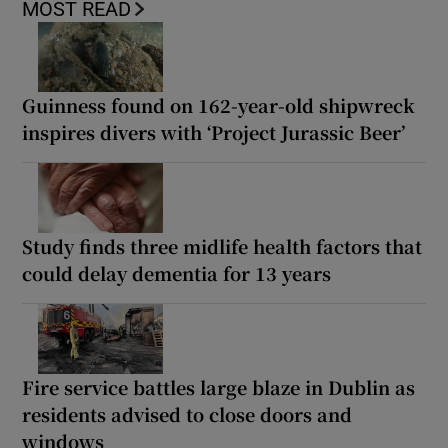
MOST READ
Guinness found on 162-year-old shipwreck
inspires divers with ‘Project Jurassic Beer’
Study finds three midlife health factors that
could delay dementia for 13 years
Fire service battles large blaze in Dublin as
residents advised to close doors and
windows