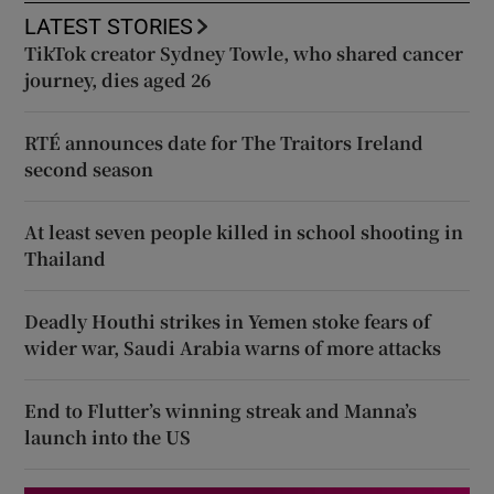
LATEST STORIES
TikTok creator Sydney Towle, who shared cancer
journey, dies aged 26
RTÉ announces date for The Traitors Ireland
second season
At least seven people killed in school shooting in
Thailand
Deadly Houthi strikes in Yemen stoke fears of
wider war, Saudi Arabia warns of more attacks
End to Flutter’s winning streak and Manna’s
launch into the US