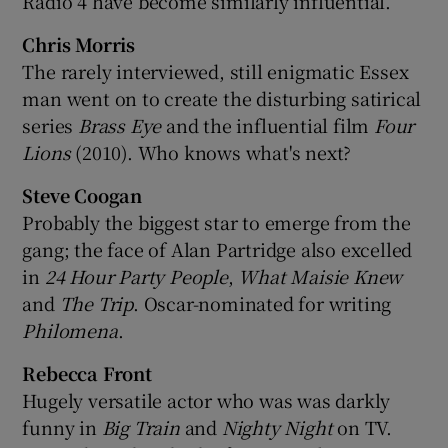
Radio 4 have become similarly influential.
Chris Morris
The rarely interviewed, still enigmatic Essex
man went on to create the disturbing satirical
series
Brass Eye
and the influential film
Four
Lions
(2010). Who knows what's next?
Steve Coogan
Probably the biggest star to emerge from the
gang; the face of Alan Partridge also excelled
in
24 Hour Party People
,
What Maisie Knew
and
The Trip
. Oscar-nominated for writing
Philomena
.
Rebecca Front
Hugely versatile actor who was was darkly
funny in
Big Train
and
Nighty Night
on TV.