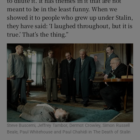
to dilute it. It has themes in it that are not
meant to be in the least funny. When we
showed it to people who grew up under Stalin,
they have said: ‘I laughed throughout, but it is
true.’ That’s the thing.”
Steve Buscemi, Jeffrey Tambor, Dermot Crowley, Simon Russell
Beale, Paul Whitehouse and Paul Chahidi in The Death of Stalin