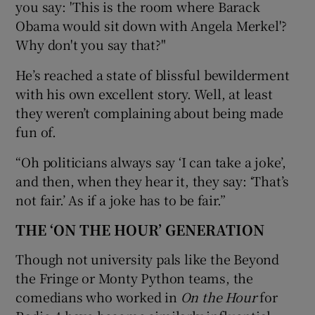
you say: 'This is the room where Barack
Obama would sit down with Angela Merkel'?
Why don't you say that?"
He’s reached a state of blissful bewilderment
with his own excellent story. Well, at least
they weren’t complaining about being made
fun of.
“Oh politicians always say ‘I can take a joke’,
and then, when they hear it, they say: ‘That’s
not fair.’ As if a joke has to be fair.”
THE ‘ON THE HOUR’ GENERATION
Though not university pals like the Beyond
the Fringe or Monty Python teams, the
comedians who worked in
On the Hour
for