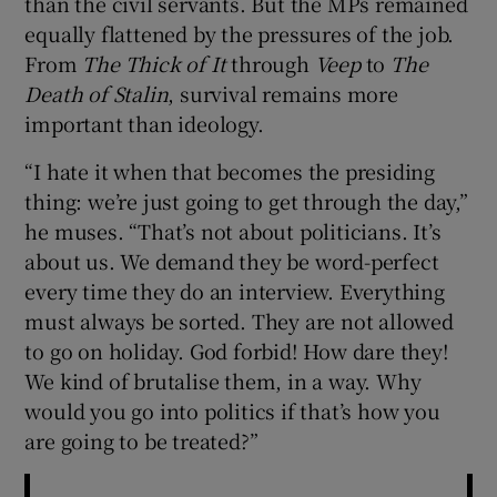
than the civil servants. But the MPs remained
equally flattened by the pressures of the job.
From
The Thick of It
through
Veep
to
The
Death of Stalin
, survival remains more
important than ideology.
“I hate it when that becomes the presiding
thing: we’re just going to get through the day,”
he muses. “That’s not about politicians. It’s
about us. We demand they be word-perfect
every time they do an interview. Everything
must always be sorted. They are not allowed
to go on holiday. God forbid! How dare they!
We kind of brutalise them, in a way. Why
would you go into politics if that’s how you
are going to be treated?”