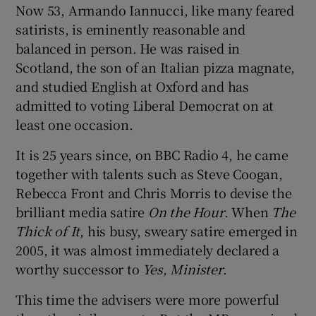
Now 53, Armando Iannucci, like many feared
satirists, is eminently reasonable and
balanced in person. He was raised in
Scotland, the son of an Italian pizza magnate,
and studied English at Oxford and has
admitted to voting Liberal Democrat on at
least one occasion.
It is 25 years since, on BBC Radio 4, he came
together with talents such as Steve Coogan,
Rebecca Front and Chris Morris to devise the
brilliant media satire
On the Hour
. When
The
Thick of It
, his busy, sweary satire emerged in
2005, it was almost immediately declared a
worthy successor to
Yes, Minister
.
This time the advisers were more powerful