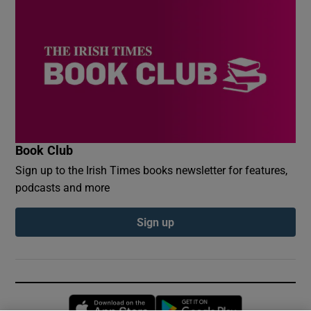
Book Club
Sign up to the Irish Times books newsletter for features,
podcasts and more
Sign up
Opens in new window
Opens in new 