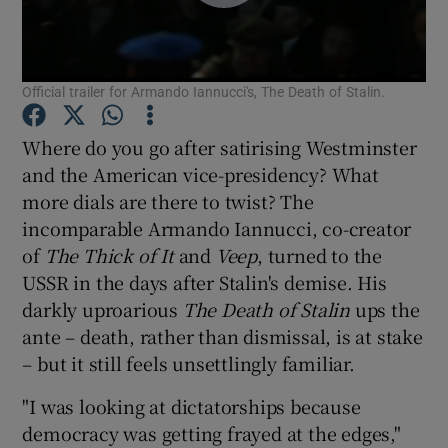
Show Motors sub sections
Official trailer for Armando Iannucci's, The Death of Stalin.
Where do you go after satirising Westminster
Show Podcasts sub sections
and the American vice-presidency? What
more dials are there to twist? The
incomparable Armando Iannucci, co-creator
of
The Thick of It
and
Veep
, turned to the
USSR in the days after Stalin's demise. His
darkly uproarious
The Death of Stalin
ups the
Show Gaeilge sub sections
ante – death, rather than dismissal, is at stake
– but it still feels unsettlingly familiar.
Show History sub sections
"I was looking at dictatorships because
democracy was getting frayed at the edges,"