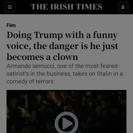
Sections
Film
Doing Trump with a funny
voice, the danger is he just
becomes a clown
Show Environment sub sections
Armando Iannucci, one of the most feared
Show Technology sub sections
satirist's in the business, takes on Stalin in a
comedy of terrors
Show Science sub sections