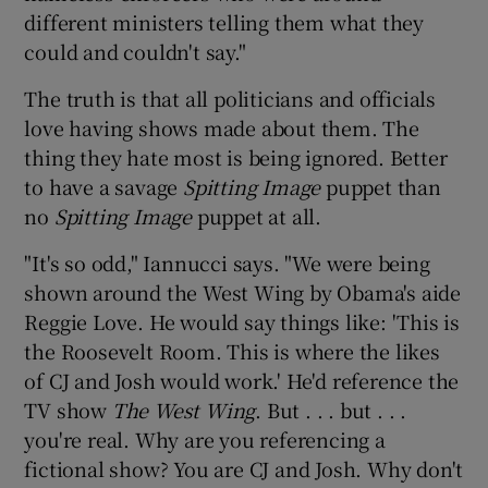
different ministers telling them what they
could and couldn't say."
The truth is that all politicians and officials
love having shows made about them. The
thing they hate most is being ignored. Better
to have a savage
Spitting Image
puppet than
no
Spitting Image
puppet at all.
"It's so odd," Iannucci says. "We were being
shown around the West Wing by Obama's aide
Reggie Love. He would say things like: 'This is
the Roosevelt Room. This is where the likes
of CJ and Josh would work.' He'd reference the
TV show
The West Wing
. But . . . but . . .
you're real. Why are you referencing a
fictional show? You are CJ and Josh. Why don't