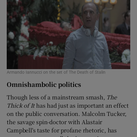
Armando Iannucci on the set of The Death of Stalin
Omnishambolic politics
Though less of a mainstream smash,
The
Thick of It
has had just as important an effect
on the public conversation. Malcolm Tucker,
the savage spin-doctor with Alastair
Campbell's taste for profane rhetoric, has