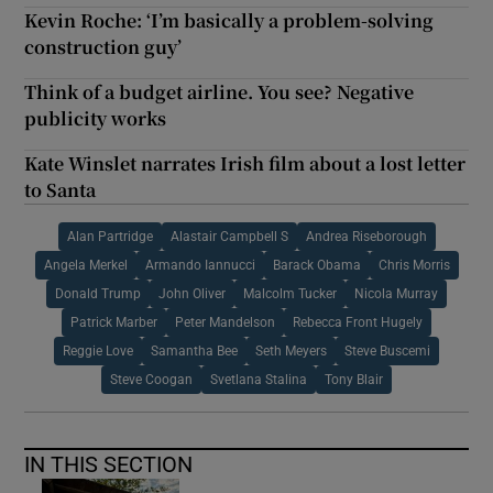
Kevin Roche: ‘I’m basically a problem-solving
construction guy’
Think of a budget airline. You see? Negative
publicity works
Kate Winslet narrates Irish film about a lost letter
to Santa
Alan Partridge
Alastair Campbell S
Andrea Riseborough
Angela Merkel
Armando Iannucci
Barack Obama
Chris Morris
Donald Trump
John Oliver
Malcolm Tucker
Nicola Murray
Patrick Marber
Peter Mandelson
Rebecca Front Hugely
Reggie Love
Samantha Bee
Seth Meyers
Steve Buscemi
Steve Coogan
Svetlana Stalina
Tony Blair
IN THIS SECTION