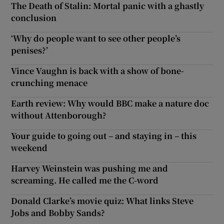
The Death of Stalin: Mortal panic with a ghastly
conclusion
‘Why do people want to see other people’s
penises?’
Vince Vaughn is back with a show of bone-
crunching menace
Earth review: Why would BBC make a nature doc
without Attenborough?
Your guide to going out – and staying in – this
weekend
Harvey Weinstein was pushing me and
screaming. He called me the C-word
Donald Clarke’s movie quiz: What links Steve
Jobs and Bobby Sands?