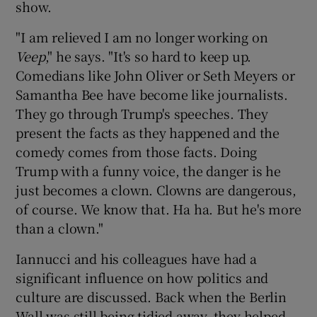
show.
"I am relieved I am no longer working on
Veep
," he says. "It's so hard to keep up.
Comedians like John Oliver or Seth Meyers or
Samantha Bee have become like journalists.
They go through Trump's speeches. They
present the facts as they happened and the
comedy comes from those facts. Doing
Trump with a funny voice, the danger is he
just becomes a clown. Clowns are dangerous,
of course. We know that. Ha ha. But he's more
than a clown."
Iannucci and his colleagues have had a
significant influence on how politics and
culture are discussed. Back when the Berlin
Wall was still being tidied away, they helped