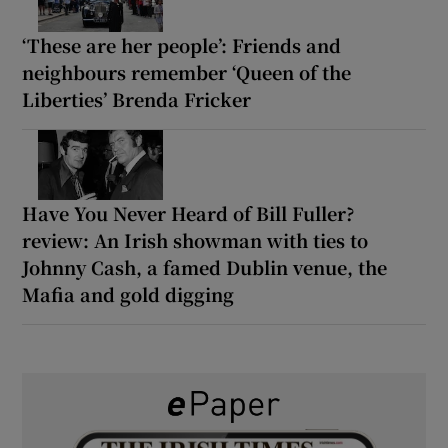
‘These are her people’: Friends and
neighbours remember ‘Queen of the
Liberties’ Brenda Fricker
Have You Never Heard of Bill Fuller?
review: An Irish showman with ties to
Johnny Cash, a famed Dublin venue, the
Mafia and gold digging