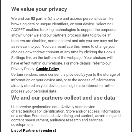
We value your privacy
We and our
82
partner(s) store and access personal data, like
Subscribe
browsing data or unique identifiers, on your device. Selecting I
ACCEPT enables tracking technologies to support the purposes
Support
shown under we and our partners process data to provide. If
trackers are disabled, some content and ads you see may not be
About Us
as relevant to you. You can resurface this menu to change your
choices or withdraw consent at any time by clicking the Cookie
Irish Times Products & Services
Settings link on the bottom of the webpage. Your choices will
have effect within our Website. For more details, refer to our
Privacy Policy.
Cookie Policy
OUR PARTNERS:
Certain vendors, once consent is provided by you to the storage of
information on your device and/or to the access of information
already stored on your device, use legitimate interest to further
process your personal data.
We and our partners collect and use data
Use precise geolocation data. Actively scan device
characteristics for identification. Store and/or access information
Irish Times on WhatsApp
Irish Times on Facebook
Irish Times on X
Irish Times on LinkedIn
Irish Times on Instagram
on a device. Personalised advertising and content, advertising and
content measurement, audience research and services
development.
Terms & Conditions
List of Partners (vendors)