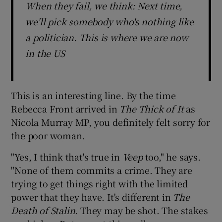
When they fail, we think: Next time,
we'll pick somebody who's nothing like
a politician. This is where we are now
in the US
This is an interesting line. By the time
Rebecca Front arrived in
The Thick of It
as
Nicola Murray MP, you definitely felt sorry for
the poor woman.
"Yes, I think that's true in
Veep
too," he says.
"None of them commits a crime. They are
trying to get things right with the limited
power that they have. It's different in
The
Death of Stalin
. They may be shot. The stakes