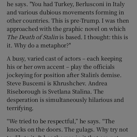
he says. "You had Turkey, Berlusconi in Italy
and various dubious movements forming in
 window
other countries. This is pre-Trump. I was then
approached with the graphic novel on which
Show Sponsored sub sections
The Death of Stalin
is based. I thought: this is
it. Why do a metaphor?"
A busy, varied cast of actors – each keeping
his or her own accent – play the officials
jockeying for position after Stalin's demise.
Steve Buscemi is Khrushchev. Andrea
Riseborough is Svetlana Stalina. The
desperation is simultaneously hilarious and
terrifying.
“We tried to be respectful,” he says. “The
knocks on the doors. The gulags. Why try not