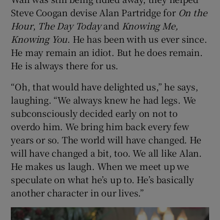
Steve Coogan devise Alan Partridge for
On the
Hour
,
The Day Today
and
Knowing Me,
Knowing You
. He has been with us ever since.
He may remain an idiot. But he does remain.
He is always there for us.
“Oh, that would have delighted us,” he says,
laughing. “We always knew he had legs. We
subconsciously decided early on not to
overdo him. We bring him back every few
years or so. The world will have changed. He
will have changed a bit, too. We all like Alan.
He makes us laugh. When we meet up we
speculate on what he’s up to. He’s basically
another character in our lives.”