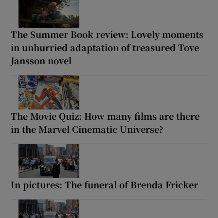
The Summer Book review: Lovely moments
in unhurried adaptation of treasured Tove
Jansson novel
The Movie Quiz: How many films are there
in the Marvel Cinematic Universe?
In pictures: The funeral of Brenda Fricker