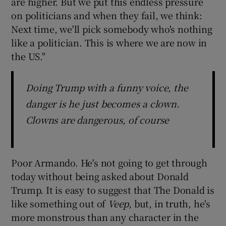
are higher. But we put this endless pressure
on politicians and when they fail, we think:
Next time, we'll pick somebody who's nothing
like a politician. This is where we are now in
the US."
Doing Trump with a funny voice, the
danger is he just becomes a clown.
Clowns are dangerous, of course
Poor Armando. He's not going to get through
today without being asked about Donald
Trump. It is easy to suggest that The Donald is
like something out of
Veep
, but, in truth, he's
more monstrous than any character in the