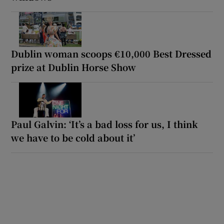
Dublin woman scoops €10,000 Best Dressed
prize at Dublin Horse Show
Paul Galvin: ‘It’s a bad loss for us, I think
we have to be cold about it’