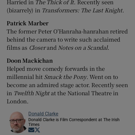
Harried in
The Thick of It
. Recently seen
(bizarrely) in
Transformers: The Last Knight
.
Patrick Marber
The former Peter O'Hanraha-hanrahan retired
behind the camera to write such acclaimed
films as
Closer
and
Notes on a Scandal
.
Doon Mackichan
Helped move comedy forwards in the
millennial hit
Smack the Pony
. Went on to
become an admired stage actor. Recently seen
in
Twelfth Night
at the National Theatre in
London.
Donald Clarke
Donald Clarke is Film Correspondent at The Irish
Times
Opens in new window
Opens in new window