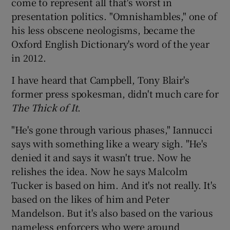
come to represent all that's worst in
presentation politics. "Omnishambles," one of
his less obscene neologisms, became the
Oxford English Dictionary's word of the year
in 2012.
I have heard that Campbell, Tony Blair's
former press spokesman, didn't much care for
The Thick of It
.
"He's gone through various phases," Iannucci
says with something like a weary sigh. "He's
denied it and says it wasn't true. Now he
relishes the idea. Now he says Malcolm
Tucker is based on him. And it's not really. It's
based on the likes of him and Peter
Mandelson. But it's also based on the various
nameless enforcers who were around