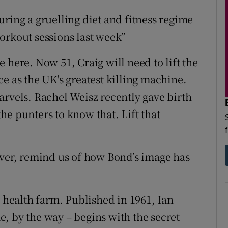
ring a gruelling diet and fitness regime
orkout sessions last week”
 here. Now 51, Craig will need to lift the
e as the UK's greatest killing machine.
arvels. Rachel Weisz recently gave birth
 the punters to know that. Lift that
ever, remind us of how Bond’s image has
e health farm. Published in 1961, Ian
, by the way – begins with the secret