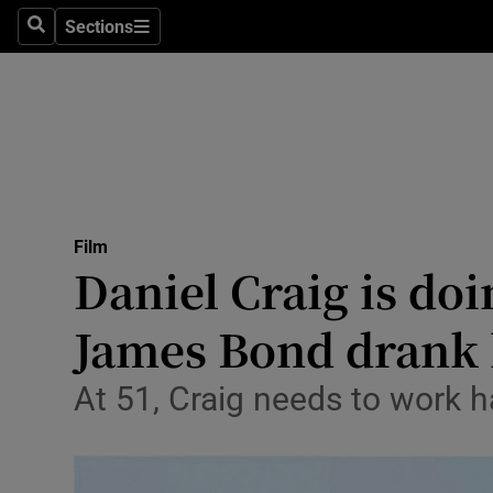
Stage
Sections
Search
Sections
TV & Rad
Environme
Technolog
Science
Film
Media
Daniel Craig is do
Abroad
James Bond drank h
Obituaries
At 51, Craig needs to work h
Transport
Motors