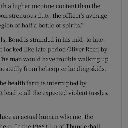
th a higher nicotine content than the
n strenuous duty, the officer’s average
ion of half a bottle of spirits.”
s, Bond is stranded in his mid- to late-
ave looked like late-period Oliver Reed by
. The man would have trouble walking up
epeatedly from helicopter landing skids.
he health farm is interrupted by
lead to all the expected violent tussles.
oduce an actual human who met the
 hero. In the 1966 film of Thunderball,