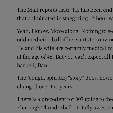
The Mail reports that: “He has been endu
that culminated in staggering 12-hour w
Yeah, I know. Move along. Nothing to see
odd medicine ball if he wants to convinc
He and his wife are certainly medical m
at the age of 48. But you can't expect all
barbell, Dan.
The (cough, splutter) “story” does, how
changed over the years.
There is a precedent for 007 going to th
Fleming’s Thunderball – totally awesome