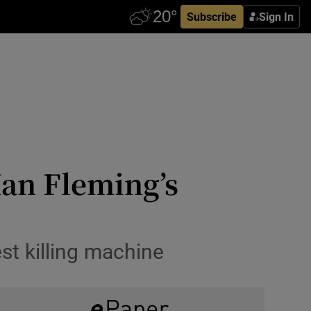
Subscribe
Sign In
Ian Fleming’s
st killing machine