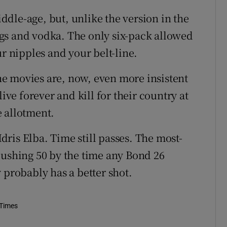
middle-age, but, unlike the version in the
 cigs and vodka. The only six-pack allowed
ur nipples and your belt-line.
e movies are, now, even more insistent
ive forever and kill for their country at
 allotment.
Idris Elba. Time still passes. The most-
pushing 50 by the time any Bond 26
 probably has a better shot.
 Times