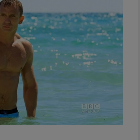
Show Podcasts sub sections
phy
Show Gaeilge sub sections
Show History sub sections
ub
tices
Opens in new window