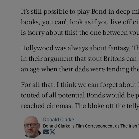
It’s still possible to play Bond in deep 
books, you can’t look as if you live off
is (sorry about this) the one between yo
Hollywood was always about fantasy. Th
in their argument that stout Britons can l
an age when their dads were tending the
For all that, I think we can forget about 
touted of all potential Bonds would be 
reached cinemas. The bloke off the telly
Donald Clarke
Donald Clarke is Film Correspondent at The Irish
Opens in new window
Opens in new window