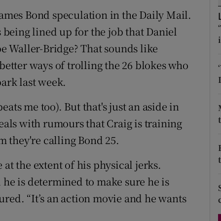
d
James Bond speculation in the Daily Mail.
Show Sponsored sub sections
s being lined up for the job that Daniel
r Rewards
ebe Waller-Bridge? That sounds like
ons
 better ways of trolling the 26 blokes who
park last week.
rs
orecast
ats me too). But that's just an aside in
eals with rumours that Craig is training
lm they're calling Bond 25.
at the extent of his physical jerks.
d he is determined to make sure he is
ured. “It’s an action movie and he wants