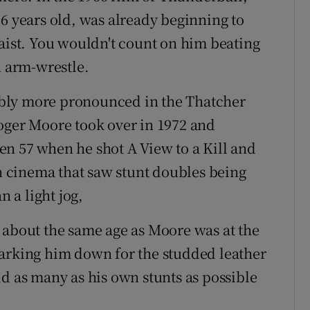
36 years old, was already beginning to
waist. You wouldn't count on him beating
n arm-wrestle.
bly more pronounced in the Thatcher
oger Moore took over in 1972 and
n 57 when he shot A View to a Kill and
on cinema that saw stunt doubles being
 a light jog,
 about the same age as Moore was at the
marking him down for the studded leather
id as many as his own stunts as possible