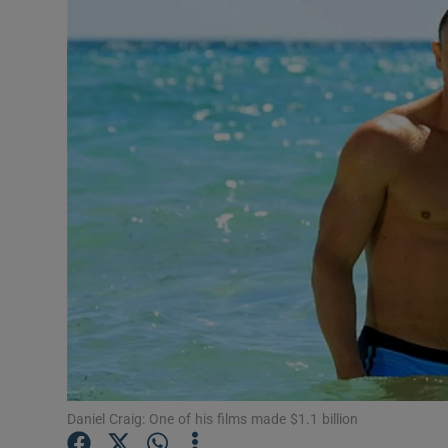
Listen
Podcasts
Video
Photogra
Gaeilge
History
Student H
Offbeat
Family No
Daniel Craig: One of his films made $1.1 billion