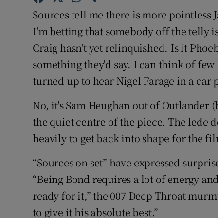
Sponsore
Sources tell me there is more pointless 
I'm betting that somebody off the telly i
Subscribe
Craig hasn't yet relinquished. Is it Pho
Competiti
something they'd say. I can think of few
turned up to hear Nigel Farage in a car 
Newslette
Weather F
No, it's Sam Heughan out of Outlander (be
the quiet centre of the piece. The lede d
heavily to get back into shape for the fi
“Sources on set” have expressed surprise 
“Being Bond requires a lot of energy an
ready for it,” the 007 Deep Throat murm
to give it his absolute best.”