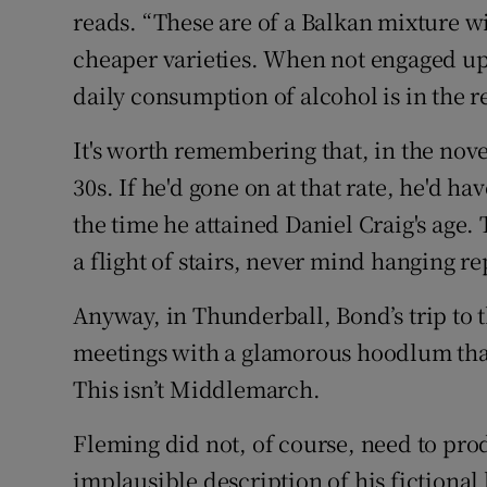
reads. “These are of a Balkan mixture wi
cheaper varieties. When not engaged upo
daily consumption of alcohol is in the reg
It's worth remembering that, in the novel
30s. If he'd gone on at that rate, he'd h
the time he attained Daniel Craig's age
a flight of stairs, never mind hanging r
Anyway, in Thunderball, Bond’s trip to t
meetings with a glamorous hoodlum that 
This isn’t Middlemarch.
Fleming did not, of course, need to pr
implausible description of his fictional