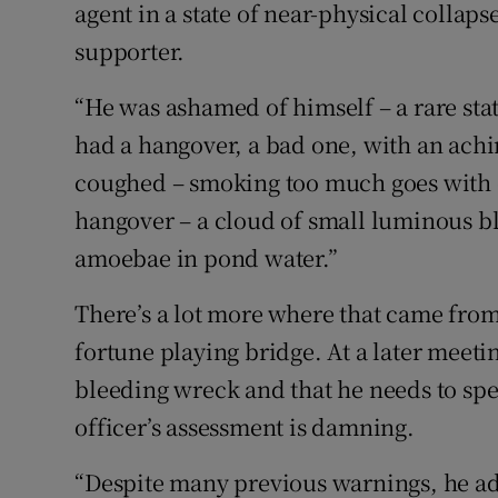
agent in a state of near-physical collapse
supporter.
“He was ashamed of himself – a rare stat
had a hangover, a bad one, with an achi
coughed – smoking too much goes with 
hangover – a cloud of small luminous bl
amoebae in pond water.”
There’s a lot more where that came from
fortune playing bridge. At a later meetin
bleeding wreck and that he needs to spen
officer’s assessment is damning.
“Despite many previous warnings, he adm