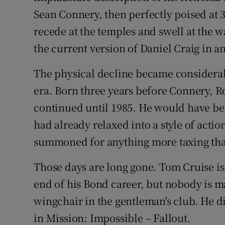
Sean Connery, then perfectly poised at 
recede at the temples and swell at the 
the current version of Daniel Craig in a
The physical decline became considera
era. Born three years before Connery, R
continued until 1985. He would have bee
had already relaxed into a style of acti
summoned for anything more taxing than
Those days are long gone. Tom Cruise is
end of his Bond career, but nobody is 
wingchair in the gentleman's club. He d
in Mission: Impossible – Fallout.