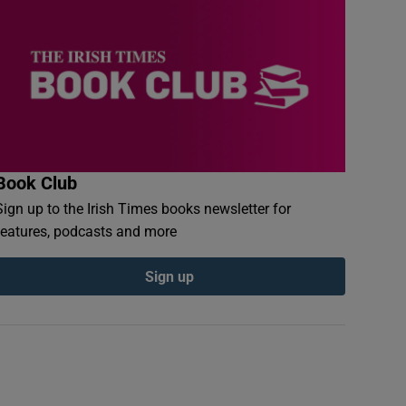
Book Club
Sign up to the Irish Times books newsletter for
features, podcasts and more
Sign up