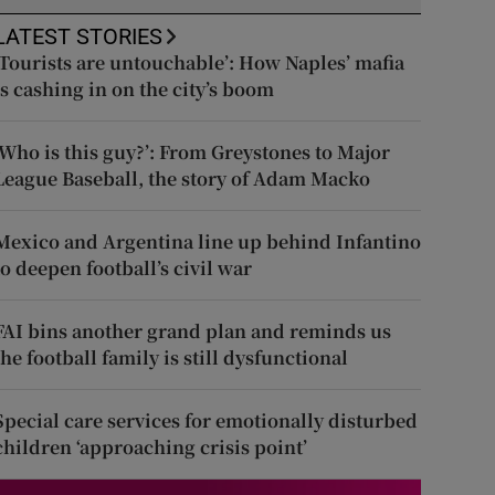
LATEST STORIES
‘Tourists are untouchable’: How Naples’ mafia
is cashing in on the city’s boom
‘Who is this guy?’: From Greystones to Major
League Baseball, the story of Adam Macko
Mexico and Argentina line up behind Infantino
to deepen football’s civil war
FAI bins another grand plan and reminds us
the football family is still dysfunctional
Special care services for emotionally disturbed
children ‘approaching crisis point’