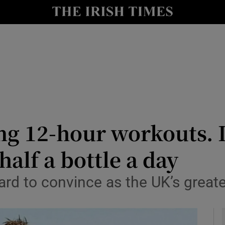
io
nt
Show Environment sub sections
y
Show Technology sub sections
Show Science sub sections
ing 12-hour workouts. 
alf a bottle a day
ard to convince as the UK’s greate
Show Motors sub sections