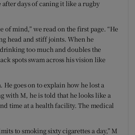
 after days of caning it like a rugby
e of mind,” we read on the first page. “He
ng head and stiff joints. When he
drinking too much and doubles the
ack spots swam across his vision like
. He goes on to explain how he lost a
g with M, he is told that he looks like a
d time at a health facility. The medical
its to smoking sixty cigarettes a day,” M