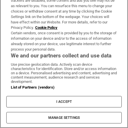
trackers are disabled, some content and ads you see may not be
as relevant to you. You can resurface this menu to change your
choices or withdraw consent at any time by clicking the Cookie
Settings link on the bottom of the webpage. Your choices will
have effect within our Website. For more details, refer to our
Privacy Policy.
Cookie Policy
Certain vendors, once consent is provided by you to the storage of
information on your device and/or to the access of information
already stored on your device, use legitimate interest to further
process your personal data.
We and our partners collect and use data
Use precise geolocation data. Actively scan device
characteristics for identification. Store and/or access information
on a device. Personalised advertising and content, advertising and
content measurement, audience research and services
development.
List of Partners (vendors)
I ACCEPT
MANAGE SETTINGS
Sh