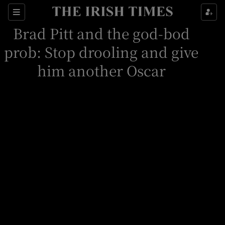
Sections
Brad Pitt and the god-bod
prob: Stop drooling and give
him another Oscar
Show Environment sub sections
Show Technology sub sections
Show Science sub sections