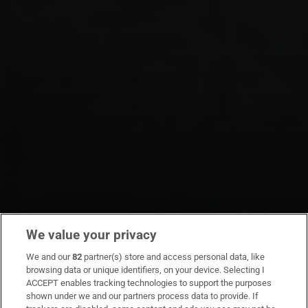
We value your privacy
We and our
82
partner(s) store and access personal data, like
browsing data or unique identifiers, on your device. Selecting I
ACCEPT enables tracking technologies to support the purposes
shown under we and our partners process data to provide. If