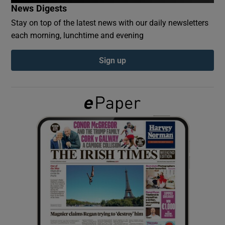
News Digests
Stay on top of the latest news with our daily newsletters
Show Podcasts sub sections
each morning, lunchtime and evening
Sign up
Show Gaeilge sub sections
Show History sub sections
 window
Show Sponsored sub sections