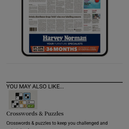
YOU MAY ALSO LIKE...
Crosswords & Puzzles
Crosswords & puzzles to keep you challenged and