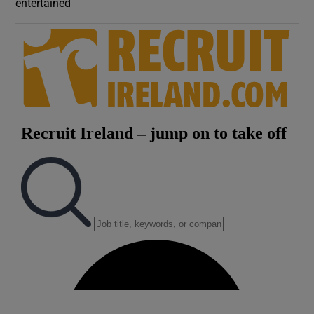
entertained