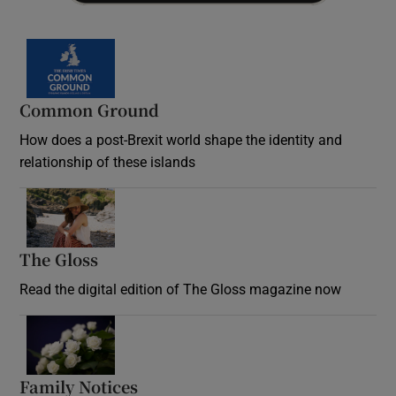
Common Ground
How does a post-Brexit world shape the identity and
relationship of these islands
Opens in new window
The Gloss
Opens in new window
Read the digital edition of The Gloss magazine now
Opens in new window
Family Notices
Opens in new window