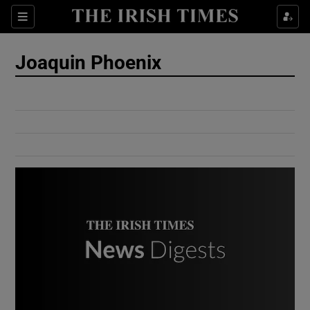
Show Culture sub sections
Sections
Show Environment sub sections
Joaquin Phoenix
Show Technology sub sections
Show Science sub sections
Show Motors sub sections