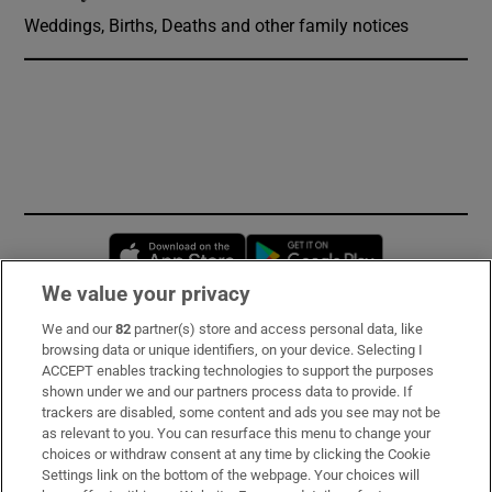
Weddings, Births, Deaths and other family notices
Opens in new window
Opens in new 
We value your privacy
We and our
82
partner(s) store and access personal data, like
Subscribe
browsing data or unique identifiers, on your device. Selecting I
ACCEPT enables tracking technologies to support the purposes
Support
shown under we and our partners process data to provide. If
trackers are disabled, some content and ads you see may not be
About Us
as relevant to you. You can resurface this menu to change your
choices or withdraw consent at any time by clicking the Cookie
Irish Times Products & Services
Settings link on the bottom of the webpage. Your choices will