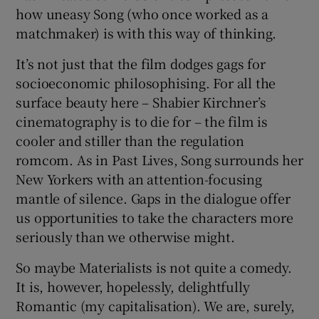
how uneasy Song (who once worked as a
matchmaker) is with this way of thinking.
It’s not just that the film dodges gags for
socioeconomic philosophising. For all the
surface beauty here – Shabier Kirchner’s
cinematography is to die for – the film is
cooler and stiller than the regulation
romcom. As in Past Lives, Song surrounds her
New Yorkers with an attention-focusing
mantle of silence. Gaps in the dialogue offer
us opportunities to take the characters more
seriously than we otherwise might.
So maybe Materialists is not quite a comedy.
It is, however, hopelessly, delightfully
Romantic (my capitalisation). We are, surely,