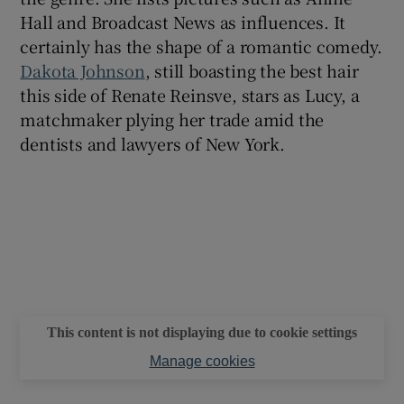
Hall and Broadcast News as influences. It
certainly has the shape of a romantic comedy.
Dakota Johnson
, still boasting the best hair
this side of Renate Reinsve, stars as Lucy, a
matchmaker plying her trade amid the
dentists and lawyers of New York.
This content is not displaying due to cookie settings
Manage cookies