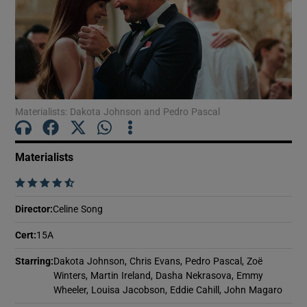
Show Motors sub sections
Materialists: Dakota Johnson and Pedro Pascal
Show Podcasts sub sections
Materialists
    
Director
:
Celine Song
Show Gaeilge sub sections
Cert
:
15A
Show History sub sections
Starring
:
Dakota Johnson, Chris Evans, Pedro Pascal, Zoë
Winters, Martin Ireland, Dasha Nekrasova, Emmy
Wheeler, Louisa Jacobson, Eddie Cahill, John Magaro