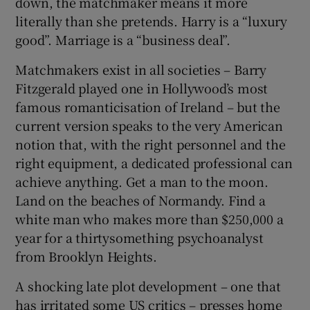
down, the matchmaker means it more
literally than she pretends. Harry is a “luxury
good”. Marriage is a “business deal”.
Matchmakers exist in all societies – Barry
Fitzgerald played one in Hollywood’s most
famous romanticisation of Ireland – but the
current version speaks to the very American
notion that, with the right personnel and the
right equipment, a dedicated professional can
achieve anything. Get a man to the moon.
Land on the beaches of Normandy. Find a
white man who makes more than $250,000 a
year for a thirtysomething psychoanalyst
from Brooklyn Heights.
A shocking late plot development – one that
has irritated some US critics – presses home