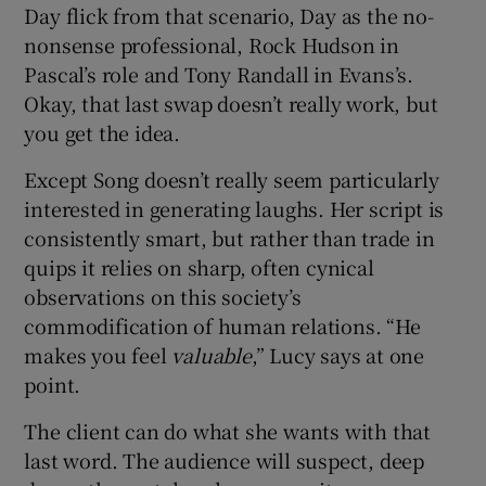
Day flick from that scenario, Day as the no-
nonsense professional, Rock Hudson in
Pascal’s role and Tony Randall in Evans’s.
Okay, that last swap doesn’t really work, but
you get the idea.
Except Song doesn’t really seem particularly
interested in generating laughs. Her script is
consistently smart, but rather than trade in
quips it relies on sharp, often cynical
observations on this society’s
commodification of human relations. “He
makes you feel
valuable
,” Lucy says at one
point.
The client can do what she wants with that
last word. The audience will suspect, deep