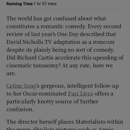
Running Time
:
1 hr 57 mins
 window
The world has got confused about what
constitutes a romantic comedy. Every second
Show Sponsored sub sections
review of last year’s One Day described that
David Nicholls TV adaptation as a romcom
despite its plainly being no sort of comedy.
Did Richard Curtis accelerate this upending of
cinematic taxonomy? At any rate, here we
are.
Celine Song
’s gorgeous, intelligent follow-up
to her Oscar-nominated
Past Lives
offers a
particularly knotty source of further
confusion.
The director herself places Materialists within
the genre. She lists pictures such as Annie