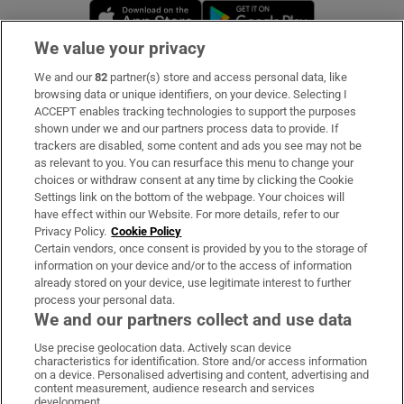
Opens in new window
Opens in new 
We value your privacy
We and our
82
partner(s) store and access personal data, like
Subscribe
browsing data or unique identifiers, on your device. Selecting I
ACCEPT enables tracking technologies to support the purposes
Support
shown under we and our partners process data to provide. If
trackers are disabled, some content and ads you see may not be
About Us
as relevant to you. You can resurface this menu to change your
choices or withdraw consent at any time by clicking the Cookie
Irish Times Products & Services
Settings link on the bottom of the webpage. Your choices will
have effect within our Website. For more details, refer to our
Privacy Policy.
Cookie Policy
OUR PARTNERS:
Certain vendors, once consent is provided by you to the storage of
information on your device and/or to the access of information
already stored on your device, use legitimate interest to further
process your personal data.
We and our partners collect and use data
Use precise geolocation data. Actively scan device
characteristics for identification. Store and/or access information
Irish Times on WhatsApp
Irish Times on Facebook
Irish Times on X
Irish Times on LinkedIn
Irish Times on Instagram
on a device. Personalised advertising and content, advertising and
content measurement, audience research and services
development.