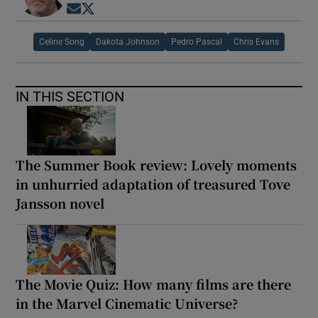
Opens in new window
Opens in new window
Celine Song
Dakota Johnson
Pedro Pascal
Chris Evans
IN THIS SECTION
The Summer Book review: Lovely moments
in unhurried adaptation of treasured Tove
Jansson novel
The Movie Quiz: How many films are there
in the Marvel Cinematic Universe?