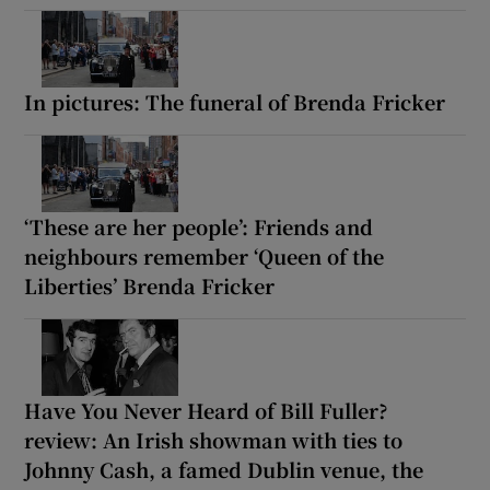
In pictures: The funeral of Brenda Fricker
‘These are her people’: Friends and
neighbours remember ‘Queen of the
Liberties’ Brenda Fricker
Have You Never Heard of Bill Fuller?
review: An Irish showman with ties to
Johnny Cash, a famed Dublin venue, the