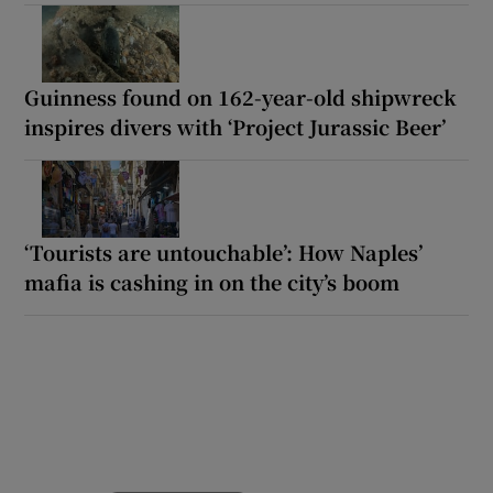
Guinness found on 162-year-old shipwreck
inspires divers with ‘Project Jurassic Beer’
‘Tourists are untouchable’: How Naples’
mafia is cashing in on the city’s boom