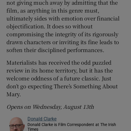
not giving much away by admitting that the
film, as anything in this genre must,
ultimately sides with emotion over financial
objectification. It does so without
compromising the integrity of its rigorously
drawn characters or inviting its fine leads to
soften their disciplined performances.
Materialists has received the odd puzzled
review in its home territory, but it has the
welcome oddness of a future classic. Just
don’t go expecting There’s Something About
Mary.
Opens on Wednesday, August 13th
Donald Clarke
Donald Clarke is Film Correspondent at The Irish
Times