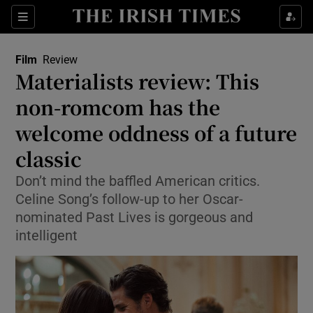
Sections
Film
Review
Materialists review: This
non-romcom has the
welcome oddness of a future
Show Environment sub sections
classic
Show Technology sub sections
Don’t mind the baffled American critics.
Show Science sub sections
Celine Song’s follow-up to her Oscar-
nominated Past Lives is gorgeous and
intelligent