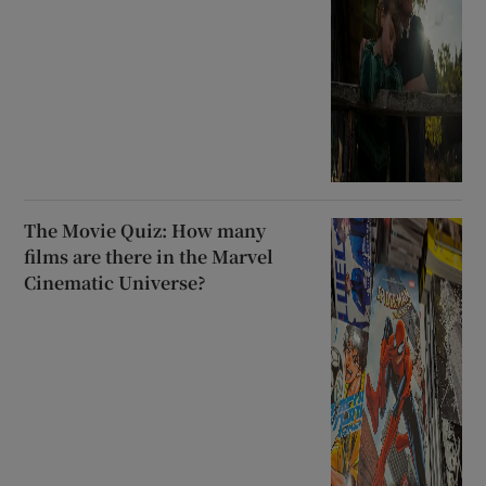
The Movie Quiz: How many
films are there in the Marvel
Cinematic Universe?