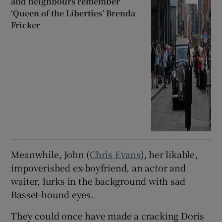
and neighbours remember
‘Queen of the Liberties’ Brenda
Fricker
Meanwhile, John (
Chris Evans
), her likable,
impoverished ex-boyfriend, an actor and
waiter, lurks in the background with sad
Basset-hound eyes.
They could once have made a cracking Doris