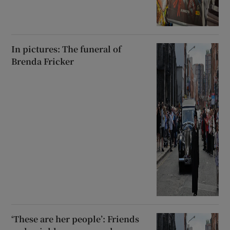
In pictures: The funeral of
Brenda Fricker
‘These are her people’: Friends