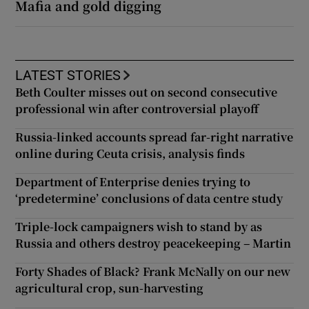
Mafia and gold digging
LATEST STORIES
Beth Coulter misses out on second consecutive
professional win after controversial playoff
Russia-linked accounts spread far-right narrative
online during Ceuta crisis, analysis finds
Department of Enterprise denies trying to
‘predetermine’ conclusions of data centre study
Triple-lock campaigners wish to stand by as
Russia and others destroy peacekeeping – Martin
Forty Shades of Black? Frank McNally on our new
agricultural crop, sun-harvesting