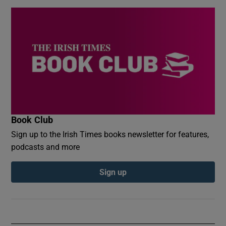
Book Club
Sign up to the Irish Times books newsletter for features,
podcasts and more
Sign up