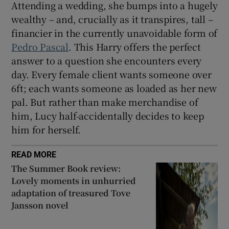
Attending a wedding, she bumps into a hugely
wealthy – and, crucially as it transpires, tall –
financier in the currently unavoidable form of
Pedro Pascal
. This Harry offers the perfect
answer to a question she encounters every
day. Every female client wants someone over
6ft; each wants someone as loaded as her new
pal. But rather than make merchandise of
him, Lucy half-accidentally decides to keep
him for herself.
READ MORE
The Summer Book review:
Lovely moments in unhurried
adaptation of treasured Tove
Jansson novel