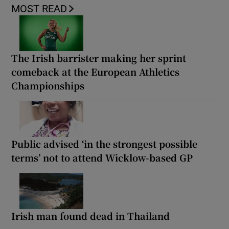
MOST READ
The Irish barrister making her sprint
comeback at the European Athletics
Championships
Public advised ‘in the strongest possible
terms’ not to attend Wicklow-based GP
Irish man found dead in Thailand