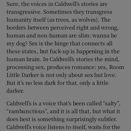
Sure, the voices in Caldwell’s stories are
transgressive. Sometimes they transgress
 window
humanity itself (as trees, as wolves). The
borders between perceived right and wrong,
Show Sponsored sub sections
human and non-human are slim: wanna be
my dog? Sex is the hinge that connects all
these states, but fuck-up is happening in the
human brain. In Caldwell’s stories the mind,
processing sex, produces romance: yes, Room
Little Darker is not only about sex but love.
But it’s no less dark for that, only a little
darker.
Caldwell’s is a voice that’s been called “salty”,
“rambunctious”, and it is all that, but what it
does best is something surprisingly subtler.
Caldwell’s voice listens to itself, waits for the