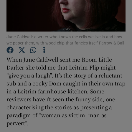
Show Motors sub sections
June Caldwell: a writer who knows the cells we live in and how
we paper them, with wood chip that fancies itself Farrow & Ball
Show Podcasts sub sections
When June Caldwell sent me Room Little
Darker she told me that Leitrim Flip might
“give you a laugh”. It’s the story of a reluctant
sub and a cocky Dom caught in their own trap
in a Leitrim farmhouse kitchen. Some
Show Gaeilge sub sections
reviewers haven’t seen the funny side, one
characterising the stories as presenting a
Show History sub sections
paradigm of “woman as victim, man as
pervert”.