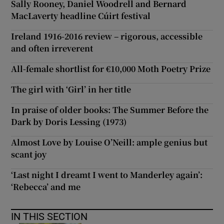
Sally Rooney, Daniel Woodrell and Bernard
MacLaverty headline Cúirt festival
Ireland 1916-2016 review – rigorous, accessible
and often irreverent
All-female shortlist for €10,000 Moth Poetry Prize
The girl with ‘Girl’ in her title
In praise of older books: The Summer Before the
Dark by Doris Lessing (1973)
Almost Love by Louise O’Neill: ample genius but
scant joy
‘Last night I dreamt I went to Manderley again’:
‘Rebecca’ and me
IN THIS SECTION