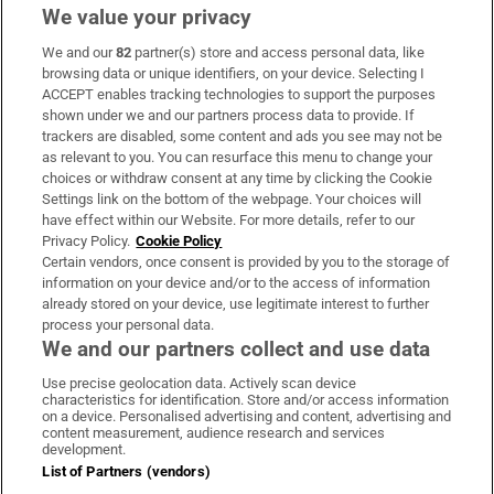
We value your privacy
We and our
82
partner(s) store and access personal data, like
Subscribe
browsing data or unique identifiers, on your device. Selecting I
ACCEPT enables tracking technologies to support the purposes
Support
shown under we and our partners process data to provide. If
trackers are disabled, some content and ads you see may not be
About Us
as relevant to you. You can resurface this menu to change your
choices or withdraw consent at any time by clicking the Cookie
Irish Times Products & Services
Settings link on the bottom of the webpage. Your choices will
have effect within our Website. For more details, refer to our
Privacy Policy.
Cookie Policy
OUR PARTNERS:
Certain vendors, once consent is provided by you to the storage of
information on your device and/or to the access of information
already stored on your device, use legitimate interest to further
process your personal data.
We and our partners collect and use data
Use precise geolocation data. Actively scan device
characteristics for identification. Store and/or access information
Irish Times on WhatsApp
Irish Times on Facebook
Irish Times on X
Irish Times on LinkedIn
Irish Times on Instagram
on a device. Personalised advertising and content, advertising and
content measurement, audience research and services
development.
Terms & Conditions
List of Partners (vendors)
Privacy Policy