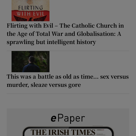
Flirting with Evil – The Catholic Church in
the Age of Total War and Globalisation: A
sprawling but intelligent history
This was a battle as old as time... sex versus
murder, sleaze versus gore