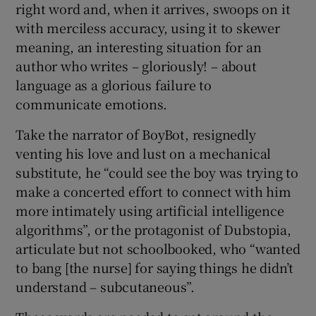
right word and, when it arrives, swoops on it
with merciless accuracy, using it to skewer
meaning, an interesting situation for an
author who writes – gloriously! – about
language as a glorious failure to
communicate emotions.
Take the narrator of BoyBot, resignedly
venting his love and lust on a mechanical
substitute, he “could see the boy was trying to
make a concerted effort to connect with him
more intimately using artificial intelligence
algorithms”, or the protagonist of Dubstopia,
articulate but not schoolbooked, who “wanted
to bang [the nurse] for saying things he didn’t
understand – subcutaneous”.