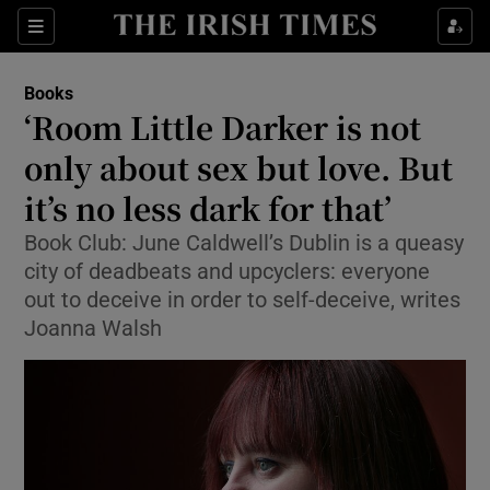
Sections
Books
‘Room Little Darker is not
only about sex but love. But
it’s no less dark for that’
Show Environment sub sections
Book Club: June Caldwell’s Dublin is a queasy
Show Technology sub sections
city of deadbeats and upcyclers: everyone
out to deceive in order to self-deceive, writes
Show Science sub sections
Joanna Walsh