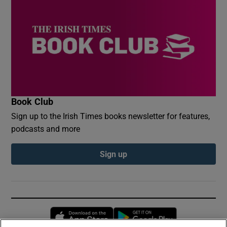
Book Club
Sign up to the Irish Times books newsletter for features,
podcasts and more
Sign up
Opens in new window
Opens in new 