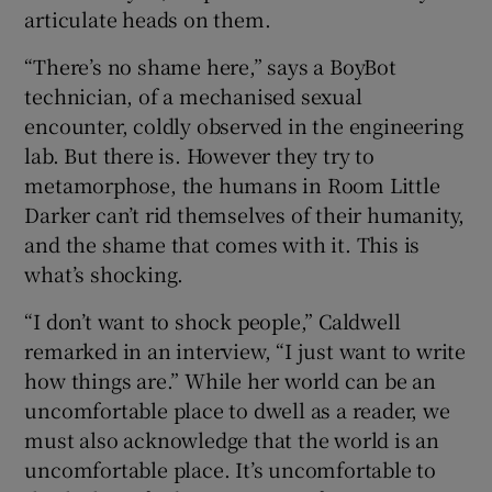
articulate heads on them.
“There’s no shame here,” says a BoyBot
technician, of a mechanised sexual
encounter, coldly observed in the engineering
lab. But there is. However they try to
metamorphose, the humans in Room Little
Darker can’t rid themselves of their humanity,
and the shame that comes with it. This is
what’s shocking.
“I don’t want to shock people,” Caldwell
remarked in an interview, “I just want to write
how things are.” While her world can be an
uncomfortable place to dwell as a reader, we
must also acknowledge that the world is an
uncomfortable place. It’s uncomfortable to