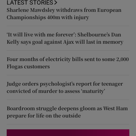
LATEST STORIES
Sharlene Mawdsley withdraws from European
Championships 400m with injury
‘It will live with me forever’: Shelbourne’s Dan
Kelly says goal against Ajax will last in memory
Four months of electricity bills sent to some 2,000
Flogas customers
Judge orders psychologist’s report for teenager
convicted of murder to assess ‘maturity’
Boardroom struggle deepens gloom as West Ham
prepare for life on the outside