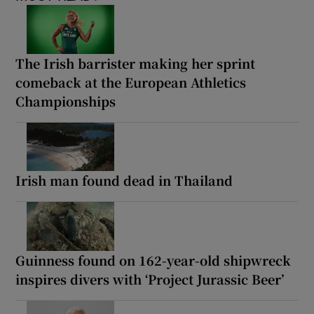
The Irish barrister making her sprint
comeback at the European Athletics
Championships
Irish man found dead in Thailand
Guinness found on 162-year-old shipwreck
inspires divers with ‘Project Jurassic Beer’