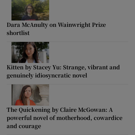
Dara McAnulty on Wainwright Prize
shortlist
Kitten by Stacey Yu: Strange, vibrant and
genuinely idiosyncratic novel
The Quickening by Claire McGowan: A
powerful novel of motherhood, cowardice
and courage