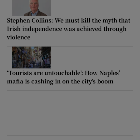
Stephen Collins: We must kill the myth that
Irish independence was achieved through
violence
‘Tourists are untouchable’: How Naples’
mafia is cashing in on the city’s boom