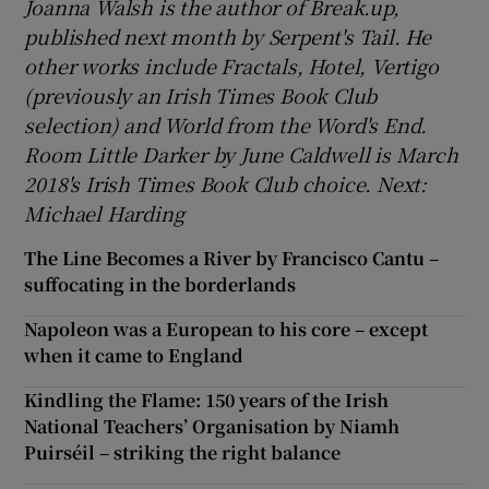
Joanna Walsh is the author of Break.up,
published next month by Serpent's Tail. He
other works include Fractals, Hotel, Vertigo
(previously an Irish Times Book Club
selection) and World from the Word's End.
Room Little Darker by June Caldwell is March
2018's Irish Times Book Club choice. Next:
Michael Harding
The Line Becomes a River by Francisco Cantu –
suffocating in the borderlands
Napoleon was a European to his core – except
when it came to England
Kindling the Flame: 150 years of the Irish
National Teachers’ Organisation by Niamh
Puirséil – striking the right balance