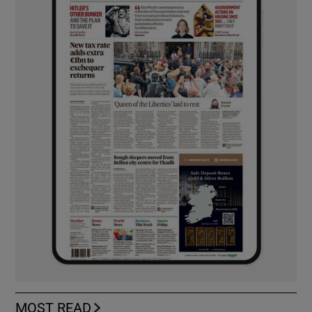
MOST READ