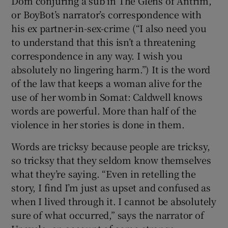
Dom conjuring a sub in The Glens of Antrim,
or BoyBot’s narrator’s correspondence with
his ex partner-in-sex-crime (“I also need you
to understand that this isn’t a threatening
correspondence in any way. I wish you
absolutely no lingering harm.”) It is the word
of the law that keeps a woman alive for the
use of her womb in Somat: Caldwell knows
words are powerful. More than half of the
violence in her stories is done in them.
Words are tricksy because people are tricksy,
so tricksy that they seldom know themselves
what they’re saying. “Even in retelling the
story, I find I’m just as upset and confused as
when I lived through it. I cannot be absolutely
sure of what occurred,” says the narrator of