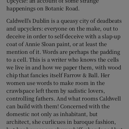
Upcycle: an account of some strange
happenings on Botanic Road.
Caldwell’s Dublin is a queasy city of deadbeats
and upcyclers: everyone on the make, out to
deceive in order to self-deceive with a slap-up
coat of Annie Sloan paint, or at least the
mention of it. Words are perhaps the padding
to a cell. This is a writer who knows the cells
we live in and how we paper them, with wood
chip that fancies itself Farrow & Ball. Her
women use words to make room in the
crawlspace left them by sadistic lovers,
controlling fathers. And what rooms Caldwell
can build with them! Concerned with the
domestic not only as inhabitant, but
architect, she curlicues in baroque fashion,