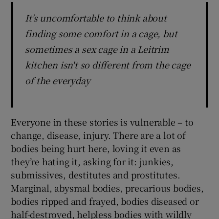
It's uncomfortable to think about
finding some comfort in a cage, but
sometimes a sex cage in a Leitrim
kitchen isn't so different from the cage
of the everyday
Everyone in these stories is vulnerable – to
change, disease, injury. There are a lot of
bodies being hurt here, loving it even as
they’re hating it, asking for it: junkies,
submissives, destitutes and prostitutes.
Marginal, abysmal bodies, precarious bodies,
bodies ripped and frayed, bodies diseased or
half-destroyed, helpless bodies with wildly