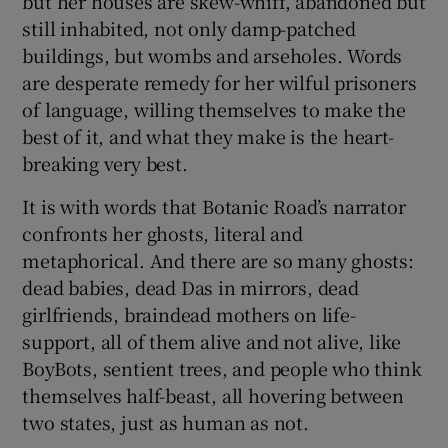
but her houses are skew-whiff, abandoned but
still inhabited, not only damp-patched
buildings, but wombs and arseholes. Words
are desperate remedy for her wilful prisoners
of language, willing themselves to make the
best of it, and what they make is the heart-
breaking very best.
It is with words that Botanic Road’s narrator
confronts her ghosts, literal and
metaphorical. And there are so many ghosts:
dead babies, dead Das in mirrors, dead
girlfriends, braindead mothers on life-
support, all of them alive and not alive, like
BoyBots, sentient trees, and people who think
themselves half-beast, all hovering between
two states, just as human as not.