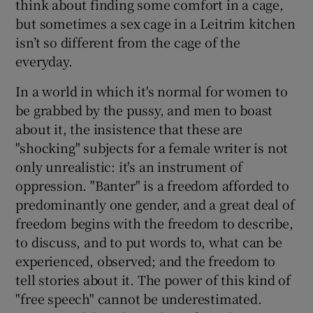
think about finding some comfort in a cage,
but sometimes a sex cage in a Leitrim kitchen
isn’t so different from the cage of the
everyday.
In a world in which it's normal for women to
be grabbed by the pussy, and men to boast
about it, the insistence that these are
"shocking" subjects for a female writer is not
only unrealistic: it's an instrument of
oppression. "Banter" is a freedom afforded to
predominantly one gender, and a great deal of
freedom begins with the freedom to describe,
to discuss, and to put words to, what can be
experienced, observed; and the freedom to
tell stories about it. The power of this kind of
"free speech" cannot be underestimated.