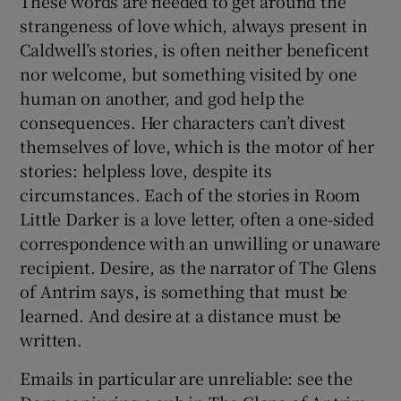
These words are needed to get around the
strangeness of love which, always present in
Caldwell’s stories, is often neither beneficent
nor welcome, but something visited by one
human on another, and god help the
consequences. Her characters can’t divest
themselves of love, which is the motor of her
stories: helpless love, despite its
circumstances. Each of the stories in Room
Little Darker is a love letter, often a one-sided
correspondence with an unwilling or unaware
recipient. Desire, as the narrator of The Glens
of Antrim says, is something that must be
learned. And desire at a distance must be
written.
Emails in particular are unreliable: see the