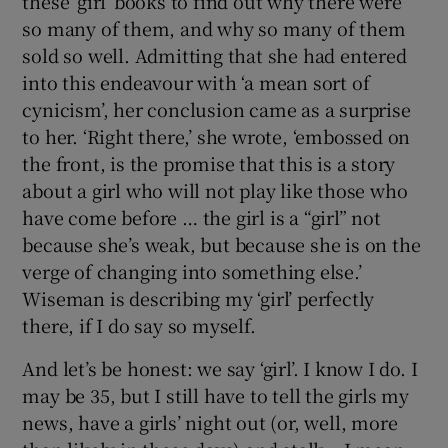
these ‘girl’ books to find out why there were
so many of them, and why so many of them
sold so well. Admitting that she had entered
into this endeavour with ‘a mean sort of
cynicism’, her conclusion came as a surprise
to her. ‘Right there,’ she wrote, ‘embossed on
the front, is the promise that this is a story
about a girl who will not play like those who
have come before … the girl is a “girl” not
because she’s weak, but because she is on the
verge of changing into something else.’
Wiseman is describing my ‘girl’ perfectly
there, if I do say so myself.
And let’s be honest: we say ‘girl’. I know I do. I
may be 35, but I still have to tell the girls my
news, have a girls’ night out (or, well, more