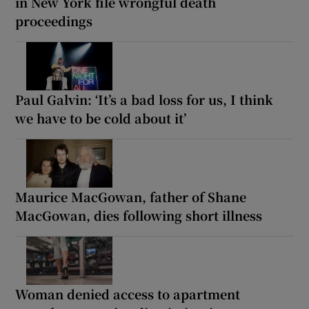
in New York file wrongful death
proceedings
Paul Galvin: ‘It’s a bad loss for us, I think
we have to be cold about it’
Maurice MacGowan, father of Shane
MacGowan, dies following short illness
Woman denied access to apartment