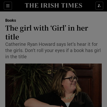
Sections
Books
The girl with ‘Girl’ in her
title
Catherine Ryan Howard says let’s hear it for
Show Environment sub sections
the girls. Don’t roll your eyes if a book has girl
Show Technology sub sections
in the title
Show Science sub sections