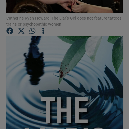
Catherine Ryan Howard: The Liar’s Girl does not feature tattoos,
Show Motors sub sections
trains or psychopathic women
Show Podcasts sub sections
Show Gaeilge sub sections
Show History sub sections