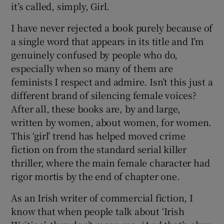
it’s called, simply, Girl.
I have never rejected a book purely because of
a single word that appears in its title and I’m
genuinely confused by people who do,
especially when so many of them are
feminists I respect and admire. Isn’t this just a
different brand of silencing female voices?
After all, these books are, by and large,
written by women, about women, for women.
This ‘girl’ trend has helped moved crime
fiction on from the standard serial killer
thriller, where the main female character had
rigor mortis by the end of chapter one.
As an Irish writer of commercial fiction, I
know that when people talk about ‘Irish