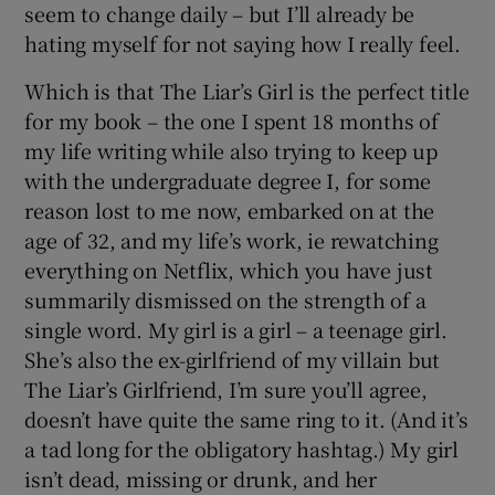
seem to change daily – but I’ll already be
hating myself for not saying how I really feel.
Which is that The Liar’s Girl is the perfect title
for my book – the one I spent 18 months of
my life writing while also trying to keep up
with the undergraduate degree I, for some
reason lost to me now, embarked on at the
age of 32, and my life’s work, ie rewatching
everything on Netflix, which you have just
summarily dismissed on the strength of a
single word. My girl is a girl – a teenage girl.
She’s also the ex-girlfriend of my villain but
The Liar’s Girlfriend, I’m sure you’ll agree,
doesn’t have quite the same ring to it. (And it’s
a tad long for the obligatory hashtag.) My girl
isn’t dead, missing or drunk, and her