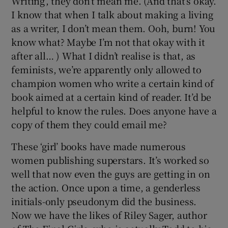
Writing’, they don’t mean me. (And that’s okay.
I know that when I talk about making a living
as a writer, I don’t mean them. Ooh, burn! You
know what? Maybe I’m not that okay with it
after all… ) What I didn’t realise is that, as
feminists, we’re apparently only allowed to
champion women who write a certain kind of
book aimed at a certain kind of reader. It’d be
helpful to know the rules. Does anyone have a
copy of them they could email me?
These ‘girl’ books have made numerous
women publishing superstars. It’s worked so
well that now even the guys are getting in on
the action. Once upon a time, a genderless
initials-only pseudonym did the business.
Now we have the likes of Riley Sager, author