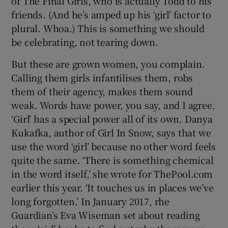
of The Final Girls, who is actually Todd to his
friends. (And he’s amped up his ‘girl’ factor to
plural. Whoa.) This is something we should
be celebrating, not tearing down.
But these are grown women, you complain.
Calling them girls infantilises them, robs
them of their agency, makes them sound
weak. Words have power, you say, and I agree.
‘Girl’ has a special power all of its own. Danya
Kukafka, author of Girl In Snow, says that we
use the word ‘girl’ because no other word feels
quite the same. ‘There is something chemical
in the word itself,’ she wrote for ThePool.com
earlier this year. ‘It touches us in places we’ve
long forgotten.’ In January 2017, rhe
Guardian’s Eva Wiseman set about reading