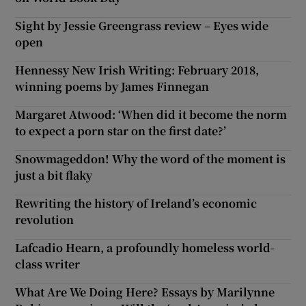
Sight by Jessie Greengrass review – Eyes wide
open
Hennessy New Irish Writing: February 2018,
winning poems by James Finnegan
Margaret Atwood: ‘When did it become the norm
to expect a porn star on the first date?’
Snowmageddon! Why the word of the moment is
just a bit flaky
Rewriting the history of Ireland’s economic
revolution
Lafcadio Hearn, a profoundly homeless world-
class writer
What Are We Doing Here? Essays by Marilynne