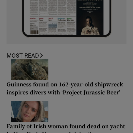
MOST READ
Guinness found on 162-year-old shipwreck
inspires divers with ‘Project Jurassic Beer’
Family of Irish woman found dead on yacht