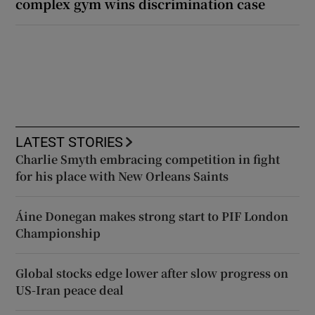
complex gym wins discrimination case
LATEST STORIES
Charlie Smyth embracing competition in fight
for his place with New Orleans Saints
Áine Donegan makes strong start to PIF London
Championship
Global stocks edge lower after slow progress on
US-Iran peace deal