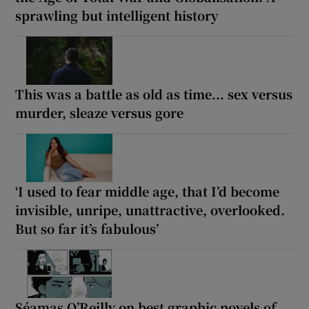
sprawling but intelligent history
This was a battle as old as time... sex versus
murder, sleaze versus gore
‘I used to fear middle age, that I’d become
invisible, unripe, unattractive, overlooked.
But so far it’s fabulous’
Séamas O’Reilly on best graphic novels of