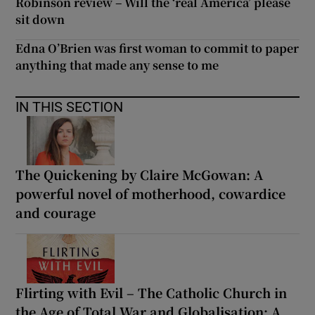
Robinson review – Will the ‘real America’ please
sit down
Edna O’Brien was first woman to commit to paper
anything that made any sense to me
IN THIS SECTION
The Quickening by Claire McGowan: A
powerful novel of motherhood, cowardice
and courage
Flirting with Evil – The Catholic Church in
the Age of Total War and Globalisation: A