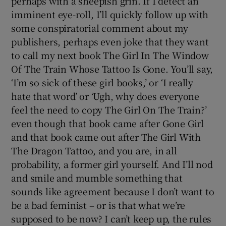
perhaps with a sheepish grin. If I detect an
imminent eye-roll, I’ll quickly follow up with
some conspiratorial comment about my
publishers, perhaps even joke that they want
to call my next book The Girl In The Window
Of The Train Whose Tattoo Is Gone. You’ll say,
‘I’m so sick of these girl books,’ or ‘I really
hate that word’ or ‘Ugh, why does everyone
feel the need to copy The Girl On The Train?’
even though that book came after Gone Girl
and that book came out after The Girl With
The Dragon Tattoo, and you are, in all
probability, a former girl yourself. And I’ll nod
and smile and mumble something that
sounds like agreement because I don’t want to
be a bad feminist – or is that what we’re
supposed to be now? I can’t keep up, the rules