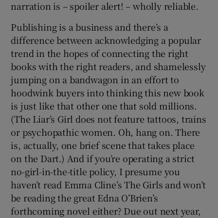
narration is – spoiler alert! – wholly reliable.
Publishing is a business and there’s a
difference between acknowledging a popular
trend in the hopes of connecting the right
books with the right readers, and shamelessly
jumping on a bandwagon in an effort to
hoodwink buyers into thinking this new book
is just like that other one that sold millions.
(The Liar’s Girl does not feature tattoos, trains
or psychopathic women. Oh, hang on. There
is, actually, one brief scene that takes place
on the Dart.) And if you’re operating a strict
no-girl-in-the-title policy, I presume you
haven’t read Emma Cline’s The Girls and won’t
be reading the great Edna O’Brien’s
forthcoming novel either? Due out next year,