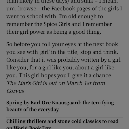
than likely in these days) and stalk – I mean,
um, browse – the Facebook pages of the girls I
went to school with. I’m old enough to
remember the Spice Girls and I remember
their girl power as being a good thing.
So before you roll your eyes at the next book
you see with 'girl' in the title, stop and think.
Consider that it was probably written by a girl
like you, for a girl like you, about a girl like
you. This girl hopes you'll give it a chance.
The Liar's Girl is out on March 1st from
Corvus
Spring by Karl Ove Knausgaard: the terrifying
beauty of the everyday
Chilling thrillers and stone cold classics to read
on World Book Day