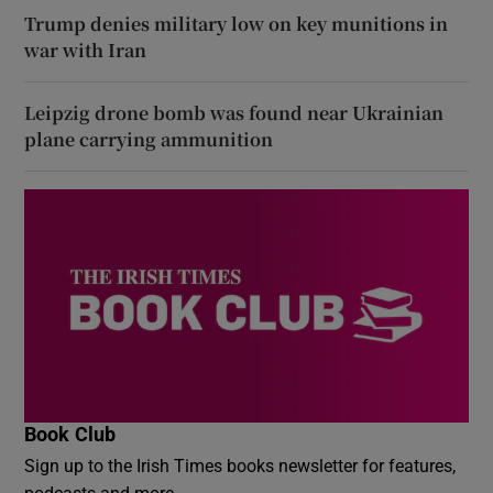
Trump denies military low on key munitions in
war with Iran
Leipzig drone bomb was found near Ukrainian
plane carrying ammunition
Book Club
Sign up to the Irish Times books newsletter for features,
podcasts and more