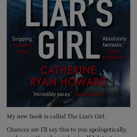
 window
Show Sponsored sub sections
My new book is called The Liar’s Girl.
Chances are I’ll say this to you apologetically,