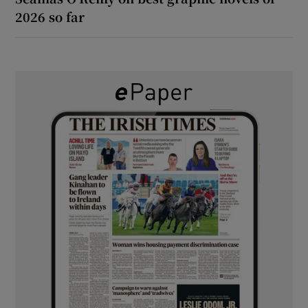
2026 so far