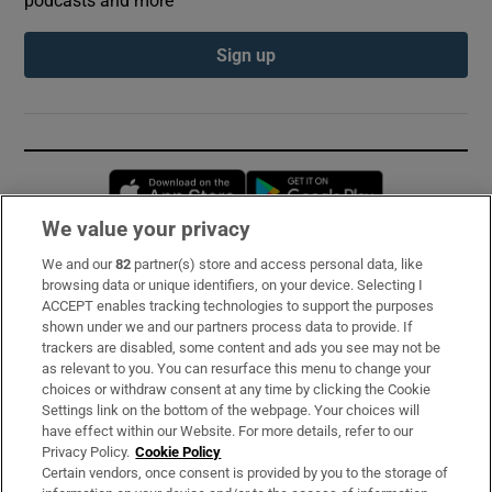
Sign up
Opens in new window
Opens in new 
We value your privacy
We and our
82
partner(s) store and access personal data, like
Subscribe
browsing data or unique identifiers, on your device. Selecting I
ACCEPT enables tracking technologies to support the purposes
Support
shown under we and our partners process data to provide. If
trackers are disabled, some content and ads you see may not be
About Us
as relevant to you. You can resurface this menu to change your
choices or withdraw consent at any time by clicking the Cookie
Irish Times Products & Services
Settings link on the bottom of the webpage. Your choices will
have effect within our Website. For more details, refer to our
Privacy Policy.
Cookie Policy
OUR PARTNERS:
Certain vendors, once consent is provided by you to the storage of